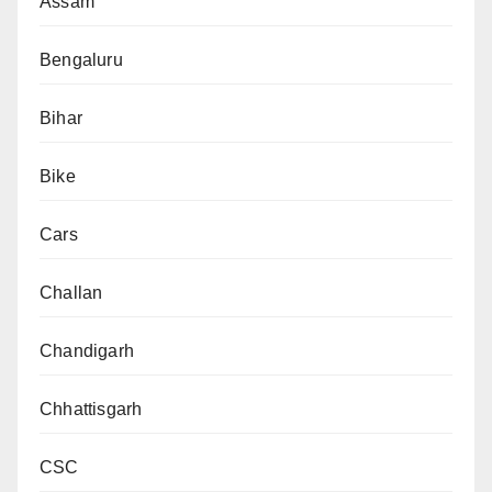
Assam
Bengaluru
Bihar
Bike
Cars
Challan
Chandigarh
Chhattisgarh
CSC