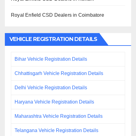
Royal Enfield CSD Dealers in Coimbatore
VEHICLE REGISTRATION DETAILS
Bihar Vehicle Registration Details
Chhattisgarh Vehicle Registration Details
Delhi Vehicle Registration Details
Haryana Vehicle Registration Details
Maharashtra Vehicle Registration Details
Telangana Vehicle Registration Details