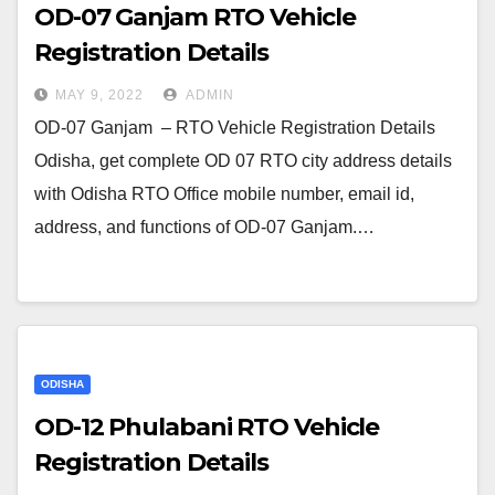
OD-07 Ganjam RTO Vehicle
Registration Details
MAY 9, 2022
ADMIN
OD-07 Ganjam – RTO Vehicle Registration Details
Odisha, get complete OD 07 RTO city address details
with Odisha RTO Office mobile number, email id,
address, and functions of OD-07 Ganjam.…
ODISHA
OD-12 Phulabani RTO Vehicle
Registration Details