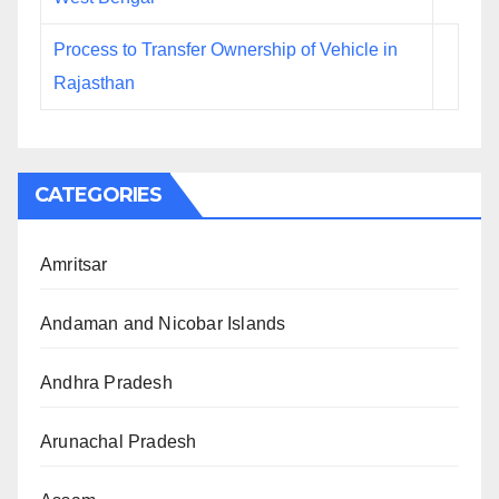
Process to Transfer Ownership of Vehicle in
Rajasthan
CATEGORIES
Amritsar
Andaman and Nicobar Islands
Andhra Pradesh
Arunachal Pradesh