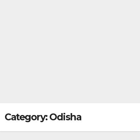
Category:
Odisha