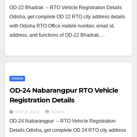
OD-22 Bhadrak – RTO Vehicle Registration Details
Odisha, get complete OD 22 RTO city address details
with Odisha RTO Office mobile number, email id,
address, and functions of OD-22 Bhadrak.…
ODISHA
OD-24 Nabarangpur RTO Vehicle
Registration Details
MAY 9, 2022
ADMIN
OD-24 Nabarangpur – RTO Vehicle Registration
Details Odisha, get complete OD 24 RTO city address