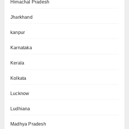
Himachal Pradesh
Jharkhand
kanpur
Karnataka
Kerala
Kolkata
Lucknow
Ludhiana
Madhya Pradesh