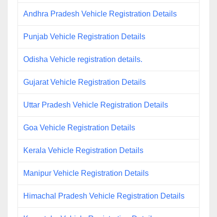
Andhra Pradesh Vehicle Registration Details
Punjab Vehicle Registration Details
Odisha Vehicle registration details.
Gujarat Vehicle Registration Details
Uttar Pradesh Vehicle Registration Details
Goa Vehicle Registration Details
Kerala Vehicle Registration Details
Manipur Vehicle Registration Details
Himachal Pradesh Vehicle Registration Details