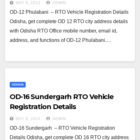
MAY 9, 2022
ADMIN
OD-12 Phulabani – RTO Vehicle Registration Details
Odisha, get complete OD 12 RTO city address details
with Odisha RTO Office mobile number, email id,
address, and functions of OD-12 Phulabani.…
ODISHA
OD-16 Sundergarh RTO Vehicle
Registration Details
MAY 9, 2022
ADMIN
OD-16 Sundergarh – RTO Vehicle Registration
Details Odisha, get complete OD 16 RTO city address