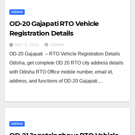
ODISHA
OD-20 Gajapati RTO Vehicle
Registration Details
MAY 9, 2022
ADMIN
OD-20 Gajapati – RTO Vehicle Registration Details
Odisha, get complete OD 20 RTO city address details
with Odisha RTO Office mobile number, email id,
address, and functions of OD-20 Gajapati.…
ODISHA