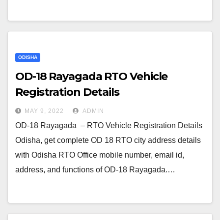
ODISHA
OD-18 Rayagada RTO Vehicle
Registration Details
MAY 9, 2022
ADMIN
OD-18 Rayagada – RTO Vehicle Registration Details
Odisha, get complete OD 18 RTO city address details
with Odisha RTO Office mobile number, email id,
address, and functions of OD-18 Rayagada.…