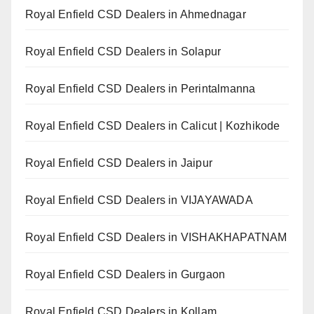
Royal Enfield CSD Dealers in Ahmednagar
Royal Enfield CSD Dealers in Solapur
Royal Enfield CSD Dealers in Perintalmanna
Royal Enfield CSD Dealers in Calicut | Kozhikode
Royal Enfield CSD Dealers in Jaipur
Royal Enfield CSD Dealers in VIJAYAWADA
Royal Enfield CSD Dealers in VISHAKHAPATNAM
Royal Enfield CSD Dealers in Gurgaon
Royal Enfield CSD Dealers in Kollam