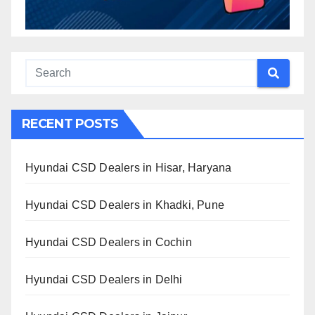
RECENT POSTS
Hyundai CSD Dealers in Hisar, Haryana
Hyundai CSD Dealers in Khadki, Pune
Hyundai CSD Dealers in Cochin
Hyundai CSD Dealers in Delhi