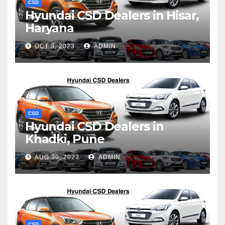
CSD
Hyundai CSD Dealers in Hisar,
Haryana
OCT 3, 2023
ADMIN
CSD
Hyundai CSD Dealers in
Khadki, Pune
AUG 30, 2023
ADMIN
CSD