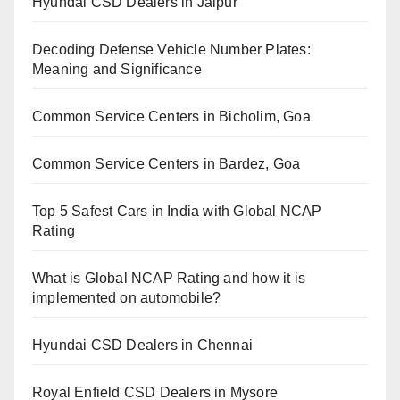
Hyundai CSD Dealers in Jaipur
Decoding Defense Vehicle Number Plates:
Meaning and Significance
Common Service Centers in Bicholim, Goa
Common Service Centers in Bardez, Goa
Top 5 Safest Cars in India with Global NCAP
Rating
What is Global NCAP Rating and how it is
implemented on automobile?
Hyundai CSD Dealers in Chennai
Royal Enfield CSD Dealers in Mysore