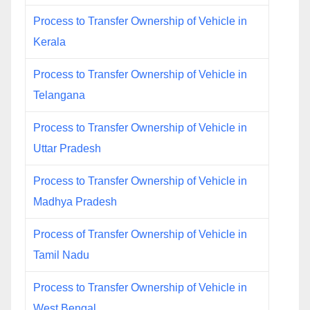
Process to Transfer Ownership of Vehicle in
Kerala
Process to Transfer Ownership of Vehicle in
Telangana
Process to Transfer Ownership of Vehicle in
Uttar Pradesh
Process to Transfer Ownership of Vehicle in
Madhya Pradesh
Process of Transfer Ownership of Vehicle in
Tamil Nadu
Process to Transfer Ownership of Vehicle in
West Bengal