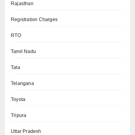
Rajasthan
Registration Charges
RTO
Tamil Nadu
Tata
Telangana
Toyota
Tripura
Uttar Pradesh