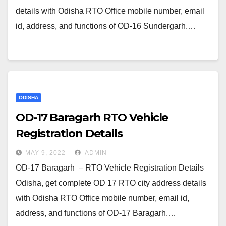
details with Odisha RTO Office mobile number, email
id, address, and functions of OD-16 Sundergarh.…
ODISHA
OD-17 Baragarh RTO Vehicle
Registration Details
MAY 9, 2022
ADMIN
OD-17 Baragarh – RTO Vehicle Registration Details
Odisha, get complete OD 17 RTO city address details
with Odisha RTO Office mobile number, email id,
address, and functions of OD-17 Baragarh.…