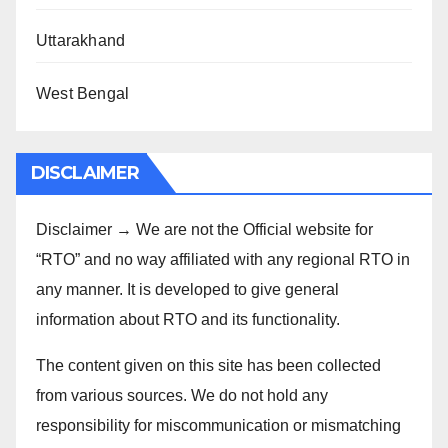
Uttarakhand
West Bengal
DISCLAIMER
Disclaimer → We are not the Official website for
“RTO” and no way affiliated with any regional RTO in
any manner. It is developed to give general
information about RTO and its functionality.
The content given on this site has been collected
from various sources. We do not hold any
responsibility for miscommunication or mismatching