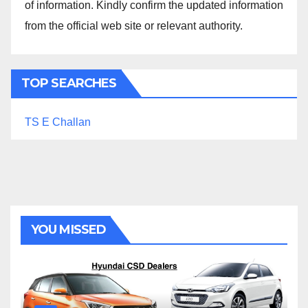
of information. Kindly confirm the updated information
from the official web site or relevant authority.
TOP SEARCHES
TS E Challan
YOU MISSED