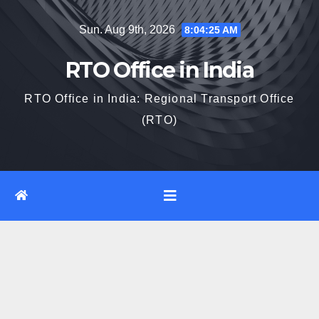
Skip
Sun. Aug 9th, 2026
8:04:26 AM
to
content
RTO Office in India
RTO Office in India: Regional Transport Office
(RTO)