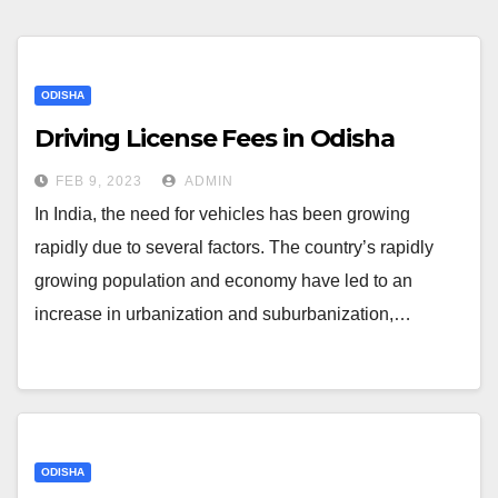
ODISHA
Driving License Fees in Odisha
FEB 9, 2023
ADMIN
In India, the need for vehicles has been growing
rapidly due to several factors. The country’s rapidly
growing population and economy have led to an
increase in urbanization and suburbanization,…
ODISHA