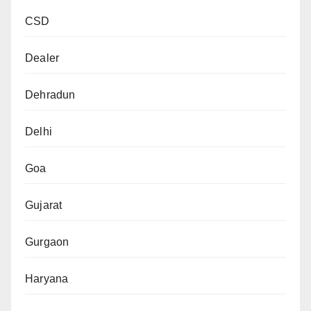
CSD
Dealer
Dehradun
Delhi
Goa
Gujarat
Gurgaon
Haryana