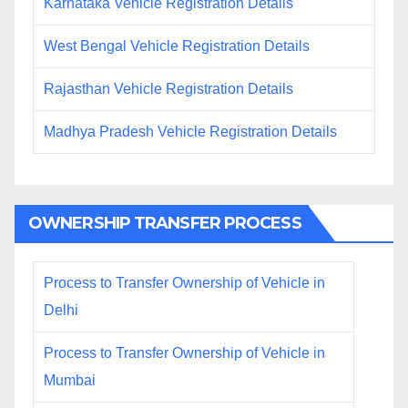
Karnataka Vehicle Registration Details
West Bengal Vehicle Registration Details
Rajasthan Vehicle Registration Details
Madhya Pradesh Vehicle Registration Details
OWNERSHIP TRANSFER PROCESS
Process to Transfer Ownership of Vehicle in
Delhi
Process to Transfer Ownership of Vehicle in
Mumbai