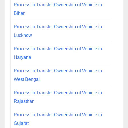
Process to Transfer Ownership of Vehicle in
Bihar
Process to Transfer Ownership of Vehicle in
Lucknow
Process to Transfer Ownership of Vehicle in
Haryana
Process to Transfer Ownership of Vehicle in
West Bengal
Process to Transfer Ownership of Vehicle in
Rajasthan
Process to Transfer Ownership of Vehicle in
Gujarat