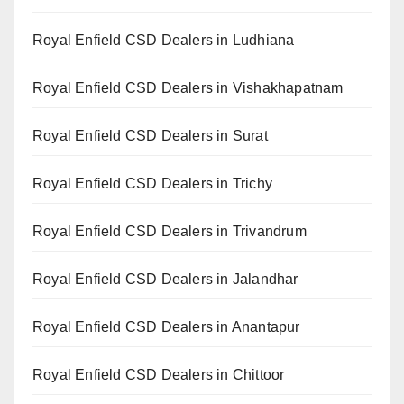
Royal Enfield CSD Dealers in Ludhiana
Royal Enfield CSD Dealers in Vishakhapatnam
Royal Enfield CSD Dealers in Surat
Royal Enfield CSD Dealers in Trichy
Royal Enfield CSD Dealers in Trivandrum
Royal Enfield CSD Dealers in Jalandhar
Royal Enfield CSD Dealers in Anantapur
Royal Enfield CSD Dealers in Chittoor