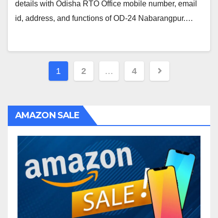
details with Odisha RTO Office mobile number, email
id, address, and functions of OD-24 Nabarangpur.…
Posts
1
2
…
4
navigation
AMAZON SALE