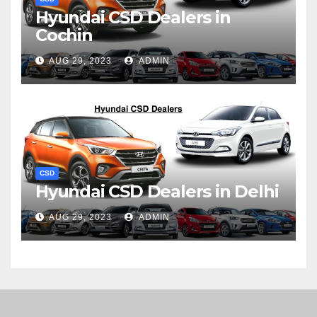
Hyundai CSD Dealers in
Cochin
AUG 29, 2023
ADMIN
CSD
Hyundai CSD Dealers in Delhi
AUG 29, 2023
ADMIN