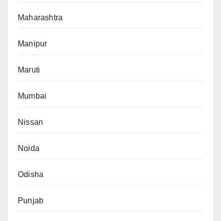
Maharashtra
Manipur
Maruti
Mumbai
Nissan
Noida
Odisha
Punjab