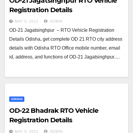
OD-21 Jagatsinghpur RTO Vehicle
Registration Details
MAY 9, 2022
ADMIN
OD-21 Jagatsinghpur – RTO Vehicle Registration
Details Odisha, get complete OD 21 RTO city address
details with Odisha RTO Office mobile number, email
id, address, and functions of OD-21 Jagatsinghpur.…
ODISHA
OD-22 Bhadrak RTO Vehicle
Registration Details
MAY 9, 2022
ADMIN