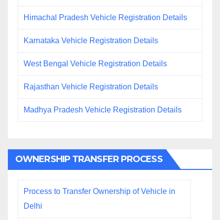
Himachal Pradesh Vehicle Registration Details
Karnataka Vehicle Registration Details
West Bengal Vehicle Registration Details
Rajasthan Vehicle Registration Details
Madhya Pradesh Vehicle Registration Details
OWNERSHIP TRANSFER PROCESS
Process to Transfer Ownership of Vehicle in
Delhi