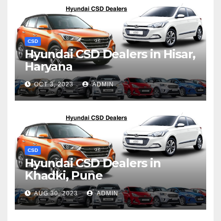
CSD
Hyundai CSD Dealers in Hisar,
Haryana
OCT 3, 2023
ADMIN
CSD
Hyundai CSD Dealers in
Khadki, Pune
AUG 30, 2023
ADMIN