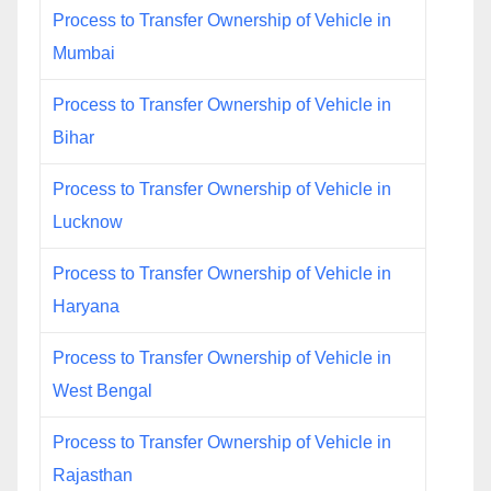
Process to Transfer Ownership of Vehicle in
Mumbai
Process to Transfer Ownership of Vehicle in
Bihar
Process to Transfer Ownership of Vehicle in
Lucknow
Process to Transfer Ownership of Vehicle in
Haryana
Process to Transfer Ownership of Vehicle in
West Bengal
Process to Transfer Ownership of Vehicle in
Rajasthan