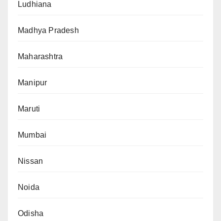
Ludhiana
Madhya Pradesh
Maharashtra
Manipur
Maruti
Mumbai
Nissan
Noida
Odisha