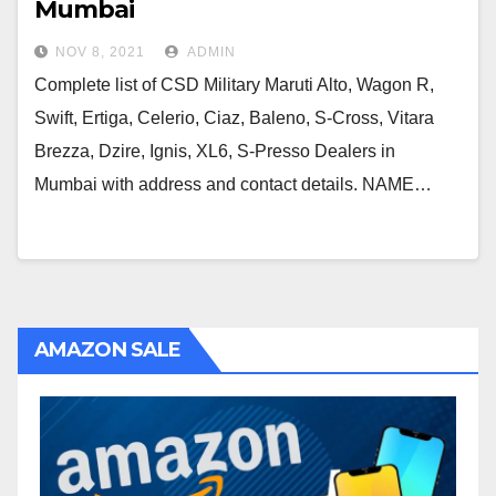
Mumbai
NOV 8, 2021
ADMIN
Complete list of CSD Military Maruti Alto, Wagon R,
Swift, Ertiga, Celerio, Ciaz, Baleno, S-Cross, Vitara
Brezza, Dzire, Ignis, XL6, S-Presso Dealers in
Mumbai with address and contact details. NAME…
AMAZON SALE