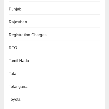
Punjab
Rajasthan
Registration Charges
RTO
Tamil Nadu
Tata
Telangana
Toyota