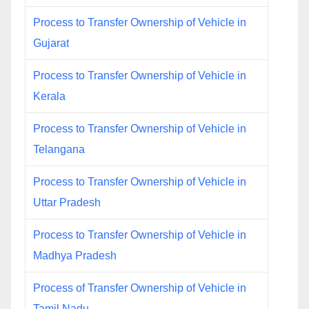
Process to Transfer Ownership of Vehicle in
Gujarat
Process to Transfer Ownership of Vehicle in
Kerala
Process to Transfer Ownership of Vehicle in
Telangana
Process to Transfer Ownership of Vehicle in
Uttar Pradesh
Process to Transfer Ownership of Vehicle in
Madhya Pradesh
Process of Transfer Ownership of Vehicle in
Tamil Nadu