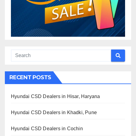
RECENT POSTS
Hyundai CSD Dealers in Hisar, Haryana
Hyundai CSD Dealers in Khadki, Pune
Hyundai CSD Dealers in Cochin