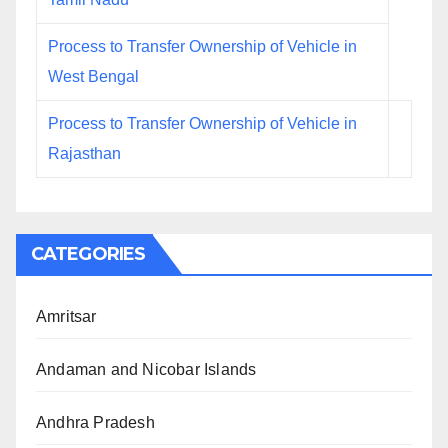
Process to Transfer Ownership of Vehicle in
West Bengal
Process to Transfer Ownership of Vehicle in
Rajasthan
CATEGORIES
Amritsar
Andaman and Nicobar Islands
Andhra Pradesh