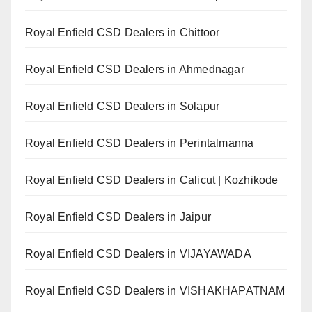
Royal Enfield CSD Dealers in Chittoor
Royal Enfield CSD Dealers in Ahmednagar
Royal Enfield CSD Dealers in Solapur
Royal Enfield CSD Dealers in Perintalmanna
Royal Enfield CSD Dealers in Calicut | Kozhikode
Royal Enfield CSD Dealers in Jaipur
Royal Enfield CSD Dealers in VIJAYAWADA
Royal Enfield CSD Dealers in VISHAKHAPATNAM