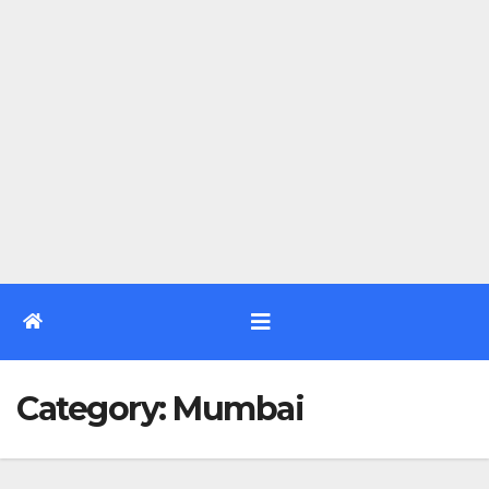
Category:
Mumbai