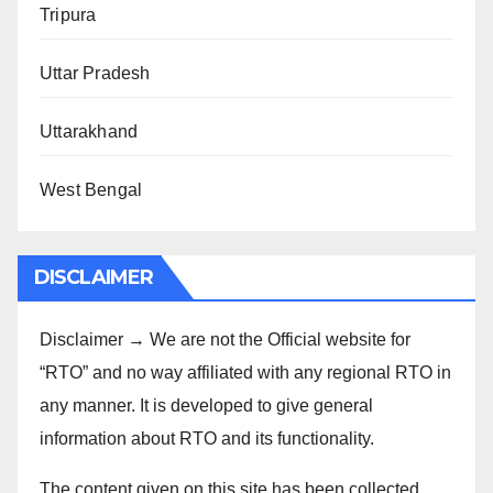
Tripura
Uttar Pradesh
Uttarakhand
West Bengal
DISCLAIMER
Disclaimer → We are not the Official website for
“RTO” and no way affiliated with any regional RTO in
any manner. It is developed to give general
information about RTO and its functionality.
The content given on this site has been collected