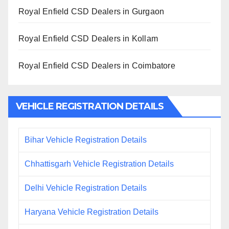
Royal Enfield CSD Dealers in Gurgaon
Royal Enfield CSD Dealers in Kollam
Royal Enfield CSD Dealers in Coimbatore
VEHICLE REGISTRATION DETAILS
Bihar Vehicle Registration Details
Chhattisgarh Vehicle Registration Details
Delhi Vehicle Registration Details
Haryana Vehicle Registration Details