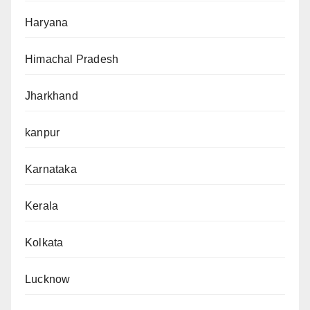
Haryana
Himachal Pradesh
Jharkhand
kanpur
Karnataka
Kerala
Kolkata
Lucknow