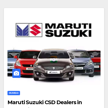
MUMBAI
Maruti Suzuki CSD Dealers in