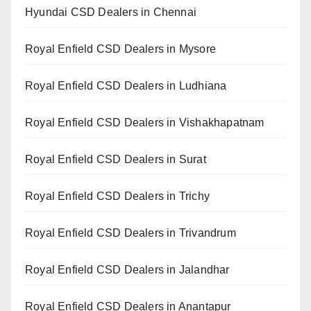
Hyundai CSD Dealers in Chennai
Royal Enfield CSD Dealers in Mysore
Royal Enfield CSD Dealers in Ludhiana
Royal Enfield CSD Dealers in Vishakhapatnam
Royal Enfield CSD Dealers in Surat
Royal Enfield CSD Dealers in Trichy
Royal Enfield CSD Dealers in Trivandrum
Royal Enfield CSD Dealers in Jalandhar
Royal Enfield CSD Dealers in Anantapur