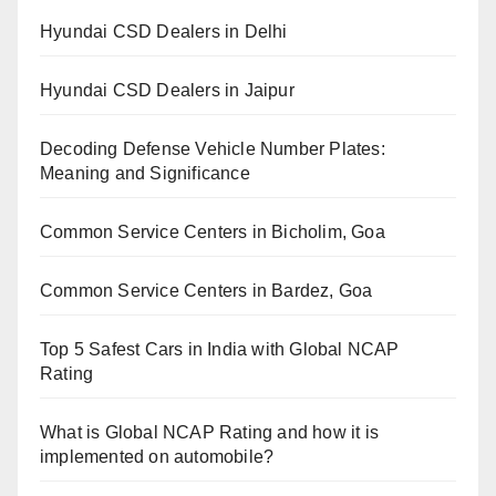
Hyundai CSD Dealers in Delhi
Hyundai CSD Dealers in Jaipur
Decoding Defense Vehicle Number Plates:
Meaning and Significance
Common Service Centers in Bicholim, Goa
Common Service Centers in Bardez, Goa
Top 5 Safest Cars in India with Global NCAP
Rating
What is Global NCAP Rating and how it is
implemented on automobile?