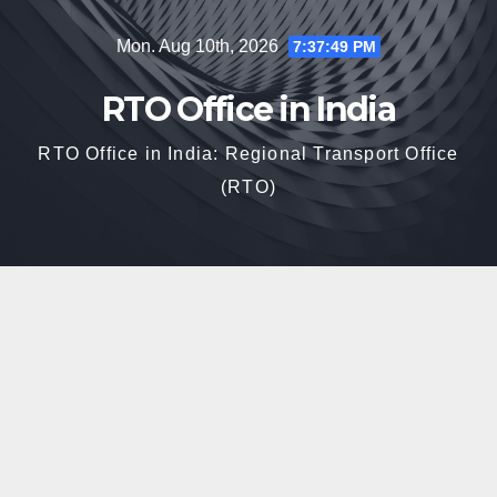
Skip
Mon. Aug 10th, 2026
7:37:50 PM
to
content
RTO Office in India
RTO Office in India: Regional Transport Office
(RTO)