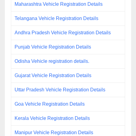
Maharashtra Vehicle Registration Details
Telangana Vehicle Registration Details
Andhra Pradesh Vehicle Registration Details
Punjab Vehicle Registration Details
Odisha Vehicle registration details.
Gujarat Vehicle Registration Details
Uttar Pradesh Vehicle Registration Details
Goa Vehicle Registration Details
Kerala Vehicle Registration Details
Manipur Vehicle Registration Details