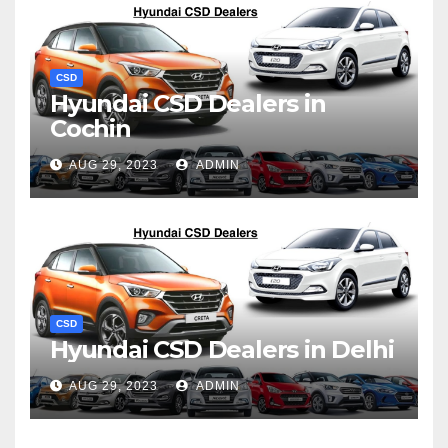
CSD
Hyundai CSD Dealers in
Cochin
AUG 29, 2023
ADMIN
CSD
Hyundai CSD Dealers in Delhi
AUG 29, 2023
ADMIN