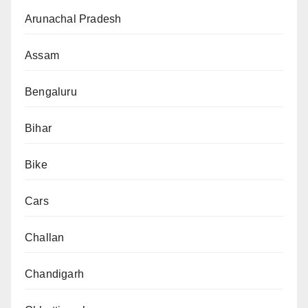
Arunachal Pradesh
Assam
Bengaluru
Bihar
Bike
Cars
Challan
Chandigarh