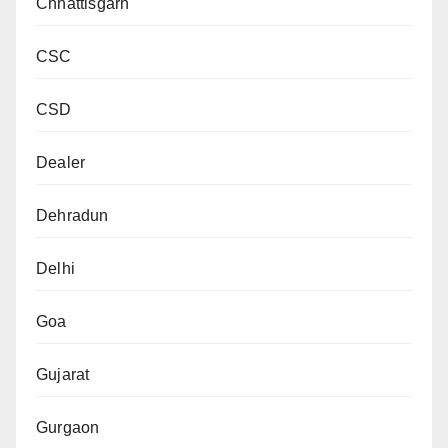
Chhattisgarh
CSC
CSD
Dealer
Dehradun
Delhi
Goa
Gujarat
Gurgaon