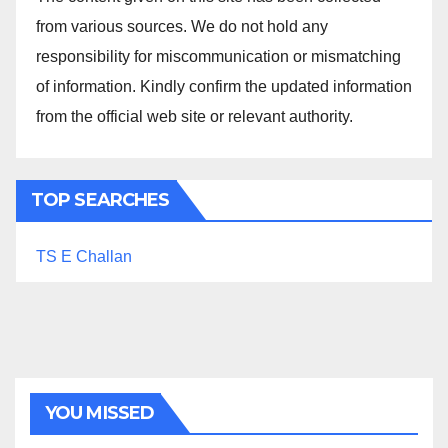
from various sources. We do not hold any
responsibility for miscommunication or mismatching
of information. Kindly confirm the updated information
from the official web site or relevant authority.
TOP SEARCHES
TS E Challan
YOU MISSED