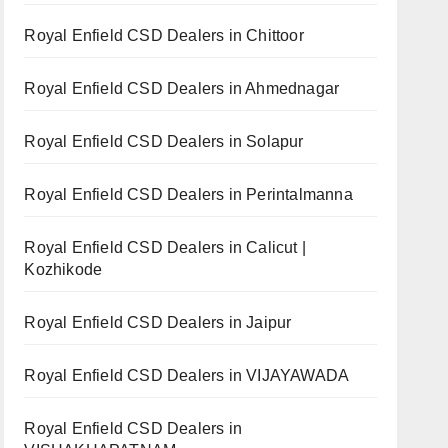
Royal Enfield CSD Dealers in Chittoor
Royal Enfield CSD Dealers in Ahmednagar
Royal Enfield CSD Dealers in Solapur
Royal Enfield CSD Dealers in Perintalmanna
Royal Enfield CSD Dealers in Calicut |
Kozhikode
Royal Enfield CSD Dealers in Jaipur
Royal Enfield CSD Dealers in VIJAYAWADA
Royal Enfield CSD Dealers in