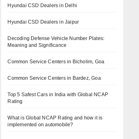
Hyundai CSD Dealers in Delhi
Hyundai CSD Dealers in Jaipur
Decoding Defense Vehicle Number Plates:
Meaning and Significance
Common Service Centers in Bicholim, Goa
Common Service Centers in Bardez, Goa
Top 5 Safest Cars in India with Global NCAP
Rating
What is Global NCAP Rating and how it is
implemented on automobile?