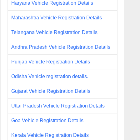
Haryana Vehicle Registration Details
Maharashtra Vehicle Registration Details
Telangana Vehicle Registration Details
Andhra Pradesh Vehicle Registration Details
Punjab Vehicle Registration Details
Odisha Vehicle registration details.
Gujarat Vehicle Registration Details
Uttar Pradesh Vehicle Registration Details
Goa Vehicle Registration Details
Kerala Vehicle Registration Details