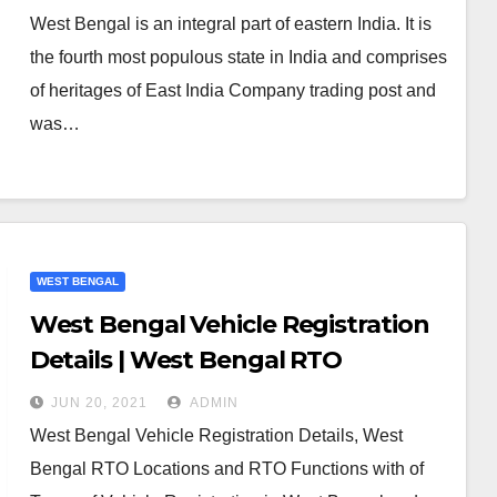
West Bengal is an integral part of eastern India. It is
the fourth most populous state in India and comprises
of heritages of East India Company trading post and
was…
WEST BENGAL
West Bengal Vehicle Registration
Details | West Bengal RTO
JUN 20, 2021
ADMIN
West Bengal Vehicle Registration Details, West
Bengal RTO Locations and RTO Functions with of