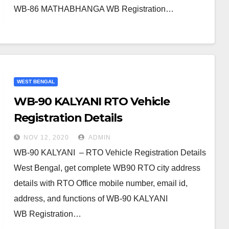
WB-86 MATHABHANGA WB Registration…
WEST BENGAL
WB-90 KALYANI RTO Vehicle
Registration Details
NOV 12, 2020
ADMIN
WB-90 KALYANI – RTO Vehicle Registration Details
West Bengal, get complete WB90 RTO city address
details with RTO Office mobile number, email id,
address, and functions of WB-90 KALYANI
WB Registration…