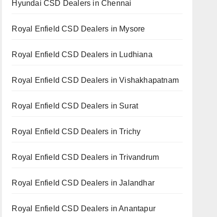
Hyundai CSD Dealers in Chennai
Royal Enfield CSD Dealers in Mysore
Royal Enfield CSD Dealers in Ludhiana
Royal Enfield CSD Dealers in Vishakhapatnam
Royal Enfield CSD Dealers in Surat
Royal Enfield CSD Dealers in Trichy
Royal Enfield CSD Dealers in Trivandrum
Royal Enfield CSD Dealers in Jalandhar
Royal Enfield CSD Dealers in Anantapur