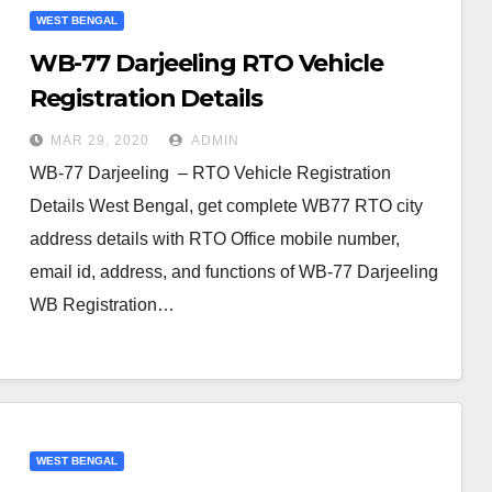
WEST BENGAL
WB-77 Darjeeling RTO Vehicle
Registration Details
MAR 29, 2020
ADMIN
WB-77 Darjeeling – RTO Vehicle Registration
Details West Bengal, get complete WB77 RTO city
address details with RTO Office mobile number,
email id, address, and functions of WB-77 Darjeeling
WB Registration…
WEST BENGAL