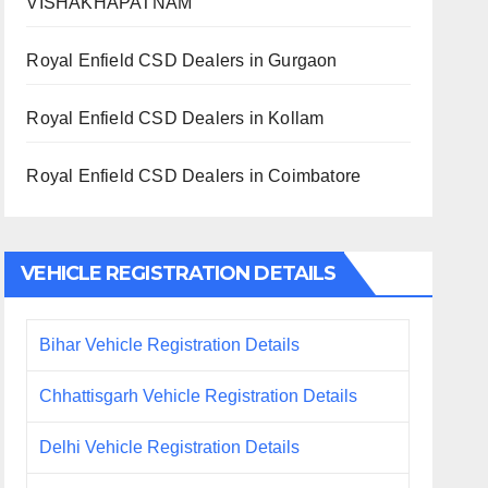
VISHAKHAPATNAM
Royal Enfield CSD Dealers in Gurgaon
Royal Enfield CSD Dealers in Kollam
Royal Enfield CSD Dealers in Coimbatore
VEHICLE REGISTRATION DETAILS
Bihar Vehicle Registration Details
Chhattisgarh Vehicle Registration Details
Delhi Vehicle Registration Details