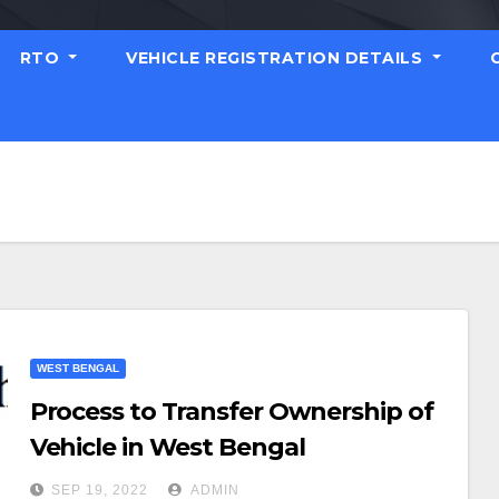
RTO
VEHICLE REGISTRATION DETAILS
WEST BENGAL
Process to Transfer Ownership of
Vehicle in West Bengal
SEP 19, 2022
ADMIN