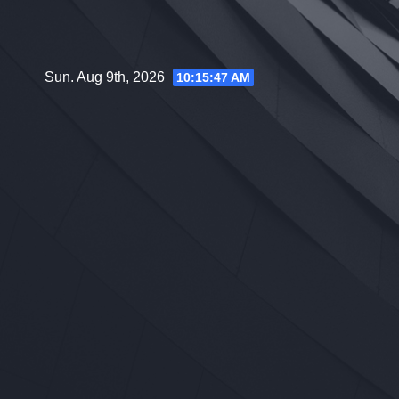
Skip
to
content
Sun. Aug 9th, 2026
10:15:48 AM