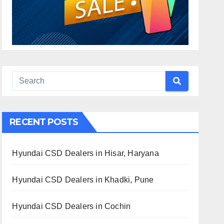
RECENT POSTS
Hyundai CSD Dealers in Hisar, Haryana
Hyundai CSD Dealers in Khadki, Pune
Hyundai CSD Dealers in Cochin