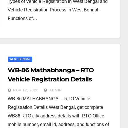
Types of Vehicle Registration in West Bengal and
Vehicle Registration Process in West Bengal.
Functions of…
WEST BENGAL
WB-86 Mathabhanga – RTO
Vehicle Registration Details
NOV 12, 2020
ADMIN
WB-86 MATHABHANGA – RTO Vehicle
Registration Details West Bengal, get complete
WB86 RTO city address details with RTO Office
mobile number, email id, address, and functions of