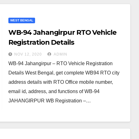
WEST BENGAL
WB-94 Jahangirpur RTO Vehicle
Registration Details
NOV 12, 2020
ADMIN
WB-94 Jahangirpur – RTO Vehicle Registration
Details West Bengal, get complete WB94 RTO city
address details with RTO Office mobile number,
email id, address, and functions of WB-94
JAHANGIRPUR WB Registration –…