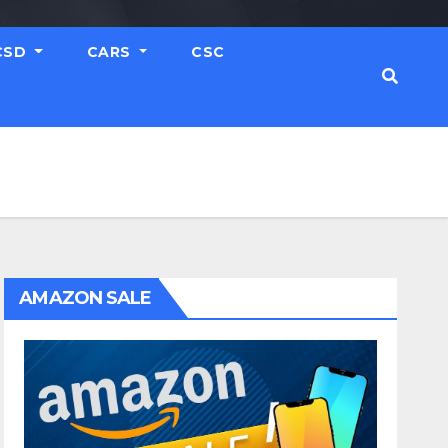
CSD
CARS
CSC
AMAZON SALE