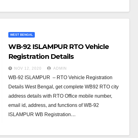
WEST BENGAL
WB-92 ISLAMPUR RTO Vehicle
Registration Details
NOV 12, 2020
ADMIN
WB-92 ISLAMPUR – RTO Vehicle Registration
Details West Bengal, get complete WB92 RTO city
address details with RTO Office mobile number,
email id, address, and functions of WB-92
ISLAMPUR WB Registration…