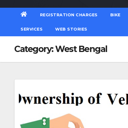
REGISTRATION CHARGES
BIKE
SERVICES
WEB STORIES
Category:
West Bengal