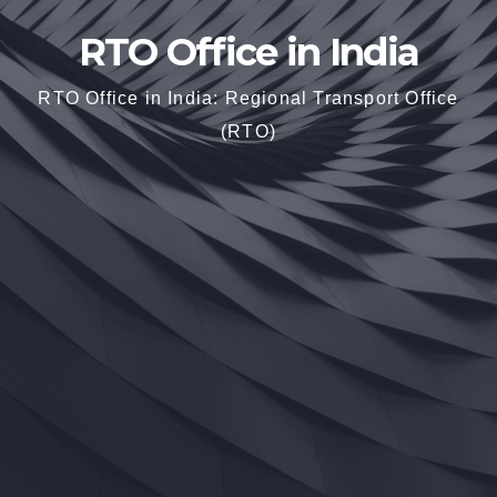
RTO Office in India
RTO Office in India: Regional Transport Office
(RTO)