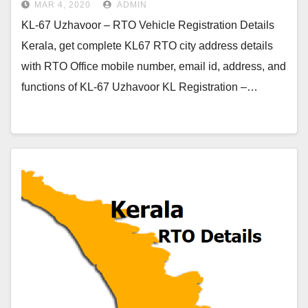
MAR 4, 2020
ADMIN
KL-67 Uzhavoor – RTO Vehicle Registration Details
Kerala, get complete KL67 RTO city address details
with RTO Office mobile number, email id, address, and
functions of KL-67 Uzhavoor KL Registration –…