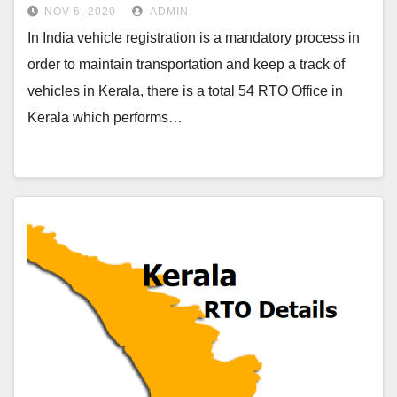
NOV 6, 2020
ADMIN
In India vehicle registration is a mandatory process in
order to maintain transportation and keep a track of
vehicles in Kerala, there is a total 54 RTO Office in
Kerala which performs…