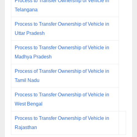
Process to Transfer Ownership of Vehicle in
Telangana
Process to Transfer Ownership of Vehicle in
Uttar Pradesh
Process to Transfer Ownership of Vehicle in
Madhya Pradesh
Process of Transfer Ownership of Vehicle in
Tamil Nadu
Process to Transfer Ownership of Vehicle in
West Bengal
Process to Transfer Ownership of Vehicle in
Rajasthan