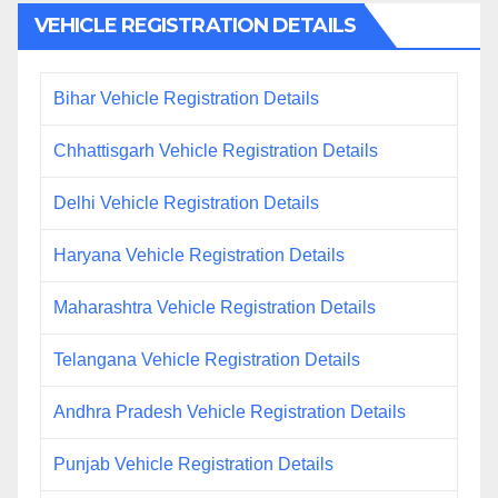
VEHICLE REGISTRATION DETAILS
Bihar Vehicle Registration Details
Chhattisgarh Vehicle Registration Details
Delhi Vehicle Registration Details
Haryana Vehicle Registration Details
Maharashtra Vehicle Registration Details
Telangana Vehicle Registration Details
Andhra Pradesh Vehicle Registration Details
Punjab Vehicle Registration Details