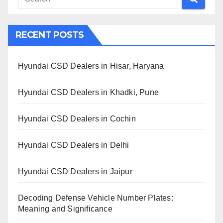
RECENT POSTS
Hyundai CSD Dealers in Hisar, Haryana
Hyundai CSD Dealers in Khadki, Pune
Hyundai CSD Dealers in Cochin
Hyundai CSD Dealers in Delhi
Hyundai CSD Dealers in Jaipur
Decoding Defense Vehicle Number Plates:
Meaning and Significance