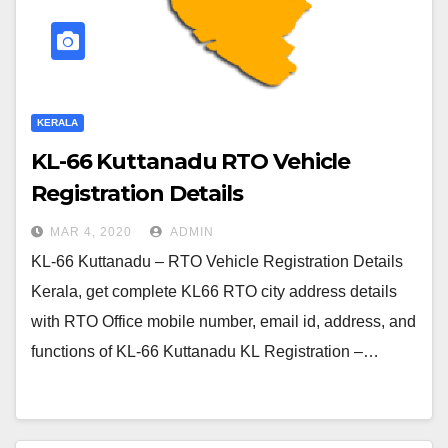
KERALA
KL-66 Kuttanadu RTO Vehicle
Registration Details
MAR 4, 2020
ADMIN
KL-66 Kuttanadu – RTO Vehicle Registration Details
Kerala, get complete KL66 RTO city address details
with RTO Office mobile number, email id, address, and
functions of KL-66 Kuttanadu KL Registration –…