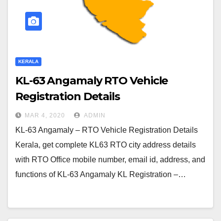
KERALA
KL-63 Angamaly RTO Vehicle
Registration Details
MAR 4, 2020
ADMIN
KL-63 Angamaly – RTO Vehicle Registration Details
Kerala, get complete KL63 RTO city address details
with RTO Office mobile number, email id, address, and
functions of KL-63 Angamaly KL Registration –…