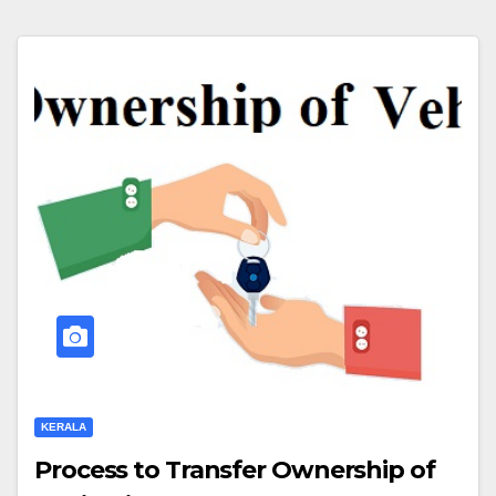
KERALA
Process to Transfer Ownership of