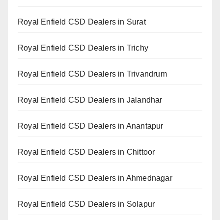
Royal Enfield CSD Dealers in Surat
Royal Enfield CSD Dealers in Trichy
Royal Enfield CSD Dealers in Trivandrum
Royal Enfield CSD Dealers in Jalandhar
Royal Enfield CSD Dealers in Anantapur
Royal Enfield CSD Dealers in Chittoor
Royal Enfield CSD Dealers in Ahmednagar
Royal Enfield CSD Dealers in Solapur