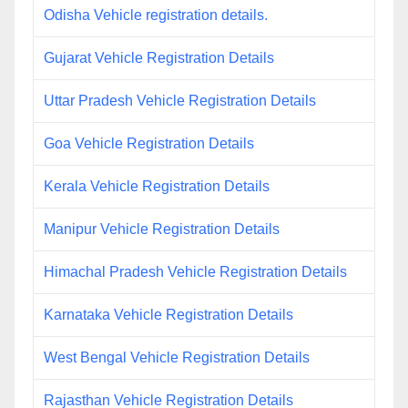
Odisha Vehicle registration details.
Gujarat Vehicle Registration Details
Uttar Pradesh Vehicle Registration Details
Goa Vehicle Registration Details
Kerala Vehicle Registration Details
Manipur Vehicle Registration Details
Himachal Pradesh Vehicle Registration Details
Karnataka Vehicle Registration Details
West Bengal Vehicle Registration Details
Rajasthan Vehicle Registration Details