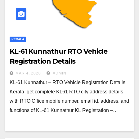
KERALA
KL-61 Kunnathur RTO Vehicle
Registration Details
MAR 4, 2020
ADMIN
KL-61 Kunnathur – RTO Vehicle Registration Details
Kerala, get complete KL61 RTO city address details
with RTO Office mobile number, email id, address, and
functions of KL-61 Kunnathur KL Registration –…