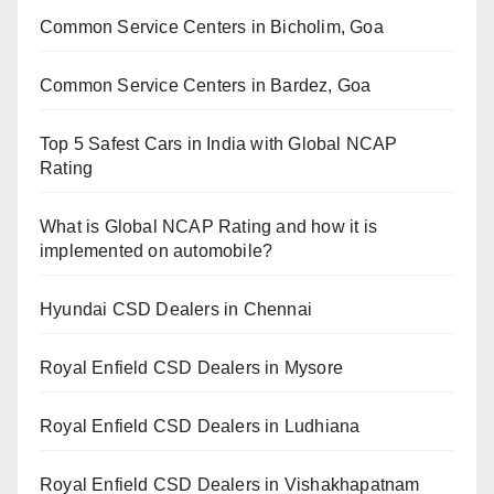
Common Service Centers in Bicholim, Goa
Common Service Centers in Bardez, Goa
Top 5 Safest Cars in India with Global NCAP
Rating
What is Global NCAP Rating and how it is
implemented on automobile?
Hyundai CSD Dealers in Chennai
Royal Enfield CSD Dealers in Mysore
Royal Enfield CSD Dealers in Ludhiana
Royal Enfield CSD Dealers in Vishakhapatnam