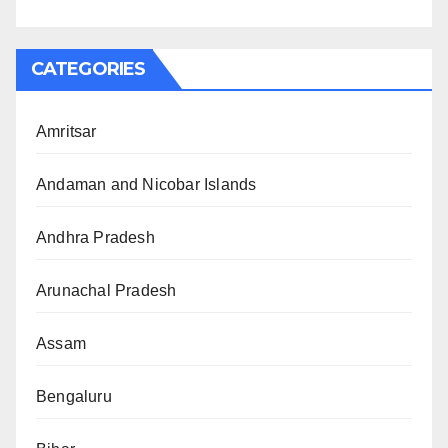
CATEGORIES
Amritsar
Andaman and Nicobar Islands
Andhra Pradesh
Arunachal Pradesh
Assam
Bengaluru