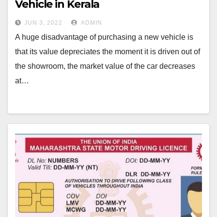
Vehicle in Kerala
JUN 3, 2022
ADMIN
A huge disadvantage of purchasing a new vehicle is
that its value depreciates the moment it is driven out of
the showroom, the market value of the car decreases
at…