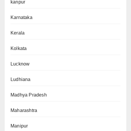
kanpur
Karnataka
Kerala
Kolkata
Lucknow
Ludhiana
Madhya Pradesh
Maharashtra
Manipur