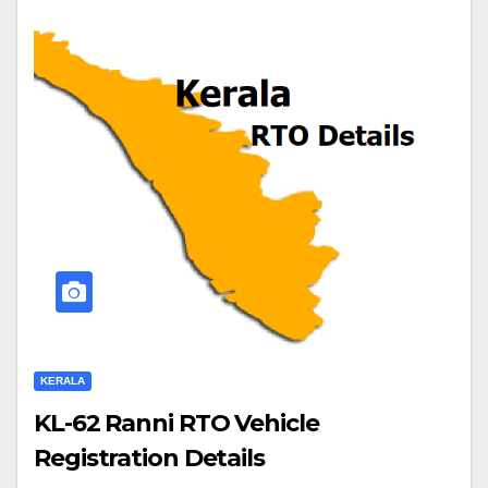
KERALA
KL-62 Ranni RTO Vehicle
Registration Details