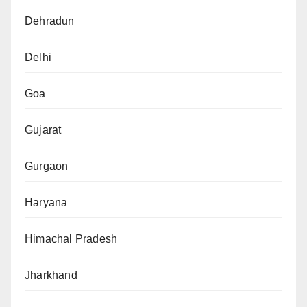
Dehradun
Delhi
Goa
Gujarat
Gurgaon
Haryana
Himachal Pradesh
Jharkhand