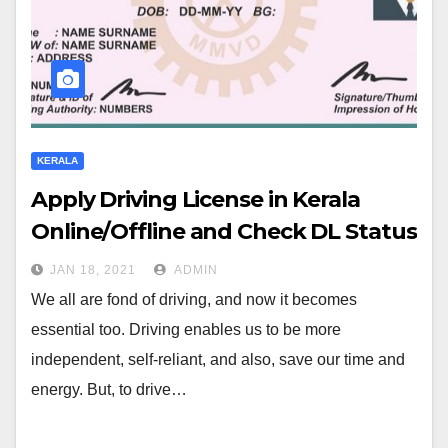
KERALA
Apply Driving License in Kerala
Online/Offline and Check DL Status
JAN 18, 2021
ADMIN
We all are fond of driving, and now it becomes
essential too. Driving enables us to be more
independent, self-reliant, and also, save our time and
energy. But, to drive…