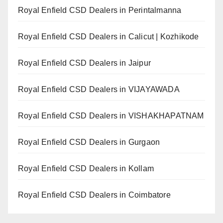
Royal Enfield CSD Dealers in Perintalmanna
Royal Enfield CSD Dealers in Calicut | Kozhikode
Royal Enfield CSD Dealers in Jaipur
Royal Enfield CSD Dealers in VIJAYAWADA
Royal Enfield CSD Dealers in VISHAKHAPATNAM
Royal Enfield CSD Dealers in Gurgaon
Royal Enfield CSD Dealers in Kollam
Royal Enfield CSD Dealers in Coimbatore