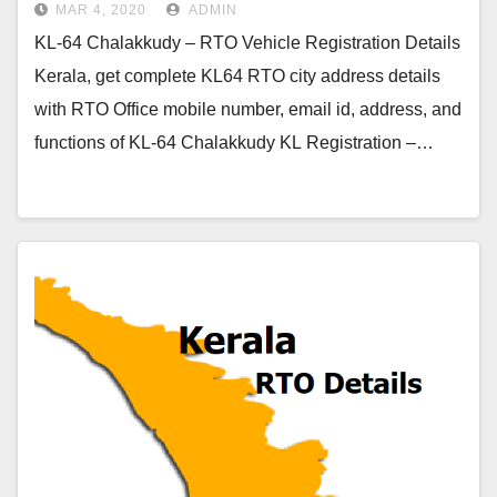
MAR 4, 2020
ADMIN
KL-64 Chalakkudy – RTO Vehicle Registration Details
Kerala, get complete KL64 RTO city address details
with RTO Office mobile number, email id, address, and
functions of KL-64 Chalakkudy KL Registration –…