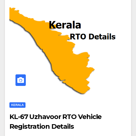
KERALA
KL-67 Uzhavoor RTO Vehicle
Registration Details