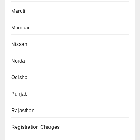
Maruti
Mumbai
Nissan
Noida
Odisha
Punjab
Rajasthan
Registration Charges