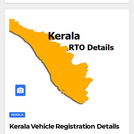
KERALA
Kerala Vehicle Registration Details