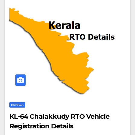
KERALA
KL-64 Chalakkudy RTO Vehicle
Registration Details