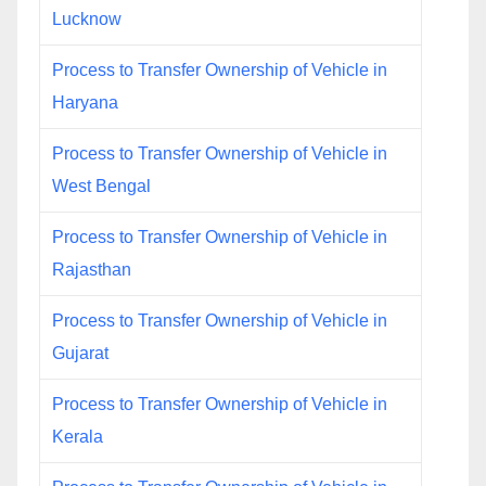
Lucknow
Process to Transfer Ownership of Vehicle in
Haryana
Process to Transfer Ownership of Vehicle in
West Bengal
Process to Transfer Ownership of Vehicle in
Rajasthan
Process to Transfer Ownership of Vehicle in
Gujarat
Process to Transfer Ownership of Vehicle in
Kerala