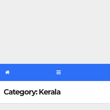
Category:
Kerala