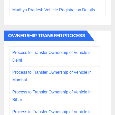
Madhya Pradesh Vehicle Registration Details
OWNERSHIP TRANSFER PROCESS
Process to Transfer Ownership of Vehicle in
Delhi
Process to Transfer Ownership of Vehicle in
Mumbai
Process to Transfer Ownership of Vehicle in
Bihar
Process to Transfer Ownership of Vehicle in