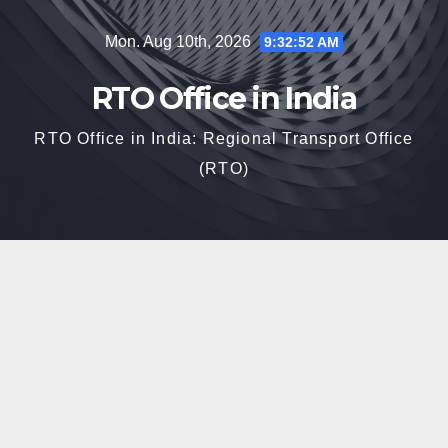
Skip
Mon. Aug 10th, 2026
9:32:53 AM
to
content
RTO Office in India
RTO Office in India: Regional Transport Office
(RTO)