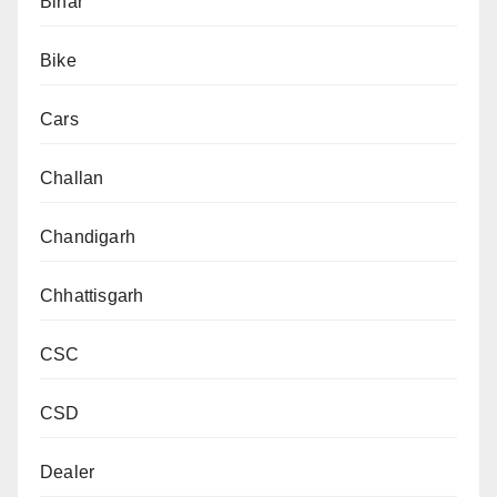
Bihar
Bike
Cars
Challan
Chandigarh
Chhattisgarh
CSC
CSD
Dealer