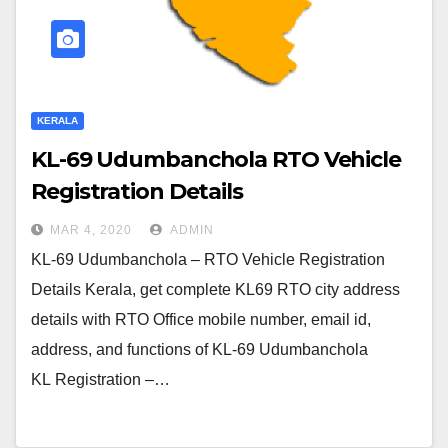
KERALA
KL-69 Udumbanchola RTO Vehicle
Registration Details
MAR 4, 2020
ADMIN
KL-69 Udumbanchola – RTO Vehicle Registration
Details Kerala, get complete KL69 RTO city address
details with RTO Office mobile number, email id,
address, and functions of KL-69 Udumbanchola
KL Registration –…