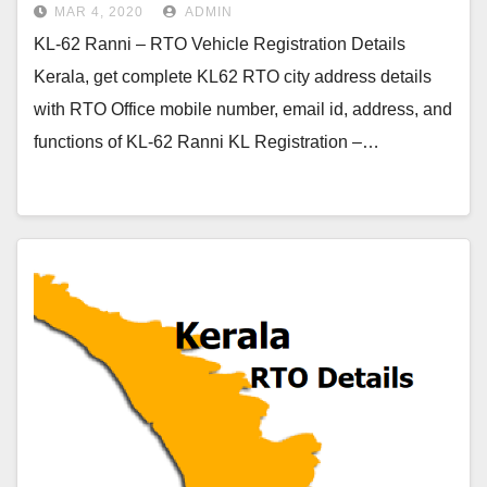
MAR 4, 2020
ADMIN
KL-62 Ranni – RTO Vehicle Registration Details
Kerala, get complete KL62 RTO city address details
with RTO Office mobile number, email id, address, and
functions of KL-62 Ranni KL Registration –…