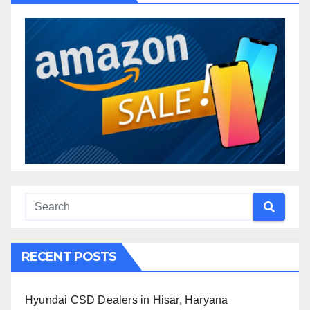
RECENT POSTS
Hyundai CSD Dealers in Hisar, Haryana