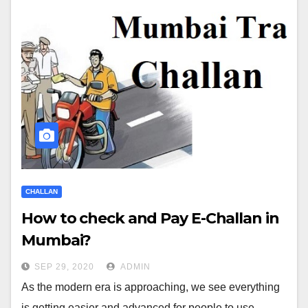
CHALLAN
How to check and Pay E-Challan in
Mumbai?
SEP 29, 2020
ADMIN
As the modern era is approaching, we see everything
is getting easier and advanced for people to use