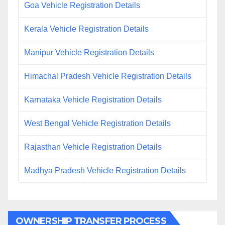
Goa Vehicle Registration Details
Kerala Vehicle Registration Details
Manipur Vehicle Registration Details
Himachal Pradesh Vehicle Registration Details
Karnataka Vehicle Registration Details
West Bengal Vehicle Registration Details
Rajasthan Vehicle Registration Details
Madhya Pradesh Vehicle Registration Details
OWNERSHIP TRANSFER PROCESS