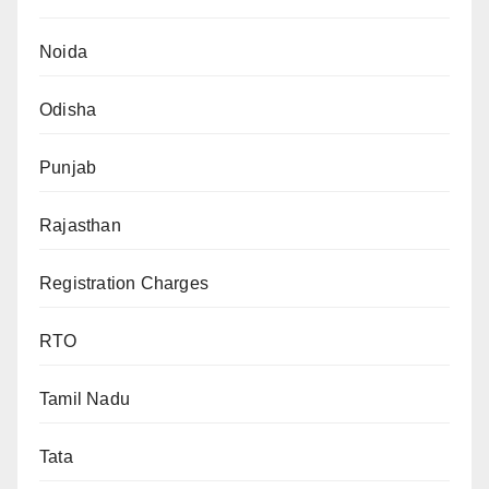
Noida
Odisha
Punjab
Rajasthan
Registration Charges
RTO
Tamil Nadu
Tata