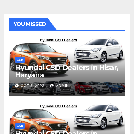
YOU MISSED
CSD
Hyundai CSD Dealers in Hisar,
Haryana
OCT 3, 2023
ADMIN
CSD
Hyundai CSD Dealers in