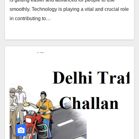
smoothly. Technology is playing a vital and crucial role
in contributing to…