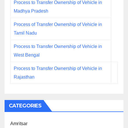
Process to Transfer Ownership of Vehicle in
Madhya Pradesh
Process of Transfer Ownership of Vehicle in
Tamil Nadu
Process to Transfer Ownership of Vehicle in
West Bengal
Process to Transfer Ownership of Vehicle in
Rajasthan
CATEGORIES
Amritsar