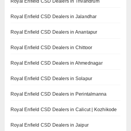
Royal Enfield CSD Dealers in Trivandrum
Royal Enfield CSD Dealers in Jalandhar
Royal Enfield CSD Dealers in Anantapur
Royal Enfield CSD Dealers in Chittoor
Royal Enfield CSD Dealers in Ahmednagar
Royal Enfield CSD Dealers in Solapur
Royal Enfield CSD Dealers in Perintalmanna
Royal Enfield CSD Dealers in Calicut | Kozhikode
Royal Enfield CSD Dealers in Jaipur