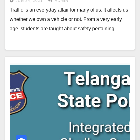
JUN 24, 2021
ADMIN
Traffic is an everyday affair for many of us. It affects us
whether we own a vehicle or not. From a very early
age, students are taught about safety pertaining…