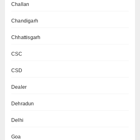
Challan
Chandigarh
Chhattisgarh
CSC
CSD
Dealer
Dehradun
Delhi
Goa