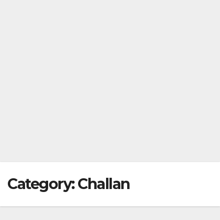
Category:
Challan