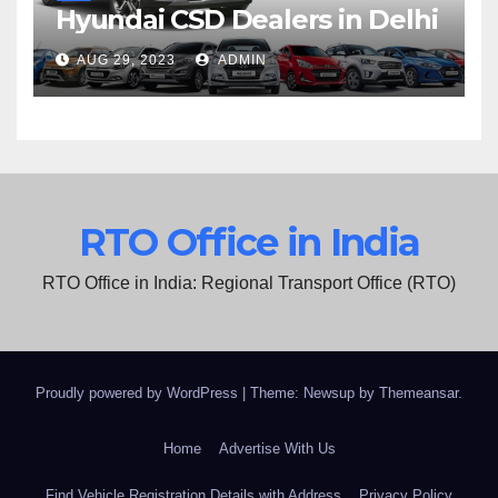
Hyundai CSD Dealers in Delhi
AUG 29, 2023
ADMIN
RTO Office in India
RTO Office in India: Regional Transport Office (RTO)
Proudly powered by WordPress
|
Theme: Newsup by
Themeansar
.
Home
Advertise With Us
Find Vehicle Registration Details with Address
Privacy Policy