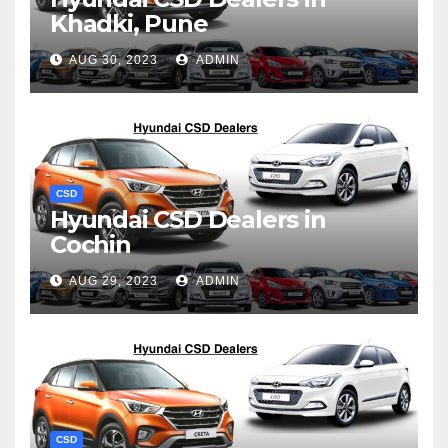
Khadki, Pune
AUG 30, 2023
ADMIN
CSD
Hyundai CSD Dealers in
Cochin
AUG 29, 2023
ADMIN
CSD