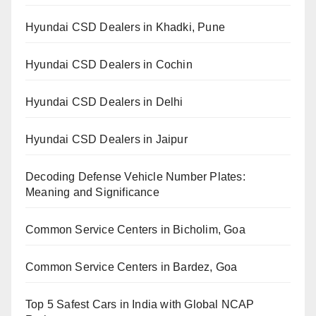
Hyundai CSD Dealers in Khadki, Pune
Hyundai CSD Dealers in Cochin
Hyundai CSD Dealers in Delhi
Hyundai CSD Dealers in Jaipur
Decoding Defense Vehicle Number Plates:
Meaning and Significance
Common Service Centers in Bicholim, Goa
Common Service Centers in Bardez, Goa
Top 5 Safest Cars in India with Global NCAP