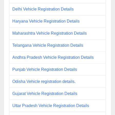
Delhi Vehicle Registration Details
Haryana Vehicle Registration Details
Maharashtra Vehicle Registration Details
Telangana Vehicle Registration Details
Andhra Pradesh Vehicle Registration Details
Punjab Vehicle Registration Details
Odisha Vehicle registration details.
Gujarat Vehicle Registration Details
Uttar Pradesh Vehicle Registration Details