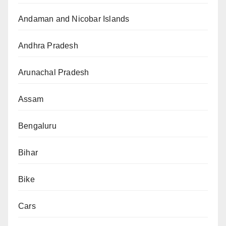
Andaman and Nicobar Islands
Andhra Pradesh
Arunachal Pradesh
Assam
Bengaluru
Bihar
Bike
Cars