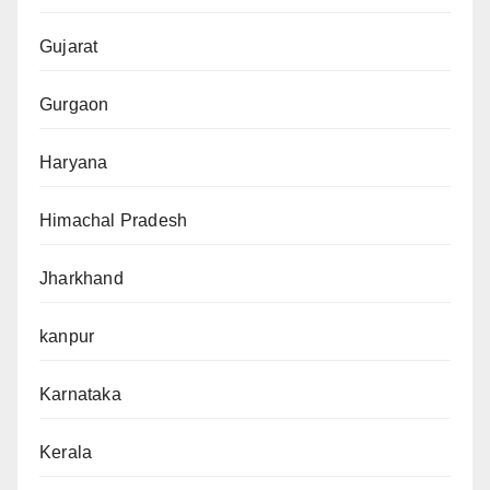
Gujarat
Gurgaon
Haryana
Himachal Pradesh
Jharkhand
kanpur
Karnataka
Kerala