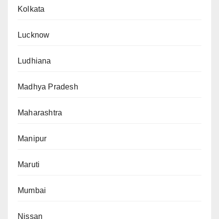
Kolkata
Lucknow
Ludhiana
Madhya Pradesh
Maharashtra
Manipur
Maruti
Mumbai
Nissan