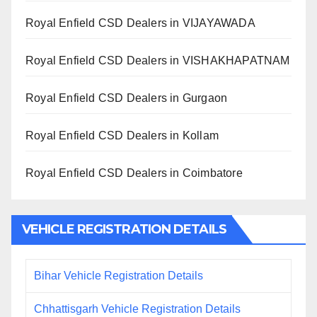
Royal Enfield CSD Dealers in VIJAYAWADA
Royal Enfield CSD Dealers in VISHAKHAPATNAM
Royal Enfield CSD Dealers in Gurgaon
Royal Enfield CSD Dealers in Kollam
Royal Enfield CSD Dealers in Coimbatore
VEHICLE REGISTRATION DETAILS
Bihar Vehicle Registration Details
Chhattisgarh Vehicle Registration Details