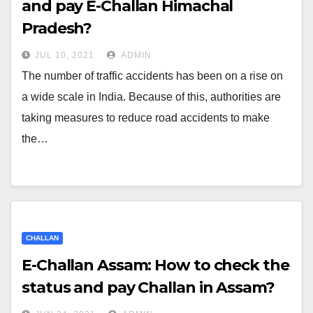
and pay E-Challan Himachal
Pradesh?
JUL 10, 2021
ADMIN
The number of traffic accidents has been on a rise on
a wide scale in India. Because of this, authorities are
taking measures to reduce road accidents to make
the…
CHALLAN
E-Challan Assam: How to check the
status and pay Challan in Assam?