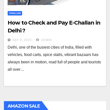
CHALLAN
How to Check and Pay E-Challan in
Delhi ?
SEP 9, 2020
ADMIN
Delhi, one of the busiest cities of India, filled with
vehicles, food carts, spice stalls, vibrant bazaars has
always been in motion, road full of people and tourists
all over…
AMAZON SALE