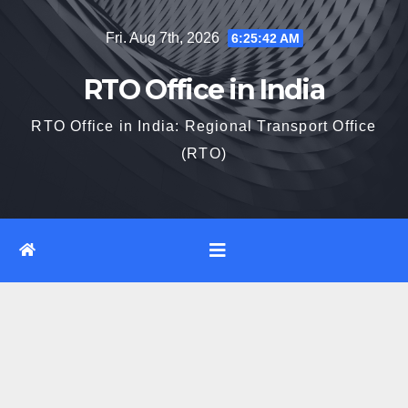
Skip
Fri. Aug 7th, 2026
6:25:43 AM
to
content
RTO Office in India
RTO Office in India: Regional Transport Office
(RTO)