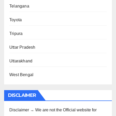
Telangana
Toyota
Tripura
Uttar Pradesh
Uttarakhand
West Bengal
DISCLAIMER
Disclaimer → We are not the Official website for