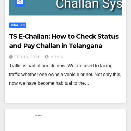
CHALLAN
TS E-Challan: How to Check Status
and Pay Challan in Telangana
FEB 10, 2021
ADMIN
Traffic is part of our life now. We are used to facing
traffic whether one owns a vehicle or not. Not only this,
now we have become habitual to the…