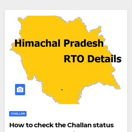
CHALLAN
How to check the Challan status