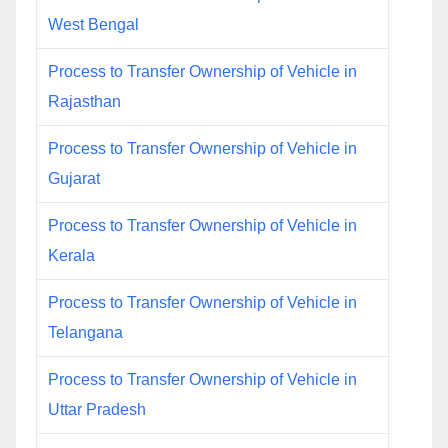
West Bengal
Process to Transfer Ownership of Vehicle in
Rajasthan
Process to Transfer Ownership of Vehicle in
Gujarat
Process to Transfer Ownership of Vehicle in
Kerala
Process to Transfer Ownership of Vehicle in
Telangana
Process to Transfer Ownership of Vehicle in
Uttar Pradesh