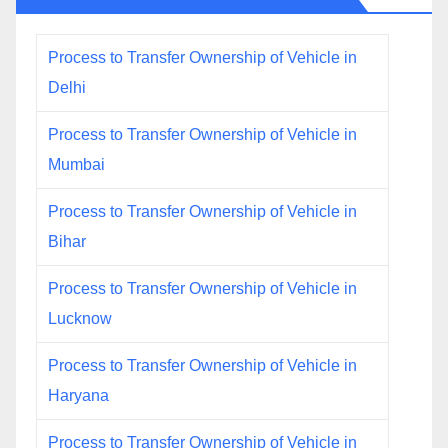
Process to Transfer Ownership of Vehicle in
Delhi
Process to Transfer Ownership of Vehicle in
Mumbai
Process to Transfer Ownership of Vehicle in
Bihar
Process to Transfer Ownership of Vehicle in
Lucknow
Process to Transfer Ownership of Vehicle in
Haryana
Process to Transfer Ownership of Vehicle in