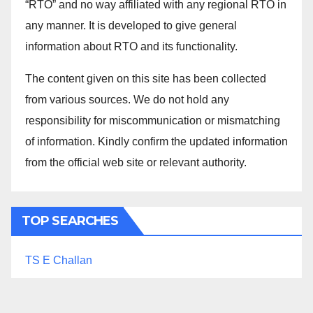
“RTO” and no way affiliated with any regional RTO in
any manner. It is developed to give general
information about RTO and its functionality.
The content given on this site has been collected
from various sources. We do not hold any
responsibility for miscommunication or mismatching
of information. Kindly confirm the updated information
from the official web site or relevant authority.
TOP SEARCHES
TS E Challan