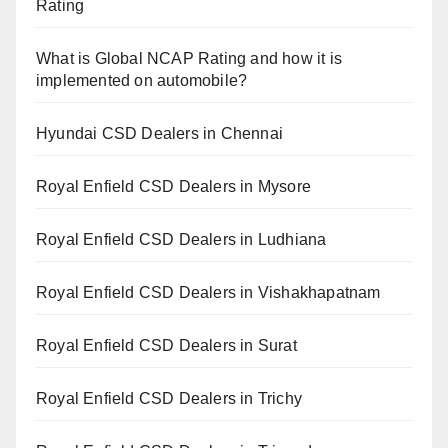
Rating
What is Global NCAP Rating and how it is
implemented on automobile?
Hyundai CSD Dealers in Chennai
Royal Enfield CSD Dealers in Mysore
Royal Enfield CSD Dealers in Ludhiana
Royal Enfield CSD Dealers in Vishakhapatnam
Royal Enfield CSD Dealers in Surat
Royal Enfield CSD Dealers in Trichy