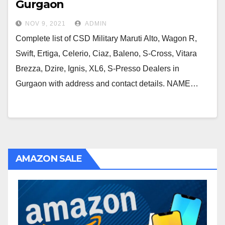
Gurgaon
NOV 9, 2021
ADMIN
Complete list of CSD Military Maruti Alto, Wagon R,
Swift, Ertiga, Celerio, Ciaz, Baleno, S-Cross, Vitara
Brezza, Dzire, Ignis, XL6, S-Presso Dealers in
Gurgaon with address and contact details. NAME…
AMAZON SALE