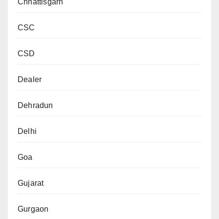
Chhattisgarh
CSC
CSD
Dealer
Dehradun
Delhi
Goa
Gujarat
Gurgaon