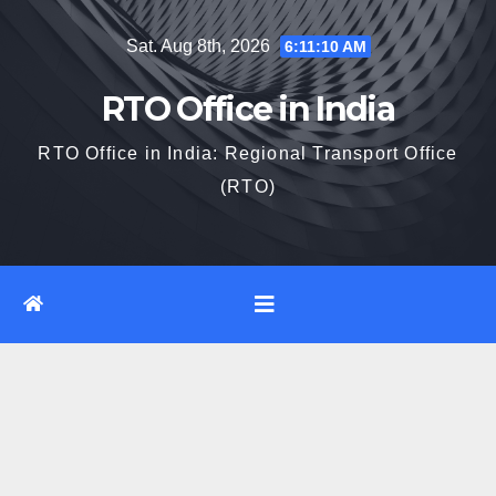
Skip
Sat. Aug 8th, 2026
6:11:11 AM
to
content
RTO Office in India
RTO Office in India: Regional Transport Office
(RTO)