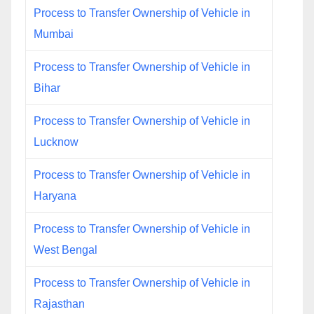
Process to Transfer Ownership of Vehicle in
Mumbai
Process to Transfer Ownership of Vehicle in
Bihar
Process to Transfer Ownership of Vehicle in
Lucknow
Process to Transfer Ownership of Vehicle in
Haryana
Process to Transfer Ownership of Vehicle in
West Bengal
Process to Transfer Ownership of Vehicle in
Rajasthan