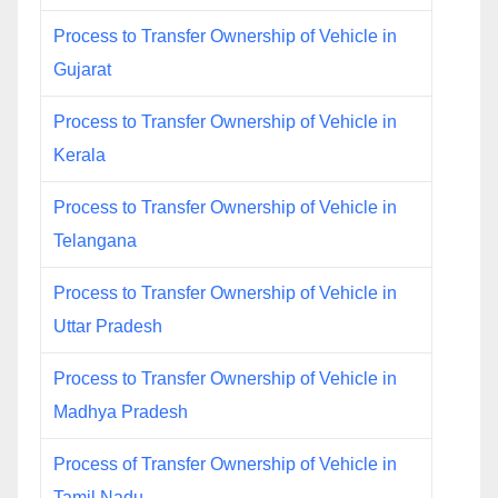
Process to Transfer Ownership of Vehicle in
Gujarat
Process to Transfer Ownership of Vehicle in
Kerala
Process to Transfer Ownership of Vehicle in
Telangana
Process to Transfer Ownership of Vehicle in
Uttar Pradesh
Process to Transfer Ownership of Vehicle in
Madhya Pradesh
Process of Transfer Ownership of Vehicle in
Tamil Nadu