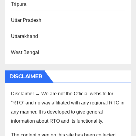
Tripura
Uttar Pradesh
Uttarakhand
West Bengal
DISCLAIMER
Disclaimer → We are not the Official website for
“RTO” and no way affiliated with any regional RTO in
any manner. It is developed to give general
information about RTO and its functionality.
The content given on this site has been collected