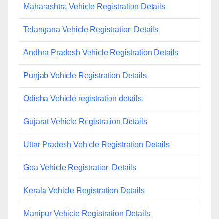
Maharashtra Vehicle Registration Details
Telangana Vehicle Registration Details
Andhra Pradesh Vehicle Registration Details
Punjab Vehicle Registration Details
Odisha Vehicle registration details.
Gujarat Vehicle Registration Details
Uttar Pradesh Vehicle Registration Details
Goa Vehicle Registration Details
Kerala Vehicle Registration Details
Manipur Vehicle Registration Details