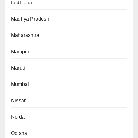
Ludhiana
Madhya Pradesh
Maharashtra
Manipur
Maruti
Mumbai
Nissan
Noida
Odisha