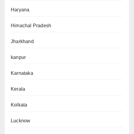
Haryana
Himachal Pradesh
Jharkhand
kanpur
Karnataka
Kerala
Kolkata
Lucknow