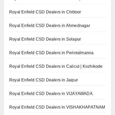
Royal Enfield CSD Dealers in Chittoor
Royal Enfield CSD Dealers in Ahmednagar
Royal Enfield CSD Dealers in Solapur
Royal Enfield CSD Dealers in Perintalmanna
Royal Enfield CSD Dealers in Calicut | Kozhikode
Royal Enfield CSD Dealers in Jaipur
Royal Enfield CSD Dealers in VIJAYAWADA
Royal Enfield CSD Dealers in VISHAKHAPATNAM