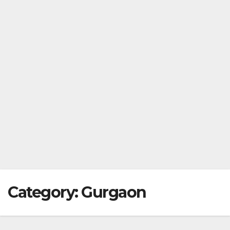
Category:
Gurgaon