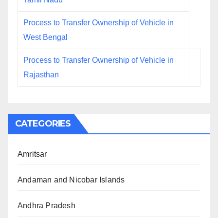
Process to Transfer Ownership of Vehicle in
West Bengal
Process to Transfer Ownership of Vehicle in
Rajasthan
CATEGORIES
Amritsar
Andaman and Nicobar Islands
Andhra Pradesh