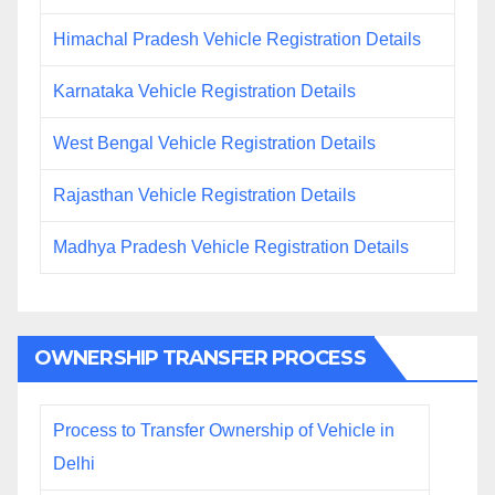
Himachal Pradesh Vehicle Registration Details
Karnataka Vehicle Registration Details
West Bengal Vehicle Registration Details
Rajasthan Vehicle Registration Details
Madhya Pradesh Vehicle Registration Details
OWNERSHIP TRANSFER PROCESS
Process to Transfer Ownership of Vehicle in
Delhi