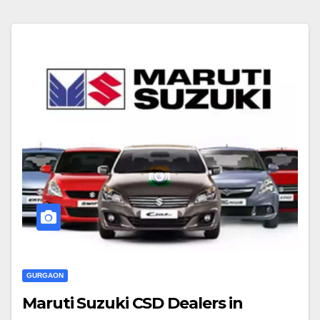
GURGAON
Maruti Suzuki CSD Dealers in