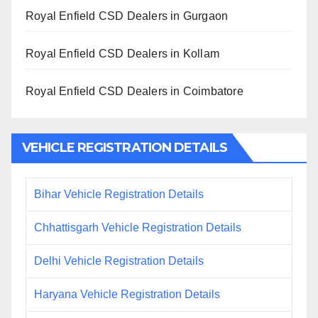
Royal Enfield CSD Dealers in Gurgaon
Royal Enfield CSD Dealers in Kollam
Royal Enfield CSD Dealers in Coimbatore
VEHICLE REGISTRATION DETAILS
Bihar Vehicle Registration Details
Chhattisgarh Vehicle Registration Details
Delhi Vehicle Registration Details
Haryana Vehicle Registration Details