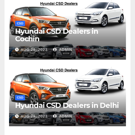
CSD
Hyundai CSD Dealers in
Cochin
AUG 29, 2023
ADMIN
CSD
Hyundai CSD Dealers in Delhi
AUG 29, 2023
ADMIN