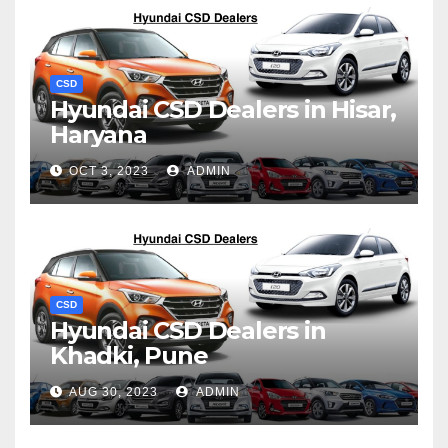
CSD
Hyundai CSD Dealers in Hisar,
Haryana
OCT 3, 2023
ADMIN
CSD
Hyundai CSD Dealers in
Khadki, Pune
AUG 30, 2023
ADMIN