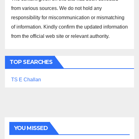
from various sources. We do not hold any
responsibility for miscommunication or mismatching
of information. Kindly confirm the updated information
from the official web site or relevant authority.
TOP SEARCHES
TS E Challan
YOU MISSED