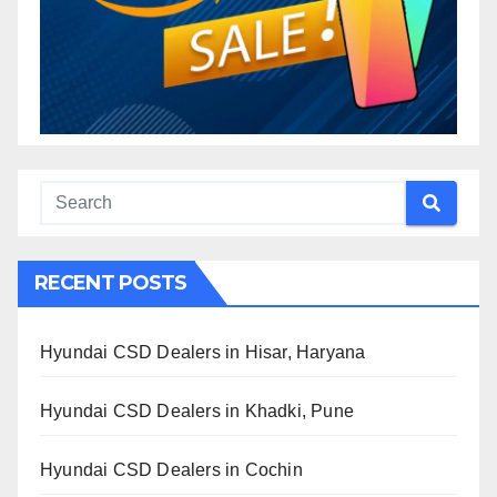
RECENT POSTS
Hyundai CSD Dealers in Hisar, Haryana
Hyundai CSD Dealers in Khadki, Pune
Hyundai CSD Dealers in Cochin