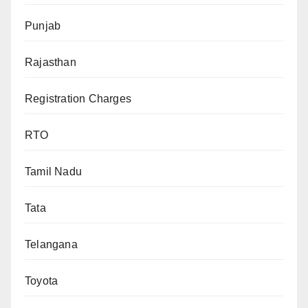
Punjab
Rajasthan
Registration Charges
RTO
Tamil Nadu
Tata
Telangana
Toyota