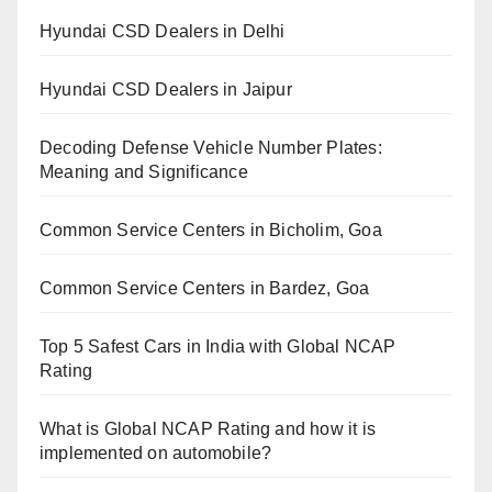
Hyundai CSD Dealers in Delhi
Hyundai CSD Dealers in Jaipur
Decoding Defense Vehicle Number Plates:
Meaning and Significance
Common Service Centers in Bicholim, Goa
Common Service Centers in Bardez, Goa
Top 5 Safest Cars in India with Global NCAP
Rating
What is Global NCAP Rating and how it is
implemented on automobile?