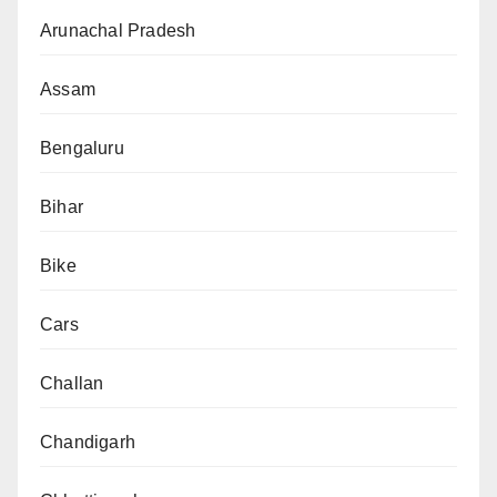
Arunachal Pradesh
Assam
Bengaluru
Bihar
Bike
Cars
Challan
Chandigarh