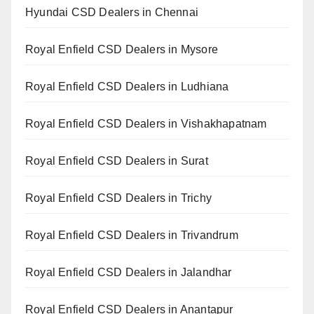
Hyundai CSD Dealers in Chennai
Royal Enfield CSD Dealers in Mysore
Royal Enfield CSD Dealers in Ludhiana
Royal Enfield CSD Dealers in Vishakhapatnam
Royal Enfield CSD Dealers in Surat
Royal Enfield CSD Dealers in Trichy
Royal Enfield CSD Dealers in Trivandrum
Royal Enfield CSD Dealers in Jalandhar
Royal Enfield CSD Dealers in Anantapur