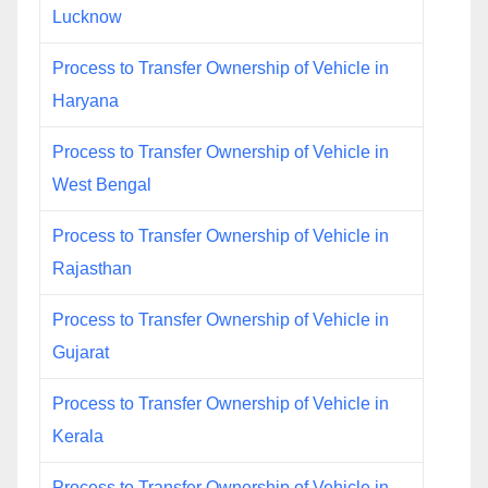
Lucknow
Process to Transfer Ownership of Vehicle in
Haryana
Process to Transfer Ownership of Vehicle in
West Bengal
Process to Transfer Ownership of Vehicle in
Rajasthan
Process to Transfer Ownership of Vehicle in
Gujarat
Process to Transfer Ownership of Vehicle in
Kerala
Process to Transfer Ownership of Vehicle in