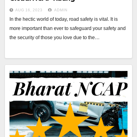
AUG 16, 2023
ADMIN
In the hectic world of today, road safety is vital. It is
more important than ever to safeguard your safety and
the security of those you love due to the…