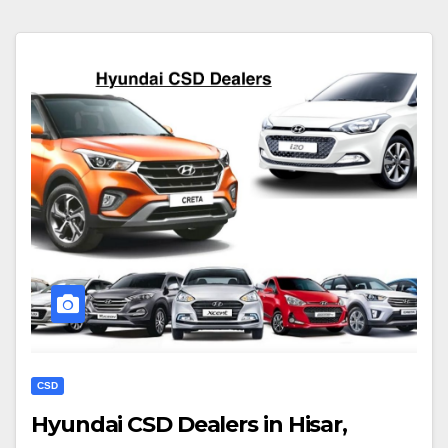
CSD
Hyundai CSD Dealers in Hisar,