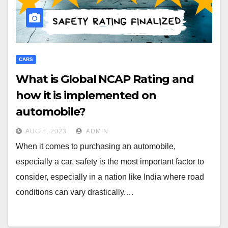
CARS
What is Global NCAP Rating and
how it is implemented on
automobile?
AUG 8, 2023
ADMIN
When it comes to purchasing an automobile,
especially a car, safety is the most important factor to
consider, especially in a nation like India where road
conditions can vary drastically.…