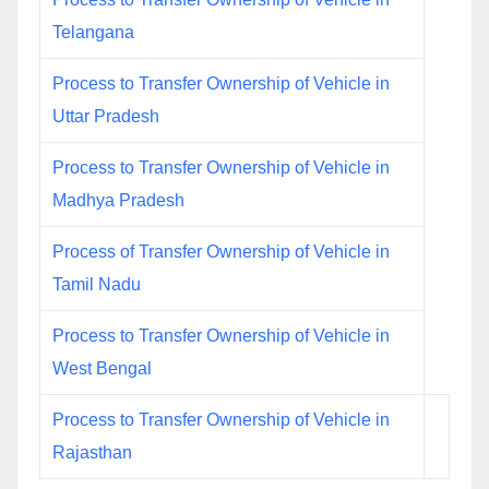
Telangana
Process to Transfer Ownership of Vehicle in
Uttar Pradesh
Process to Transfer Ownership of Vehicle in
Madhya Pradesh
Process of Transfer Ownership of Vehicle in
Tamil Nadu
Process to Transfer Ownership of Vehicle in
West Bengal
Process to Transfer Ownership of Vehicle in
Rajasthan