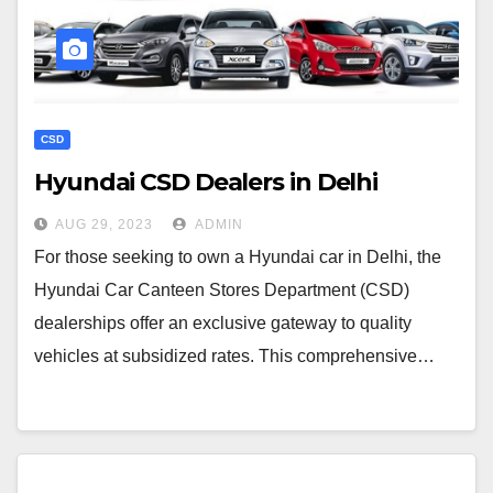
CSD
Hyundai CSD Dealers in Delhi
AUG 29, 2023
ADMIN
For those seeking to own a Hyundai car in Delhi, the
Hyundai Car Canteen Stores Department (CSD)
dealerships offer an exclusive gateway to quality
vehicles at subsidized rates. This comprehensive…