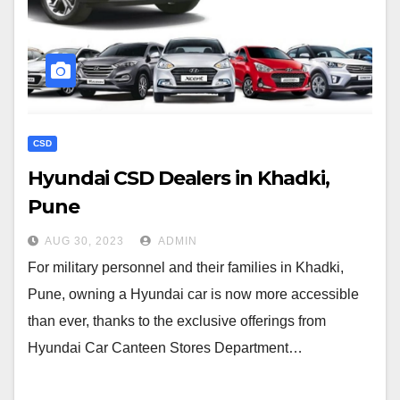
CSD
Hyundai CSD Dealers in Khadki,
Pune
AUG 30, 2023
ADMIN
For military personnel and their families in Khadki,
Pune, owning a Hyundai car is now more accessible
than ever, thanks to the exclusive offerings from
Hyundai Car Canteen Stores Department…