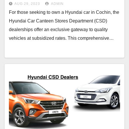
AUG 29, 2023
ADMIN
For those seeking to own a Hyundai car in Cochin, the
Hyundai Car Canteen Stores Department (CSD)
dealerships offer an exclusive gateway to quality
vehicles at subsidized rates. This comprehensive…