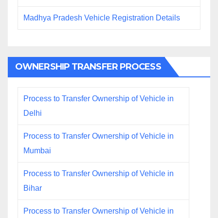
Madhya Pradesh Vehicle Registration Details
OWNERSHIP TRANSFER PROCESS
Process to Transfer Ownership of Vehicle in
Delhi
Process to Transfer Ownership of Vehicle in
Mumbai
Process to Transfer Ownership of Vehicle in
Bihar
Process to Transfer Ownership of Vehicle in