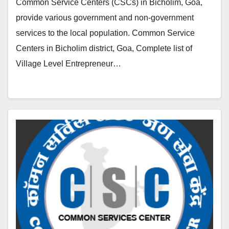
Common Service Centers (CSCs) in Bicholim, Goa,
provide various government and non-government
services to the local population. Common Service
Centers in Bicholim district, Goa, Complete list of
Village Level Entrepreneur…