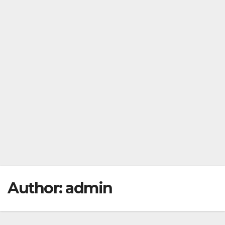
Author:
admin