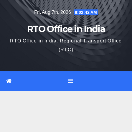
Skip
Fri. Aug 7th, 2026
8:02:43 AM
to
content
RTO Office in India
RTO Office in India: Regional Transport Office
(RTO)