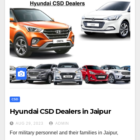
CSD
Hyundai CSD Dealers in Jaipur
AUG 29, 2023
ADMIN
For military personnel and their families in Jaipur,