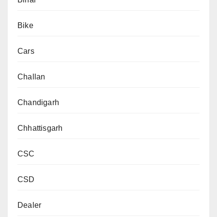
Bike
Cars
Challan
Chandigarh
Chhattisgarh
CSC
CSD
Dealer