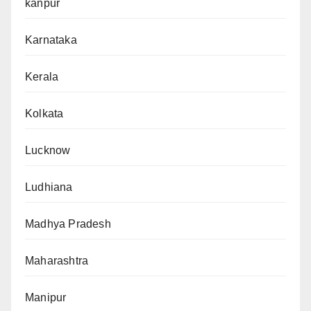
kanpur
Karnataka
Kerala
Kolkata
Lucknow
Ludhiana
Madhya Pradesh
Maharashtra
Manipur