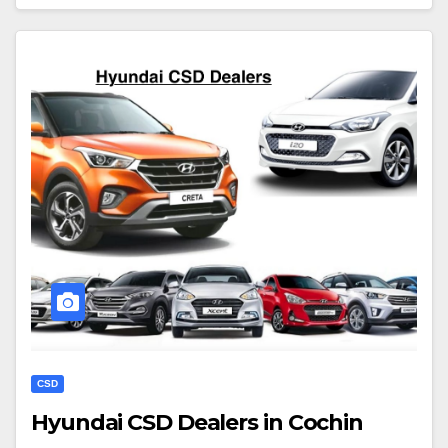
CSD
Hyundai CSD Dealers in Cochin