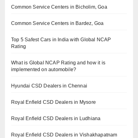
Common Service Centers in Bicholim, Goa
Common Service Centers in Bardez, Goa
Top 5 Safest Cars in India with Global NCAP
Rating
What is Global NCAP Rating and how it is
implemented on automobile?
Hyundai CSD Dealers in Chennai
Royal Enfield CSD Dealers in Mysore
Royal Enfield CSD Dealers in Ludhiana
Royal Enfield CSD Dealers in Vishakhapatnam