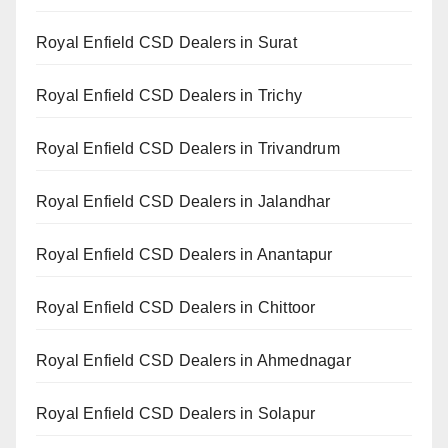
Royal Enfield CSD Dealers in Surat
Royal Enfield CSD Dealers in Trichy
Royal Enfield CSD Dealers in Trivandrum
Royal Enfield CSD Dealers in Jalandhar
Royal Enfield CSD Dealers in Anantapur
Royal Enfield CSD Dealers in Chittoor
Royal Enfield CSD Dealers in Ahmednagar
Royal Enfield CSD Dealers in Solapur