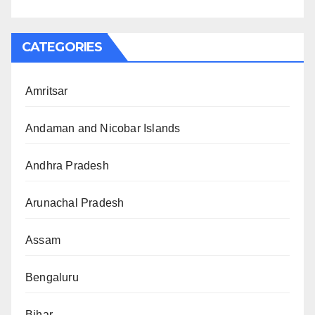
CATEGORIES
Amritsar
Andaman and Nicobar Islands
Andhra Pradesh
Arunachal Pradesh
Assam
Bengaluru
Bihar