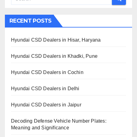
RECENT POSTS
Hyundai CSD Dealers in Hisar, Haryana
Hyundai CSD Dealers in Khadki, Pune
Hyundai CSD Dealers in Cochin
Hyundai CSD Dealers in Delhi
Hyundai CSD Dealers in Jaipur
Decoding Defense Vehicle Number Plates:
Meaning and Significance