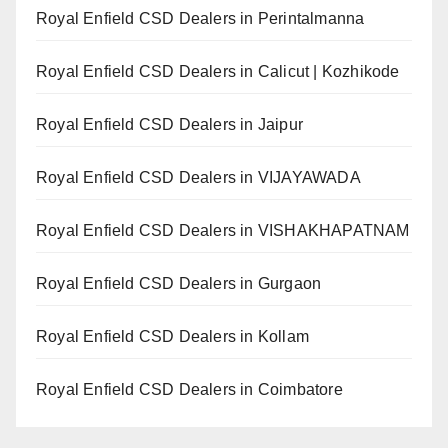
Royal Enfield CSD Dealers in Perintalmanna
Royal Enfield CSD Dealers in Calicut | Kozhikode
Royal Enfield CSD Dealers in Jaipur
Royal Enfield CSD Dealers in VIJAYAWADA
Royal Enfield CSD Dealers in VISHAKHAPATNAM
Royal Enfield CSD Dealers in Gurgaon
Royal Enfield CSD Dealers in Kollam
Royal Enfield CSD Dealers in Coimbatore