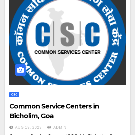
CSC
Common Service Centers in
Bicholim, Goa
AUG 19, 2023
ADMIN