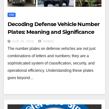
CSD
Decoding Defense Vehicle Number
Plates: Meaning and Significance
AUG 28, 2023
ADMIN
The number plates on defense vehicles are not just
combinations of letters and numbers; they are a
sophisticated system of classification, security, and
operational efficiency. Understanding these plates
goes beyond…