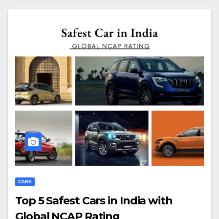
CARS
Top 5 Safest Cars in India with
Global NCAP Rating