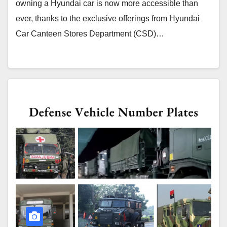
owning a Hyundai car is now more accessible than
ever, thanks to the exclusive offerings from Hyundai
Car Canteen Stores Department (CSD)…