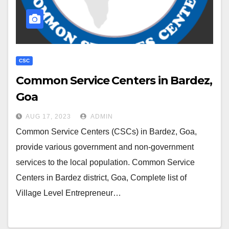
CSC
Common Service Centers in Bardez,
Goa
AUG 17, 2023
ADMIN
Common Service Centers (CSCs) in Bardez, Goa,
provide various government and non-government
services to the local population. Common Service
Centers in Bardez district, Goa, Complete list of
Village Level Entrepreneur…