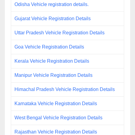
Odisha Vehicle registration details.
Gujarat Vehicle Registration Details
Uttar Pradesh Vehicle Registration Details
Goa Vehicle Registration Details
Kerala Vehicle Registration Details
Manipur Vehicle Registration Details
Himachal Pradesh Vehicle Registration Details
Karnataka Vehicle Registration Details
West Bengal Vehicle Registration Details
Rajasthan Vehicle Registration Details