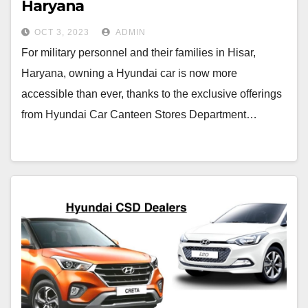
Haryana
OCT 3, 2023
ADMIN
For military personnel and their families in Hisar,
Haryana, owning a Hyundai car is now more
accessible than ever, thanks to the exclusive offerings
from Hyundai Car Canteen Stores Department…