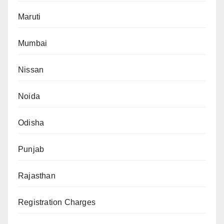
Maruti
Mumbai
Nissan
Noida
Odisha
Punjab
Rajasthan
Registration Charges