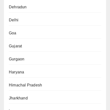
Dehradun
Delhi
Goa
Gujarat
Gurgaon
Haryana
Himachal Pradesh
Jharkhand