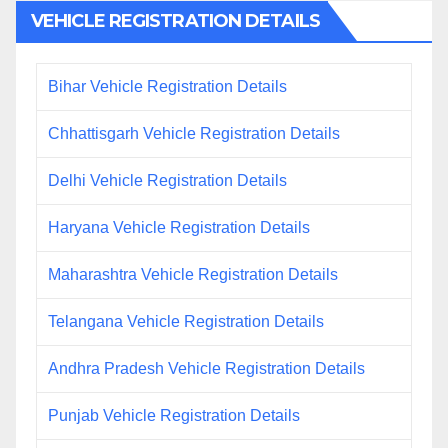
VEHICLE REGISTRATION DETAILS
Bihar Vehicle Registration Details
Chhattisgarh Vehicle Registration Details
Delhi Vehicle Registration Details
Haryana Vehicle Registration Details
Maharashtra Vehicle Registration Details
Telangana Vehicle Registration Details
Andhra Pradesh Vehicle Registration Details
Punjab Vehicle Registration Details