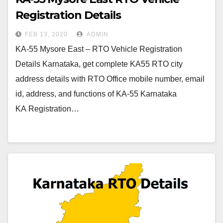
Registration Details
FEB 13, 2020
ADMIN
KA-55 Mysore East – RTO Vehicle Registration
Details Karnataka, get complete KA55 RTO city
address details with RTO Office mobile number, email
id, address, and functions of KA-55 Karnataka
KA Registration…