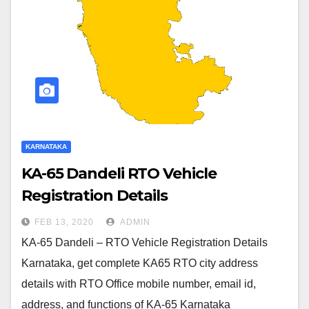
KARNATAKA
KA-65 Dandeli RTO Vehicle
Registration Details
FEB 13, 2020
ADMIN
KA-65 Dandeli – RTO Vehicle Registration Details
Karnataka, get complete KA65 RTO city address
details with RTO Office mobile number, email id,
address, and functions of KA-65 Karnataka