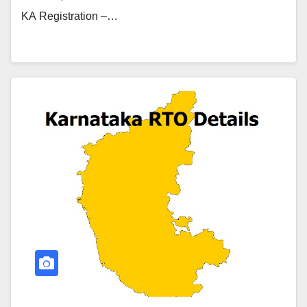
KA Registration –…