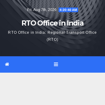
Skip
Fri. Aug 7th, 2026
4:20:41 AM
to
content
RTO Office in India
RTO Office in India: Regional Transport Office
(RTO)