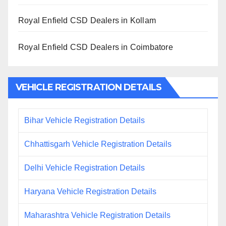
Royal Enfield CSD Dealers in Kollam
Royal Enfield CSD Dealers in Coimbatore
VEHICLE REGISTRATION DETAILS
Bihar Vehicle Registration Details
Chhattisgarh Vehicle Registration Details
Delhi Vehicle Registration Details
Haryana Vehicle Registration Details
Maharashtra Vehicle Registration Details