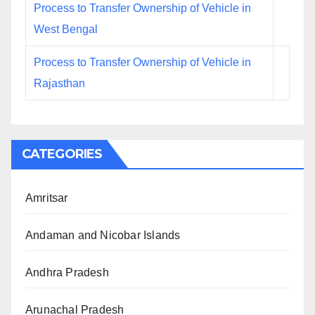
Process to Transfer Ownership of Vehicle in
West Bengal
Process to Transfer Ownership of Vehicle in
Rajasthan
CATEGORIES
Amritsar
Andaman and Nicobar Islands
Andhra Pradesh
Arunachal Pradesh