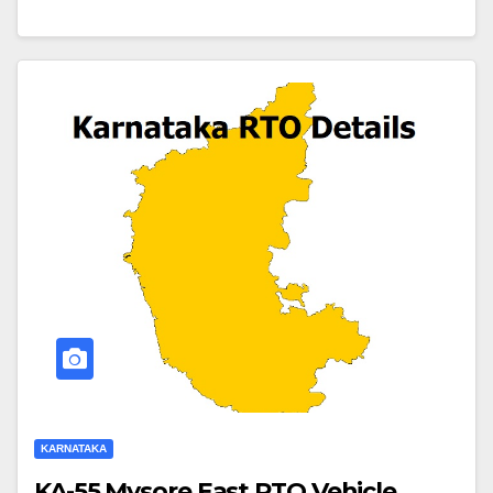
KARNATAKA
KA-55 Mysore East RTO Vehicle