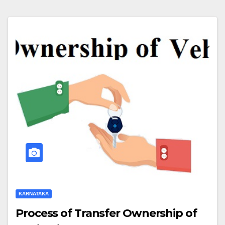
KARNATAKA
Process of Transfer Ownership of