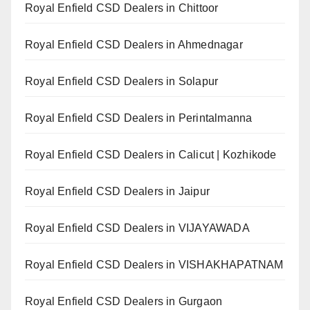
Royal Enfield CSD Dealers in Chittoor
Royal Enfield CSD Dealers in Ahmednagar
Royal Enfield CSD Dealers in Solapur
Royal Enfield CSD Dealers in Perintalmanna
Royal Enfield CSD Dealers in Calicut | Kozhikode
Royal Enfield CSD Dealers in Jaipur
Royal Enfield CSD Dealers in VIJAYAWADA
Royal Enfield CSD Dealers in VISHAKHAPATNAM
Royal Enfield CSD Dealers in Gurgaon