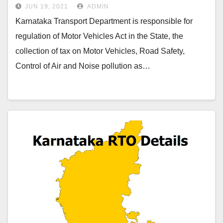
JUN 19, 2021
ADMIN
Karnataka Transport Department is responsible for
regulation of Motor Vehicles Act in the State, the
collection of tax on Motor Vehicles, Road Safety,
Control of Air and Noise pollution as…