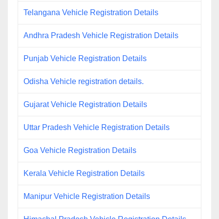
Telangana Vehicle Registration Details
Andhra Pradesh Vehicle Registration Details
Punjab Vehicle Registration Details
Odisha Vehicle registration details.
Gujarat Vehicle Registration Details
Uttar Pradesh Vehicle Registration Details
Goa Vehicle Registration Details
Kerala Vehicle Registration Details
Manipur Vehicle Registration Details