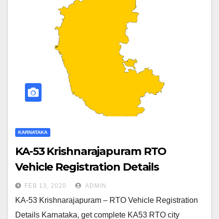
KARNATAKA
KA-53 Krishnarajapuram RTO
Vehicle Registration Details
FEB 13, 2020
ADMIN
KA-53 Krishnarajapuram – RTO Vehicle Registration
Details Karnataka, get complete KA53 RTO city