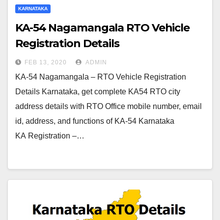
KARNATAKA
KA-54 Nagamangala RTO Vehicle
Registration Details
FEB 13, 2020
ADMIN
KA-54 Nagamangala – RTO Vehicle Registration
Details Karnataka, get complete KA54 RTO city
address details with RTO Office mobile number, email
id, address, and functions of KA-54 Karnataka
KA Registration –…