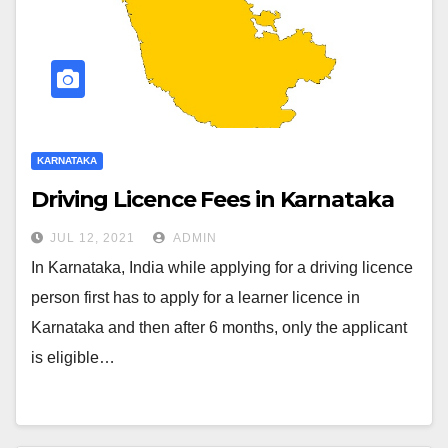
KARNATAKA
Driving Licence Fees in Karnataka
JUL 12, 2021
ADMIN
In Karnataka, India while applying for a driving licence
person first has to apply for a learner licence in
Karnataka and then after 6 months, only the applicant
is eligible…