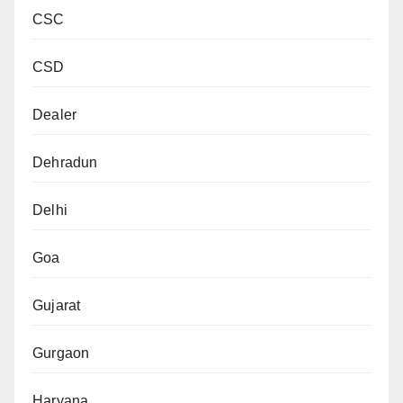
CSC
CSD
Dealer
Dehradun
Delhi
Goa
Gujarat
Gurgaon
Haryana