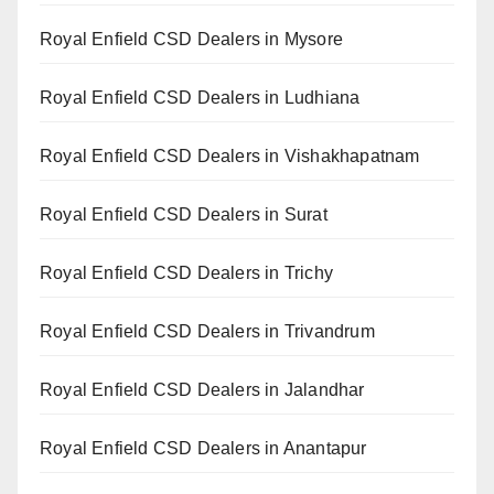
Royal Enfield CSD Dealers in Mysore
Royal Enfield CSD Dealers in Ludhiana
Royal Enfield CSD Dealers in Vishakhapatnam
Royal Enfield CSD Dealers in Surat
Royal Enfield CSD Dealers in Trichy
Royal Enfield CSD Dealers in Trivandrum
Royal Enfield CSD Dealers in Jalandhar
Royal Enfield CSD Dealers in Anantapur