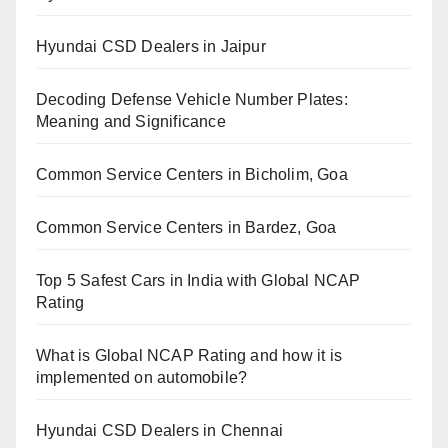
Hyundai CSD Dealers in Jaipur
Decoding Defense Vehicle Number Plates:
Meaning and Significance
Common Service Centers in Bicholim, Goa
Common Service Centers in Bardez, Goa
Top 5 Safest Cars in India with Global NCAP
Rating
What is Global NCAP Rating and how it is
implemented on automobile?
Hyundai CSD Dealers in Chennai