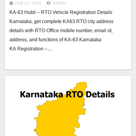
FEB 13, 2020
ADMIN
KA-63 Hubli – RTO Vehicle Registration Details
Karnataka, get complete KA63 RTO city address
details with RTO Office mobile number, email id,
address, and functions of KA-63 Karnataka
KA Registration –…