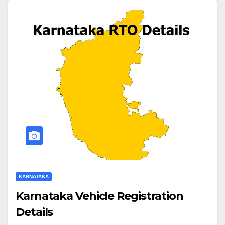
KARNATAKA
Karnataka Vehicle Registration
Details