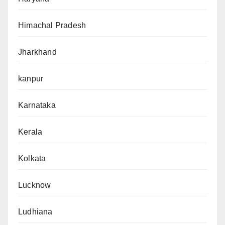
Himachal Pradesh
Jharkhand
kanpur
Karnataka
Kerala
Kolkata
Lucknow
Ludhiana