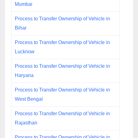
Mumbai
Process to Transfer Ownership of Vehicle in
Bihar
Process to Transfer Ownership of Vehicle in
Lucknow
Process to Transfer Ownership of Vehicle in
Haryana
Process to Transfer Ownership of Vehicle in
West Bengal
Process to Transfer Ownership of Vehicle in
Rajasthan
Process to Transfer Ownership of Vehicle in