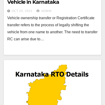
Vehicle in Karnataka
OCT 20, 2022
ADMIN
Vehicle ownership transfer or Registration Certificate
transfer refers to the process of legally shifting the
vehicle from one name to another. The need to transfer
RC can arise due to…