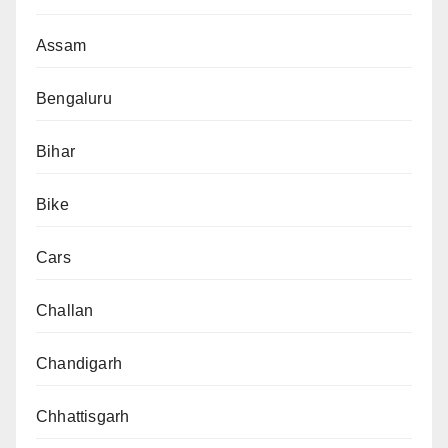
Assam
Bengaluru
Bihar
Bike
Cars
Challan
Chandigarh
Chhattisgarh