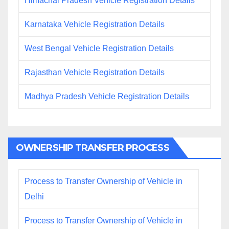
Himachal Pradesh Vehicle Registration Details
Karnataka Vehicle Registration Details
West Bengal Vehicle Registration Details
Rajasthan Vehicle Registration Details
Madhya Pradesh Vehicle Registration Details
OWNERSHIP TRANSFER PROCESS
Process to Transfer Ownership of Vehicle in
Delhi
Process to Transfer Ownership of Vehicle in