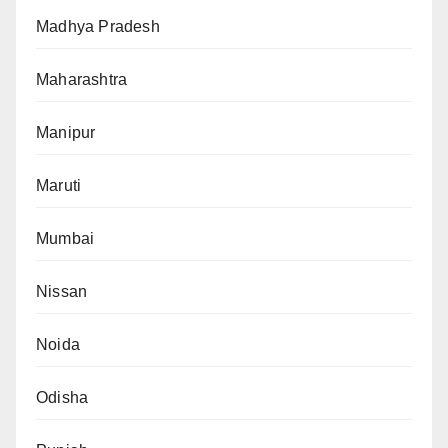
Madhya Pradesh
Maharashtra
Manipur
Maruti
Mumbai
Nissan
Noida
Odisha