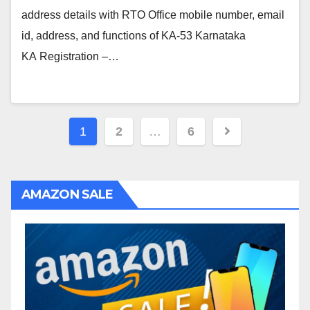
address details with RTO Office mobile number, email
id, address, and functions of KA-53 Karnataka
KA Registration –…
Posts
1
2
…
6
navigation
AMAZON SALE