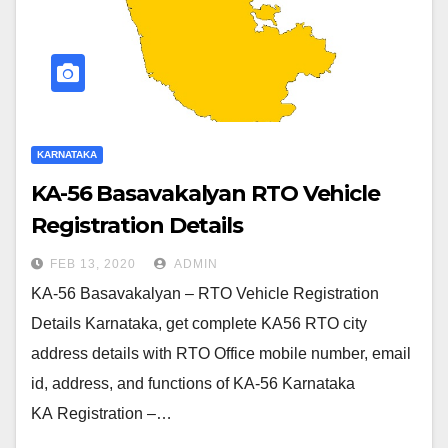
KARNATAKA
KA-56 Basavakalyan RTO Vehicle
Registration Details
FEB 13, 2020
ADMIN
KA-56 Basavakalyan – RTO Vehicle Registration
Details Karnataka, get complete KA56 RTO city
address details with RTO Office mobile number, email
id, address, and functions of KA-56 Karnataka
KA Registration –…