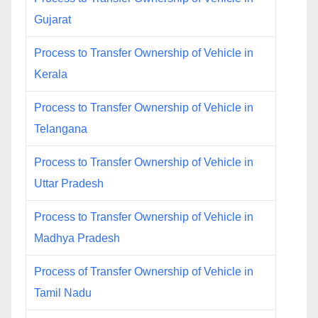
Gujarat
Process to Transfer Ownership of Vehicle in
Kerala
Process to Transfer Ownership of Vehicle in
Telangana
Process to Transfer Ownership of Vehicle in
Uttar Pradesh
Process to Transfer Ownership of Vehicle in
Madhya Pradesh
Process of Transfer Ownership of Vehicle in
Tamil Nadu