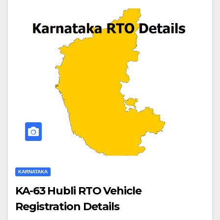
KARNATAKA
KA-63 Hubli RTO Vehicle
Registration Details