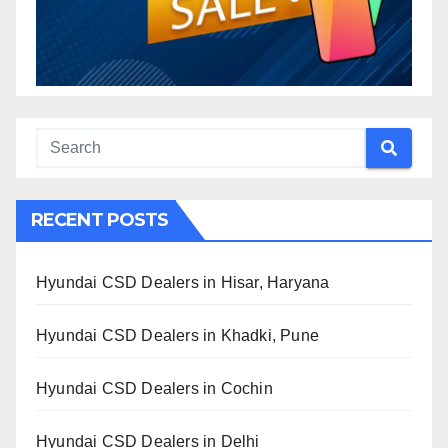
RECENT POSTS
Hyundai CSD Dealers in Hisar, Haryana
Hyundai CSD Dealers in Khadki, Pune
Hyundai CSD Dealers in Cochin
Hyundai CSD Dealers in Delhi