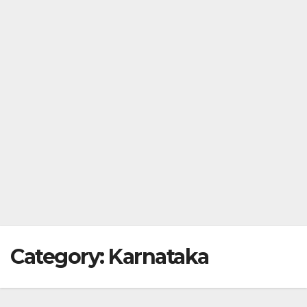
Category:
Karnataka