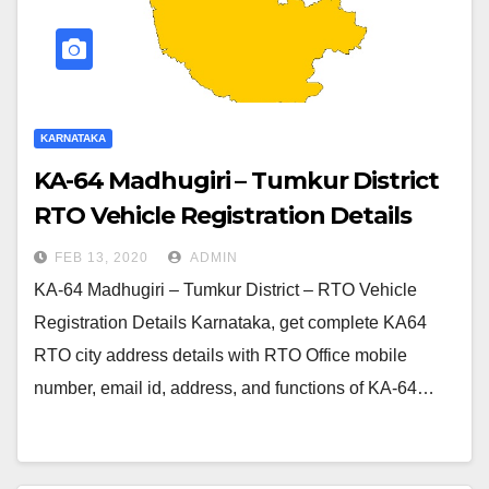
KARNATAKA
KA-64 Madhugiri – Tumkur District
RTO Vehicle Registration Details
FEB 13, 2020
ADMIN
KA-64 Madhugiri – Tumkur District – RTO Vehicle
Registration Details Karnataka, get complete KA64
RTO city address details with RTO Office mobile
number, email id, address, and functions of KA-64…