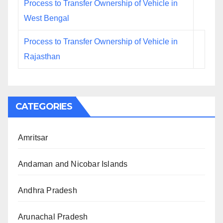
Process to Transfer Ownership of Vehicle in
West Bengal
Process to Transfer Ownership of Vehicle in
Rajasthan
CATEGORIES
Amritsar
Andaman and Nicobar Islands
Andhra Pradesh
Arunachal Pradesh