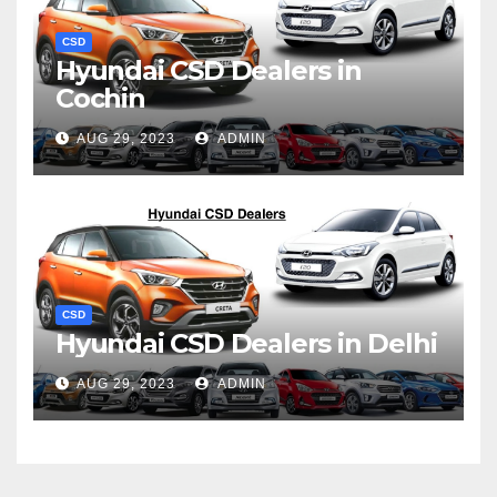
CSD
Hyundai CSD Dealers in
Cochin
AUG 29, 2023
ADMIN
CSD
Hyundai CSD Dealers in Delhi
AUG 29, 2023
ADMIN