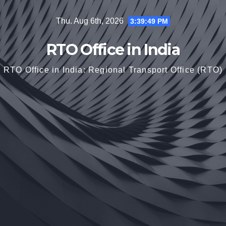
Skip
Thu. Aug 6th, 2026
3:39:49 PM
to
content
RTO Office in India
RTO Office in India: Regional Transport Office (RTO)