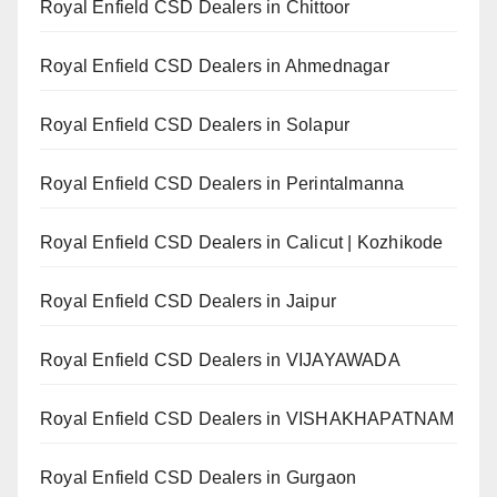
Royal Enfield CSD Dealers in Chittoor
Royal Enfield CSD Dealers in Ahmednagar
Royal Enfield CSD Dealers in Solapur
Royal Enfield CSD Dealers in Perintalmanna
Royal Enfield CSD Dealers in Calicut | Kozhikode
Royal Enfield CSD Dealers in Jaipur
Royal Enfield CSD Dealers in VIJAYAWADA
Royal Enfield CSD Dealers in VISHAKHAPATNAM
Royal Enfield CSD Dealers in Gurgaon