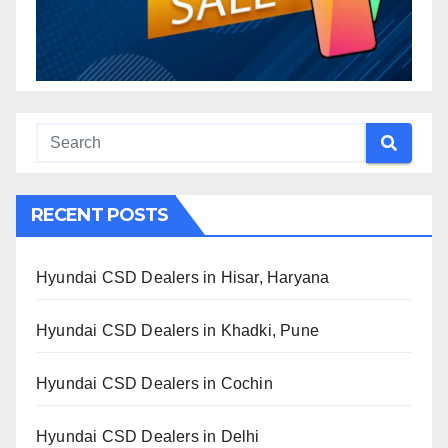
RECENT POSTS
Hyundai CSD Dealers in Hisar, Haryana
Hyundai CSD Dealers in Khadki, Pune
Hyundai CSD Dealers in Cochin
Hyundai CSD Dealers in Delhi