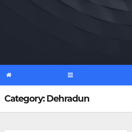
Category:
Dehradun