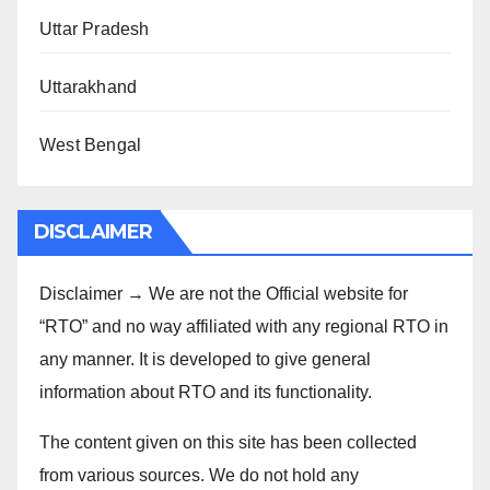
Uttar Pradesh
Uttarakhand
West Bengal
DISCLAIMER
Disclaimer → We are not the Official website for
“RTO” and no way affiliated with any regional RTO in
any manner. It is developed to give general
information about RTO and its functionality.
The content given on this site has been collected
from various sources. We do not hold any