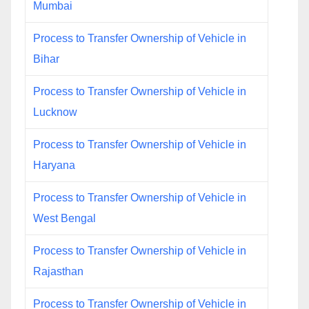
Mumbai
Process to Transfer Ownership of Vehicle in
Bihar
Process to Transfer Ownership of Vehicle in
Lucknow
Process to Transfer Ownership of Vehicle in
Haryana
Process to Transfer Ownership of Vehicle in
West Bengal
Process to Transfer Ownership of Vehicle in
Rajasthan
Process to Transfer Ownership of Vehicle in