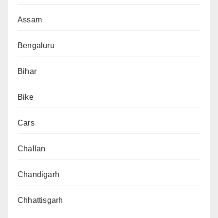
Assam
Bengaluru
Bihar
Bike
Cars
Challan
Chandigarh
Chhattisgarh