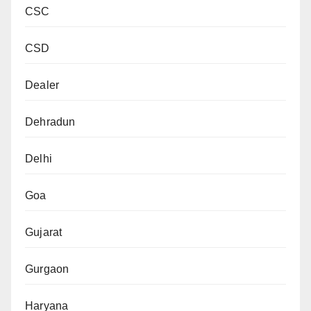
CSC
CSD
Dealer
Dehradun
Delhi
Goa
Gujarat
Gurgaon
Haryana