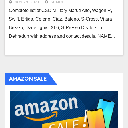
NOV 29, 2021
ADMIN
Complete list of CSD Military Maruti Alto, Wagon R,
Swift, Ertiga, Celerio, Ciaz, Baleno, S-Cross, Vitara
Brezza, Dzire, Ignis, XL6, S-Presso Dealers in
Dehradun with address and contact details. NAME…
AMAZON SALE