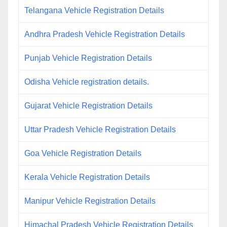
Telangana Vehicle Registration Details
Andhra Pradesh Vehicle Registration Details
Punjab Vehicle Registration Details
Odisha Vehicle registration details.
Gujarat Vehicle Registration Details
Uttar Pradesh Vehicle Registration Details
Goa Vehicle Registration Details
Kerala Vehicle Registration Details
Manipur Vehicle Registration Details
Himachal Pradesh Vehicle Registration Details