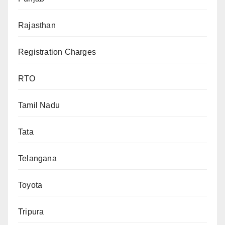
Rajasthan
Registration Charges
RTO
Tamil Nadu
Tata
Telangana
Toyota
Tripura