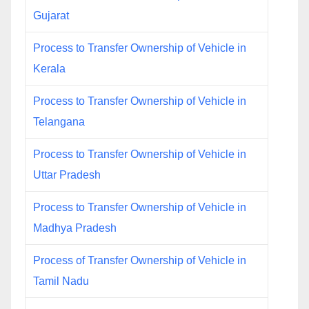
Gujarat
Process to Transfer Ownership of Vehicle in
Kerala
Process to Transfer Ownership of Vehicle in
Telangana
Process to Transfer Ownership of Vehicle in
Uttar Pradesh
Process to Transfer Ownership of Vehicle in
Madhya Pradesh
Process of Transfer Ownership of Vehicle in
Tamil Nadu