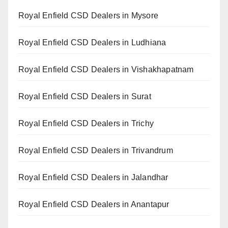
Royal Enfield CSD Dealers in Mysore
Royal Enfield CSD Dealers in Ludhiana
Royal Enfield CSD Dealers in Vishakhapatnam
Royal Enfield CSD Dealers in Surat
Royal Enfield CSD Dealers in Trichy
Royal Enfield CSD Dealers in Trivandrum
Royal Enfield CSD Dealers in Jalandhar
Royal Enfield CSD Dealers in Anantapur