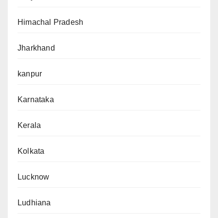
Himachal Pradesh
Jharkhand
kanpur
Karnataka
Kerala
Kolkata
Lucknow
Ludhiana