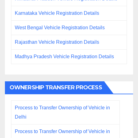
Karnataka Vehicle Registration Details
West Bengal Vehicle Registration Details
Rajasthan Vehicle Registration Details
Madhya Pradesh Vehicle Registration Details
OWNERSHIP TRANSFER PROCESS
Process to Transfer Ownership of Vehicle in
Delhi
Process to Transfer Ownership of Vehicle in