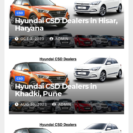
CSD
Hyundai CSD Dealers in Hisar,
Haryana
OCT 3, 2023
ADMIN
CSD
Hyundai CSD Dealers in
Khadki, Pune
AUG 30, 2023
ADMIN