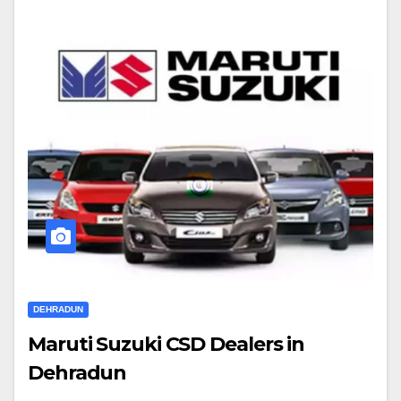
DEHRADUN
Maruti Suzuki CSD Dealers in
Dehradun