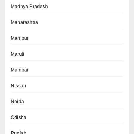
Madhya Pradesh
Maharashtra
Manipur
Maruti
Mumbai
Nissan
Noida
Odisha
Punjab