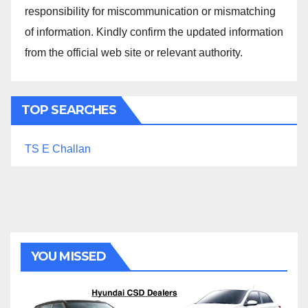
responsibility for miscommunication or mismatching
of information. Kindly confirm the updated information
from the official web site or relevant authority.
TOP SEARCHES
TS E Challan
YOU MISSED