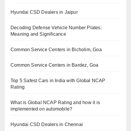
Hyundai CSD Dealers in Jaipur
Decoding Defense Vehicle Number Plates:
Meaning and Significance
Common Service Centers in Bicholim, Goa
Common Service Centers in Bardez, Goa
Top 5 Safest Cars in India with Global NCAP
Rating
What is Global NCAP Rating and how it is
implemented on automobile?
Hyundai CSD Dealers in Chennai