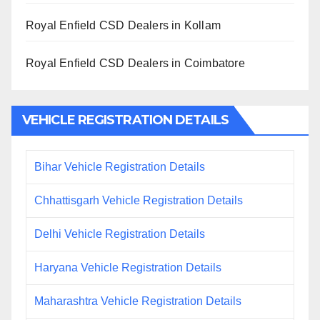
Royal Enfield CSD Dealers in Kollam
Royal Enfield CSD Dealers in Coimbatore
VEHICLE REGISTRATION DETAILS
Bihar Vehicle Registration Details
Chhattisgarh Vehicle Registration Details
Delhi Vehicle Registration Details
Haryana Vehicle Registration Details
Maharashtra Vehicle Registration Details