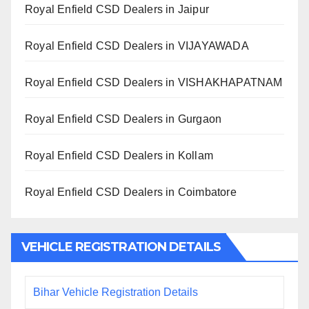
Royal Enfield CSD Dealers in Jaipur
Royal Enfield CSD Dealers in VIJAYAWADA
Royal Enfield CSD Dealers in VISHAKHAPATNAM
Royal Enfield CSD Dealers in Gurgaon
Royal Enfield CSD Dealers in Kollam
Royal Enfield CSD Dealers in Coimbatore
VEHICLE REGISTRATION DETAILS
Bihar Vehicle Registration Details