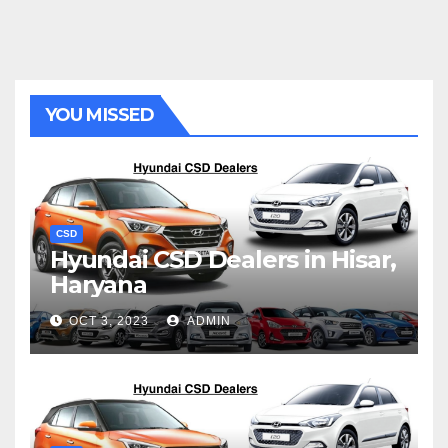
YOU MISSED
CSD
Hyundai CSD Dealers in Hisar,
Haryana
OCT 3, 2023
ADMIN