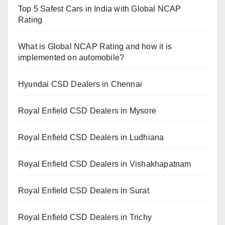
Top 5 Safest Cars in India with Global NCAP
Rating
What is Global NCAP Rating and how it is
implemented on automobile?
Hyundai CSD Dealers in Chennai
Royal Enfield CSD Dealers in Mysore
Royal Enfield CSD Dealers in Ludhiana
Royal Enfield CSD Dealers in Vishakhapatnam
Royal Enfield CSD Dealers in Surat
Royal Enfield CSD Dealers in Trichy