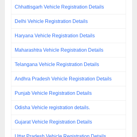
Chhattisgarh Vehicle Registration Details
Delhi Vehicle Registration Details
Haryana Vehicle Registration Details
Maharashtra Vehicle Registration Details
Telangana Vehicle Registration Details
Andhra Pradesh Vehicle Registration Details
Punjab Vehicle Registration Details
Odisha Vehicle registration details.
Gujarat Vehicle Registration Details
Uttar Pradesh Vehicle Registration Details