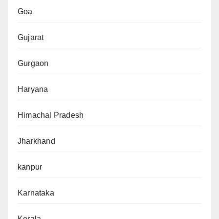
Goa
Gujarat
Gurgaon
Haryana
Himachal Pradesh
Jharkhand
kanpur
Karnataka
Kerala