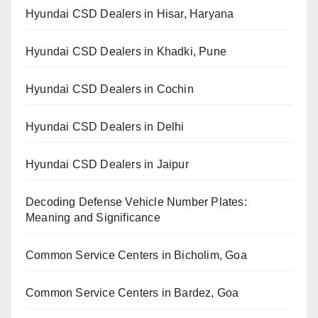
Hyundai CSD Dealers in Hisar, Haryana
Hyundai CSD Dealers in Khadki, Pune
Hyundai CSD Dealers in Cochin
Hyundai CSD Dealers in Delhi
Hyundai CSD Dealers in Jaipur
Decoding Defense Vehicle Number Plates:
Meaning and Significance
Common Service Centers in Bicholim, Goa
Common Service Centers in Bardez, Goa