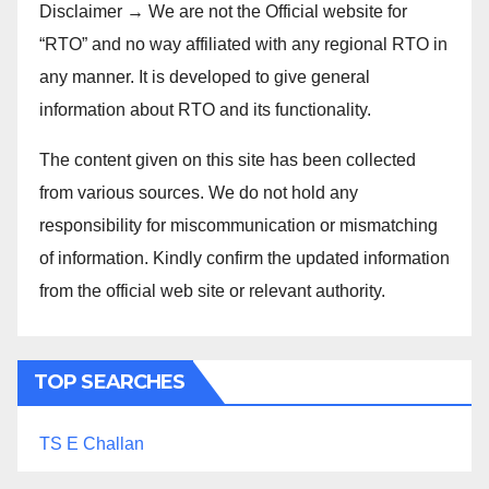
Disclaimer → We are not the Official website for
“RTO” and no way affiliated with any regional RTO in
any manner. It is developed to give general
information about RTO and its functionality.
The content given on this site has been collected
from various sources. We do not hold any
responsibility for miscommunication or mismatching
of information. Kindly confirm the updated information
from the official web site or relevant authority.
TOP SEARCHES
TS E Challan