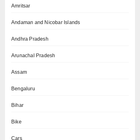
Amritsar
Andaman and Nicobar Islands
Andhra Pradesh
Arunachal Pradesh
Assam
Bengaluru
Bihar
Bike
Cars