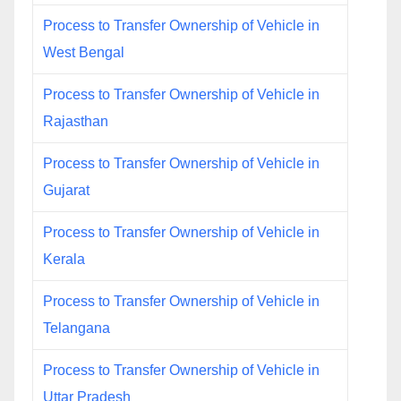
Process to Transfer Ownership of Vehicle in
West Bengal
Process to Transfer Ownership of Vehicle in
Rajasthan
Process to Transfer Ownership of Vehicle in
Gujarat
Process to Transfer Ownership of Vehicle in
Kerala
Process to Transfer Ownership of Vehicle in
Telangana
Process to Transfer Ownership of Vehicle in
Uttar Pradesh