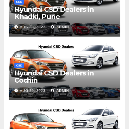
CSD
Hyundai CSD Dealers in
Khadki, Pune
AUG 30, 2023
ADMIN
CSD
Hyundai CSD Dealers in
Cochin
AUG 29, 2023
ADMIN