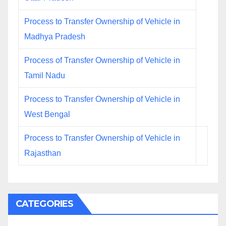
Process to Transfer Ownership of Vehicle in
Madhya Pradesh
Process of Transfer Ownership of Vehicle in
Tamil Nadu
Process to Transfer Ownership of Vehicle in
West Bengal
Process to Transfer Ownership of Vehicle in
Rajasthan
CATEGORIES