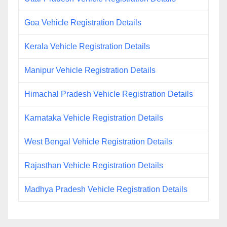
Goa Vehicle Registration Details
Kerala Vehicle Registration Details
Manipur Vehicle Registration Details
Himachal Pradesh Vehicle Registration Details
Karnataka Vehicle Registration Details
West Bengal Vehicle Registration Details
Rajasthan Vehicle Registration Details
Madhya Pradesh Vehicle Registration Details