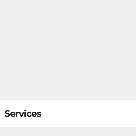
Services