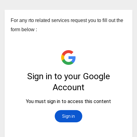
For any rto related services request you to fill out the
form below :