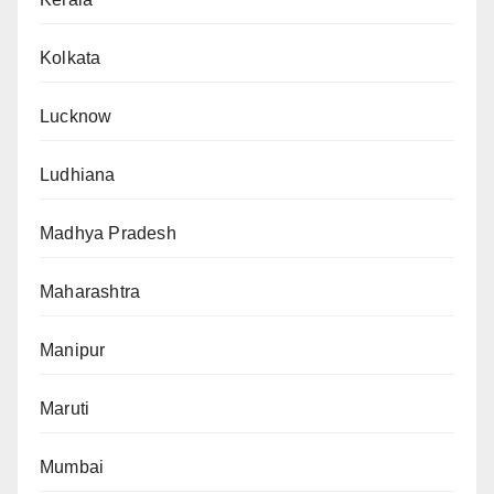
Kolkata
Lucknow
Ludhiana
Madhya Pradesh
Maharashtra
Manipur
Maruti
Mumbai