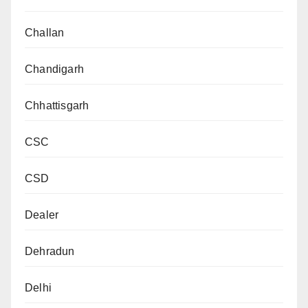
Challan
Chandigarh
Chhattisgarh
CSC
CSD
Dealer
Dehradun
Delhi