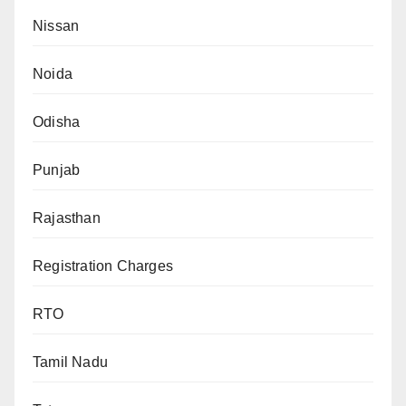
Nissan
Noida
Odisha
Punjab
Rajasthan
Registration Charges
RTO
Tamil Nadu