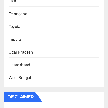
Tata
Telangana
Toyota
Tripura
Uttar Pradesh
Uttarakhand
West Bengal
DISCLAIMER