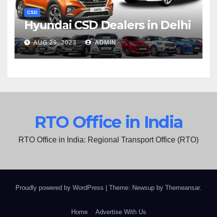
CSD
Hyundai CSD Dealers in Delhi
AUG 29, 2023
ADMIN
RTO Office in India
RTO Office in India: Regional Transport Office (RTO)
Proudly powered by WordPress
|
Theme: Newsup by
Themeansar
.
Home
Advertise With Us