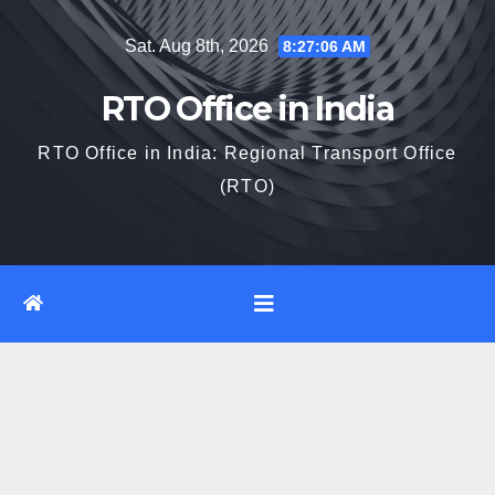
Skip
Sat. Aug 8th, 2026
8:27:07 AM
to
content
RTO Office in India
RTO Office in India: Regional Transport Office
(RTO)