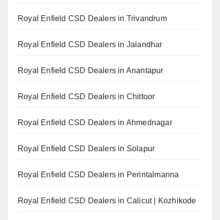
Royal Enfield CSD Dealers in Trivandrum
Royal Enfield CSD Dealers in Jalandhar
Royal Enfield CSD Dealers in Anantapur
Royal Enfield CSD Dealers in Chittoor
Royal Enfield CSD Dealers in Ahmednagar
Royal Enfield CSD Dealers in Solapur
Royal Enfield CSD Dealers in Perintalmanna
Royal Enfield CSD Dealers in Calicut | Kozhikode