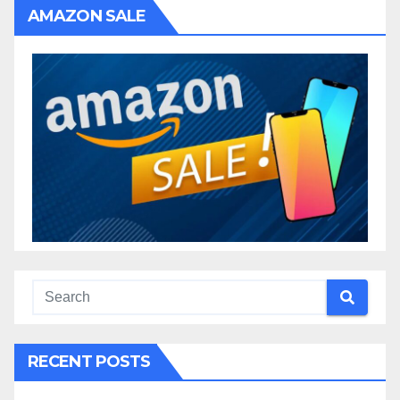
AMAZON SALE
RECENT POSTS