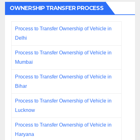
OWNERSHIP TRANSFER PROCESS
Process to Transfer Ownership of Vehicle in
Delhi
Process to Transfer Ownership of Vehicle in
Mumbai
Process to Transfer Ownership of Vehicle in
Bihar
Process to Transfer Ownership of Vehicle in
Lucknow
Process to Transfer Ownership of Vehicle in
Haryana