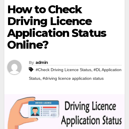
How to Check
Driving Licence
Application Status
Online?
By
admin
,
#Check Driving Licence Status
#DL Application
,
Status
#driving licence application status