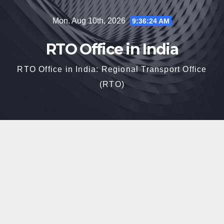
Skip
Mon. Aug 10th, 2026
9:36:25 AM
to
content
RTO Office in India
RTO Office in India: Regional Transport Office
(RTO)