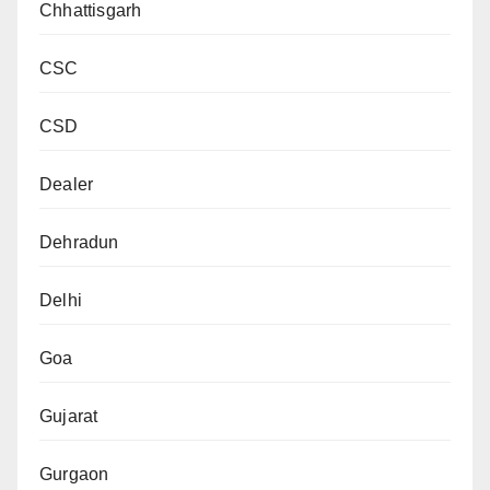
Chhattisgarh
CSC
CSD
Dealer
Dehradun
Delhi
Goa
Gujarat
Gurgaon