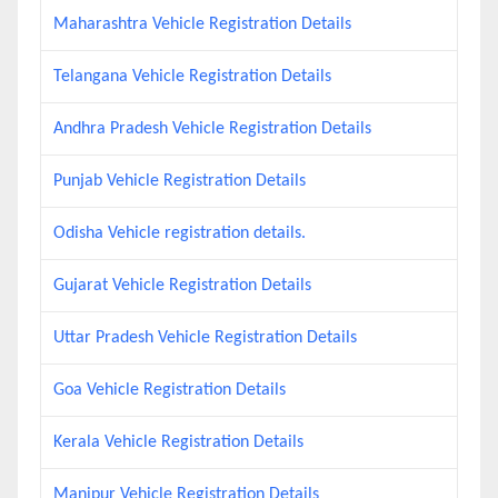
Maharashtra Vehicle Registration Details
Telangana Vehicle Registration Details
Andhra Pradesh Vehicle Registration Details
Punjab Vehicle Registration Details
Odisha Vehicle registration details.
Gujarat Vehicle Registration Details
Uttar Pradesh Vehicle Registration Details
Goa Vehicle Registration Details
Kerala Vehicle Registration Details
Manipur Vehicle Registration Details