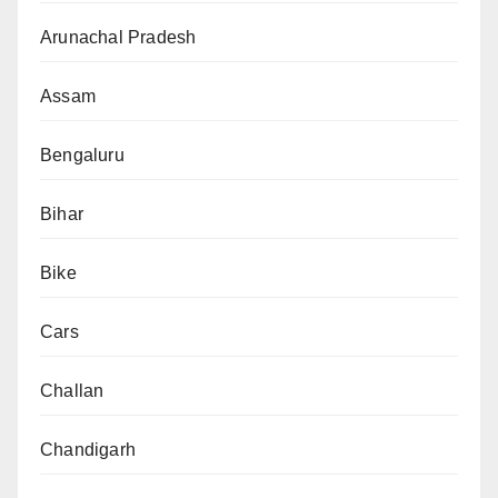
Arunachal Pradesh
Assam
Bengaluru
Bihar
Bike
Cars
Challan
Chandigarh