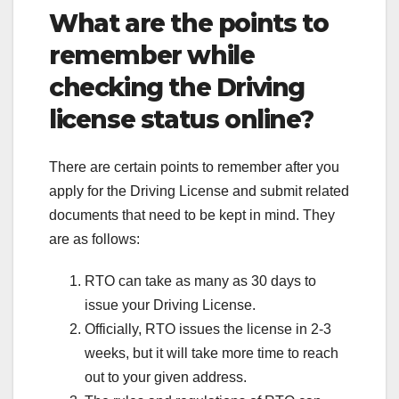
What are the points to
remember while
checking the Driving
license status online?
There are certain points to remember after you
apply for the Driving License and submit related
documents that need to be kept in mind. They
are as follows:
RTO can take as many as 30 days to
issue your Driving License.
Officially, RTO issues the license in 2-3
weeks, but it will take more time to reach
out to your given address.