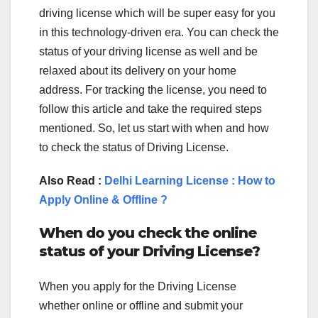
driving license which will be super easy for you
in this technology-driven era. You can check the
status of your driving license as well and be
relaxed about its delivery on your home
address. For tracking the license, you need to
follow this article and take the required steps
mentioned. So, let us start with when and how
to check the status of Driving License.
Also Read :
Delhi Learning License : How to
Apply Online & Offline ?
When do you check the online
status of your Driving License?
When you apply for the Driving License
whether online or offline and submit your