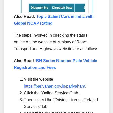
Also Read:
Top 5 Safest Cars in India with
Global NCAP Rating
The steps involved in checking the status
online on the website of Ministry of Road,
Transport and Highways website are as follows:
Also Read:
BH Series Number Plate Vehicle
Registration and Fees
Visit the website
https://parivahan.gov.in/parivahan/
.
Click the “Online Services” tab.
Then, select the “Driving License Related
Services” tab.