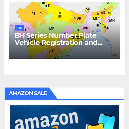
RTO
BH Series Number Plate
Vehicle Registration and
Fees
AMAZON SALE