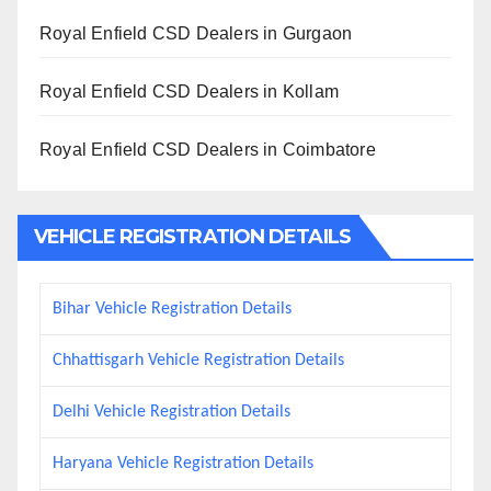
Royal Enfield CSD Dealers in Gurgaon
Royal Enfield CSD Dealers in Kollam
Royal Enfield CSD Dealers in Coimbatore
VEHICLE REGISTRATION DETAILS
Bihar Vehicle Registration Details
Chhattisgarh Vehicle Registration Details
Delhi Vehicle Registration Details
Haryana Vehicle Registration Details