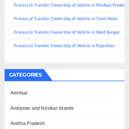
Process to Transfer Ownership of Vehicle in Madhya Pradesh
Process of Transfer Ownership of Vehicle in Tamil Nadu
Process to Transfer Ownership of Vehicle in West Bengal
Process to Transfer Ownership of Vehicle in Rajasthan
CATEGORIES
Amritsar
Andaman and Nicobar Islands
Andhra Pradesh