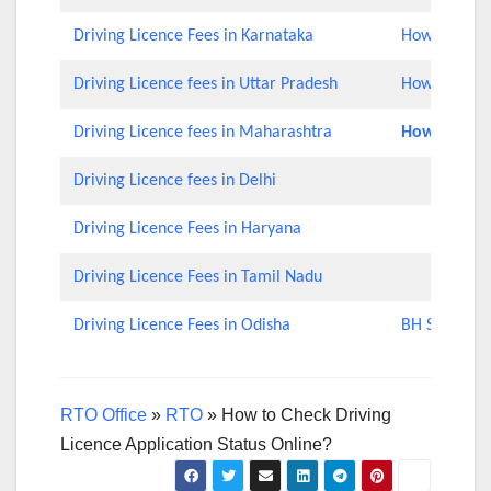
Driving Licence Fees in Karnataka
How to Check
Driving Licence fees in Uttar Pradesh
How to Chec
Driving Licence fees in Maharashtra
How to Rene
Driving Licence fees in Delhi
Driving Licence Fees in Haryana
Driving Licence Fees in Tamil Nadu
Driving Licence Fees in Odisha
BH Series Nu
RTO Office
»
RTO
»
How to Check Driving
Licence Application Status Online?