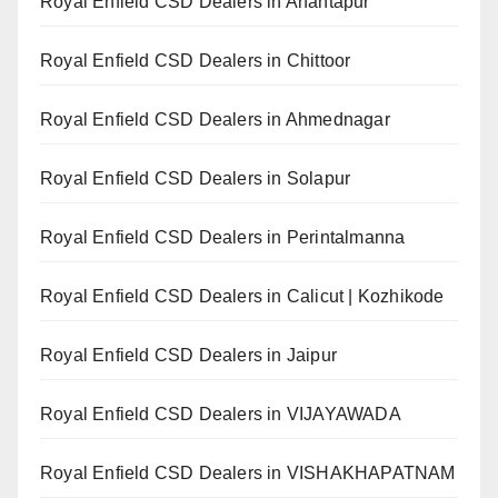
Royal Enfield CSD Dealers in Anantapur
Royal Enfield CSD Dealers in Chittoor
Royal Enfield CSD Dealers in Ahmednagar
Royal Enfield CSD Dealers in Solapur
Royal Enfield CSD Dealers in Perintalmanna
Royal Enfield CSD Dealers in Calicut | Kozhikode
Royal Enfield CSD Dealers in Jaipur
Royal Enfield CSD Dealers in VIJAYAWADA
Royal Enfield CSD Dealers in VISHAKHAPATNAM