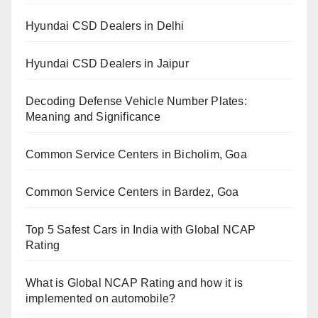
Hyundai CSD Dealers in Delhi
Hyundai CSD Dealers in Jaipur
Decoding Defense Vehicle Number Plates:
Meaning and Significance
Common Service Centers in Bicholim, Goa
Common Service Centers in Bardez, Goa
Top 5 Safest Cars in India with Global NCAP
Rating
What is Global NCAP Rating and how it is
implemented on automobile?