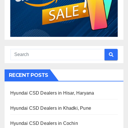
RECENT POSTS
Hyundai CSD Dealers in Hisar, Haryana
Hyundai CSD Dealers in Khadki, Pune
Hyundai CSD Dealers in Cochin