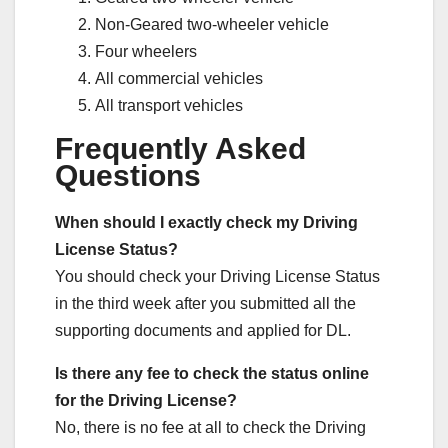
Non-Geared two-wheeler vehicle
Four wheelers
All commercial vehicles
All transport vehicles
Frequently Asked
Questions
When should I exactly check my Driving
License Status?
You should check your Driving License Status
in the third week after you submitted all the
supporting documents and applied for DL.
Is there any fee to check the status online
for the Driving License?
No, there is no fee at all to check the Driving