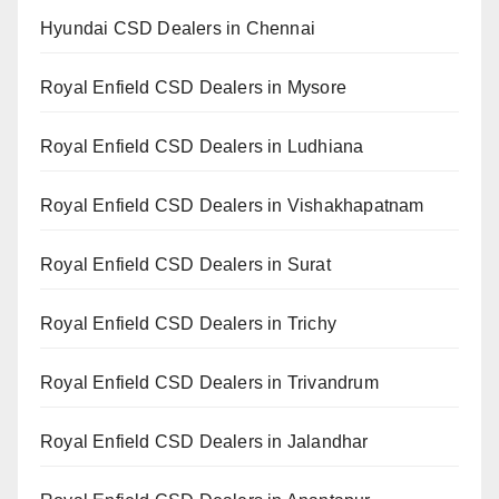
Hyundai CSD Dealers in Chennai
Royal Enfield CSD Dealers in Mysore
Royal Enfield CSD Dealers in Ludhiana
Royal Enfield CSD Dealers in Vishakhapatnam
Royal Enfield CSD Dealers in Surat
Royal Enfield CSD Dealers in Trichy
Royal Enfield CSD Dealers in Trivandrum
Royal Enfield CSD Dealers in Jalandhar