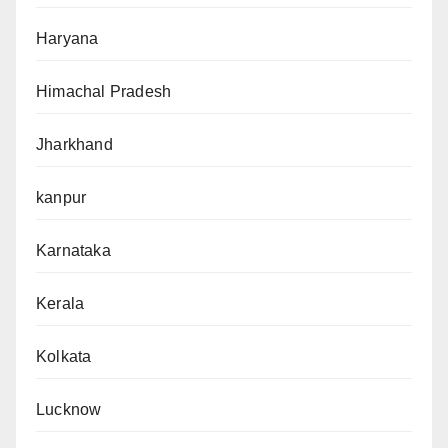
Haryana
Himachal Pradesh
Jharkhand
kanpur
Karnataka
Kerala
Kolkata
Lucknow