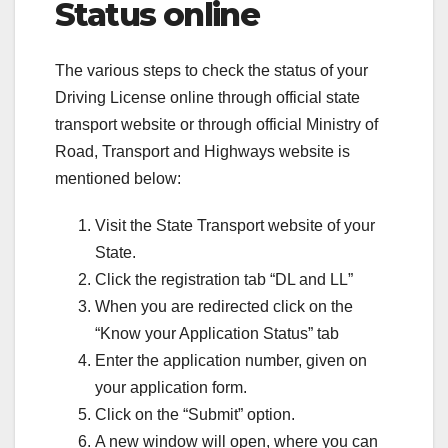
Status online
The various steps to check the status of your
Driving License online through official state
transport website or through official Ministry of
Road, Transport and Highways website is
mentioned below:
Visit the State Transport website of your
State.
Click the registration tab “DL and LL”
When you are redirected click on the
“Know your Application Status” tab
Enter the application number, given on
your application form.
Click on the “Submit” option.
A new window will open, where you can