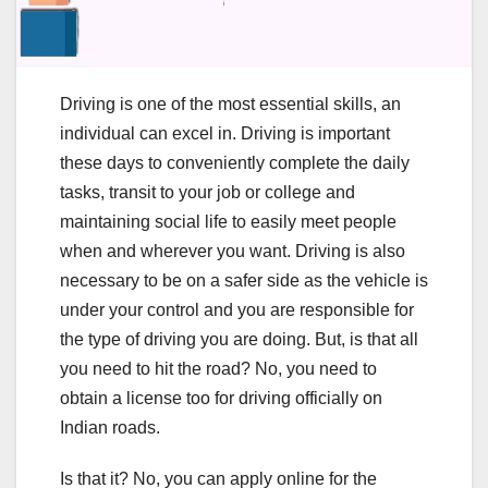
Driving is one of the most essential skills, an
individual can excel in. Driving is important
these days to conveniently complete the daily
tasks, transit to your job or college and
maintaining social life to easily meet people
when and wherever you want. Driving is also
necessary to be on a safer side as the vehicle is
under your control and you are responsible for
the type of driving you are doing. But, is that all
you need to hit the road? No, you need to
obtain a license too for driving officially on
Indian roads.
Is that it? No, you can apply online for the