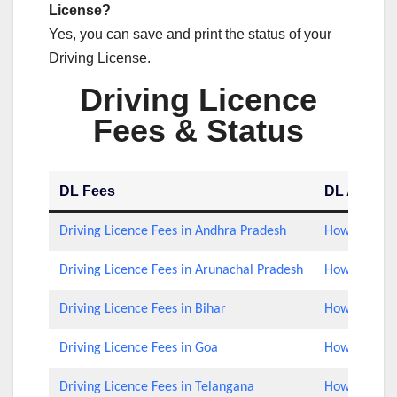
License?
Yes, you can save and print the status of your
Driving License.
Driving Licence
Fees & Status
DL Fees
DL Applica
Driving Licence Fees in Andhra Pradesh
How to Check
Driving Licence Fees in Arunachal Pradesh
How to Check
Driving Licence Fees in Bihar
How to Check
Driving Licence Fees in Goa
How to Check
Driving Licence Fees in Telangana
How to Check