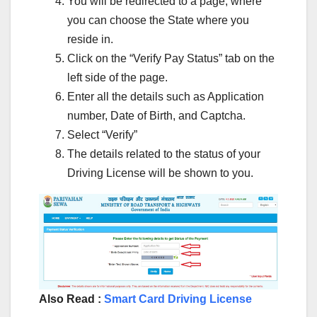
You will be redirected to a page, where
you can choose the State where you
reside in.
Click on the “Verify Pay Status” tab on the
left side of the page.
Enter all the details such as Application
number, Date of Birth, and Captcha.
Select “Verify”
The details related to the status of your
Driving License will be shown to you.
Also Read :
Smart Card Driving License