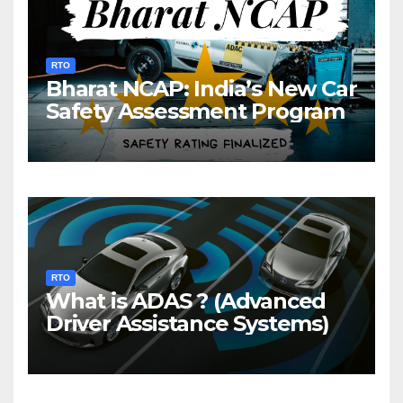
RTO
Bharat NCAP: India’s New Car
Safety Assessment Program
RTO
What is ADAS ? (Advanced
Driver Assistance Systems)