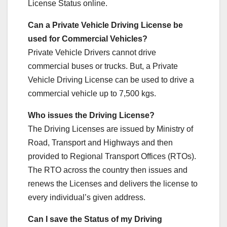
License Status online.
Can a Private Vehicle Driving License be
used for Commercial Vehicles?
Private Vehicle Drivers cannot drive
commercial buses or trucks. But, a Private
Vehicle Driving License can be used to drive a
commercial vehicle up to 7,500 kgs.
Who issues the Driving License?
The Driving Licenses are issued by Ministry of
Road, Transport and Highways and then
provided to Regional Transport Offices (RTOs).
The RTO across the country then issues and
renews the Licenses and delivers the license to
every individual’s given address.
Can I save the Status of my Driving