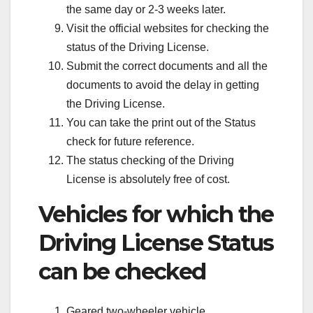
the same day or 2-3 weeks later.
Visit the official websites for checking the
status of the Driving License.
Submit the correct documents and all the
documents to avoid the delay in getting
the Driving License.
You can take the print out of the Status
check for future reference.
The status checking of the Driving
License is absolutely free of cost.
Vehicles for which the
Driving License Status
can be checked
Geared two-wheeler vehicle