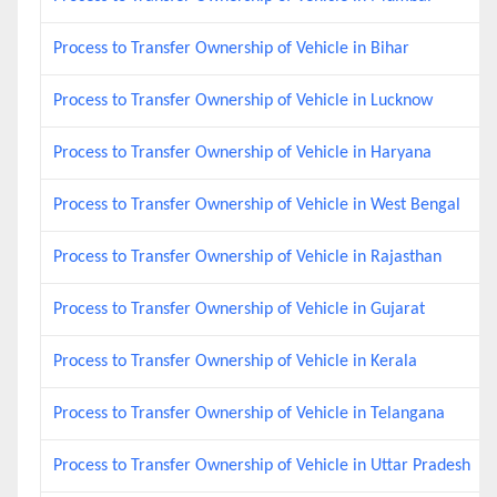
Process to Transfer Ownership of Vehicle in Bihar
Process to Transfer Ownership of Vehicle in Lucknow
Process to Transfer Ownership of Vehicle in Haryana
Process to Transfer Ownership of Vehicle in West Bengal
Process to Transfer Ownership of Vehicle in Rajasthan
Process to Transfer Ownership of Vehicle in Gujarat
Process to Transfer Ownership of Vehicle in Kerala
Process to Transfer Ownership of Vehicle in Telangana
Process to Transfer Ownership of Vehicle in Uttar Pradesh