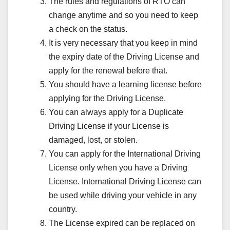
The rules and regulations of RTO can
change anytime and so you need to keep
a check on the status.
It is very necessary that you keep in mind
the expiry date of the Driving License and
apply for the renewal before that.
You should have a learning license before
applying for the Driving License.
You can always apply for a Duplicate
Driving License if your License is
damaged, lost, or stolen.
You can apply for the International Driving
License only when you have a Driving
License. International Driving License can
be used while driving your vehicle in any
country.
The License expired can be replaced on