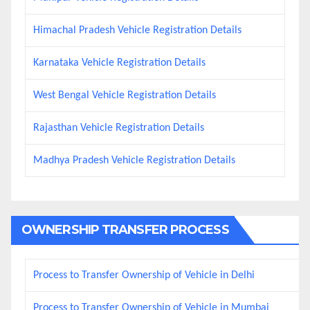
Himachal Pradesh Vehicle Registration Details
Karnataka Vehicle Registration Details
West Bengal Vehicle Registration Details
Rajasthan Vehicle Registration Details
Madhya Pradesh Vehicle Registration Details
OWNERSHIP TRANSFER PROCESS
Process to Transfer Ownership of Vehicle in Delhi
Process to Transfer Ownership of Vehicle in Mumbai