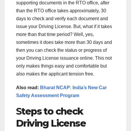
supporting documents in the RTO office, after
than the RTO office takes approximately, 30
days to check and verify each document and
issue your Driving License. But, what if it takes
more than that time period? Well, yes,
sometimes it does take more than 30 days and
then you can check the status or progress of
your Driving License issuance online. This not
only makes things easy and comfortable but
also makes the applicant tension free.
Also read:
Bharat NCAP: India’s New Car
Safety Assessment Program
S
teps to check
Driving License