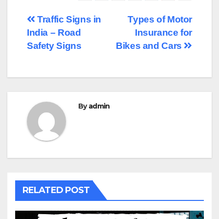
Post
Traffic Signs in
Types of Motor
India – Road
Insurance for
navigation
Safety Signs
Bikes and Cars
By
admin
RELATED POST