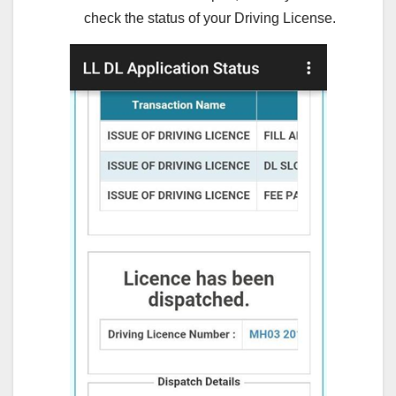
check the status of your Driving License.