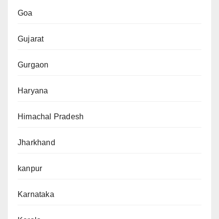
Goa
Gujarat
Gurgaon
Haryana
Himachal Pradesh
Jharkhand
kanpur
Karnataka