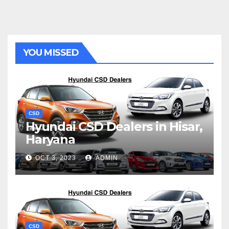
YOU MISSED
CSD
Hyundai CSD Dealers in Hisar,
Haryana
OCT 3, 2023
ADMIN
CSD