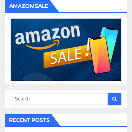
AMAZON SALE
RECENT POSTS