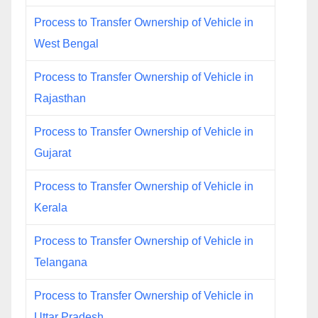
Process to Transfer Ownership of Vehicle in
West Bengal
Process to Transfer Ownership of Vehicle in
Rajasthan
Process to Transfer Ownership of Vehicle in
Gujarat
Process to Transfer Ownership of Vehicle in
Kerala
Process to Transfer Ownership of Vehicle in
Telangana
Process to Transfer Ownership of Vehicle in
Uttar Pradesh