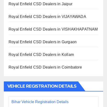
Royal Enfield CSD Dealers in Jaipur
Royal Enfield CSD Dealers in VIJAYAWADA
Royal Enfield CSD Dealers in VISHAKHAPATNAM
Royal Enfield CSD Dealers in Gurgaon
Royal Enfield CSD Dealers in Kollam
Royal Enfield CSD Dealers in Coimbatore
VEHICLE REGISTRATION DETAILS
Bihar Vehicle Registration Details