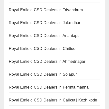
Royal Enfield CSD Dealers in Trivandrum
Royal Enfield CSD Dealers in Jalandhar
Royal Enfield CSD Dealers in Anantapur
Royal Enfield CSD Dealers in Chittoor
Royal Enfield CSD Dealers in Ahmednagar
Royal Enfield CSD Dealers in Solapur
Royal Enfield CSD Dealers in Perintalmanna
Royal Enfield CSD Dealers in Calicut | Kozhikode