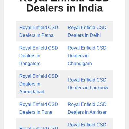
Dealers in India
Royal Enfield CSD
Royal Enfield CSD
Dealers in Patna
Dealers in Delhi
Royal Enfield CSD
Royal Enfield CSD
Dealers in
Dealers in
Bangalore
Chandigarh
Royal Enfield CSD
Royal Enfield CSD
Dealers in
Dealers in Lucknow
Ahmedabad
Royal Enfield CSD
Royal Enfield CSD
Dealers in Pune
Dealers in Amritsar
Royal Enfield CSD
Royal Enfield CSD