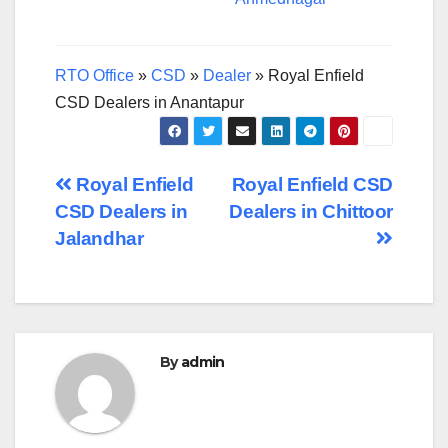
RTO Office
»
CSD
»
Dealer
»
Royal Enfield
CSD Dealers in Anantapur
Post
Royal Enfield
Royal Enfield CSD
CSD Dealers in
Dealers in Chittoor
navigation
Jalandhar
By
admin