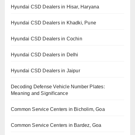
Hyundai CSD Dealers in Hisar, Haryana
Hyundai CSD Dealers in Khadki, Pune
Hyundai CSD Dealers in Cochin
Hyundai CSD Dealers in Delhi
Hyundai CSD Dealers in Jaipur
Decoding Defense Vehicle Number Plates:
Meaning and Significance
Common Service Centers in Bicholim, Goa
Common Service Centers in Bardez, Goa