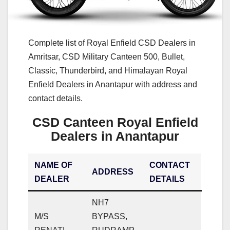
Complete list of Royal Enfield CSD Dealers in
Amritsar, CSD Military Canteen 500, Bullet,
Classic, Thunderbird, and Himalayan Royal
Enfield Dealers in Anantapur with address and
contact details.
CSD Canteen Royal Enfield
Dealers in Anantapur
NAME OF
CONTACT
ADDRESS
DEALER
DETAILS
NH7
M/S
BYPASS,