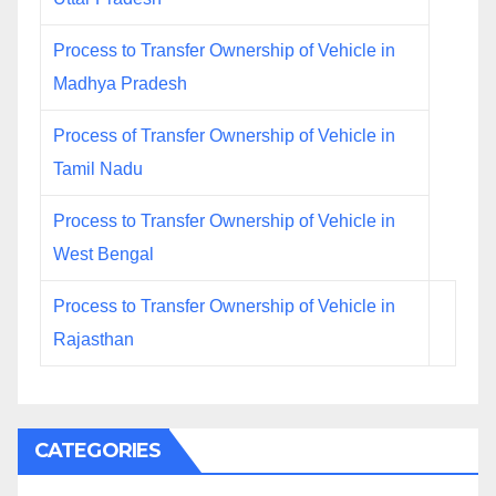
Process to Transfer Ownership of Vehicle in
Madhya Pradesh
Process of Transfer Ownership of Vehicle in
Tamil Nadu
Process to Transfer Ownership of Vehicle in
West Bengal
Process to Transfer Ownership of Vehicle in
Rajasthan
CATEGORIES