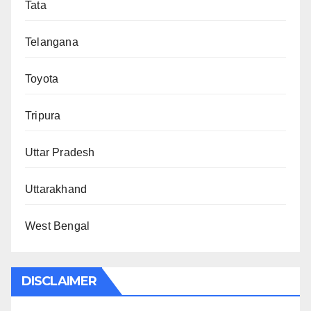
Tata
Telangana
Toyota
Tripura
Uttar Pradesh
Uttarakhand
West Bengal
DISCLAIMER