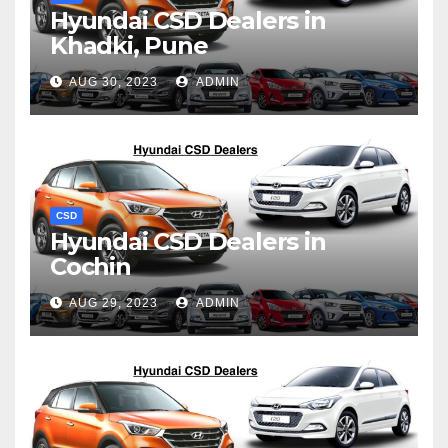
Hyundai CSD Dealers in
Khadki, Pune
AUG 30, 2023
ADMIN
CSD
Hyundai CSD Dealers in
Cochin
AUG 29, 2023
ADMIN