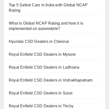
Top 5 Safest Cars in India with Global NCAP
Rating
What is Global NCAP Rating and how it is
implemented on automobile?
Hyundai CSD Dealers in Chennai
Royal Enfield CSD Dealers in Mysore
Royal Enfield CSD Dealers in Ludhiana
Royal Enfield CSD Dealers in Vishakhapatnam
Royal Enfield CSD Dealers in Surat
Royal Enfield CSD Dealers in Trichy