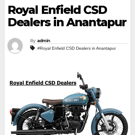
Royal Enfield CSD
Dealers in Anantapur
By
admin
#Royal Enfield CSD Dealers in Anantapur