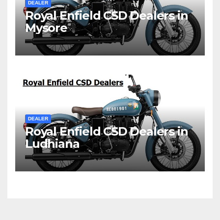
DEALER
Royal Enfield CSD Dealers in
Mysore
DEALER
Royal Enfield CSD Dealers in
Ludhiana