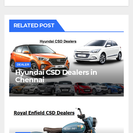
RELATED POST
DEALER
Hyundai CSD Dealers in
Chennai