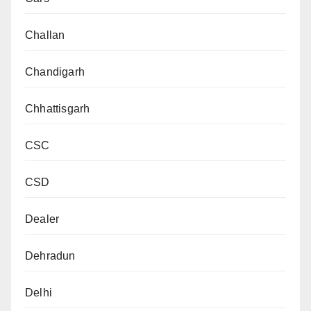
Challan
Chandigarh
Chhattisgarh
CSC
CSD
Dealer
Dehradun
Delhi