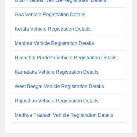
Uttar Pradesh Vehicle Registration Details
Goa Vehicle Registration Details
Kerala Vehicle Registration Details
Manipur Vehicle Registration Details
Himachal Pradesh Vehicle Registration Details
Karnataka Vehicle Registration Details
West Bengal Vehicle Registration Details
Rajasthan Vehicle Registration Details
Madhya Pradesh Vehicle Registration Details