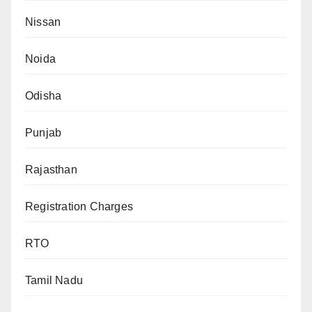
Nissan
Noida
Odisha
Punjab
Rajasthan
Registration Charges
RTO
Tamil Nadu