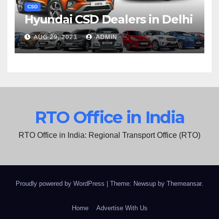
CSD
Hyundai CSD Dealers in Delhi
AUG 29, 2023
ADMIN
RTO Office in India
RTO Office in India: Regional Transport Office (RTO)
Proudly powered by WordPress
|
Theme: Newsup by
Themeansar
.
Home
Advertise With Us