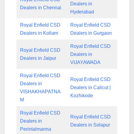
Dealers in
Dealers in Chennai
Hyderabad
Royal Enfield CSD
Royal Enfield CSD
Dealers in Kollam
Dealers in Gurgaon
Royal Enfield CSD
Royal Enfield CSD
Dealers in
Dealers in Jaipur
VIJAYAWADA
Royal Enfield CSD
Royal Enfield CSD
Dealers in
Dealers in Calicut |
VISHAKHAPATNA
Kozhikode
M
Royal Enfield CSD
Royal Enfield CSD
Dealers in
Dealers in Solapur
Perintalmanna