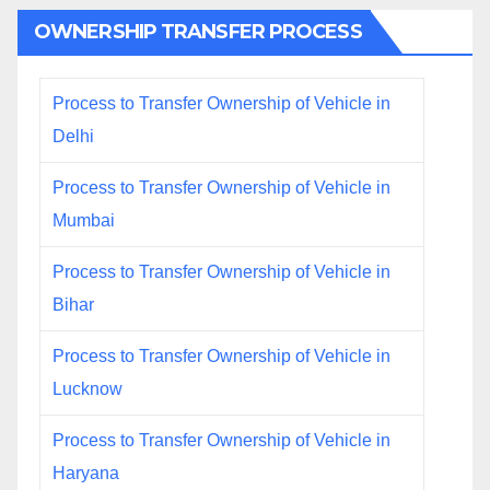
OWNERSHIP TRANSFER PROCESS
Process to Transfer Ownership of Vehicle in
Delhi
Process to Transfer Ownership of Vehicle in
Mumbai
Process to Transfer Ownership of Vehicle in
Bihar
Process to Transfer Ownership of Vehicle in
Lucknow
Process to Transfer Ownership of Vehicle in
Haryana