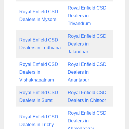
Royal Enfield CSD
Royal Enfield CSD
Dealers in
Dealers in Mysore
Trivandrum
Royal Enfield CSD
Royal Enfield CSD
Dealers in
Dealers in Ludhiana
Jalandhar
Royal Enfield CSD
Royal Enfield CSD
Dealers in
Dealers in
Vishakhapatnam
Anantapur
Royal Enfield CSD
Royal Enfield CSD
Dealers in Surat
Dealers in Chittoor
Royal Enfield CSD
Royal Enfield CSD
Dealers in
Dealers in Trichy
Ahmednagar