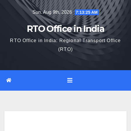
Skip
Sun. Aug 9th, 2026
7:13:26 AM
to
content
RTO Office in India
RTO Office in India: Regional Transport Office
(RTO)