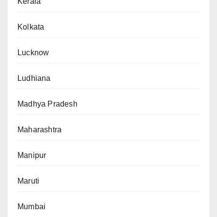
Kerala
Kolkata
Lucknow
Ludhiana
Madhya Pradesh
Maharashtra
Manipur
Maruti
Mumbai