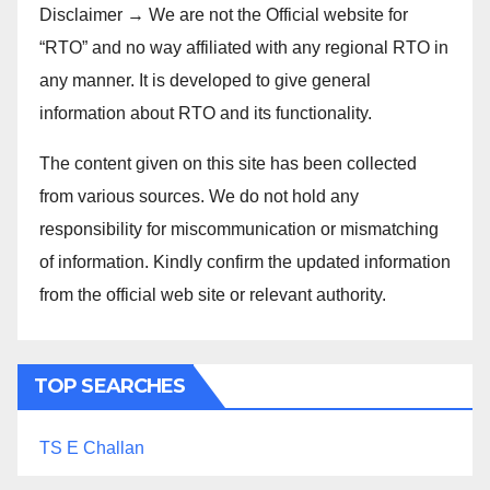
Disclaimer → We are not the Official website for
“RTO” and no way affiliated with any regional RTO in
any manner. It is developed to give general
information about RTO and its functionality.
The content given on this site has been collected
from various sources. We do not hold any
responsibility for miscommunication or mismatching
of information. Kindly confirm the updated information
from the official web site or relevant authority.
TOP SEARCHES
TS E Challan