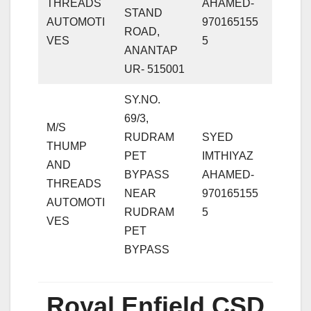
THREADS
AHAMED-
STAND
AUTOMOTI
970165155
ROAD,
VES
5
ANANTAP
UR- 515001
SY.NO.
69/3,
M/S
RUDRAM
SYED
THUMP
PET
IMTHIYAZ
AND
BYPASS
AHAMED-
THREADS
NEAR
970165155
AUTOMOTI
RUDRAM
5
VES
PET
BYPASS
Royal Enfield CSD