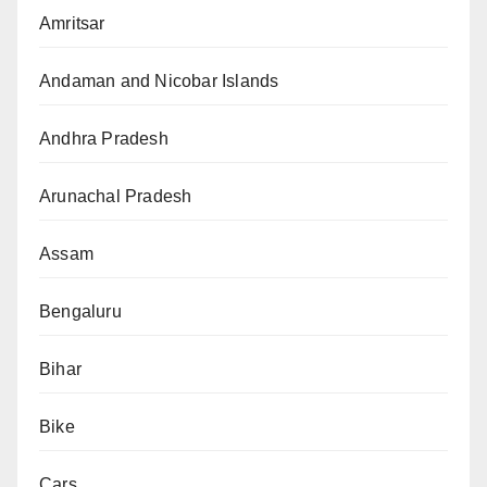
Amritsar
Andaman and Nicobar Islands
Andhra Pradesh
Arunachal Pradesh
Assam
Bengaluru
Bihar
Bike
Cars