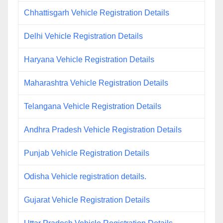
Chhattisgarh Vehicle Registration Details
Delhi Vehicle Registration Details
Haryana Vehicle Registration Details
Maharashtra Vehicle Registration Details
Telangana Vehicle Registration Details
Andhra Pradesh Vehicle Registration Details
Punjab Vehicle Registration Details
Odisha Vehicle registration details.
Gujarat Vehicle Registration Details