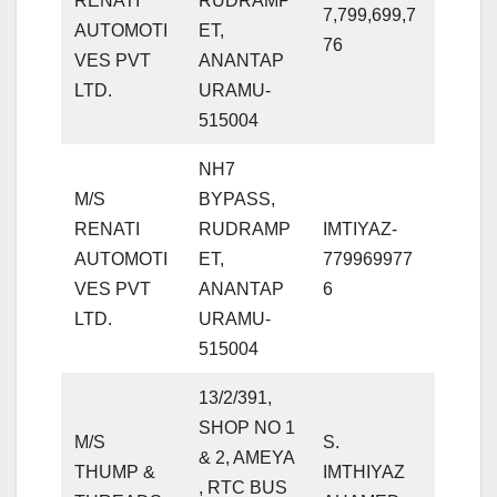
RENATI
RUDRAMP
7,799,699,7
AUTOMOTI
ET,
76
VES PVT
ANANTAP
LTD.
URAMU-
515004
NH7
M/S
BYPASS,
RENATI
RUDRAMP
IMTIYAZ-
AUTOMOTI
ET,
779969977
VES PVT
ANANTAP
6
LTD.
URAMU-
515004
13/2/391,
SHOP NO 1
M/S
S.
& 2, AMEYA
THUMP &
IMTHIYAZ
, RTC BUS