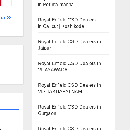
in Perintalmanna
ana
Royal Enfield CSD Dealers
in Calicut | Kozhikode
Royal Enfield CSD Dealers in
Jaipur
Royal Enfield CSD Dealers in
VIJAYAWADA
Royal Enfield CSD Dealers in
VISHAKHAPATNAM
Royal Enfield CSD Dealers in
Gurgaon
Royal Enfield CSD Dealers in