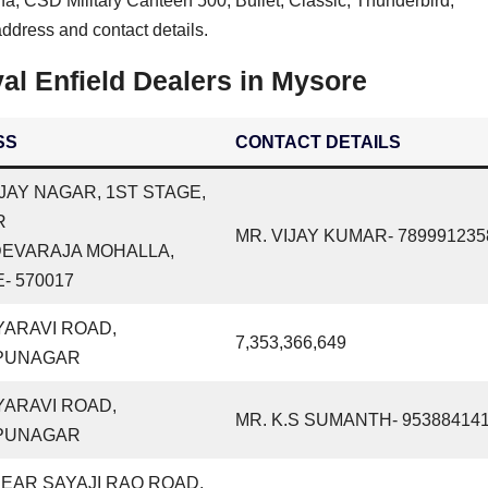
na, CSD Military Canteen 500, Bullet, Classic, Thunderbird,
ddress and contact details.
l Enfield Dealers in Mysore
SS
CONTACT DETAILS
VIJAY NAGAR, 1ST STAGE,
R
MR. VIJAY KUMAR- 789991235
DEVARAJA MOHALLA,
- 570017
YARAVI ROAD,
7,353,366,649
PUNAGAR
YARAVI ROAD,
MR. K.S SUMANTH- 95388414
PUNAGAR
NEAR SAYAJI RAO ROAD,