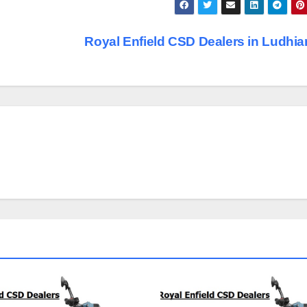
Royal Enfield CSD Dealers in Ludhi