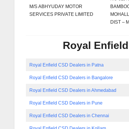
M/S ABHYUDAY MOTOR
BAMBOO
SERVICES PRIVATE LIMITED
MOHALL
DIST –
Royal Enfield
Royal Enfield CSD Dealers in Patna
Royal Enfield CSD Dealers in Bangalore
Royal Enfield CSD Dealers in Ahmedabad
Royal Enfield CSD Dealers in Pune
Royal Enfield CSD Dealers in Chennai
Royal Enfield CSD Dealers in Kollam