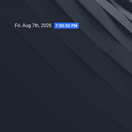
Skip
to
content
Fri. Aug 7th, 2026
7:50:53 PM