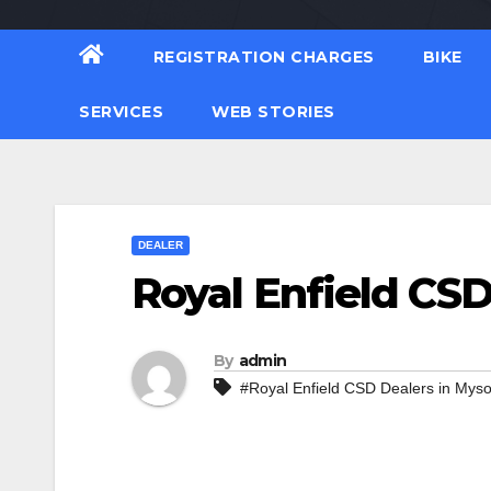
REGISTRATION CHARGES
BIKE
SERVICES
WEB STORIES
DEALER
Royal Enfield CSD
By
admin
#Royal Enfield CSD Dealers in Mys