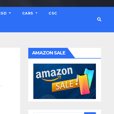
CSD
CARS
CSC
AMAZON SALE