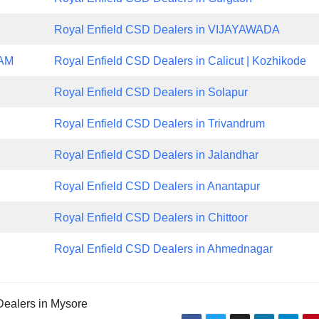
Royal Enfield CSD Dealers in VIJAYAWADA
NAM
Royal Enfield CSD Dealers in Calicut | Kozhikode
Royal Enfield CSD Dealers in Solapur
Royal Enfield CSD Dealers in Trivandrum
Royal Enfield CSD Dealers in Jalandhar
Royal Enfield CSD Dealers in Anantapur
Royal Enfield CSD Dealers in Chittoor
Royal Enfield CSD Dealers in Ahmednagar
Dealers in Mysore