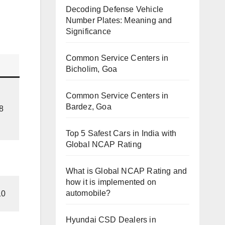
Decoding Defense Vehicle
Number Plates: Meaning and
Significance
Common Service Centers in
Bicholim, Goa
Common Service Centers in
Bardez, Goa
8
Top 5 Safest Cars in India with
Global NCAP Rating
What is Global NCAP Rating and
how it is implemented on
automobile?
10
Hyundai CSD Dealers in