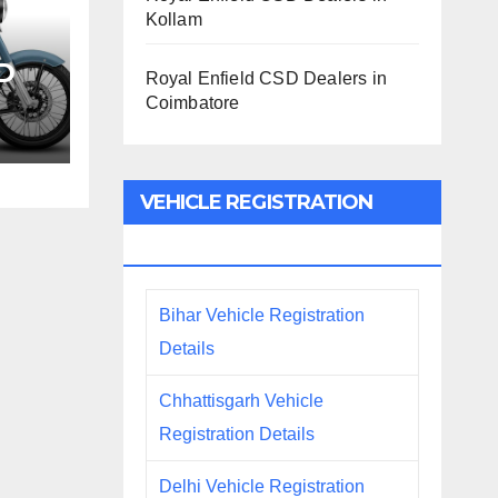
Kollam
SD
Royal Enfield CSD Dealers in
Coimbatore
m
VEHICLE REGISTRATION
DETAILS
Bihar Vehicle Registration
Details
Chhattisgarh Vehicle
Registration Details
Delhi Vehicle Registration