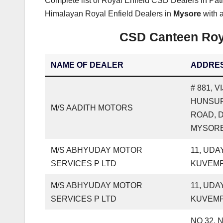
Complete list of Royal Enfield CSD Dealers in Pat
Himalayan Royal Enfield Dealers in
Mysore
with a
CSD Canteen Roya
NAME OF DEALER
ADDRE
# 881, 
HUNSU
M/S AADITH MOTORS
ROAD, 
MYSORE
M/S ABHYUDAY MOTOR
11, UDA
SERVICES P LTD
KUVEM
M/S ABHYUDAY MOTOR
11, UDA
SERVICES P LTD
KUVEM
NO 32, 