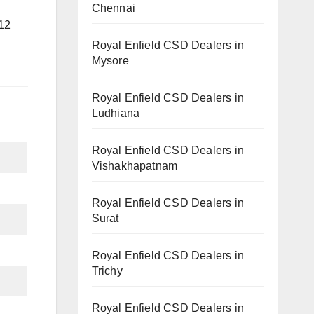
Chennai
12
Royal Enfield CSD Dealers in
Mysore
Royal Enfield CSD Dealers in
Ludhiana
Royal Enfield CSD Dealers in
Vishakhapatnam
Royal Enfield CSD Dealers in
Surat
Royal Enfield CSD Dealers in
Trichy
Royal Enfield CSD Dealers in