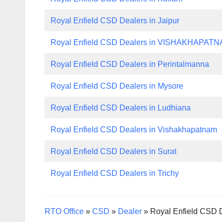
Royal Enfield CSD Dealers in Jaipur
Royal Enfield CSD Dealers in VISHAKHAPAT
Royal Enfield CSD Dealers in Perintalmanna
Royal Enfield CSD Dealers in Mysore
Royal Enfield CSD Dealers in Ludhiana
Royal Enfield CSD Dealers in Vishakhapatnam
Royal Enfield CSD Dealers in Surat
Royal Enfield CSD Dealers in Trichy
RTO Office
»
CSD
»
Dealer
»
Royal Enfield CSD 