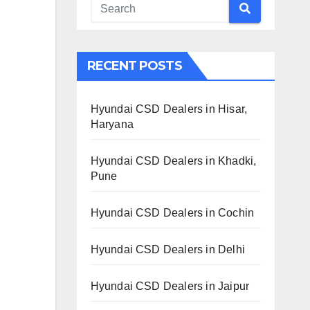
RECENT POSTS
Hyundai CSD Dealers in Hisar,
Haryana
Hyundai CSD Dealers in Khadki,
Pune
Hyundai CSD Dealers in Cochin
Hyundai CSD Dealers in Delhi
Hyundai CSD Dealers in Jaipur