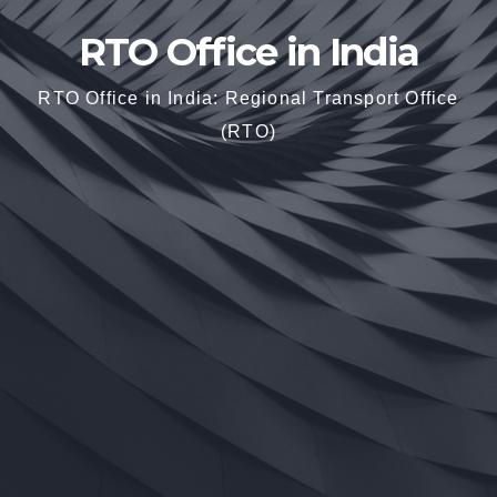
RTO Office in India
RTO Office in India: Regional Transport Office
(RTO)