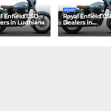
DEALER
l Enfield CSD
Royal Enfield C
ers in Ludhiana
Dealers in
Vishakhapatna