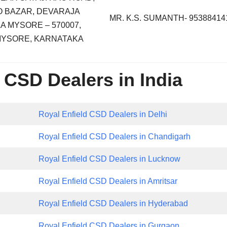
 BAZAR, DEVARAJA
MR. K.S. SUMANTH- 95388414
A MYSORE – 570007,
 MYSORE, KARNATAKA
 CSD Dealers in India
Royal Enfield CSD Dealers in Delhi
Royal Enfield CSD Dealers in Chandigarh
Royal Enfield CSD Dealers in Lucknow
Royal Enfield CSD Dealers in Amritsar
Royal Enfield CSD Dealers in Hyderabad
Royal Enfield CSD Dealers in Gurgaon