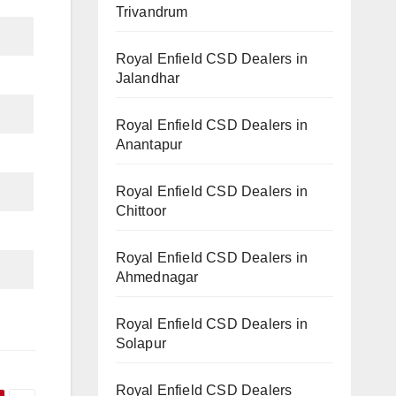
Trivandrum
Royal Enfield CSD Dealers in
Jalandhar
Royal Enfield CSD Dealers in
Anantapur
Royal Enfield CSD Dealers in
Chittoor
Royal Enfield CSD Dealers in
Ahmednagar
Royal Enfield CSD Dealers in
Solapur
Royal Enfield CSD Dealers