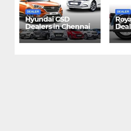
DEALER
DEALER
Hyundai CSD
Roya
Dealers in Chennai
Deal