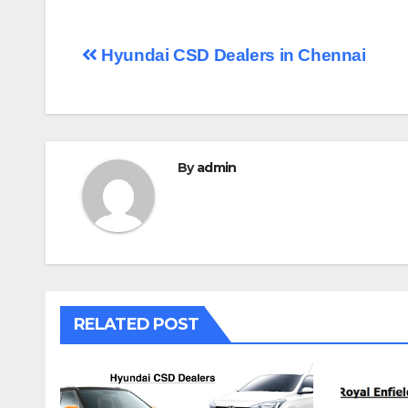
Post
Hyundai CSD Dealers in Chennai
navigation
By
admin
RELATED POST