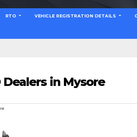
RTO
VEHICLE REGISTRATION DETAILS
 Dealers in Mysore
ore