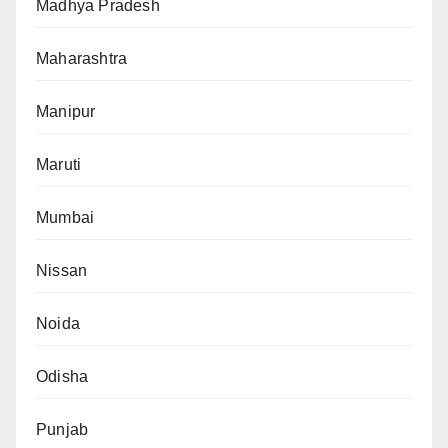
Madhya Pradesh
Maharashtra
Manipur
Maruti
Mumbai
Nissan
Noida
Odisha
Punjab