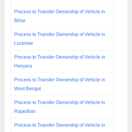
Process to Transfer Ownership of Vehicle in
Bihar
Process to Transfer Ownership of Vehicle in
Lucknow
Process to Transfer Ownership of Vehicle in
Haryana
Process to Transfer Ownership of Vehicle in
West Bengal
Process to Transfer Ownership of Vehicle in
Rajasthan
Process to Transfer Ownership of Vehicle in