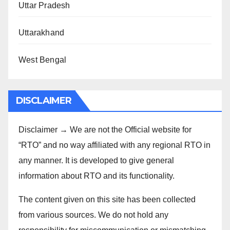
Uttar Pradesh
Uttarakhand
West Bengal
DISCLAIMER
Disclaimer → We are not the Official website for
“RTO” and no way affiliated with any regional RTO in
any manner. It is developed to give general
information about RTO and its functionality.
The content given on this site has been collected
from various sources. We do not hold any