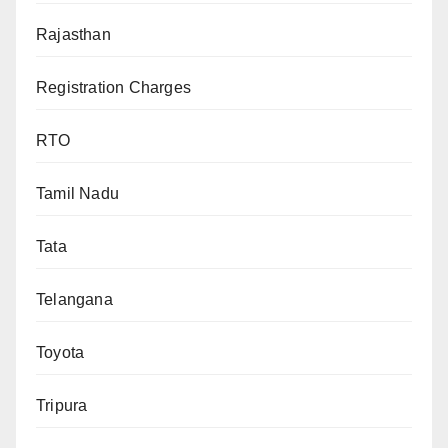
Rajasthan
Registration Charges
RTO
Tamil Nadu
Tata
Telangana
Toyota
Tripura