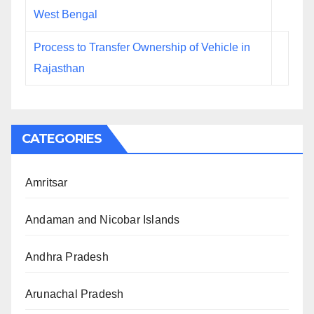
West Bengal
Process to Transfer Ownership of Vehicle in
Rajasthan
CATEGORIES
Amritsar
Andaman and Nicobar Islands
Andhra Pradesh
Arunachal Pradesh