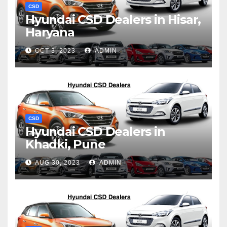
CSD
Hyundai CSD Dealers in Hisar,
Haryana
OCT 3, 2023
ADMIN
CSD
Hyundai CSD Dealers in
Khadki, Pune
AUG 30, 2023
ADMIN