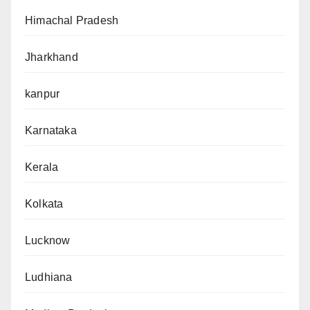
Himachal Pradesh
Jharkhand
kanpur
Karnataka
Kerala
Kolkata
Lucknow
Ludhiana