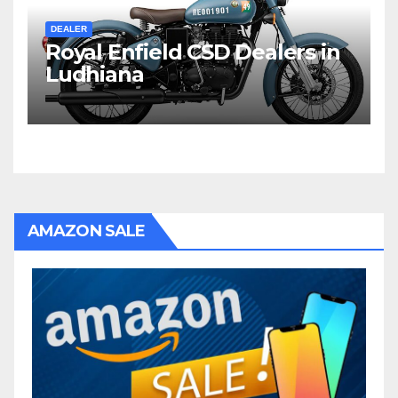
DEALER
Royal Enfield CSD Dealers in
Ludhiana
AMAZON SALE