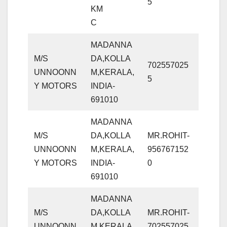
5
KM
C
MADANNA
M/S
DA,KOLLA
702557025
UNNOONN
M,KERALA,
5
Y MOTORS
INDIA-
691010
MADANNA
M/S
DA,KOLLA
MR.ROHIT-
UNNOONN
M,KERALA,
956767152
Y MOTORS
INDIA-
0
691010
MADANNA
M/S
DA,KOLLA
MR.ROHIT-
UNNOONN
M,KERALA,
702557025