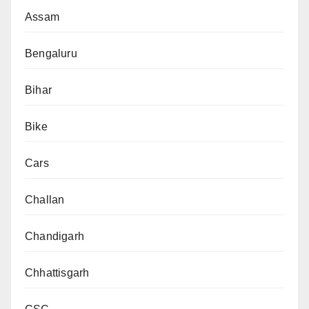
Assam
Bengaluru
Bihar
Bike
Cars
Challan
Chandigarh
Chhattisgarh