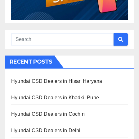
RECENT POSTS
Hyundai CSD Dealers in Hisar, Haryana
Hyundai CSD Dealers in Khadki, Pune
Hyundai CSD Dealers in Cochin
Hyundai CSD Dealers in Delhi