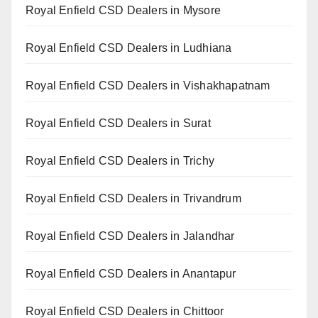
Royal Enfield CSD Dealers in Mysore
Royal Enfield CSD Dealers in Ludhiana
Royal Enfield CSD Dealers in Vishakhapatnam
Royal Enfield CSD Dealers in Surat
Royal Enfield CSD Dealers in Trichy
Royal Enfield CSD Dealers in Trivandrum
Royal Enfield CSD Dealers in Jalandhar
Royal Enfield CSD Dealers in Anantapur
Royal Enfield CSD Dealers in Chittoor