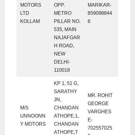
MOTORS
OPP.
MARIKAR-
LTD
METRO
859098844
KOLLAM
PILLAR NO.
6
535, MAIN
NAJAFGAR
H ROAD,
NEW
DELHI-
110018
KP 1, 51 G,
SARATHY
MR. ROHIT
JN,
GEORGE
M/S
CHANDAN
VARGHES
UNNOONN
ATHOPE,1,
E-
Y MOTORS
CHANDAN
702557025
ATHOPE,T