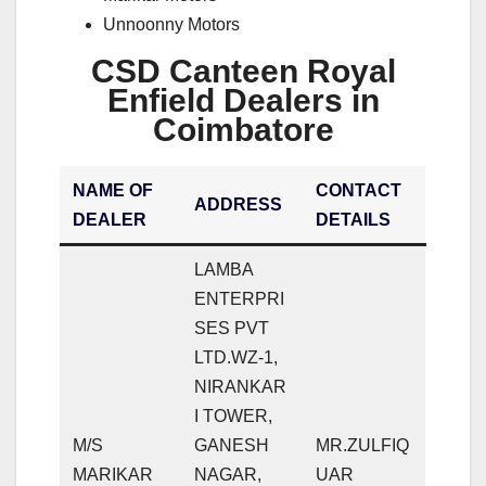
Unnoonny Motors
CSD Canteen Royal
Enfield Dealers in
Coimbatore
NAME OF
CONTACT
ADDRESS
DEALER
DETAILS
LAMBA
ENTERPRI
SES PVT
LTD.WZ-1,
NIRANKAR
I TOWER,
M/S
GANESH
MR.ZULFIQ
MARIKAR
NAGAR,
UAR