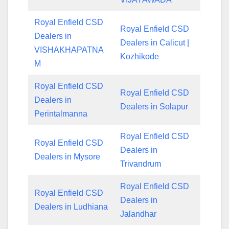
Royal Enfield CSD
Royal Enfield CSD
Dealers in
Dealers in Calicut |
VISHAKHAPATNA
Kozhikode
M
Royal Enfield CSD
Royal Enfield CSD
Dealers in
Dealers in Solapur
Perintalmanna
Royal Enfield CSD
Royal Enfield CSD
Dealers in
Dealers in Mysore
Trivandrum
Royal Enfield CSD
Royal Enfield CSD
Dealers in
Dealers in Ludhiana
Jalandhar