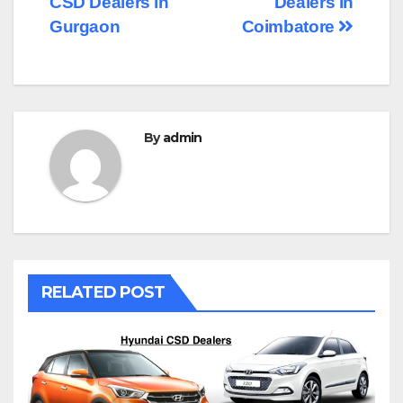
CSD Dealers in
Dealers in
navigation
Gurgaon
Coimbatore
By
admin
RELATED POST