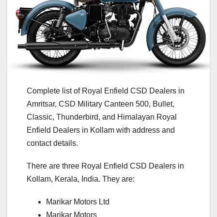
Complete list of Royal Enfield CSD Dealers in
Amritsar, CSD Military Canteen 500, Bullet,
Classic, Thunderbird, and Himalayan Royal
Enfield Dealers in Kollam with address and
contact details.
There are three Royal Enfield CSD Dealers in
Kollam, Kerala, India. They are:
Marikar Motors Ltd
Marikar Motors