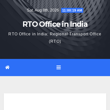
Skip
Sat. Aug 8th, 2026
11:00:20 AM
to
content
RTO Office in India
RTO Office in India: Regional Transport Office
(RTO)