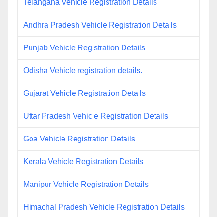
Telangana Vehicle Registration Details
Andhra Pradesh Vehicle Registration Details
Punjab Vehicle Registration Details
Odisha Vehicle registration details.
Gujarat Vehicle Registration Details
Uttar Pradesh Vehicle Registration Details
Goa Vehicle Registration Details
Kerala Vehicle Registration Details
Manipur Vehicle Registration Details
Himachal Pradesh Vehicle Registration Details