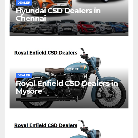
DEALER
Hyundai CSD Dealers in
Chennai
DEALER
Royal Enfield CSD Dealers in
Mysore