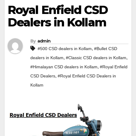
Royal Enfield CSD
Dealers in Kollam
By
admin
,
#500 CSD dealers in Kollam
#Bullet CSD
,
,
dealers in Kollam
#Classic CSD dealers in Kollam
,
#Himalayan CSD dealers in Kollam
#Royal Enfield
,
CSD Dealers
#Royal Enfield CSD Dealers in
Kollam