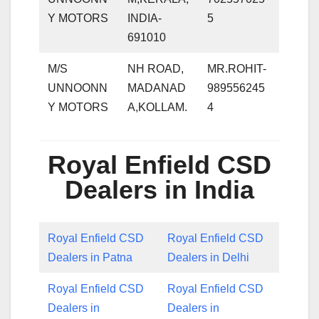
Y MOTORS
INDIA-
5
691010
M/S
NH ROAD,
MR.ROHIT-
UNNOONN
MADANAD
989556245
Y MOTORS
A,KOLLAM.
4
Royal Enfield CSD
Dealers in India
Royal Enfield CSD
Royal Enfield CSD
Dealers in Patna
Dealers in Delhi
Royal Enfield CSD
Royal Enfield CSD
Dealers in
Dealers in