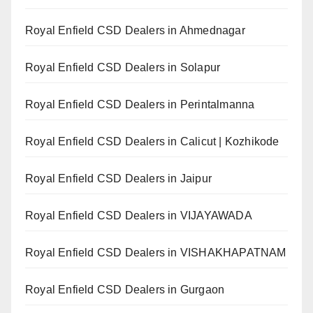
Royal Enfield CSD Dealers in Ahmednagar
Royal Enfield CSD Dealers in Solapur
Royal Enfield CSD Dealers in Perintalmanna
Royal Enfield CSD Dealers in Calicut | Kozhikode
Royal Enfield CSD Dealers in Jaipur
Royal Enfield CSD Dealers in VIJAYAWADA
Royal Enfield CSD Dealers in VISHAKHAPATNAM
Royal Enfield CSD Dealers in Gurgaon