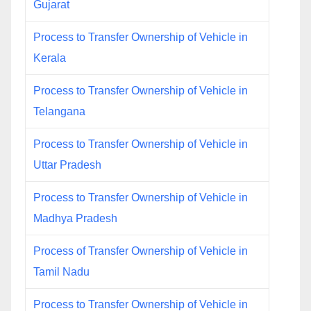
Gujarat
Process to Transfer Ownership of Vehicle in
Kerala
Process to Transfer Ownership of Vehicle in
Telangana
Process to Transfer Ownership of Vehicle in
Uttar Pradesh
Process to Transfer Ownership of Vehicle in
Madhya Pradesh
Process of Transfer Ownership of Vehicle in
Tamil Nadu
Process to Transfer Ownership of Vehicle in