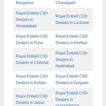
Bangalore
Chandigarh
Royal Enfield CSD
Royal Enfield CSD
Dealers in
Dealers in Lucknow
Ahmedabad
Royal Enfield CSD
Royal Enfield CSD
Dealers in Pune
Dealers in Amritsar
Royal Enfield CSD
Royal Enfield CSD
Dealers in
Dealers in Chennai
Hyderabad
Royal Enfield CSD
Royal Enfield CSD
Dealers in Kollam
Dealers in Gurgaon
Royal Enfield CSD
Royal Enfield CSD
Dealers in
Dealers in Jaipur
VIJAYAWADA