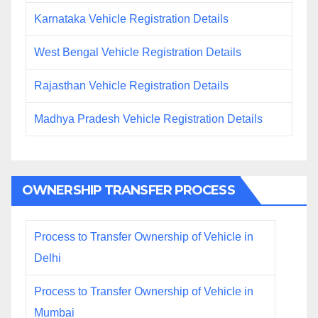
Karnataka Vehicle Registration Details
West Bengal Vehicle Registration Details
Rajasthan Vehicle Registration Details
Madhya Pradesh Vehicle Registration Details
OWNERSHIP TRANSFER PROCESS
Process to Transfer Ownership of Vehicle in
Delhi
Process to Transfer Ownership of Vehicle in
Mumbai