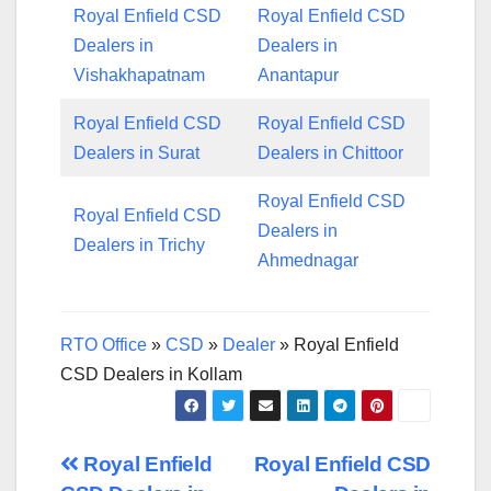
Royal Enfield CSD
Royal Enfield CSD
Dealers in
Dealers in
Vishakhapatnam
Anantapur
Royal Enfield CSD
Royal Enfield CSD
Dealers in Surat
Dealers in Chittoor
Royal Enfield CSD
Royal Enfield CSD
Dealers in
Dealers in Trichy
Ahmednagar
RTO Office
»
CSD
»
Dealer
»
Royal Enfield
CSD Dealers in Kollam
Post
Royal Enfield
Royal Enfield CSD