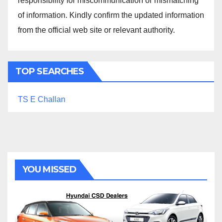
responsibility for miscommunication or mismatching
of information. Kindly confirm the updated information
from the official web site or relevant authority.
TOP SEARCHES
TS E Challan
YOU MISSED