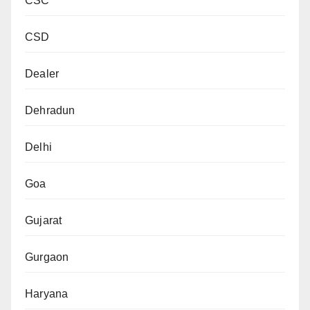
CSC
CSD
Dealer
Dehradun
Delhi
Goa
Gujarat
Gurgaon
Haryana