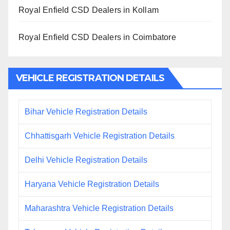
Royal Enfield CSD Dealers in Kollam
Royal Enfield CSD Dealers in Coimbatore
VEHICLE REGISTRATION DETAILS
Bihar Vehicle Registration Details
Chhattisgarh Vehicle Registration Details
Delhi Vehicle Registration Details
Haryana Vehicle Registration Details
Maharashtra Vehicle Registration Details