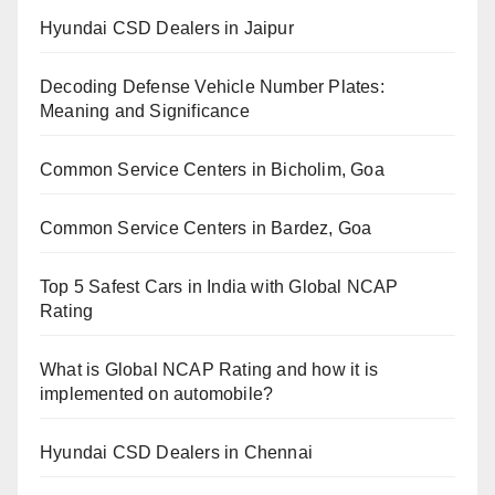
Hyundai CSD Dealers in Jaipur
Decoding Defense Vehicle Number Plates:
Meaning and Significance
Common Service Centers in Bicholim, Goa
Common Service Centers in Bardez, Goa
Top 5 Safest Cars in India with Global NCAP
Rating
What is Global NCAP Rating and how it is
implemented on automobile?
Hyundai CSD Dealers in Chennai