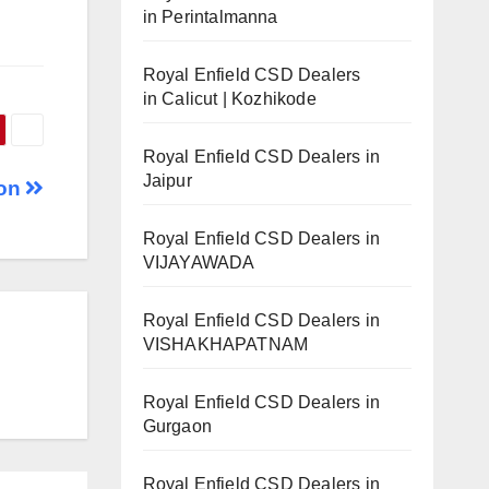
in Perintalmanna
Royal Enfield CSD Dealers
in Calicut | Kozhikode
Royal Enfield CSD Dealers in
Jaipur
aon
Royal Enfield CSD Dealers in
VIJAYAWADA
Royal Enfield CSD Dealers in
VISHAKHAPATNAM
Royal Enfield CSD Dealers in
Gurgaon
Royal Enfield CSD Dealers in