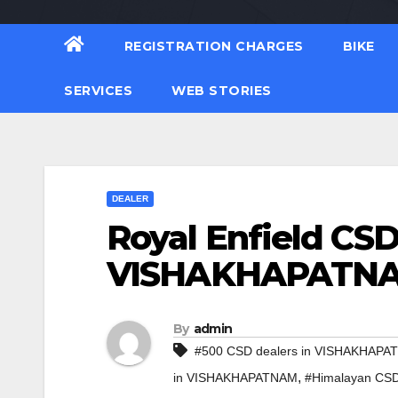
REGISTRATION CHARGES
BIKE
SERVICES
WEB STORIES
DEALER
Royal Enfield CSD
VISHAKHAPATN
By
admin
#500 CSD dealers in VISHAKHAP
,
in VISHAKHAPATNAM
#Himalayan CS