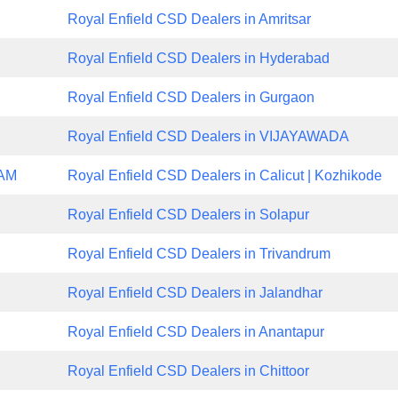
Royal Enfield CSD Dealers in Amritsar
Royal Enfield CSD Dealers in Hyderabad
Royal Enfield CSD Dealers in Gurgaon
Royal Enfield CSD Dealers in VIJAYAWADA
NAM
Royal Enfield CSD Dealers in Calicut | Kozhikode
Royal Enfield CSD Dealers in Solapur
Royal Enfield CSD Dealers in Trivandrum
Royal Enfield CSD Dealers in Jalandhar
Royal Enfield CSD Dealers in Anantapur
Royal Enfield CSD Dealers in Chittoor