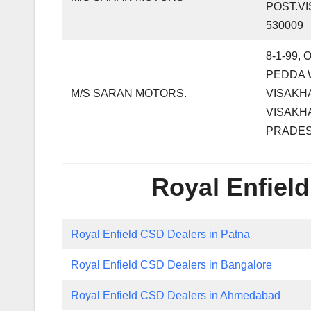
POST.V
530009
8-1-99,
PEDDA 
M/S SARAN MOTORS.
VISAKH
VISAKH
PRADE
Royal Enfield
Royal Enfield CSD Dealers in Patna
Royal Enfield CSD Dealers in Bangalore
Royal Enfield CSD Dealers in Ahmedabad