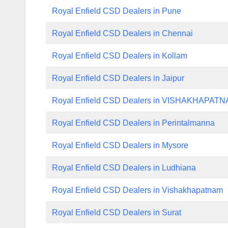
Royal Enfield CSD Dealers in Pune
Royal Enfield CSD Dealers in Chennai
Royal Enfield CSD Dealers in Kollam
Royal Enfield CSD Dealers in Jaipur
Royal Enfield CSD Dealers in VISHAKHAPAT
Royal Enfield CSD Dealers in Perintalmanna
Royal Enfield CSD Dealers in Mysore
Royal Enfield CSD Dealers in Ludhiana
Royal Enfield CSD Dealers in Vishakhapatnam
Royal Enfield CSD Dealers in Surat