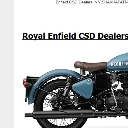
Enfield CSD Dealers in VISHAKHAPAT