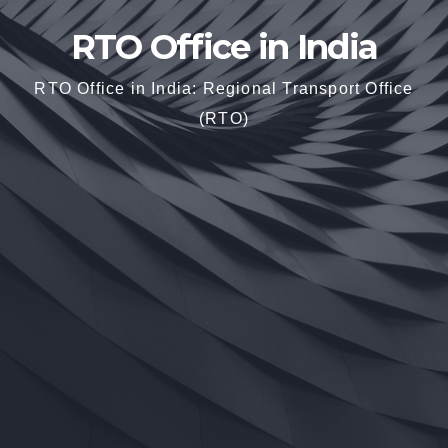
RTO Office in India
RTO Office in India: Regional Transport Office
(RTO)