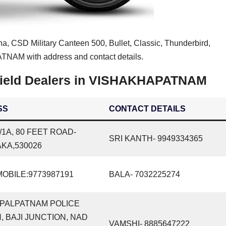
na, CSD Military Canteen 500, Bullet, Classic, Thunderbird,
NAM with address and contact details.
field Dealers in VISHAKHAPATNAM
SS
CONTACT DETAILS
6/1A, 80 FEET ROAD-
SRI KANTH- 9949334365
KA,530026
OBILE:9773987191
BALA- 7032225274
OPALPATNAM POLICE
, BAJI JUNCTION, NAD
VAMSHI- 8885647222