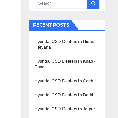
RECENT POSTS
Hyundai CSD Dealers in Hisar,
Haryana
Hyundai CSD Dealers in Khadki,
Pune
Hyundai CSD Dealers in Cochin
Hyundai CSD Dealers in Delhi
Hyundai CSD Dealers in Jaipur