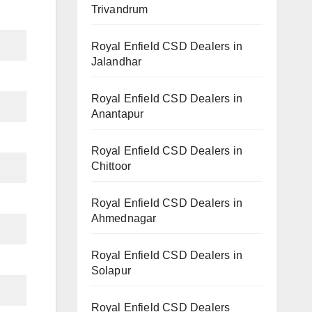
Trivandrum
Royal Enfield CSD Dealers in
Jalandhar
Royal Enfield CSD Dealers in
Anantapur
Royal Enfield CSD Dealers in
Chittoor
Royal Enfield CSD Dealers in
Ahmednagar
Royal Enfield CSD Dealers in
Solapur
Royal Enfield CSD Dealers