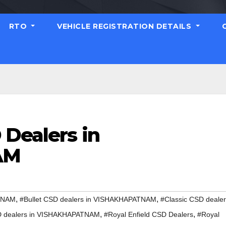
RTO
VEHICLE REGISTRATION DETAILS
 Dealers in
AM
,
,
ATNAM
#Bullet CSD dealers in VISHAKHAPATNAM
#Classic CSD deale
,
,
D dealers in VISHAKHAPATNAM
#Royal Enfield CSD Dealers
#Royal