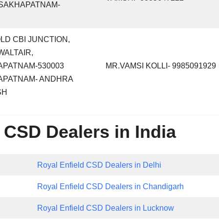
ISAKHAPATNAM-
 OLD CBI JUNCTION,
WALTAIR,
APATNAM-530003
MR.VAMSI KOLLI- 9985091929
APATNAM- ANDHRA
SH
 CSD Dealers in India
Royal Enfield CSD Dealers in Delhi
Royal Enfield CSD Dealers in Chandigarh
Royal Enfield CSD Dealers in Lucknow