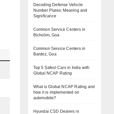
Decoding Defense Vehicle
Number Plates: Meaning and
Significance
Common Service Centers in
Bicholim, Goa
Common Service Centers in
Bardez, Goa
Top 5 Safest Cars in India with
Global NCAP Rating
What is Global NCAP Rating and
how it is implemented on
automobile?
Hyundai CSD Dealers in