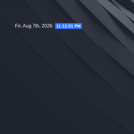
Skip
to
content
Fri. Aug 7th, 2026
11:12:02 PM