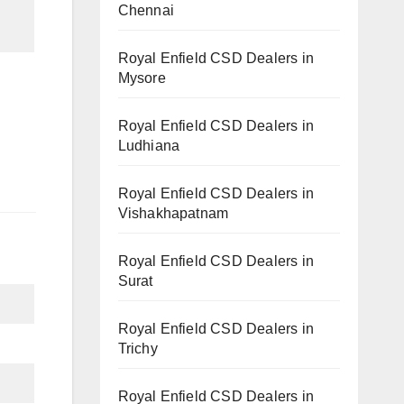
Chennai
Royal Enfield CSD Dealers in
Mysore
Royal Enfield CSD Dealers in
Ludhiana
Royal Enfield CSD Dealers in
Vishakhapatnam
Royal Enfield CSD Dealers in
Surat
Royal Enfield CSD Dealers in
Trichy
Royal Enfield CSD Dealers in