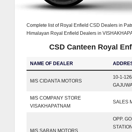
Complete list of Royal Enfield CSD Dealers in Pat
Himalayan Royal Enfield Dealers in VISHAKHAPAT
CSD Canteen Royal En
NAME OF DEALER
ADDRE
10-1-12
M/S CIDANTA MOTORS
GAJUWA
M/S COMPANY STORE
SALES M
VISAKHAPATNAM
OPP. G
STATION
M/S SARAN MOTORS