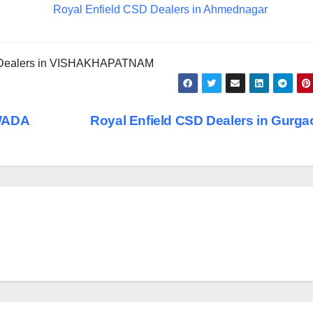
Royal Enfield CSD Dealers in Ahmednagar
 Dealers in VISHAKHAPATNAM
AWADA
Royal Enfield CSD Dealers in Gurg