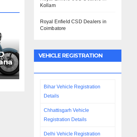
Kollam
Royal Enfield CSD Dealers in
Coimbatore
SD
VEHICLE REGISTRATION
iana
DETAILS
Bihar Vehicle Registration
Details
Chhattisgarh Vehicle
Registration Details
Delhi Vehicle Registration