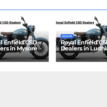
DEALER
l Enfield CSD
Royal Enfield C
ers in Mysore
Dealers in Ludh