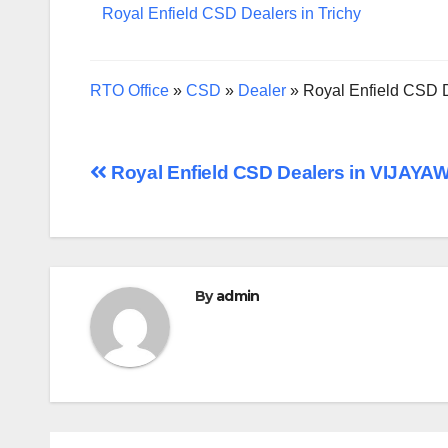
Royal Enfield CSD Dealers in Trichy
RTO Office
»
CSD
»
Dealer
»
Royal Enfield CSD
Post
Royal Enfield CSD Dealers in VIJAY
navigation
By
admin