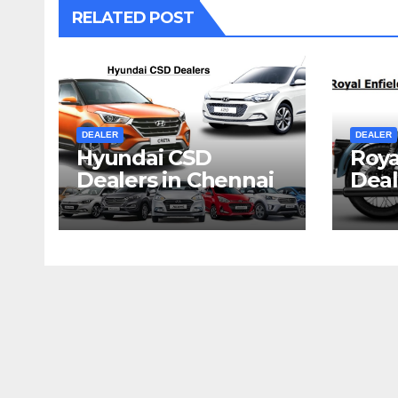
RELATED POST
DEALER
DEALER
Hyundai CSD
Roya
Dealers in Chennai
Deal