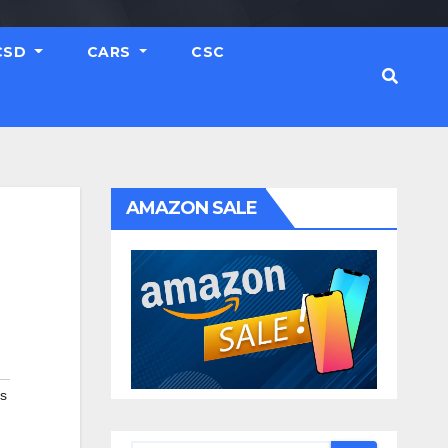
CSD
CARS
CSC
AMAZON SALE
rs