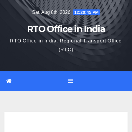
Skip
Sat. Aug 8th, 2026
12:20:46 PM
to
content
RTO Office in India
RTO Office in India: Regional Transport Office
(RTO)