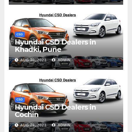
CSD
Hyundai CSD Dealers in
Khadki, Pune
AUG 30, 2023
ADMIN
CSD
Hyundai CSD Dealers in
Cochin
AUG 29, 2023
ADMIN