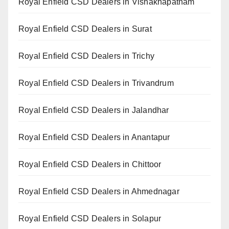
Royal Enfield CSD Dealers in Vishakhapatnam
Royal Enfield CSD Dealers in Surat
Royal Enfield CSD Dealers in Trichy
Royal Enfield CSD Dealers in Trivandrum
Royal Enfield CSD Dealers in Jalandhar
Royal Enfield CSD Dealers in Anantapur
Royal Enfield CSD Dealers in Chittoor
Royal Enfield CSD Dealers in Ahmednagar
Royal Enfield CSD Dealers in Solapur