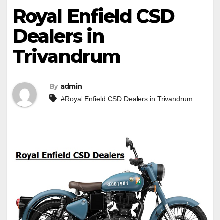
Royal Enfield CSD
Dealers in
Trivandrum
By
admin
#Royal Enfield CSD Dealers in Trivandrum