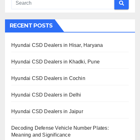
RECENT POSTS
Hyundai CSD Dealers in Hisar, Haryana
Hyundai CSD Dealers in Khadki, Pune
Hyundai CSD Dealers in Cochin
Hyundai CSD Dealers in Delhi
Hyundai CSD Dealers in Jaipur
Decoding Defense Vehicle Number Plates:
Meaning and Significance