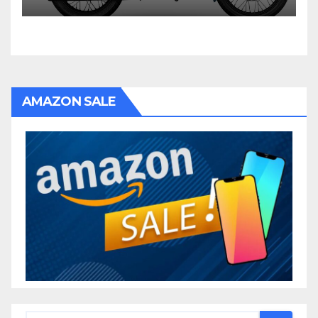
AMAZON SALE