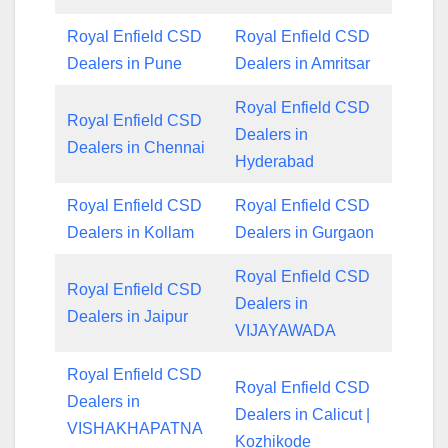
Royal Enfield CSD
Royal Enfield CSD
Dealers in Pune
Dealers in Amritsar
Royal Enfield CSD
Royal Enfield CSD
Dealers in
Dealers in Chennai
Hyderabad
Royal Enfield CSD
Royal Enfield CSD
Dealers in Kollam
Dealers in Gurgaon
Royal Enfield CSD
Royal Enfield CSD
Dealers in
Dealers in Jaipur
VIJAYAWADA
Royal Enfield CSD
Royal Enfield CSD
Dealers in
Dealers in Calicut |
VISHAKHAPATNA
Kozhikode