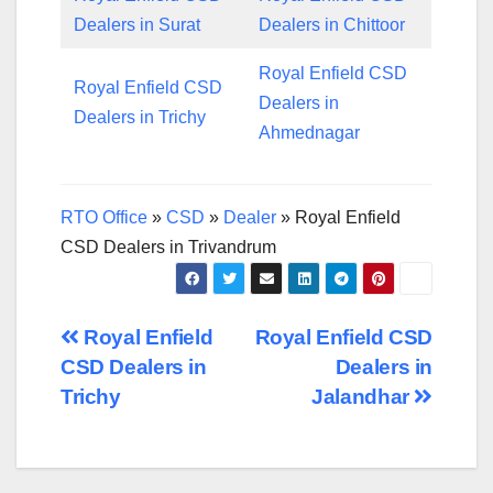
Dealers in Surat
Dealers in Chittoor
Royal Enfield CSD
Royal Enfield CSD
Dealers in
Dealers in Trichy
Ahmednagar
RTO Office
»
CSD
»
Dealer
»
Royal Enfield
CSD Dealers in Trivandrum
Post
Royal Enfield
Royal Enfield CSD
CSD Dealers in
Dealers in
navigation
Trichy
Jalandhar