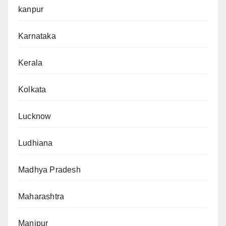
kanpur
Karnataka
Kerala
Kolkata
Lucknow
Ludhiana
Madhya Pradesh
Maharashtra
Manipur