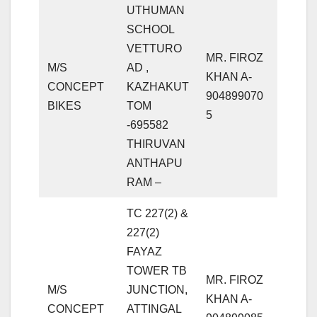
UTHUMAN
SCHOOL
VETTURO
MR. FIROZ
M/S
AD ,
KHAN A-
CONCEPT
KAZHAKUT
904899070
BIKES
TOM
5
-695582
THIRUVAN
ANTHAPU
RAM –
TC 227(2) &
227(2)
FAYAZ
TOWER TB
MR. FIROZ
M/S
JUNCTION,
KHAN A-
CONCEPT
ATTINGAL