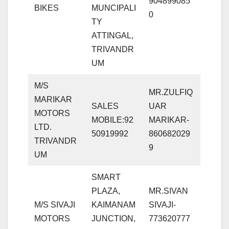
904899085
BIKES
MUNCIPALI
0
TY
ATTINGAL,
TRIVANDR
UM
M/S
MR.ZULFIQ
MARIKAR
SALES
UAR
MOTORS
MOBILE:92
MARIKAR-
LTD.
50919992
860682029
TRIVANDR
9
UM
SMART
PLAZA,
MR.SIVAN
M/S SIVAJI
KAIMANAM
SIVAJI-
MOTORS
JUNCTION,
773620777