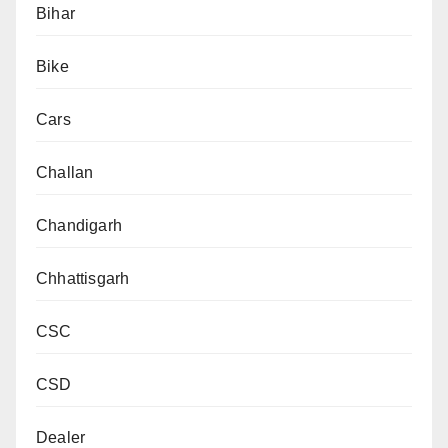
Bihar
Bike
Cars
Challan
Chandigarh
Chhattisgarh
CSC
CSD
Dealer