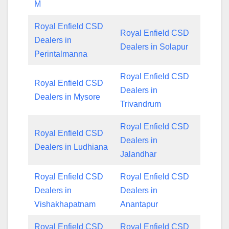
M
Royal Enfield CSD
Royal Enfield CSD
Dealers in
Dealers in Solapur
Perintalmanna
Royal Enfield CSD
Royal Enfield CSD
Dealers in
Dealers in Mysore
Trivandrum
Royal Enfield CSD
Royal Enfield CSD
Dealers in
Dealers in Ludhiana
Jalandhar
Royal Enfield CSD
Royal Enfield CSD
Dealers in
Dealers in
Vishakhapatnam
Anantapur
Royal Enfield CSD
Royal Enfield CSD