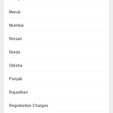
Maruti
Mumbai
Nissan
Noida
Odisha
Punjab
Rajasthan
Registration Charges