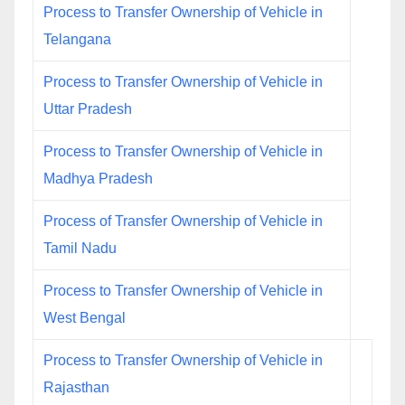
Process to Transfer Ownership of Vehicle in
Telangana
Process to Transfer Ownership of Vehicle in
Uttar Pradesh
Process to Transfer Ownership of Vehicle in
Madhya Pradesh
Process of Transfer Ownership of Vehicle in
Tamil Nadu
Process to Transfer Ownership of Vehicle in
West Bengal
Process to Transfer Ownership of Vehicle in
Rajasthan