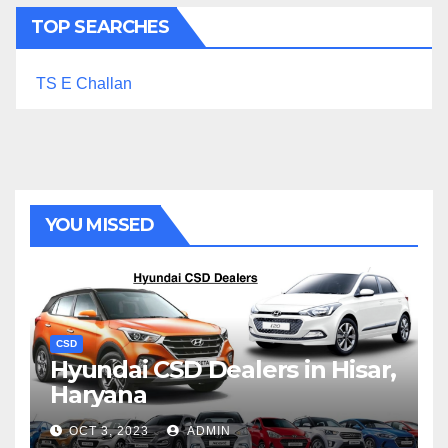
TOP SEARCHES
TS E Challan
YOU MISSED
CSD
Hyundai CSD Dealers in Hisar,
Haryana
OCT 3, 2023
ADMIN