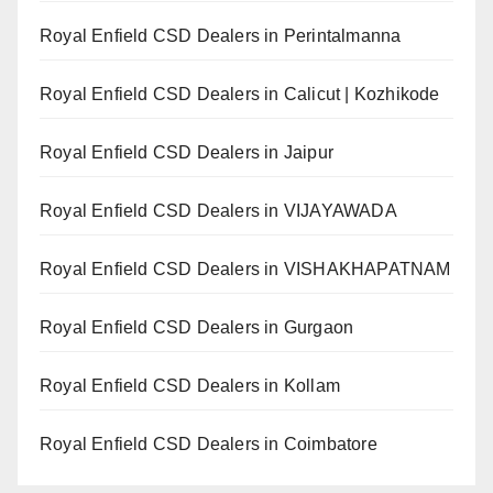
Royal Enfield CSD Dealers in Perintalmanna
Royal Enfield CSD Dealers in Calicut | Kozhikode
Royal Enfield CSD Dealers in Jaipur
Royal Enfield CSD Dealers in VIJAYAWADA
Royal Enfield CSD Dealers in VISHAKHAPATNAM
Royal Enfield CSD Dealers in Gurgaon
Royal Enfield CSD Dealers in Kollam
Royal Enfield CSD Dealers in Coimbatore