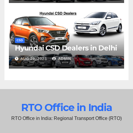
CSD
Hyundai CSD Dealers in Delhi
AUG 29, 2023
ADMIN
RTO Office in India
RTO Office in India: Regional Transport Office (RTO)