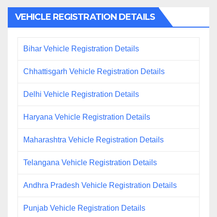
VEHICLE REGISTRATION DETAILS
Bihar Vehicle Registration Details
Chhattisgarh Vehicle Registration Details
Delhi Vehicle Registration Details
Haryana Vehicle Registration Details
Maharashtra Vehicle Registration Details
Telangana Vehicle Registration Details
Andhra Pradesh Vehicle Registration Details
Punjab Vehicle Registration Details