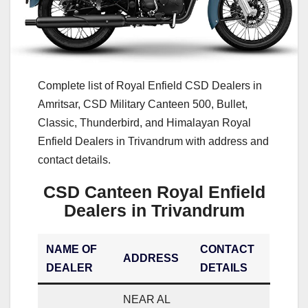
Complete list of Royal Enfield CSD Dealers in
Amritsar, CSD Military Canteen 500, Bullet,
Classic, Thunderbird, and Himalayan Royal
Enfield Dealers in Trivandrum with address and
contact details.
CSD Canteen Royal Enfield
Dealers in Trivandrum
NAME OF
CONTACT
ADDRESS
DEALER
DETAILS
NEAR AL