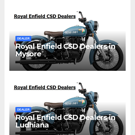
DEALER
Royal Enfield CSD Dealers in
Mysore
DEALER
Royal Enfield CSD Dealers in
Ludhiana