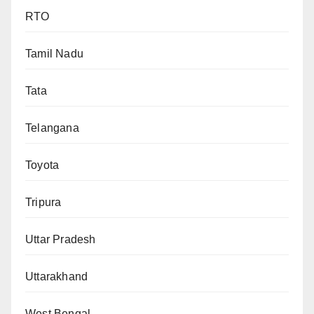
RTO
Tamil Nadu
Tata
Telangana
Toyota
Tripura
Uttar Pradesh
Uttarakhand
West Bengal