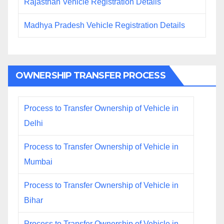
Rajasthan Vehicle Registration Details
Madhya Pradesh Vehicle Registration Details
OWNERSHIP TRANSFER PROCESS
Process to Transfer Ownership of Vehicle in
Delhi
Process to Transfer Ownership of Vehicle in
Mumbai
Process to Transfer Ownership of Vehicle in
Bihar
Process to Transfer Ownership of Vehicle in