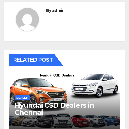
By
admin
RELATED POST
DEALER
Hyundai CSD Dealers in
Chennai