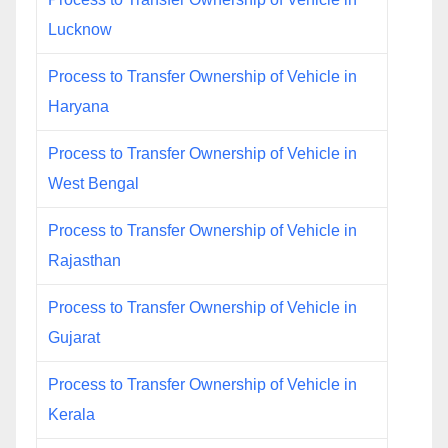
Lucknow
Process to Transfer Ownership of Vehicle in
Haryana
Process to Transfer Ownership of Vehicle in
West Bengal
Process to Transfer Ownership of Vehicle in
Rajasthan
Process to Transfer Ownership of Vehicle in
Gujarat
Process to Transfer Ownership of Vehicle in
Kerala