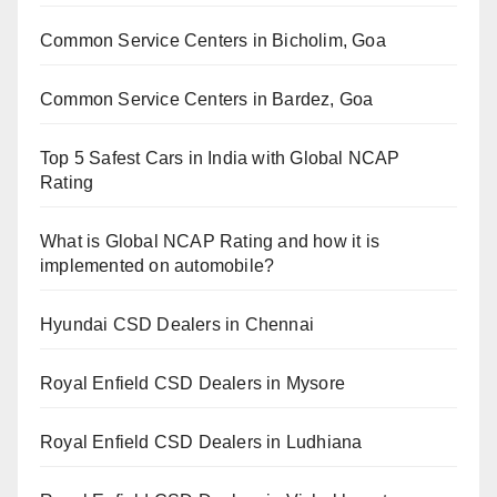
Common Service Centers in Bicholim, Goa
Common Service Centers in Bardez, Goa
Top 5 Safest Cars in India with Global NCAP
Rating
What is Global NCAP Rating and how it is
implemented on automobile?
Hyundai CSD Dealers in Chennai
Royal Enfield CSD Dealers in Mysore
Royal Enfield CSD Dealers in Ludhiana