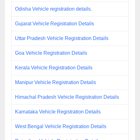
Odisha Vehicle registration details.
Gujarat Vehicle Registration Details
Uttar Pradesh Vehicle Registration Details
Goa Vehicle Registration Details
Kerala Vehicle Registration Details
Manipur Vehicle Registration Details
Himachal Pradesh Vehicle Registration Details
Karnataka Vehicle Registration Details
West Bengal Vehicle Registration Details