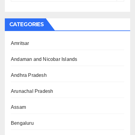
CATEGORIES
Amritsar
Andaman and Nicobar Islands
Andhra Pradesh
Arunachal Pradesh
Assam
Bengaluru