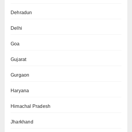
Dehradun
Delhi
Goa
Gujarat
Gurgaon
Haryana
Himachal Pradesh
Jharkhand