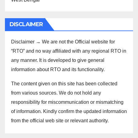
DISCLAIMER
Disclaimer → We are not the Official website for
“RTO” and no way affiliated with any regional RTO in
any manner. It is developed to give general
information about RTO and its functionality.
The content given on this site has been collected
from various sources. We do not hold any
responsibility for miscommunication or mismatching
of information. Kindly confirm the updated information
from the official web site or relevant authority.