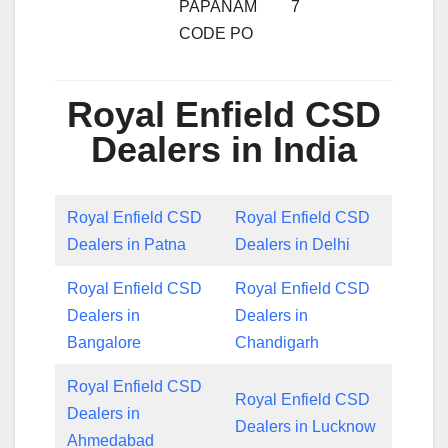
PAPANAM
7
CODE PO
Royal Enfield CSD
Dealers in India
Royal Enfield CSD
Royal Enfield CSD
Dealers in Patna
Dealers in Delhi
Royal Enfield CSD
Royal Enfield CSD
Dealers in
Dealers in
Bangalore
Chandigarh
Royal Enfield CSD
Royal Enfield CSD
Dealers in
Dealers in Lucknow
Ahmedabad