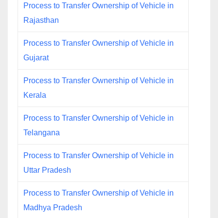
Process to Transfer Ownership of Vehicle in
Rajasthan
Process to Transfer Ownership of Vehicle in
Gujarat
Process to Transfer Ownership of Vehicle in
Kerala
Process to Transfer Ownership of Vehicle in
Telangana
Process to Transfer Ownership of Vehicle in
Uttar Pradesh
Process to Transfer Ownership of Vehicle in
Madhya Pradesh