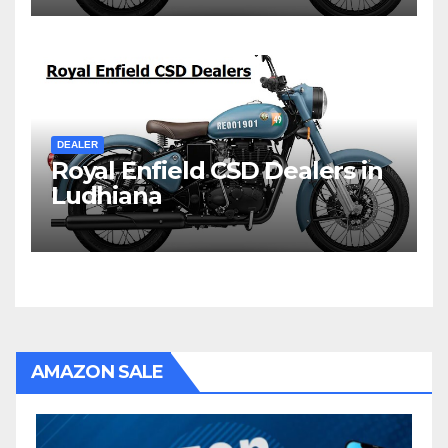
DEALER
Royal Enfield CSD Dealers in
Ludhiana
AMAZON SALE