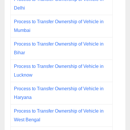
Delhi
Process to Transfer Ownership of Vehicle in
Mumbai
Process to Transfer Ownership of Vehicle in
Bihar
Process to Transfer Ownership of Vehicle in
Lucknow
Process to Transfer Ownership of Vehicle in
Haryana
Process to Transfer Ownership of Vehicle in
West Bengal