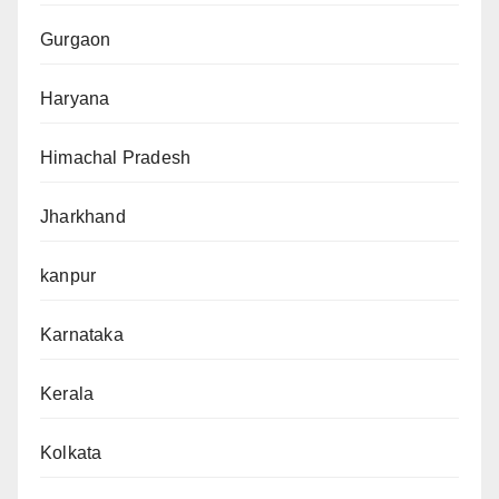
Gurgaon
Haryana
Himachal Pradesh
Jharkhand
kanpur
Karnataka
Kerala
Kolkata