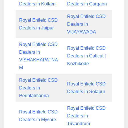
Dealers in Kollam
Dealers in Gurgaon
Royal Enfield CSD
Royal Enfield CSD
Dealers in
Dealers in Jaipur
VIJAYAWADA
Royal Enfield CSD
Royal Enfield CSD
Dealers in
Dealers in Calicut |
VISHAKHAPATNA
Kozhikode
M
Royal Enfield CSD
Royal Enfield CSD
Dealers in
Dealers in Solapur
Perintalmanna
Royal Enfield CSD
Royal Enfield CSD
Dealers in
Dealers in Mysore
Trivandrum