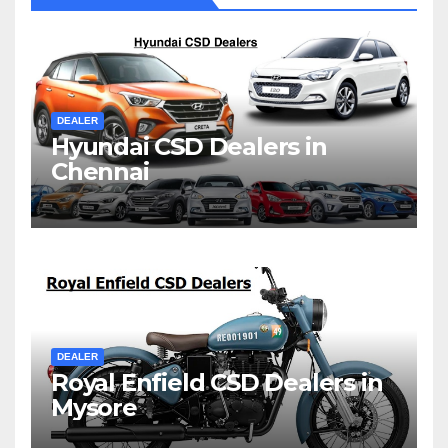
DEALER
Hyundai CSD Dealers in
Chennai
DEALER
Royal Enfield CSD Dealers in
Mysore