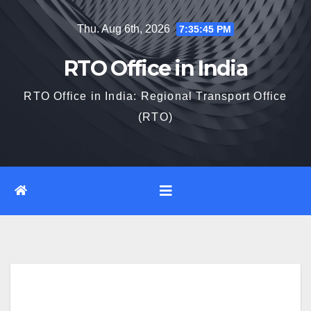
Skip
Thu. Aug 6th, 2026
7:35:47 PM
to
content
RTO Office in India
RTO Office in India: Regional Transport Office
(RTO)