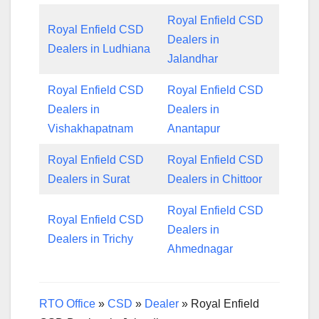
Royal Enfield CSD
Royal Enfield CSD
Dealers in
Dealers in Ludhiana
Jalandhar
Royal Enfield CSD
Royal Enfield CSD
Dealers in
Dealers in
Vishakhapatnam
Anantapur
Royal Enfield CSD
Royal Enfield CSD
Dealers in Surat
Dealers in Chittoor
Royal Enfield CSD
Royal Enfield CSD
Dealers in
Dealers in Trichy
Ahmednagar
RTO Office
»
CSD
»
Dealer
»
Royal Enfield