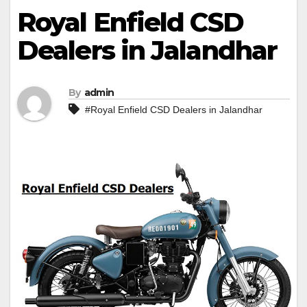
Royal Enfield CSD
Dealers in Jalandhar
By
admin
#Royal Enfield CSD Dealers in Jalandhar