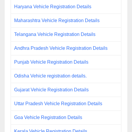
Haryana Vehicle Registration Details
Maharashtra Vehicle Registration Details
Telangana Vehicle Registration Details
Andhra Pradesh Vehicle Registration Details
Punjab Vehicle Registration Details
Odisha Vehicle registration details.
Gujarat Vehicle Registration Details
Uttar Pradesh Vehicle Registration Details
Goa Vehicle Registration Details
Kerala Vehicle Registration Details