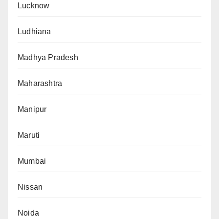
Lucknow
Ludhiana
Madhya Pradesh
Maharashtra
Manipur
Maruti
Mumbai
Nissan
Noida