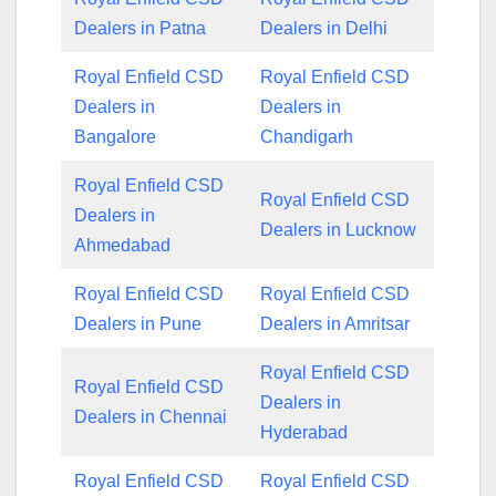
Dealers in Patna
Dealers in Delhi
Royal Enfield CSD
Royal Enfield CSD
Dealers in
Dealers in
Bangalore
Chandigarh
Royal Enfield CSD
Royal Enfield CSD
Dealers in
Dealers in Lucknow
Ahmedabad
Royal Enfield CSD
Royal Enfield CSD
Dealers in Pune
Dealers in Amritsar
Royal Enfield CSD
Royal Enfield CSD
Dealers in
Dealers in Chennai
Hyderabad
Royal Enfield CSD
Royal Enfield CSD