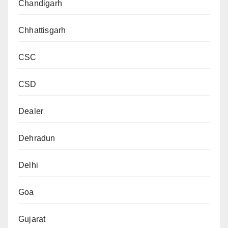
Chandigarh
Chhattisgarh
CSC
CSD
Dealer
Dehradun
Delhi
Goa
Gujarat