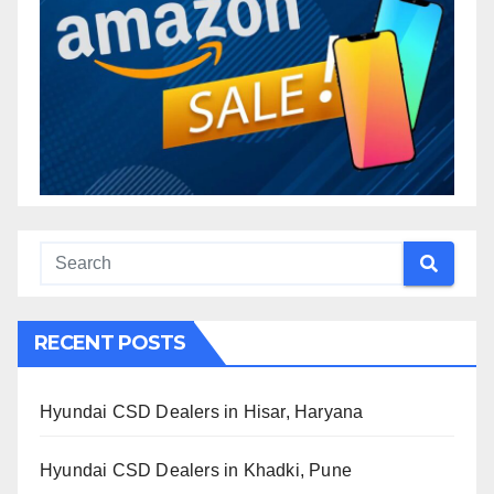
RECENT POSTS
Hyundai CSD Dealers in Hisar, Haryana
Hyundai CSD Dealers in Khadki, Pune