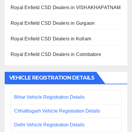
Royal Enfield CSD Dealers in VISHAKHAPATNAM
Royal Enfield CSD Dealers in Gurgaon
Royal Enfield CSD Dealers in Kollam
Royal Enfield CSD Dealers in Coimbatore
VEHICLE REGISTRATION DETAILS
Bihar Vehicle Registration Details
Chhattisgarh Vehicle Registration Details
Delhi Vehicle Registration Details