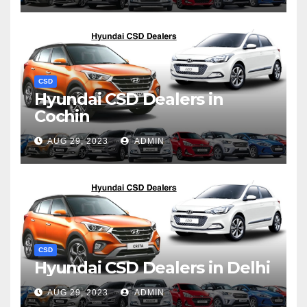
CSD
Hyundai CSD Dealers in
Cochin
AUG 29, 2023
ADMIN
CSD
Hyundai CSD Dealers in Delhi
AUG 29, 2023
ADMIN