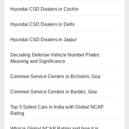
Hyundai CSD Dealers in Cochin
Hyundai CSD Dealers in Delhi
Hyundai CSD Dealers in Jaipur
Decoding Defense Vehicle Number Plates:
Meaning and Significance
Common Service Centers in Bicholim, Goa
Common Service Centers in Bardez, Goa
Top 5 Safest Cars in India with Global NCAP
Rating
What is Global NCAP Rating and how it is