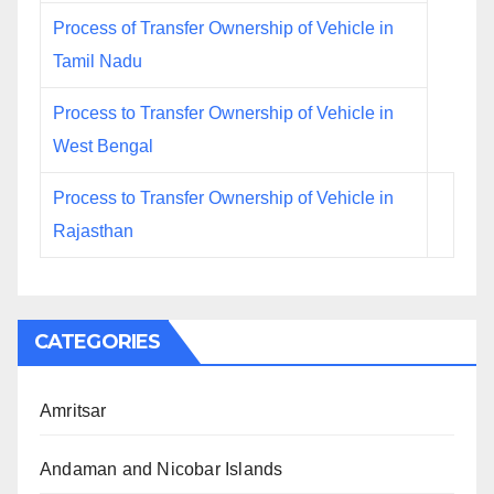
Process of Transfer Ownership of Vehicle in
Tamil Nadu
Process to Transfer Ownership of Vehicle in
West Bengal
Process to Transfer Ownership of Vehicle in
Rajasthan
CATEGORIES
Amritsar
Andaman and Nicobar Islands