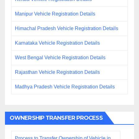
Manipur Vehicle Registration Details
Himachal Pradesh Vehicle Registration Details
Karnataka Vehicle Registration Details
West Bengal Vehicle Registration Details
Rajasthan Vehicle Registration Details
Madhya Pradesh Vehicle Registration Details
OWNERSHIP TRANSFER PROCESS
Process to Transfer Ownership of Vehicle in