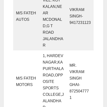
VILL: KOT
KALAN,NE
VIKRAM
M/S FATEH
AR
SINGH-
AUTOS
MCDONAL
9417231123
D,G T
ROAD
JALANDHA
R
1, HARDEV
NAGAR,KA
MR.
PURTHALA
VIKRAM
ROAD,OPP
M/S FATEH
SINGH
OSITE
MOTORS
GHAI-
SPORTS
872504777
COLLEGE,J
1
ALANDHA