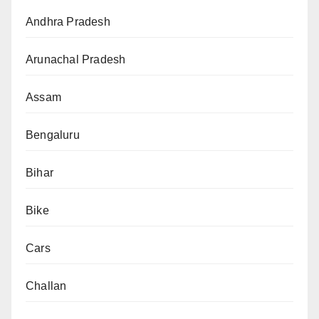
Andhra Pradesh
Arunachal Pradesh
Assam
Bengaluru
Bihar
Bike
Cars
Challan