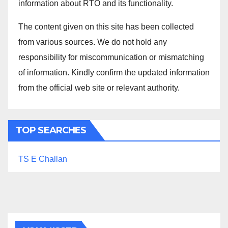
information about RTO and its functionality.
The content given on this site has been collected
from various sources. We do not hold any
responsibility for miscommunication or mismatching
of information. Kindly confirm the updated information
from the official web site or relevant authority.
TOP SEARCHES
TS E Challan