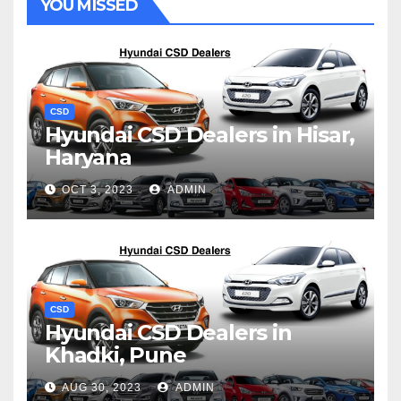
YOU MISSED
CSD
Hyundai CSD Dealers in Hisar,
Haryana
OCT 3, 2023
ADMIN
CSD
Hyundai CSD Dealers in
Khadki, Pune
AUG 30, 2023
ADMIN