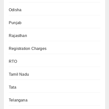
Odisha
Punjab
Rajasthan
Registration Charges
RTO
Tamil Nadu
Tata
Telangana