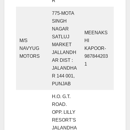
R
775-MOTA
SINGH
NAGAR
MEENAKS
SATLUJ
M/S
HI
MARKET
NAVYUG
KAPOOR-
JALLANDH
MOTORS
987844203
AR DIST :
1
JALANDHA
R 144 001,
PUNJAB
H.O. G.T.
ROAD.
OPP. LILLY
RESORT’S
JALANDHA