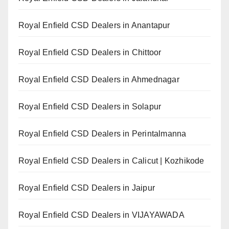
Royal Enfield CSD Dealers in Anantapur
Royal Enfield CSD Dealers in Chittoor
Royal Enfield CSD Dealers in Ahmednagar
Royal Enfield CSD Dealers in Solapur
Royal Enfield CSD Dealers in Perintalmanna
Royal Enfield CSD Dealers in Calicut | Kozhikode
Royal Enfield CSD Dealers in Jaipur
Royal Enfield CSD Dealers in VIJAYAWADA