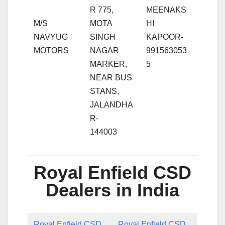
R 775,
MEENAKS
M/S
MOTA
HI
NAVYUG
SINGH
KAPOOR-
MOTORS
NAGAR
991563053
MARKER,
5
NEAR BUS
STANS,
JALANDHA
R-
144003
Royal Enfield CSD
Dealers in India
Royal Enfield CSD
Royal Enfield CSD