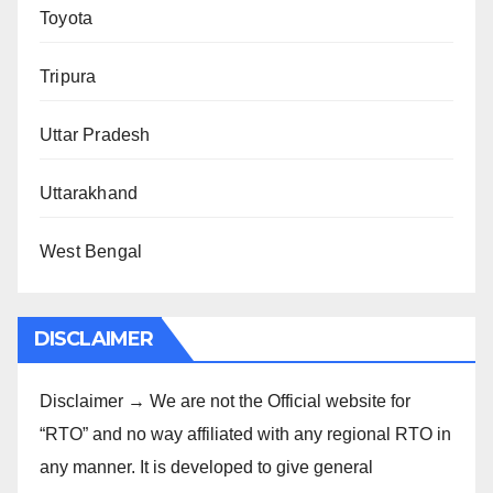
Toyota
Tripura
Uttar Pradesh
Uttarakhand
West Bengal
DISCLAIMER
Disclaimer → We are not the Official website for
“RTO” and no way affiliated with any regional RTO in
any manner. It is developed to give general