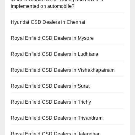
implemented on automobile?
Hyundai CSD Dealers in Chennai
Royal Enfield CSD Dealers in Mysore
Royal Enfield CSD Dealers in Ludhiana
Royal Enfield CSD Dealers in Vishakhapatnam
Royal Enfield CSD Dealers in Surat
Royal Enfield CSD Dealers in Trichy
Royal Enfield CSD Dealers in Trivandrum
Royal Enfield CSD Dealers in Jalandhar