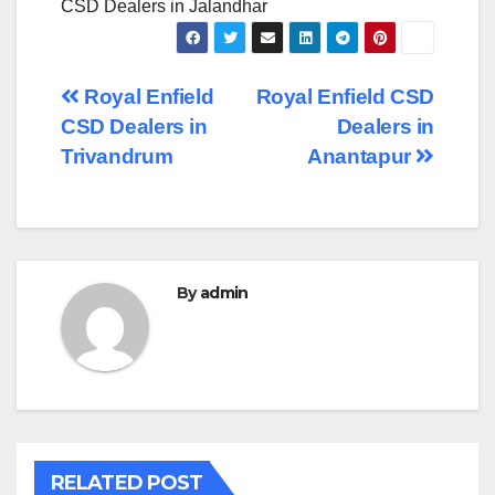
CSD Dealers in Jalandhar
Post
Royal Enfield
Royal Enfield CSD
CSD Dealers in
Dealers in
navigation
Trivandrum
Anantapur
By
admin
RELATED POST