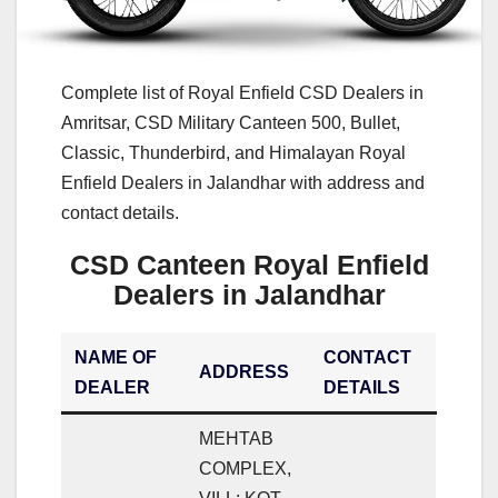
Complete list of Royal Enfield CSD Dealers in
Amritsar, CSD Military Canteen 500, Bullet,
Classic, Thunderbird, and Himalayan Royal
Enfield Dealers in Jalandhar with address and
contact details.
CSD Canteen Royal Enfield
Dealers in Jalandhar
NAME OF
CONTACT
ADDRESS
DEALER
DETAILS
MEHTAB
COMPLEX,