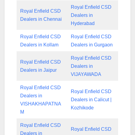
Royal Enfield CSD
Royal Enfield CSD
Dealers in
Dealers in Chennai
Hyderabad
Royal Enfield CSD
Royal Enfield CSD
Dealers in Kollam
Dealers in Gurgaon
Royal Enfield CSD
Royal Enfield CSD
Dealers in
Dealers in Jaipur
VIJAYAWADA
Royal Enfield CSD
Royal Enfield CSD
Dealers in
Dealers in Calicut |
VISHAKHAPATNA
Kozhikode
M
Royal Enfield CSD
Royal Enfield CSD
Dealers in