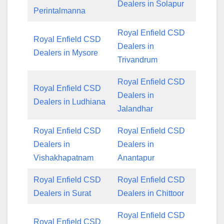
Dealers in Solapur
Perintalmanna
Royal Enfield CSD
Royal Enfield CSD
Dealers in
Dealers in Mysore
Trivandrum
Royal Enfield CSD
Royal Enfield CSD
Dealers in
Dealers in Ludhiana
Jalandhar
Royal Enfield CSD
Royal Enfield CSD
Dealers in
Dealers in
Vishakhapatnam
Anantapur
Royal Enfield CSD
Royal Enfield CSD
Dealers in Surat
Dealers in Chittoor
Royal Enfield CSD
Royal Enfield CSD