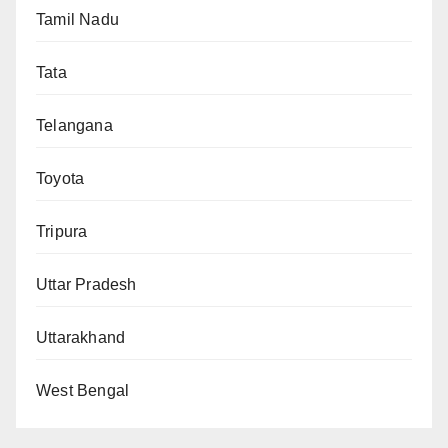
Tamil Nadu
Tata
Telangana
Toyota
Tripura
Uttar Pradesh
Uttarakhand
West Bengal