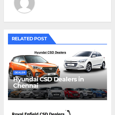
RELATED POST
DEALER
Hyundai CSD Dealers in
Chennai