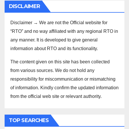
DISCLAIMER
Disclaimer → We are not the Official website for
“RTO” and no way affiliated with any regional RTO in
any manner. It is developed to give general
information about RTO and its functionality.
The content given on this site has been collected
from various sources. We do not hold any
responsibility for miscommunication or mismatching
of information. Kindly confirm the updated information
from the official web site or relevant authority.
TOP SEARCHES