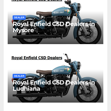
DEALER
Royal Enfield CSD Dealers in
Mysore
DEALER
Royal Enfield CSD Dealers in
Ludhiana