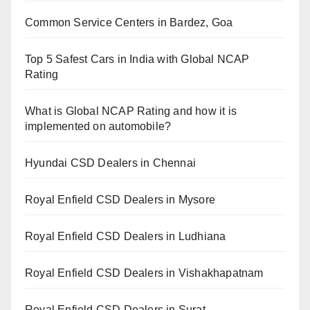
Common Service Centers in Bardez, Goa
Top 5 Safest Cars in India with Global NCAP
Rating
What is Global NCAP Rating and how it is
implemented on automobile?
Hyundai CSD Dealers in Chennai
Royal Enfield CSD Dealers in Mysore
Royal Enfield CSD Dealers in Ludhiana
Royal Enfield CSD Dealers in Vishakhapatnam
Royal Enfield CSD Dealers in Surat