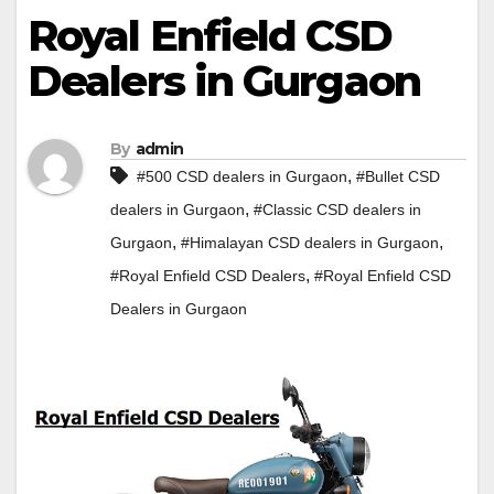
Royal Enfield CSD
Dealers in Gurgaon
By
admin
,
#500 CSD dealers in Gurgaon
#Bullet CSD
,
dealers in Gurgaon
#Classic CSD dealers in
,
,
Gurgaon
#Himalayan CSD dealers in Gurgaon
,
#Royal Enfield CSD Dealers
#Royal Enfield CSD
Dealers in Gurgaon