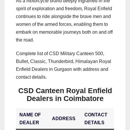
As a motorcycle brand deeply ingrained in the
spirit of exploration and freedom, Royal Enfield
continues to ride alongside the brave men and
women of the armed forces, enabling them to
embark on memorable journeys both on and off
the road.
Complete list of CSD Military Canteen 500,
Bullet, Classic, Thunderbird, Himalayan Royal
Enfield Dealers in Gurgaon with address and
contact details.
CSD Canteen Royal Enfield
Dealers in Coimbatore
NAME OF
CONTACT
ADDRESS
DEALER
DETAILS