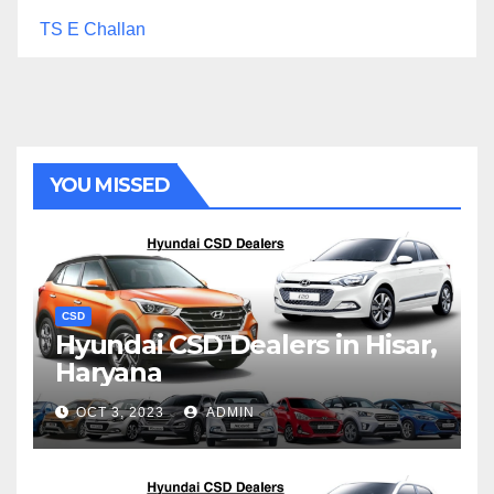
TS E Challan
YOU MISSED
CSD
Hyundai CSD Dealers in Hisar,
Haryana
OCT 3, 2023
ADMIN