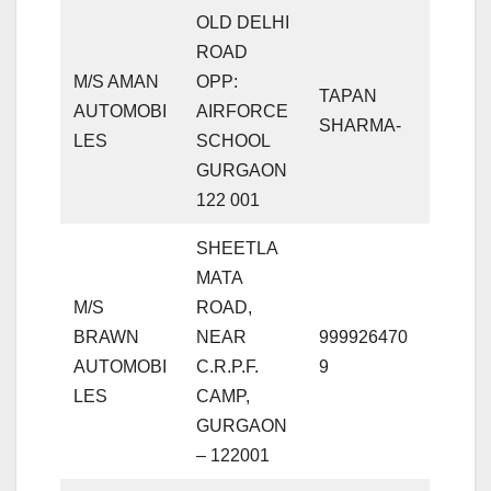
OLD DELHI
ROAD
M/S AMAN
OPP:
TAPAN
AUTOMOBI
AIRFORCE
SHARMA-
LES
SCHOOL
GURGAON
122 001
SHEETLA
MATA
M/S
ROAD,
BRAWN
NEAR
999926470
AUTOMOBI
C.R.P.F.
9
LES
CAMP,
GURGAON
– 122001