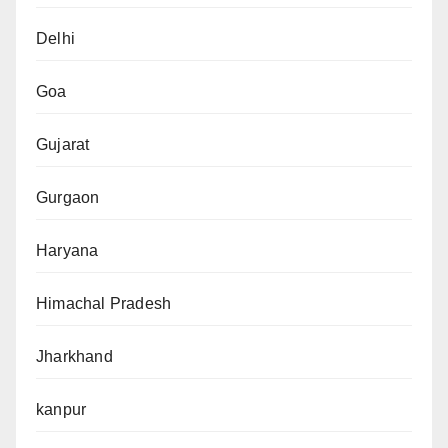
Delhi
Goa
Gujarat
Gurgaon
Haryana
Himachal Pradesh
Jharkhand
kanpur