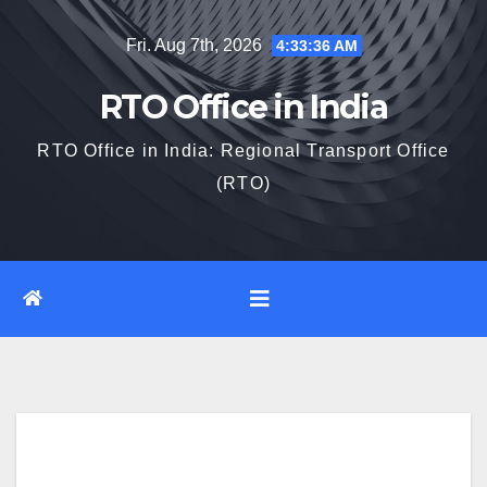
Skip
Fri. Aug 7th, 2026
4:33:37 AM
to
content
RTO Office in India
RTO Office in India: Regional Transport Office
(RTO)