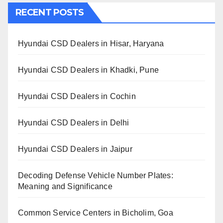
RECENT POSTS
Hyundai CSD Dealers in Hisar, Haryana
Hyundai CSD Dealers in Khadki, Pune
Hyundai CSD Dealers in Cochin
Hyundai CSD Dealers in Delhi
Hyundai CSD Dealers in Jaipur
Decoding Defense Vehicle Number Plates:
Meaning and Significance
Common Service Centers in Bicholim, Goa