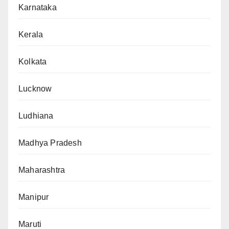
Karnataka
Kerala
Kolkata
Lucknow
Ludhiana
Madhya Pradesh
Maharashtra
Manipur
Maruti