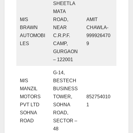
SHEETLA
MATA
M/S
ROAD,
AMIT
BRAWN
NEAR
CHAWLA-
AUTOMOBI
C.R.P.F.
999926470
LES
CAMP,
9
GURGAON
– 122001
G-14,
M/S
BESTECH
MANZIL
BUSINESS
MOTORS
TOWER,
852754010
PVT LTD
SOHNA
1
SOHNA
ROAD,
ROAD
SECTOR –
48