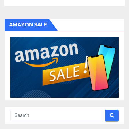
AMAZON SALE