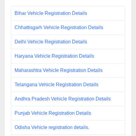
Bihar Vehicle Registration Details
Chhattisgarh Vehicle Registration Details
Delhi Vehicle Registration Details
Haryana Vehicle Registration Details
Maharashtra Vehicle Registration Details
Telangana Vehicle Registration Details
Andhra Pradesh Vehicle Registration Details
Punjab Vehicle Registration Details
Odisha Vehicle registration details.