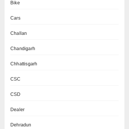
Bike
Cars
Challan
Chandigarh
Chhattisgarh
CSC
CSD
Dealer
Dehradun