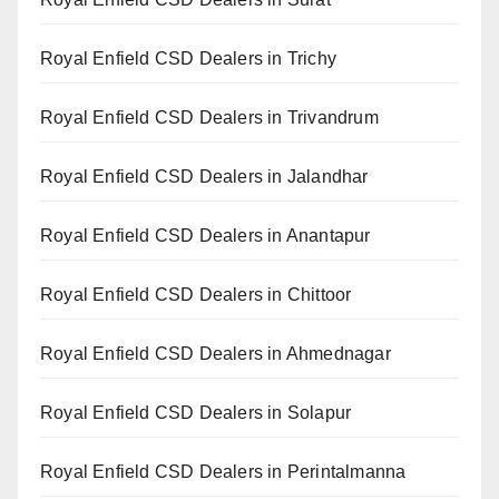
Royal Enfield CSD Dealers in Trichy
Royal Enfield CSD Dealers in Trivandrum
Royal Enfield CSD Dealers in Jalandhar
Royal Enfield CSD Dealers in Anantapur
Royal Enfield CSD Dealers in Chittoor
Royal Enfield CSD Dealers in Ahmednagar
Royal Enfield CSD Dealers in Solapur
Royal Enfield CSD Dealers in Perintalmanna