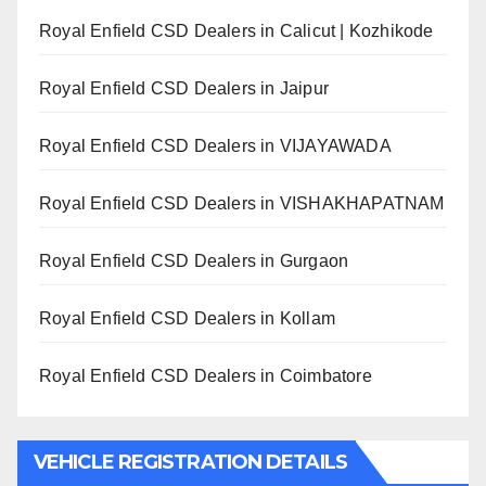
Royal Enfield CSD Dealers in Calicut | Kozhikode
Royal Enfield CSD Dealers in Jaipur
Royal Enfield CSD Dealers in VIJAYAWADA
Royal Enfield CSD Dealers in VISHAKHAPATNAM
Royal Enfield CSD Dealers in Gurgaon
Royal Enfield CSD Dealers in Kollam
Royal Enfield CSD Dealers in Coimbatore
VEHICLE REGISTRATION DETAILS