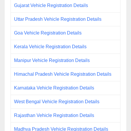
Gujarat Vehicle Registration Details
Uttar Pradesh Vehicle Registration Details
Goa Vehicle Registration Details
Kerala Vehicle Registration Details
Manipur Vehicle Registration Details
Himachal Pradesh Vehicle Registration Details
Karnataka Vehicle Registration Details
West Bengal Vehicle Registration Details
Rajasthan Vehicle Registration Details
Madhya Pradesh Vehicle Registration Details