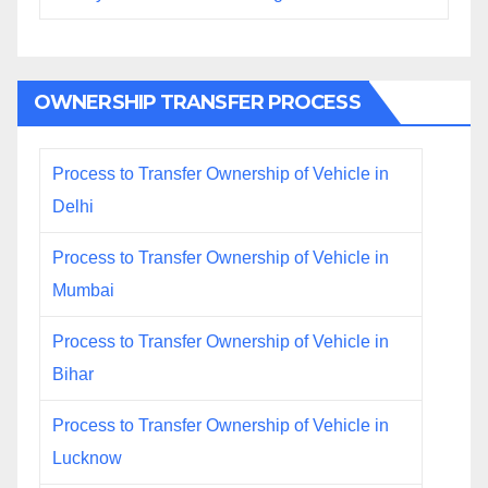
OWNERSHIP TRANSFER PROCESS
Process to Transfer Ownership of Vehicle in
Delhi
Process to Transfer Ownership of Vehicle in
Mumbai
Process to Transfer Ownership of Vehicle in
Bihar
Process to Transfer Ownership of Vehicle in
Lucknow