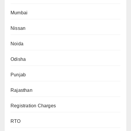
Mumbai
Nissan
Noida
Odisha
Punjab
Rajasthan
Registration Charges
RTO