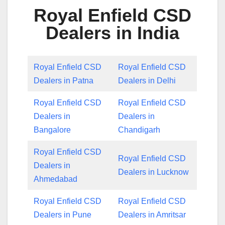
Royal Enfield CSD
Dealers in India
Royal Enfield CSD
Royal Enfield CSD
Dealers in Patna
Dealers in Delhi
Royal Enfield CSD
Royal Enfield CSD
Dealers in
Dealers in
Bangalore
Chandigarh
Royal Enfield CSD
Royal Enfield CSD
Dealers in
Dealers in Lucknow
Ahmedabad
Royal Enfield CSD
Royal Enfield CSD
Dealers in Pune
Dealers in Amritsar