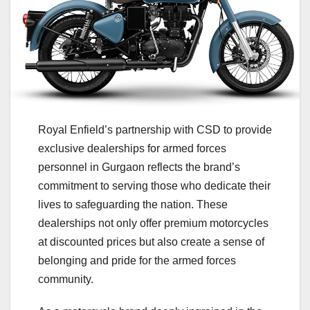
Royal Enfield’s partnership with CSD to provide
exclusive dealerships for armed forces
personnel in Gurgaon reflects the brand’s
commitment to serving those who dedicate their
lives to safeguarding the nation. These
dealerships not only offer premium motorcycles
at discounted prices but also create a sense of
belonging and pride for the armed forces
community.