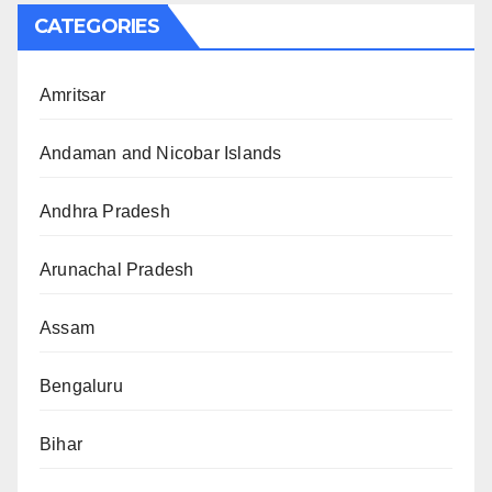
CATEGORIES
Amritsar
Andaman and Nicobar Islands
Andhra Pradesh
Arunachal Pradesh
Assam
Bengaluru
Bihar