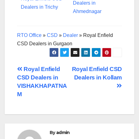
Dealers in
Dealers in Trichy
Ahmednagar
RTO Office
»
CSD
»
Dealer
»
Royal Enfield
CSD Dealers in Gurgaon
Post
Royal Enfield
Royal Enfield CSD
CSD Dealers in
Dealers in Kollam
navigation
VISHAKHAPATNA
M
By
admin