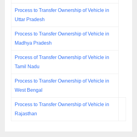
Process to Transfer Ownership of Vehicle in
Uttar Pradesh
Process to Transfer Ownership of Vehicle in
Madhya Pradesh
Process of Transfer Ownership of Vehicle in
Tamil Nadu
Process to Transfer Ownership of Vehicle in
West Bengal
Process to Transfer Ownership of Vehicle in
Rajasthan