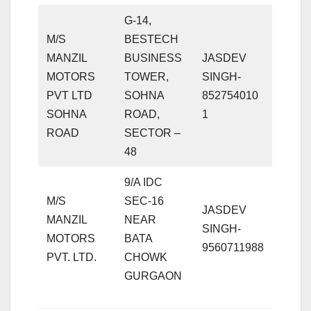
G-14,
M/S
BESTECH
MANZIL
BUSINESS
JASDEV
MOTORS
TOWER,
SINGH-
PVT LTD
SOHNA
852754010
SOHNA
ROAD,
1
ROAD
SECTOR –
48
9/A IDC
M/S
SEC-16
JASDEV
MANZIL
NEAR
SINGH-
MOTORS
BATA
9560711988
PVT. LTD.
CHOWK
GURGAON