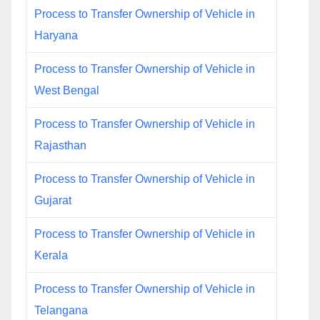
Process to Transfer Ownership of Vehicle in
Haryana
Process to Transfer Ownership of Vehicle in
West Bengal
Process to Transfer Ownership of Vehicle in
Rajasthan
Process to Transfer Ownership of Vehicle in
Gujarat
Process to Transfer Ownership of Vehicle in
Kerala
Process to Transfer Ownership of Vehicle in
Telangana