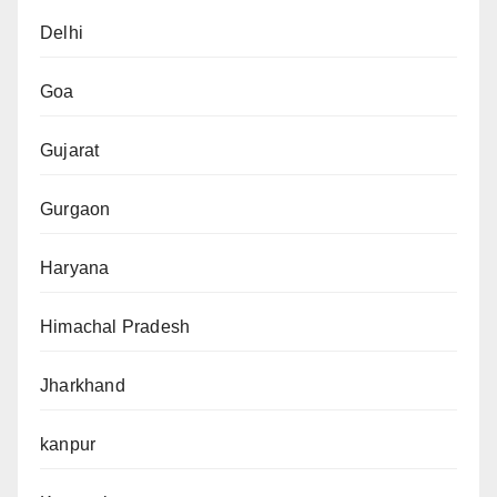
Delhi
Goa
Gujarat
Gurgaon
Haryana
Himachal Pradesh
Jharkhand
kanpur