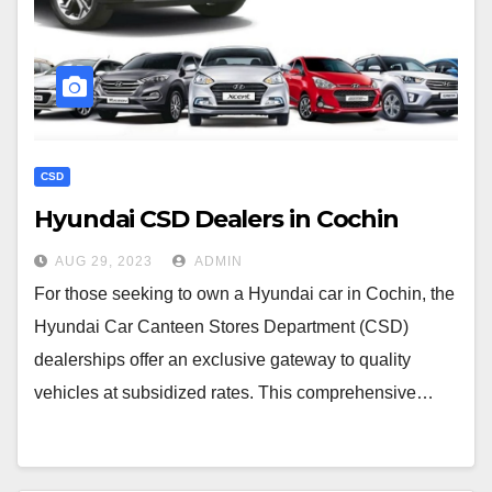
CSD
Hyundai CSD Dealers in Cochin
AUG 29, 2023
ADMIN
For those seeking to own a Hyundai car in Cochin, the
Hyundai Car Canteen Stores Department (CSD)
dealerships offer an exclusive gateway to quality
vehicles at subsidized rates. This comprehensive…