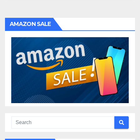
AMAZON SALE