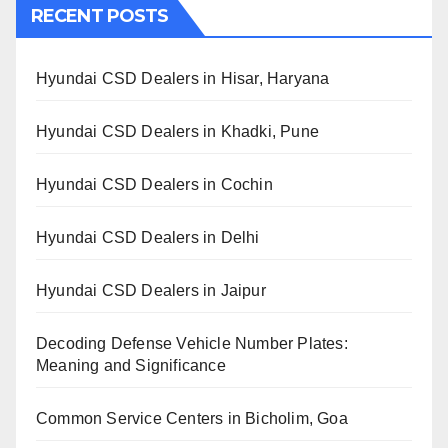
RECENT POSTS
Hyundai CSD Dealers in Hisar, Haryana
Hyundai CSD Dealers in Khadki, Pune
Hyundai CSD Dealers in Cochin
Hyundai CSD Dealers in Delhi
Hyundai CSD Dealers in Jaipur
Decoding Defense Vehicle Number Plates:
Meaning and Significance
Common Service Centers in Bicholim, Goa