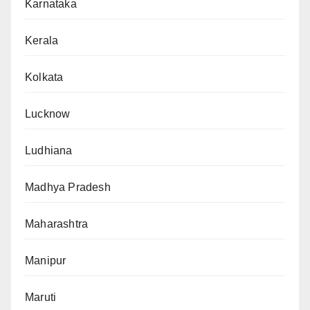
Karnataka
Kerala
Kolkata
Lucknow
Ludhiana
Madhya Pradesh
Maharashtra
Manipur
Maruti