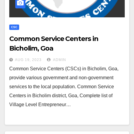
CSC
Common Service Centers in
Bicholim, Goa
AUG 19, 2023
ADMIN
Common Service Centers (CSCs) in Bicholim, Goa,
provide various government and non-government
services to the local population. Common Service
Centers in Bicholim district, Goa, Complete list of
Village Level Entrepreneur…