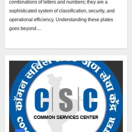
combinations of letters and numbers; they are a
sophisticated system of classification, security, and
operational efficiency. Understanding these plates
goes beyond…