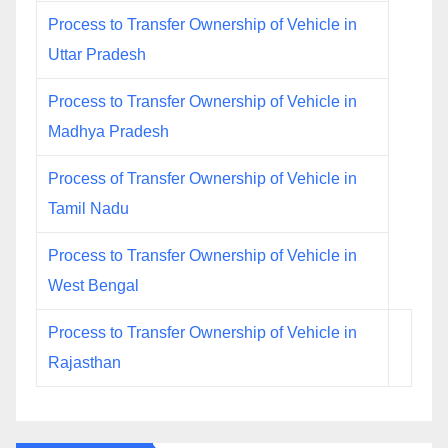
Process to Transfer Ownership of Vehicle in
Uttar Pradesh
Process to Transfer Ownership of Vehicle in
Madhya Pradesh
Process of Transfer Ownership of Vehicle in
Tamil Nadu
Process to Transfer Ownership of Vehicle in
West Bengal
Process to Transfer Ownership of Vehicle in
Rajasthan