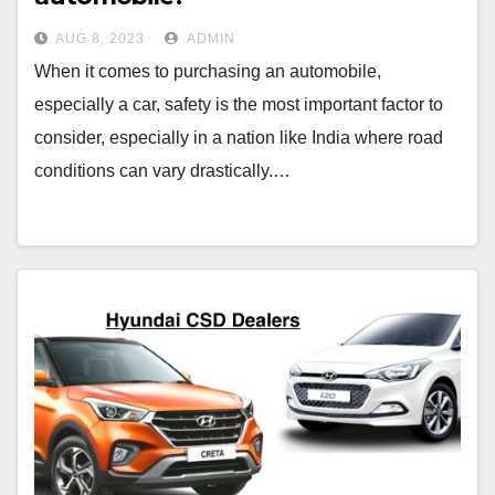
AUG 8, 2023
ADMIN
When it comes to purchasing an automobile,
especially a car, safety is the most important factor to
consider, especially in a nation like India where road
conditions can vary drastically.…