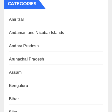
CATEGORIES
Amritsar
Andaman and Nicobar Islands
Andhra Pradesh
Arunachal Pradesh
Assam
Bengaluru
Bihar