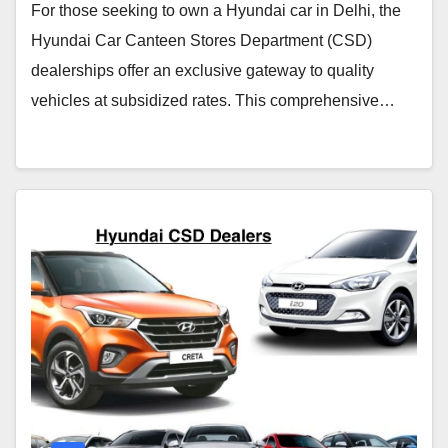
For those seeking to own a Hyundai car in Delhi, the
Hyundai Car Canteen Stores Department (CSD)
dealerships offer an exclusive gateway to quality
vehicles at subsidized rates. This comprehensive…