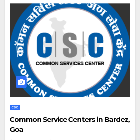
CSC
Common Service Centers in Bardez,
Goa