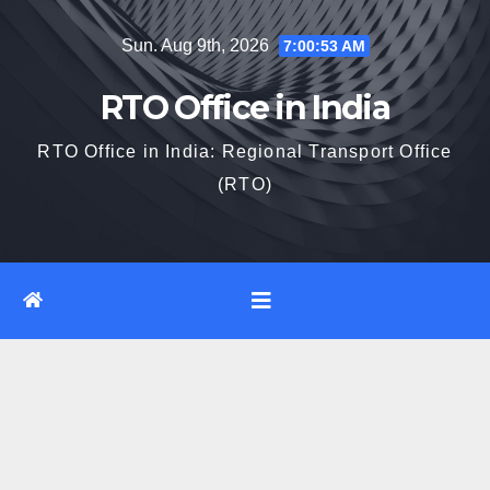
Skip
Sun. Aug 9th, 2026
7:00:54 AM
to
content
RTO Office in India
RTO Office in India: Regional Transport Office
(RTO)