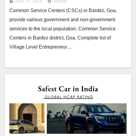
AUG 17, 2023
ADMIN
Common Service Centers (CSCs) in Bardez, Goa,
provide various government and non-government
services to the local population. Common Service
Centers in Bardez district, Goa, Complete list of
Village Level Entrepreneur…