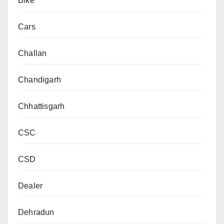
Bike
Cars
Challan
Chandigarh
Chhattisgarh
CSC
CSD
Dealer
Dehradun