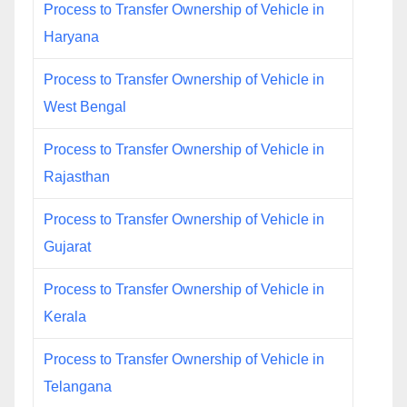
Process to Transfer Ownership of Vehicle in
Haryana
Process to Transfer Ownership of Vehicle in
West Bengal
Process to Transfer Ownership of Vehicle in
Rajasthan
Process to Transfer Ownership of Vehicle in
Gujarat
Process to Transfer Ownership of Vehicle in
Kerala
Process to Transfer Ownership of Vehicle in
Telangana