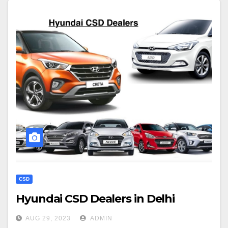
CSD
Hyundai CSD Dealers in Delhi
AUG 29, 2023
ADMIN