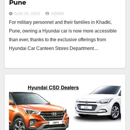
Pune
AUG 30, 2023
ADMIN
For military personnel and their families in Khadki,
Pune, owning a Hyundai car is now more accessible
than ever, thanks to the exclusive offerings from
Hyundai Car Canteen Stores Department…