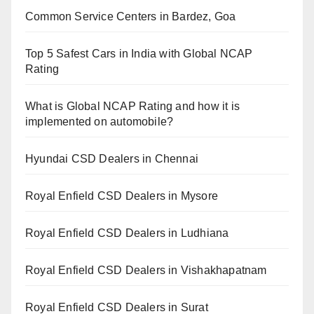
Common Service Centers in Bardez, Goa
Top 5 Safest Cars in India with Global NCAP
Rating
What is Global NCAP Rating and how it is
implemented on automobile?
Hyundai CSD Dealers in Chennai
Royal Enfield CSD Dealers in Mysore
Royal Enfield CSD Dealers in Ludhiana
Royal Enfield CSD Dealers in Vishakhapatnam
Royal Enfield CSD Dealers in Surat