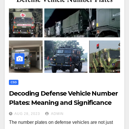
CSD
Decoding Defense Vehicle Number
Plates: Meaning and Significance
AUG 28, 2023
ADMIN
The number plates on defense vehicles are not just