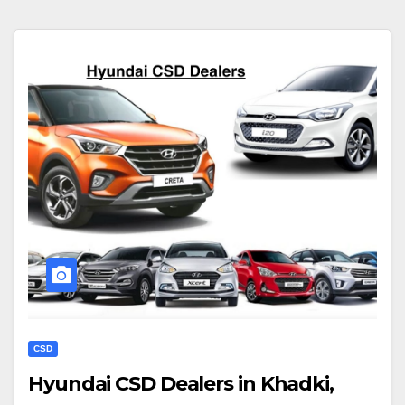
CSD
Hyundai CSD Dealers in Khadki,