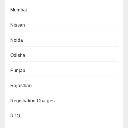
Mumbai
Nissan
Noida
Odisha
Punjab
Rajasthan
Registration Charges
RTO