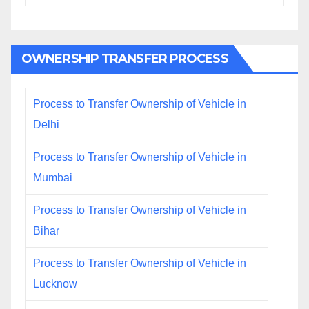
OWNERSHIP TRANSFER PROCESS
Process to Transfer Ownership of Vehicle in
Delhi
Process to Transfer Ownership of Vehicle in
Mumbai
Process to Transfer Ownership of Vehicle in
Bihar
Process to Transfer Ownership of Vehicle in
Lucknow