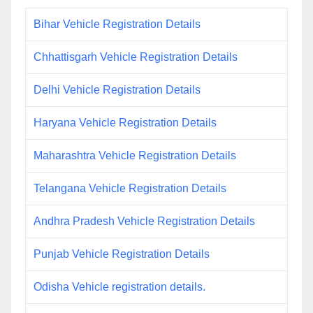
Bihar Vehicle Registration Details
Chhattisgarh Vehicle Registration Details
Delhi Vehicle Registration Details
Haryana Vehicle Registration Details
Maharashtra Vehicle Registration Details
Telangana Vehicle Registration Details
Andhra Pradesh Vehicle Registration Details
Punjab Vehicle Registration Details
Odisha Vehicle registration details.