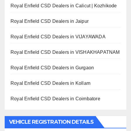
Royal Enfield CSD Dealers in Calicut | Kozhikode
Royal Enfield CSD Dealers in Jaipur
Royal Enfield CSD Dealers in VIJAYAWADA
Royal Enfield CSD Dealers in VISHAKHAPATNAM
Royal Enfield CSD Dealers in Gurgaon
Royal Enfield CSD Dealers in Kollam
Royal Enfield CSD Dealers in Coimbatore
VEHICLE REGISTRATION DETAILS