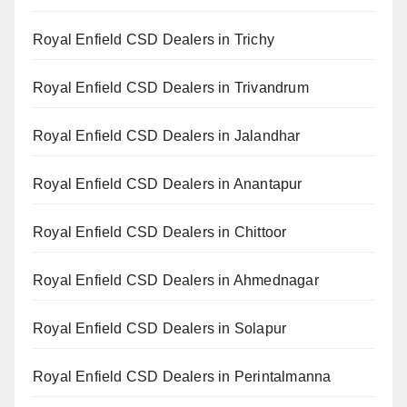
Royal Enfield CSD Dealers in Trichy
Royal Enfield CSD Dealers in Trivandrum
Royal Enfield CSD Dealers in Jalandhar
Royal Enfield CSD Dealers in Anantapur
Royal Enfield CSD Dealers in Chittoor
Royal Enfield CSD Dealers in Ahmednagar
Royal Enfield CSD Dealers in Solapur
Royal Enfield CSD Dealers in Perintalmanna