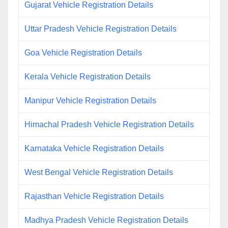
Gujarat Vehicle Registration Details
Uttar Pradesh Vehicle Registration Details
Goa Vehicle Registration Details
Kerala Vehicle Registration Details
Manipur Vehicle Registration Details
Himachal Pradesh Vehicle Registration Details
Karnataka Vehicle Registration Details
West Bengal Vehicle Registration Details
Rajasthan Vehicle Registration Details
Madhya Pradesh Vehicle Registration Details