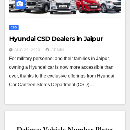
CSD
Hyundai CSD Dealers in Jaipur
AUG 29, 2023
ADMIN
For military personnel and their families in Jaipur,
owning a Hyundai car is now more accessible than
ever, thanks to the exclusive offerings from Hyundai
Car Canteen Stores Department (CSD)…