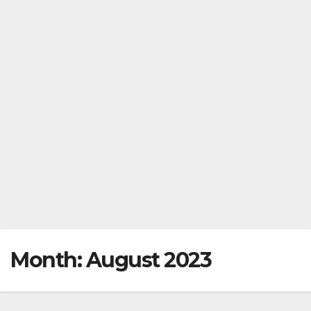
Month:
August 2023