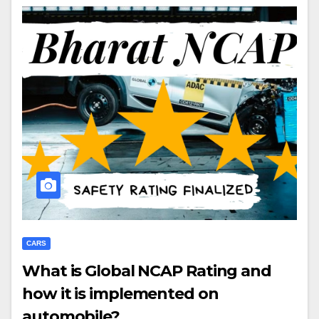
CARS
What is Global NCAP Rating and
how it is implemented on
automobile?