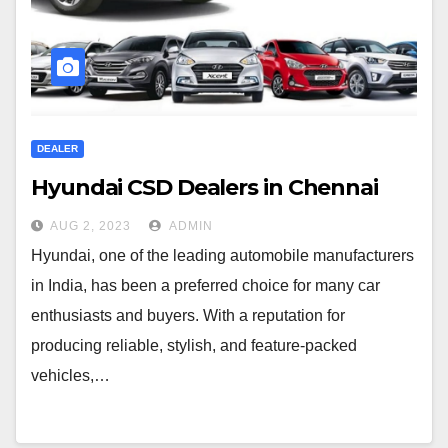
DEALER
Hyundai CSD Dealers in Chennai
AUG 2, 2023
ADMIN
Hyundai, one of the leading automobile manufacturers
in India, has been a preferred choice for many car
enthusiasts and buyers. With a reputation for
producing reliable, stylish, and feature-packed
vehicles,…