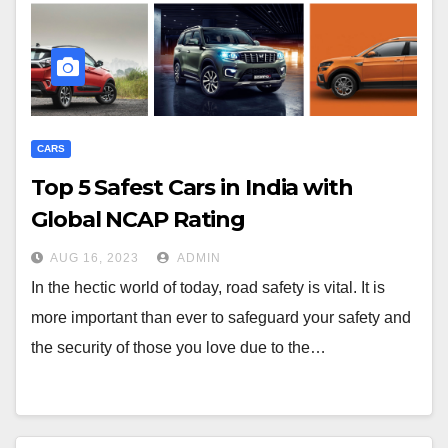
CARS
Top 5 Safest Cars in India with
Global NCAP Rating
AUG 16, 2023
ADMIN
In the hectic world of today, road safety is vital. It is
more important than ever to safeguard your safety and
the security of those you love due to the…