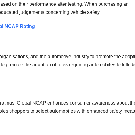
based on their performance after testing. When purchasing an
 educated judgements concerning vehicle safety.
obal NCAP Rating
ganisations, and the automotive industry to promote the adopti
to promote the adoption of rules requiring automobiles to fulfil b
fety ratings, Global NCAP enhances consumer awareness about th
nables shoppers to select automobiles with enhanced safety meas