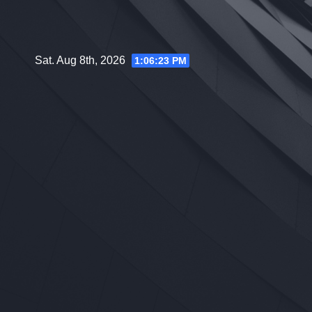
Skip
to
content
Sat. Aug 8th, 2026
1:06:25 PM