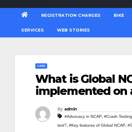
REGISTRATION CHARGES
BIKE
SERVICES
WEB STORIES
CARS
What is Global NC
implemented on 
By
admin
,
#Advocacy in NCAP
#Crash Testing
,
,
test?
#Key features of Global NCAP
#S