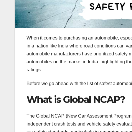
When it comes to purchasing an automobile, especial
in a nation like India where road conditions can v
automobile manufacturers have prioritized safety mea
automobiles on the market in India, highlighting th
ratings.
Before we go ahead with the list of safest automob
What is Global NCAP?
The Global NCAP (New Car Assessment Programme) 
independent crash tests and vehicle safety evaluat
car safety standards, particularly in emerging eco