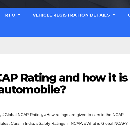
RTO
VEHICLE REGISTRATION DETAILS
AP Rating and how it is
automobile?
,
,
#Global NCAP Rating
#How ratings are given to cars in the NCAP
,
,
afest Cars in India
#Safety Ratings in NCAP
#What is Global NCAP?