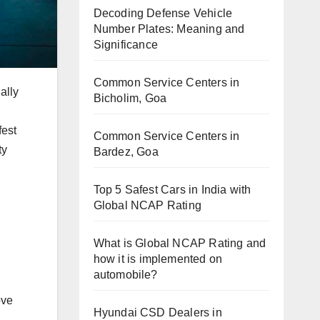
Decoding Defense Vehicle
Number Plates: Meaning and
Significance
Common Service Centers in
ally
Bicholim, Goa
fest
Common Service Centers in
ty
Bardez, Goa
Top 5 Safest Cars in India with
Global NCAP Rating
What is Global NCAP Rating and
how it is implemented on
automobile?
ove
Hyundai CSD Dealers in