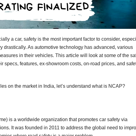
ly a car, safety is the most important factor to consider, especi
ary drastically. As automotive technology has advanced, various
sures in their vehicles. This article will look at some of the sa
eir specs, features, ex-showroom costs, on-road prices, and safe
iles on the market in India, let’s understand what is NCAP?
is a worldwide organization that promotes car safety via
ions. It was founded in 2011 to address the global need to impr
nomies where road safety is a major problem.