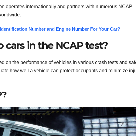
ion operates internationally and partners with numerous NCAP
worldwide.
Identification Number and Engine Number For Your Car?
o cars in the NCAP test?
ed on the performance of vehicles in various crash tests and saf
uate how well a vehicle can protect occupants and minimize inj
P?