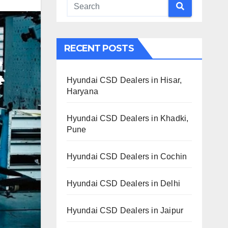
RECENT POSTS
Hyundai CSD Dealers in Hisar,
Haryana
Hyundai CSD Dealers in Khadki,
Pune
Hyundai CSD Dealers in Cochin
Hyundai CSD Dealers in Delhi
Hyundai CSD Dealers in Jaipur