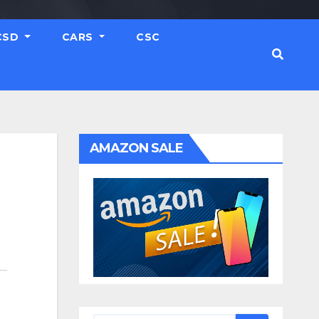
CSD
CARS
CSC
AMAZON SALE