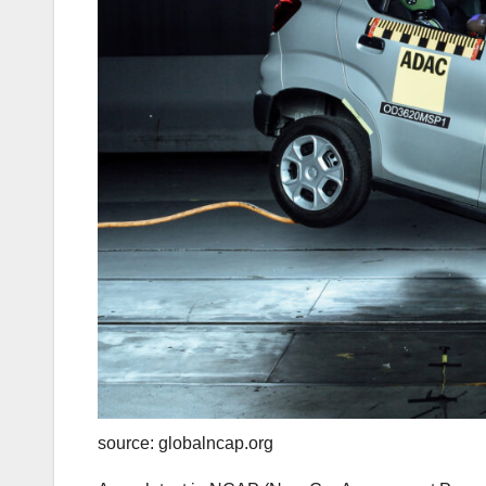
source: globalncap.org