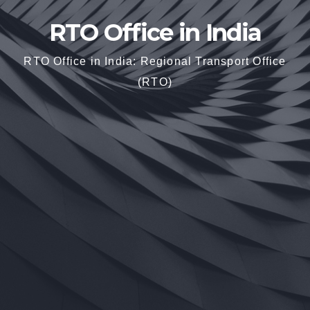
RTO Office in India
RTO Office in India: Regional Transport Office
(RTO)