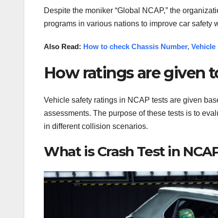
Despite the moniker “Global NCAP,” the organizat
programs in various nations to improve car safety 
Also Read:
How to check Chassis Number, Vehicle 
How ratings are given t
Vehicle safety ratings in NCAP tests are given bas
assessments. The purpose of these tests is to eval
in different collision scenarios.
What is Crash Test in NCA