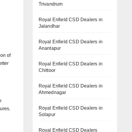
Trivandrum
Royal Enfield CSD Dealers in
Jalandhar
Royal Enfield CSD Dealers in
Anantapur
on of
etter
Royal Enfield CSD Dealers in
Chittoor
Royal Enfield CSD Dealers in
Ahmednagar
e
Royal Enfield CSD Dealers in
ures.
Solapur
Royal Enfield CSD Dealers