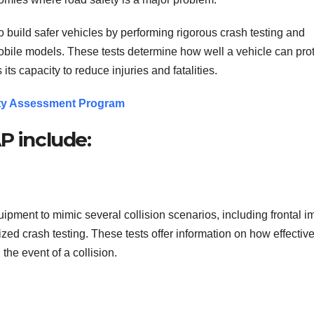
build safer vehicles by performing rigorous crash testing and
obile models. These tests determine how well a vehicle can pro
its capacity to reduce injuries and fatalities.
ety Assessment Program
P include:
ent to mimic several collision scenarios, including frontal i
zed crash testing. These tests offer information on how effective
the event of a collision.