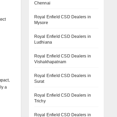
Chennai
Royal Enfield CSD Dealers in
tect
Mysore
Royal Enfield CSD Dealers in
Ludhiana
Royal Enfield CSD Dealers in
Vishakhapatnam
Royal Enfield CSD Dealers in
mpact,
Surat
ly a
Royal Enfield CSD Dealers in
Trichy
Royal Enfield CSD Dealers in