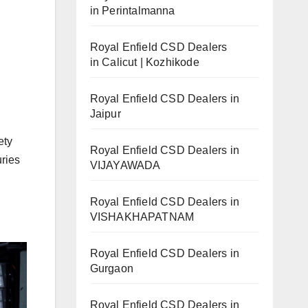
in Perintalmanna
Royal Enfield CSD Dealers
in Calicut | Kozhikode
Royal Enfield CSD Dealers in
Jaipur
ety
Royal Enfield CSD Dealers in
uries
VIJAYAWADA
Royal Enfield CSD Dealers in
VISHAKHAPATNAM
Royal Enfield CSD Dealers in
Gurgaon
Royal Enfield CSD Dealers in