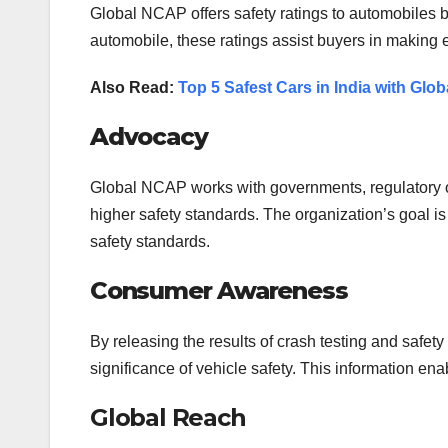
Global NCAP offers safety ratings to automobiles 
automobile, these ratings assist buyers in making
Also Read:
Top 5 Safest Cars in India with Gl
Advocacy
Global NCAP works with governments, regulatory or
higher safety standards. The organization’s goal is 
safety standards.
Consumer Awareness
By releasing the results of crash testing and sa
significance of vehicle safety. This information e
Global Reach