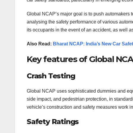
Global NCAP’s major goal is to push automakers to 
analysing the safety performance of various autom
its occupants in the event of an accident, as well as 
Also Read:
Bharat NCAP: India’s New Car Saf
Key features of Global NCA
Crash Testing
Global NCAP uses sophisticated dummies and equipm
side impact, and pedestrian protection, in standardi
vehicle’s construction and safety measures work in 
Safety Ratings