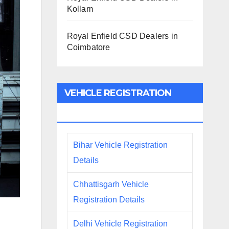
Kollam
Royal Enfield CSD Dealers in
Coimbatore
VEHICLE REGISTRATION
DETAILS
Bihar Vehicle Registration
Details
Chhattisgarh Vehicle
Registration Details
Delhi Vehicle Registration