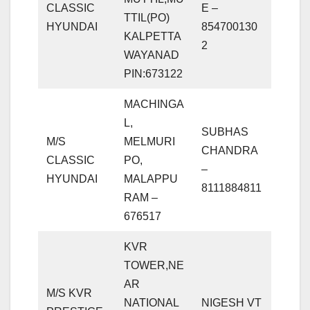
CLASSIC
E –
TTIL(PO)
HYUNDAI
854700130
KALPETTA
2
WAYANAD
PIN:673122
MACHINGA
L,
SUBHAS
M/S
MELMURI
CHANDRA
CLASSIC
PO,
–
HYUNDAI
MALAPPU
8111884811
RAM –
676517
KVR
TOWER,NE
AR
M/S KVR
NATIONAL
NIGESH VT