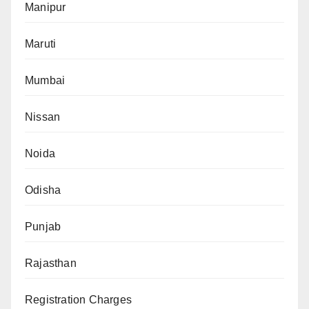
Manipur
Maruti
Mumbai
Nissan
Noida
Odisha
Punjab
Rajasthan
Registration Charges