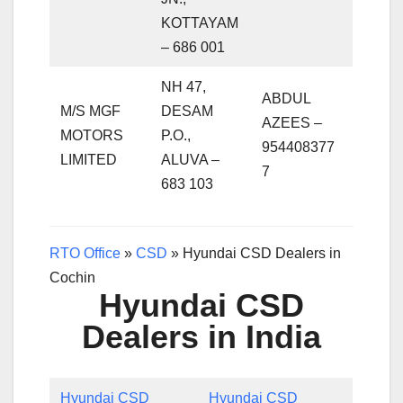
KOTTAYAM
– 686 001
NH 47,
ABDUL
M/S MGF
DESAM
AZEES –
MOTORS
P.O.,
954408377
LIMITED
ALUVA –
7
683 103
RTO Office
»
CSD
»
Hyundai CSD Dealers in
Cochin
Hyundai CSD
Dealers in India
Hyundai CSD
Hyundai CSD