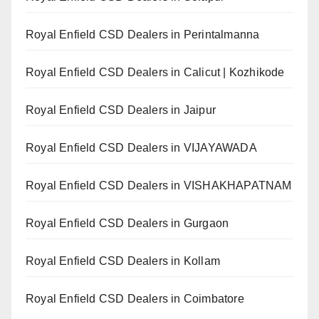
Royal Enfield CSD Dealers in Perintalmanna
Royal Enfield CSD Dealers in Calicut | Kozhikode
Royal Enfield CSD Dealers in Jaipur
Royal Enfield CSD Dealers in VIJAYAWADA
Royal Enfield CSD Dealers in VISHAKHAPATNAM
Royal Enfield CSD Dealers in Gurgaon
Royal Enfield CSD Dealers in Kollam
Royal Enfield CSD Dealers in Coimbatore