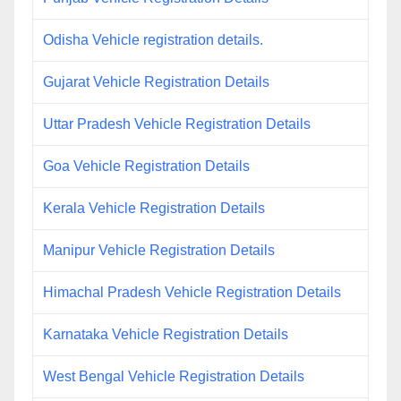
Odisha Vehicle registration details.
Gujarat Vehicle Registration Details
Uttar Pradesh Vehicle Registration Details
Goa Vehicle Registration Details
Kerala Vehicle Registration Details
Manipur Vehicle Registration Details
Himachal Pradesh Vehicle Registration Details
Karnataka Vehicle Registration Details
West Bengal Vehicle Registration Details