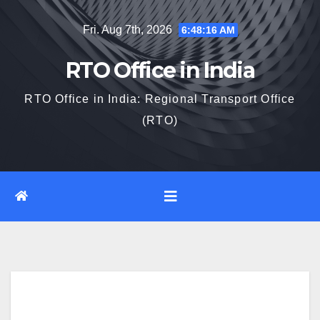
Skip
Fri. Aug 7th, 2026
6:48:16 AM
to
content
RTO Office in India
RTO Office in India: Regional Transport Office
(RTO)