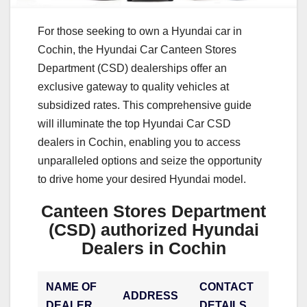
For those seeking to own a Hyundai car in
Cochin, the Hyundai Car Canteen Stores
Department (CSD) dealerships offer an
exclusive gateway to quality vehicles at
subsidized rates. This comprehensive guide
will illuminate the top Hyundai Car CSD
dealers in Cochin, enabling you to access
unparalleled options and seize the opportunity
to drive home your desired Hyundai model.
Canteen Stores Department
(CSD) authorized Hyundai
Dealers in Cochin
NAME OF
CONTACT
ADDRESS
DEALER
DETAILS