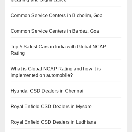
Common Service Centers in Bicholim, Goa
Common Service Centers in Bardez, Goa
Top 5 Safest Cars in India with Global NCAP
Rating
What is Global NCAP Rating and how it is
implemented on automobile?
Hyundai CSD Dealers in Chennai
Royal Enfield CSD Dealers in Mysore
Royal Enfield CSD Dealers in Ludhiana