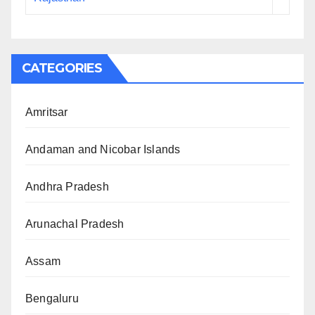
CATEGORIES
Amritsar
Andaman and Nicobar Islands
Andhra Pradesh
Arunachal Pradesh
Assam
Bengaluru