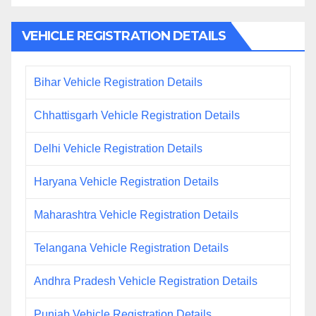
VEHICLE REGISTRATION DETAILS
Bihar Vehicle Registration Details
Chhattisgarh Vehicle Registration Details
Delhi Vehicle Registration Details
Haryana Vehicle Registration Details
Maharashtra Vehicle Registration Details
Telangana Vehicle Registration Details
Andhra Pradesh Vehicle Registration Details
Punjab Vehicle Registration Details