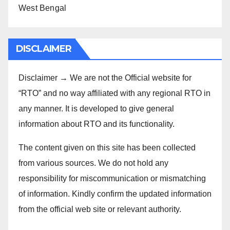
West Bengal
DISCLAIMER
Disclaimer → We are not the Official website for
“RTO” and no way affiliated with any regional RTO in
any manner. It is developed to give general
information about RTO and its functionality.
The content given on this site has been collected
from various sources. We do not hold any
responsibility for miscommunication or mismatching
of information. Kindly confirm the updated information
from the official web site or relevant authority.