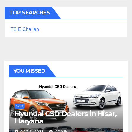
TOP SEARCHES
TS E Challan
YOU MISSED
CSD
Hyundai CSD Dealers in Hisar,
Haryana
OCT 3, 2023
ADMIN