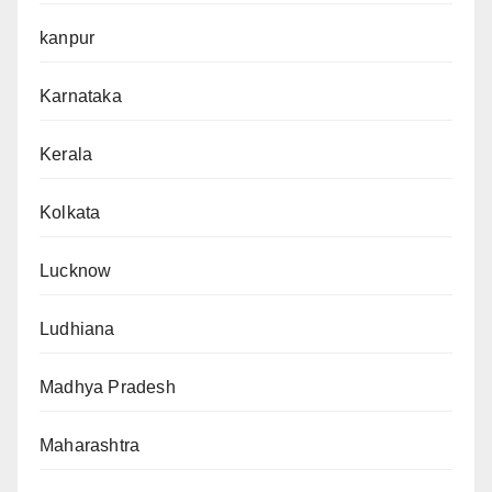
kanpur
Karnataka
Kerala
Kolkata
Lucknow
Ludhiana
Madhya Pradesh
Maharashtra