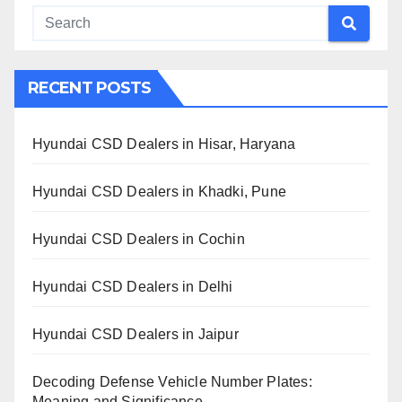
RECENT POSTS
Hyundai CSD Dealers in Hisar, Haryana
Hyundai CSD Dealers in Khadki, Pune
Hyundai CSD Dealers in Cochin
Hyundai CSD Dealers in Delhi
Hyundai CSD Dealers in Jaipur
Decoding Defense Vehicle Number Plates:
Meaning and Significance