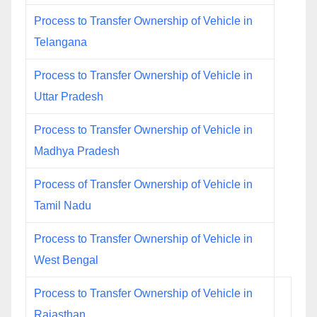
Process to Transfer Ownership of Vehicle in
Telangana
Process to Transfer Ownership of Vehicle in
Uttar Pradesh
Process to Transfer Ownership of Vehicle in
Madhya Pradesh
Process of Transfer Ownership of Vehicle in
Tamil Nadu
Process to Transfer Ownership of Vehicle in
West Bengal
Process to Transfer Ownership of Vehicle in
Rajasthan