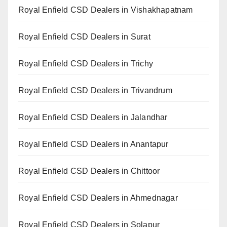
Royal Enfield CSD Dealers in Vishakhapatnam
Royal Enfield CSD Dealers in Surat
Royal Enfield CSD Dealers in Trichy
Royal Enfield CSD Dealers in Trivandrum
Royal Enfield CSD Dealers in Jalandhar
Royal Enfield CSD Dealers in Anantapur
Royal Enfield CSD Dealers in Chittoor
Royal Enfield CSD Dealers in Ahmednagar
Royal Enfield CSD Dealers in Solapur