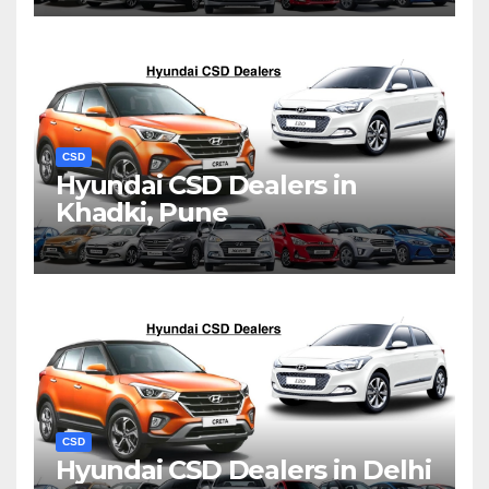
CSD
Hyundai CSD Dealers in
Khadki, Pune
CSD
Hyundai CSD Dealers in Delhi