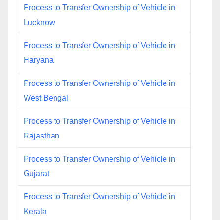
Process to Transfer Ownership of Vehicle in
Lucknow
Process to Transfer Ownership of Vehicle in
Haryana
Process to Transfer Ownership of Vehicle in
West Bengal
Process to Transfer Ownership of Vehicle in
Rajasthan
Process to Transfer Ownership of Vehicle in
Gujarat
Process to Transfer Ownership of Vehicle in
Kerala