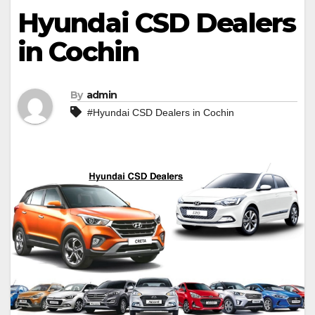
Hyundai CSD Dealers
in Cochin
By
admin
#Hyundai CSD Dealers in Cochin