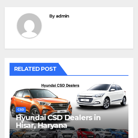
By
admin
RELATED POST
CSD
Hyundai CSD Dealers in
Hisar, Haryana