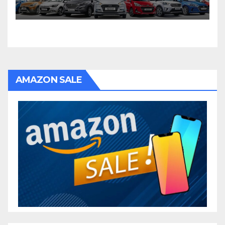
AMAZON SALE