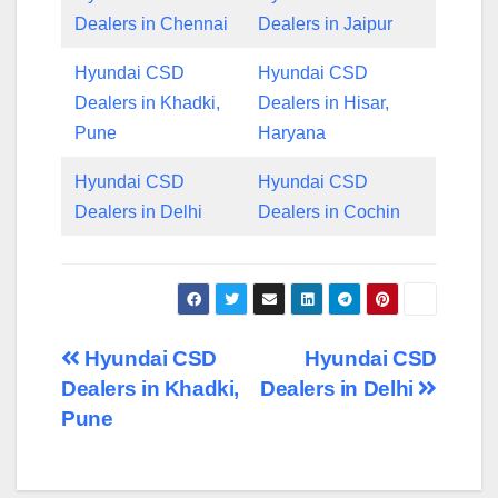
Dealers in Chennai
Dealers in Jaipur
Hyundai CSD
Hyundai CSD
Dealers in Khadki,
Dealers in Hisar,
Pune
Haryana
Hyundai CSD
Hyundai CSD
Dealers in Delhi
Dealers in Cochin
Post
Hyundai CSD
Hyundai CSD
Dealers in Khadki,
Dealers in Delhi
navigation
Pune