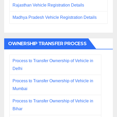
Rajasthan Vehicle Registration Details
Madhya Pradesh Vehicle Registration Details
OWNERSHIP TRANSFER PROCESS
Process to Transfer Ownership of Vehicle in
Delhi
Process to Transfer Ownership of Vehicle in
Mumbai
Process to Transfer Ownership of Vehicle in
Bihar