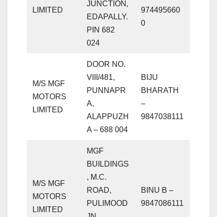
JUNCTION,
LIMITED
974495660
EDAPALLY.
0
PIN 682
024
DOOR NO.
VIII/481,
BIJU
M/S MGF
PUNNAPR
BHARATH
MOTORS
A,
–
LIMITED
ALAPPUZH
9847038111
A – 688 004
MGF
BUILDINGS
, M.C.
M/S MGF
ROAD,
BINU B –
MOTORS
PULIMOOD
9847086111
LIMITED
JN.,