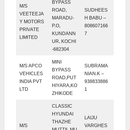
BYPASS
M/S
ROAD,
SUDHEES
VEETEEJA
MARADU-
H BABU –
Y MOTORS
P.O,
808607166
PRIVATE
KUNDANN
7
LIMITED
UR, KOCHI
-682304
MINI
M/S APCO
SUBRAMA
BYPASS
VEHICLES
NIAN.K –
ROAD,PUT
INDIA PVT
938833886
HIYARA,KO
LTD
1
ZHIKODE
CLASSIC
HYUNDAI
LAIJU
THAZHE
M/S
VARGHES
MUTTIL,MU