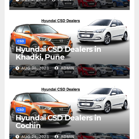
CSD
Hyundai CSD Dealers in
Khadki, Pune
AUG 30, 2023
ADMIN
CSD
Hyundai CSD Dealers in
Cochin
AUG 29, 2023
ADMIN