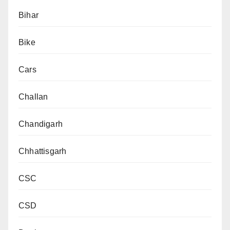
Bihar
Bike
Cars
Challan
Chandigarh
Chhattisgarh
CSC
CSD