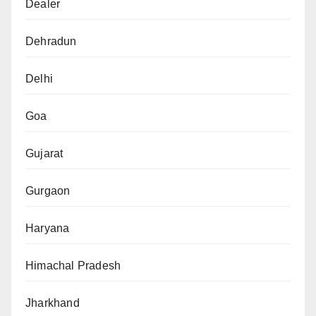
Dealer
Dehradun
Delhi
Goa
Gujarat
Gurgaon
Haryana
Himachal Pradesh
Jharkhand