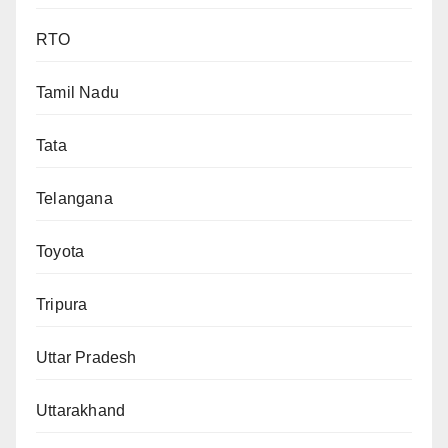
RTO
Tamil Nadu
Tata
Telangana
Toyota
Tripura
Uttar Pradesh
Uttarakhand