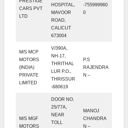
PRESTIGE
HOSPITAL,
-755999960
CARS PVT
MAVOOR
0
LTD
ROAD,
CALICUT
673004
V/390A,
M/S MCP
NH-17,
MOTORS
P.S
THRITHAL
(INDIA)
RAJENDRA
LUR P.O.,
PRIVATE
N –
THRISSUR
LIMITED
-680619
DOOR NO.
25/77A,
MANOJ
NEAR
M/S MGF
CHANDRA
TOLL
MOTORS
N –