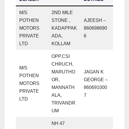
M/S
2ND MILE
POTHEN
STONE ,
AJEESH –
MOTORS
KADAPPAK
860698690
PRIVATE
ADA,
6
LTD
KOLLAM
OPP.CSI
CHRUCH,
M/S
MARUTHO
JAGAN K
POTHEN
OR,
GEORGE –
MOTORS
MANNATH
860691000
PRIVATE
ALA,
7
LTD
TRIVANDR
UM
NH 47