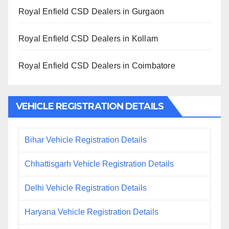
Royal Enfield CSD Dealers in Gurgaon
Royal Enfield CSD Dealers in Kollam
Royal Enfield CSD Dealers in Coimbatore
VEHICLE REGISTRATION DETAILS
Bihar Vehicle Registration Details
Chhattisgarh Vehicle Registration Details
Delhi Vehicle Registration Details
Haryana Vehicle Registration Details