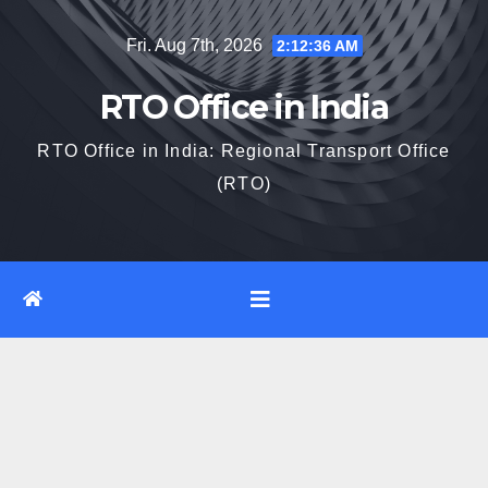
Skip
Fri. Aug 7th, 2026
2:12:37 AM
to
content
RTO Office in India
RTO Office in India: Regional Transport Office
(RTO)