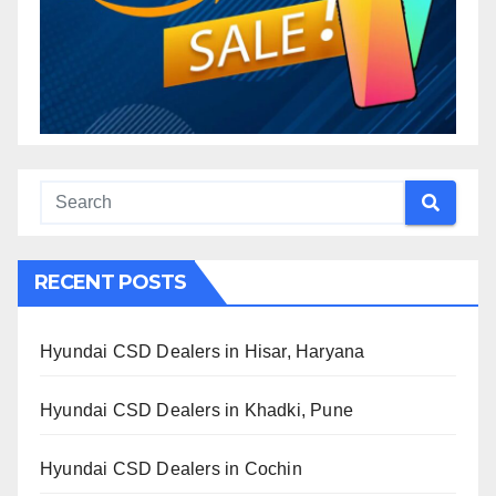
RECENT POSTS
Hyundai CSD Dealers in Hisar, Haryana
Hyundai CSD Dealers in Khadki, Pune
Hyundai CSD Dealers in Cochin