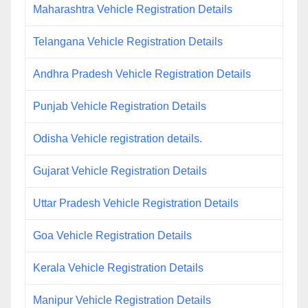
Maharashtra Vehicle Registration Details
Telangana Vehicle Registration Details
Andhra Pradesh Vehicle Registration Details
Punjab Vehicle Registration Details
Odisha Vehicle registration details.
Gujarat Vehicle Registration Details
Uttar Pradesh Vehicle Registration Details
Goa Vehicle Registration Details
Kerala Vehicle Registration Details
Manipur Vehicle Registration Details