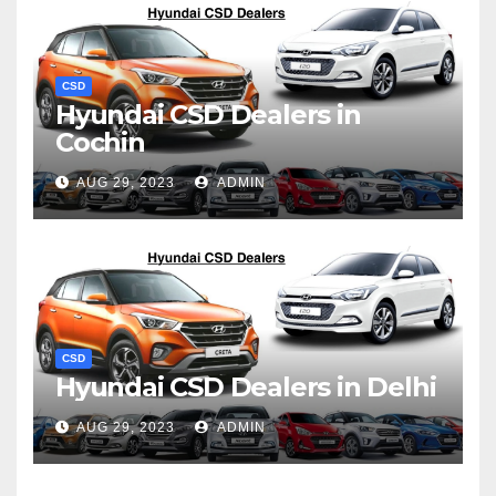
CSD
Hyundai CSD Dealers in
Cochin
AUG 29, 2023
ADMIN
CSD
Hyundai CSD Dealers in Delhi
AUG 29, 2023
ADMIN