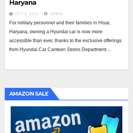
Haryana
OCT 3, 2023
ADMIN
For military personnel and their families in Hisar,
Haryana, owning a Hyundai car is now more
accessible than ever, thanks to the exclusive offerings
from Hyundai Car Canteen Stores Department…
AMAZON SALE