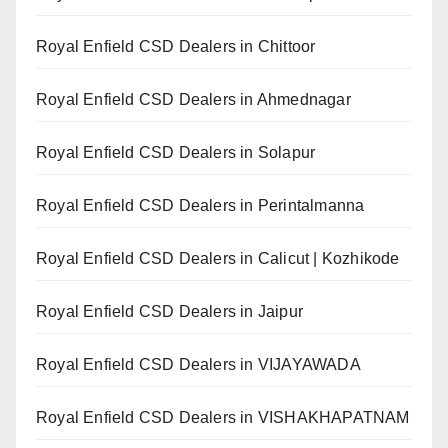
Royal Enfield CSD Dealers in Chittoor
Royal Enfield CSD Dealers in Ahmednagar
Royal Enfield CSD Dealers in Solapur
Royal Enfield CSD Dealers in Perintalmanna
Royal Enfield CSD Dealers in Calicut | Kozhikode
Royal Enfield CSD Dealers in Jaipur
Royal Enfield CSD Dealers in VIJAYAWADA
Royal Enfield CSD Dealers in VISHAKHAPATNAM