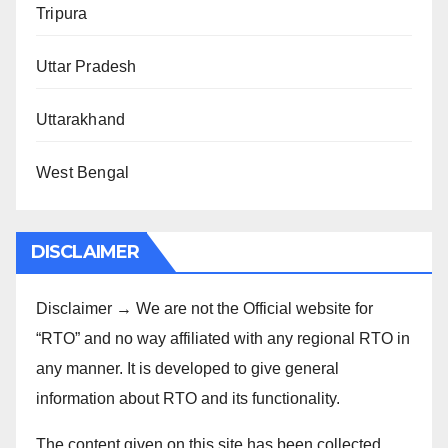
Tripura
Uttar Pradesh
Uttarakhand
West Bengal
DISCLAIMER
Disclaimer → We are not the Official website for
“RTO” and no way affiliated with any regional RTO in
any manner. It is developed to give general
information about RTO and its functionality.
The content given on this site has been collected