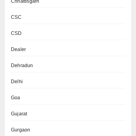
Chhattisgarh
CSC
CSD
Dealer
Dehradun
Delhi
Goa
Gujarat
Gurgaon