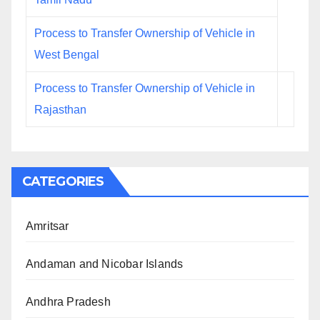
Process to Transfer Ownership of Vehicle in
West Bengal
Process to Transfer Ownership of Vehicle in
Rajasthan
CATEGORIES
Amritsar
Andaman and Nicobar Islands
Andhra Pradesh