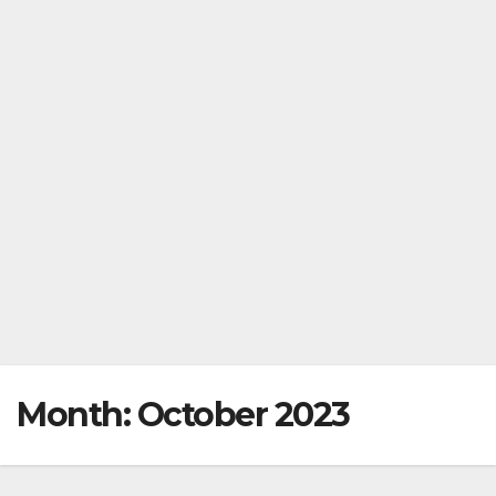
Month:
October 2023