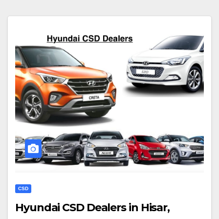
CSD
Hyundai CSD Dealers in Hisar,