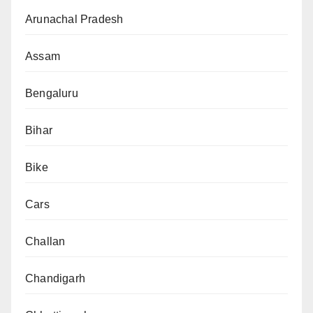
Arunachal Pradesh
Assam
Bengaluru
Bihar
Bike
Cars
Challan
Chandigarh