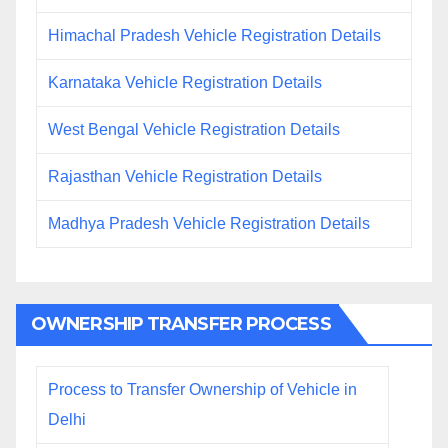
Himachal Pradesh Vehicle Registration Details
Karnataka Vehicle Registration Details
West Bengal Vehicle Registration Details
Rajasthan Vehicle Registration Details
Madhya Pradesh Vehicle Registration Details
OWNERSHIP TRANSFER PROCESS
Process to Transfer Ownership of Vehicle in
Delhi