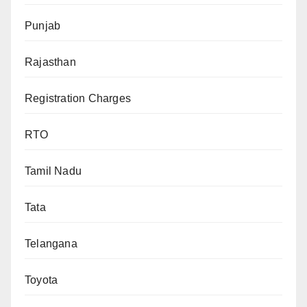
Punjab
Rajasthan
Registration Charges
RTO
Tamil Nadu
Tata
Telangana
Toyota