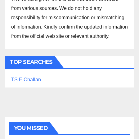
from various sources. We do not hold any
responsibility for miscommunication or mismatching
of information. Kindly confirm the updated information
from the official web site or relevant authority.
TOP SEARCHES
TS E Challan
YOU MISSED