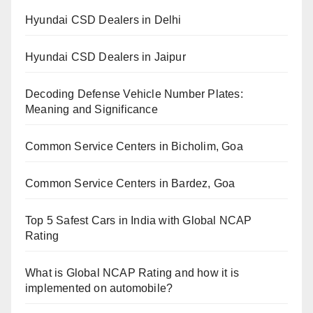
Hyundai CSD Dealers in Delhi
Hyundai CSD Dealers in Jaipur
Decoding Defense Vehicle Number Plates:
Meaning and Significance
Common Service Centers in Bicholim, Goa
Common Service Centers in Bardez, Goa
Top 5 Safest Cars in India with Global NCAP
Rating
What is Global NCAP Rating and how it is
implemented on automobile?