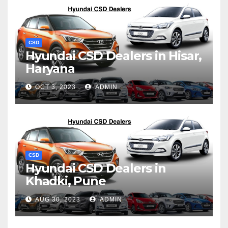
CSD
Hyundai CSD Dealers in Hisar,
Haryana
OCT 3, 2023
ADMIN
CSD
Hyundai CSD Dealers in
Khadki, Pune
AUG 30, 2023
ADMIN