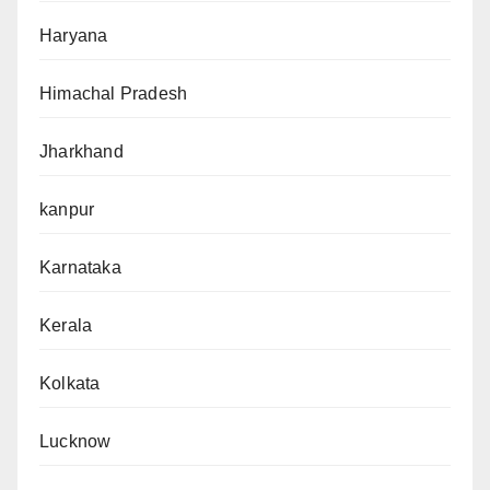
Haryana
Himachal Pradesh
Jharkhand
kanpur
Karnataka
Kerala
Kolkata
Lucknow