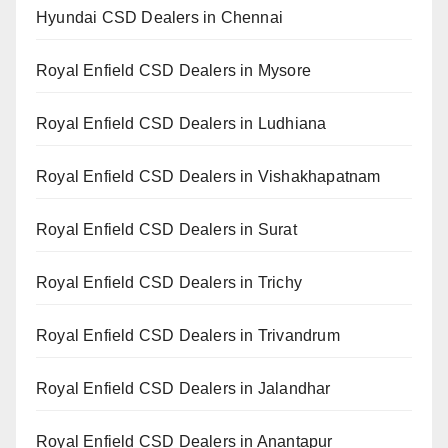
Hyundai CSD Dealers in Chennai
Royal Enfield CSD Dealers in Mysore
Royal Enfield CSD Dealers in Ludhiana
Royal Enfield CSD Dealers in Vishakhapatnam
Royal Enfield CSD Dealers in Surat
Royal Enfield CSD Dealers in Trichy
Royal Enfield CSD Dealers in Trivandrum
Royal Enfield CSD Dealers in Jalandhar
Royal Enfield CSD Dealers in Anantapur