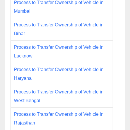
Process to Transfer Ownership of Vehicle in
Mumbai
Process to Transfer Ownership of Vehicle in
Bihar
Process to Transfer Ownership of Vehicle in
Lucknow
Process to Transfer Ownership of Vehicle in
Haryana
Process to Transfer Ownership of Vehicle in
West Bengal
Process to Transfer Ownership of Vehicle in
Rajasthan