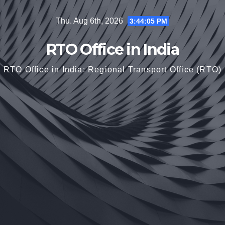
Skip
Thu. Aug 6th, 2026
3:44:06 PM
to
content
RTO Office in India
RTO Office in India: Regional Transport Office (RTO)