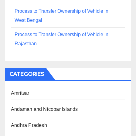
Process to Transfer Ownership of Vehicle in
West Bengal
Process to Transfer Ownership of Vehicle in
Rajasthan
CATEGORIES
Amritsar
Andaman and Nicobar Islands
Andhra Pradesh