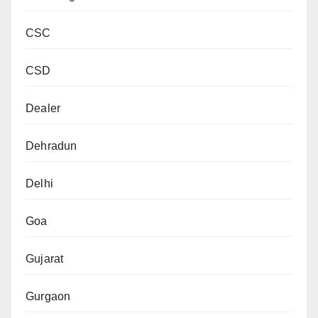
CSC
CSD
Dealer
Dehradun
Delhi
Goa
Gujarat
Gurgaon