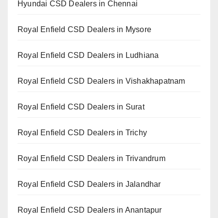
Hyundai CSD Dealers in Chennai
Royal Enfield CSD Dealers in Mysore
Royal Enfield CSD Dealers in Ludhiana
Royal Enfield CSD Dealers in Vishakhapatnam
Royal Enfield CSD Dealers in Surat
Royal Enfield CSD Dealers in Trichy
Royal Enfield CSD Dealers in Trivandrum
Royal Enfield CSD Dealers in Jalandhar
Royal Enfield CSD Dealers in Anantapur