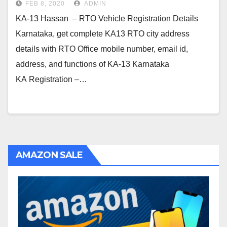
FEB 8, 2020
ADMIN
KA-13 Hassan – RTO Vehicle Registration Details
Karnataka, get complete KA13 RTO city address
details with RTO Office mobile number, email id,
address, and functions of KA-13 Karnataka
KA Registration –…
AMAZON SALE