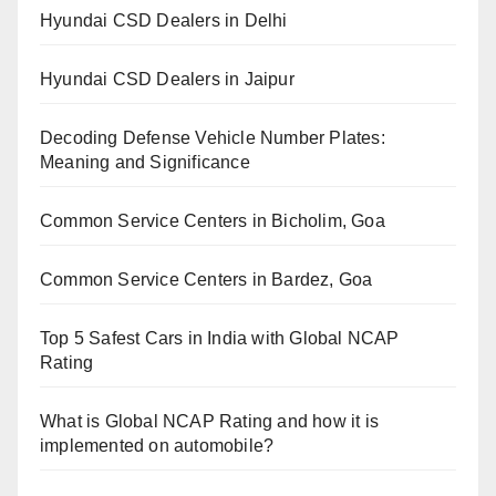
Hyundai CSD Dealers in Delhi
Hyundai CSD Dealers in Jaipur
Decoding Defense Vehicle Number Plates:
Meaning and Significance
Common Service Centers in Bicholim, Goa
Common Service Centers in Bardez, Goa
Top 5 Safest Cars in India with Global NCAP
Rating
What is Global NCAP Rating and how it is
implemented on automobile?