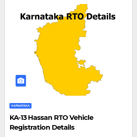
KARNATAKA
KA-13 Hassan RTO Vehicle
Registration Details