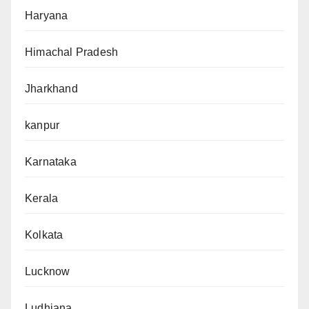
Haryana
Himachal Pradesh
Jharkhand
kanpur
Karnataka
Kerala
Kolkata
Lucknow
Ludhiana