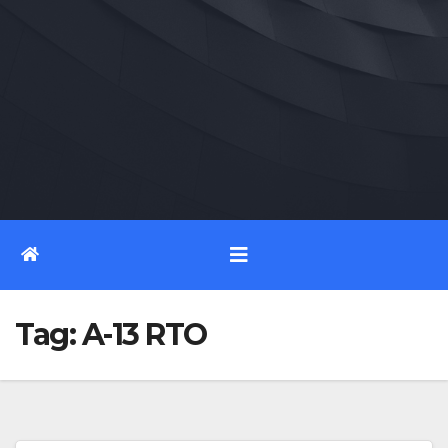
Tag:
A-13 RTO