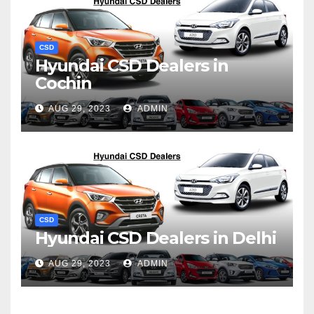
CSD
Hyundai CSD Dealers in
Cochin
AUG 29, 2023
ADMIN
CSD
Hyundai CSD Dealers in Delhi
AUG 29, 2023
ADMIN