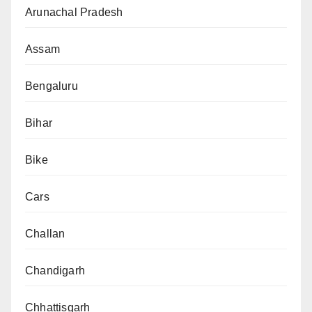
Arunachal Pradesh
Assam
Bengaluru
Bihar
Bike
Cars
Challan
Chandigarh
Chhattisgarh