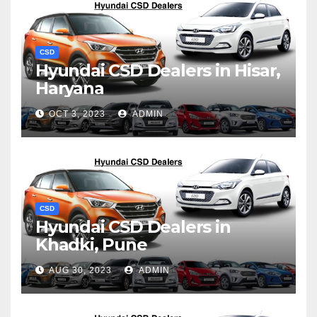
CSD
Hyundai CSD Dealers in Hisar,
Haryana
OCT 3, 2023
ADMIN
CSD
Hyundai CSD Dealers in
Khadki, Pune
AUG 30, 2023
ADMIN