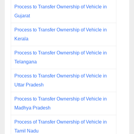
Process to Transfer Ownership of Vehicle in
Gujarat
Process to Transfer Ownership of Vehicle in
Kerala
Process to Transfer Ownership of Vehicle in
Telangana
Process to Transfer Ownership of Vehicle in
Uttar Pradesh
Process to Transfer Ownership of Vehicle in
Madhya Pradesh
Process of Transfer Ownership of Vehicle in
Tamil Nadu