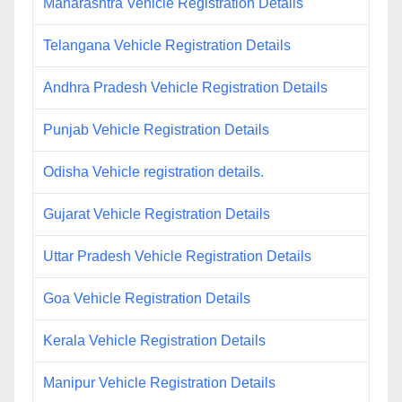
Maharashtra Vehicle Registration Details
Telangana Vehicle Registration Details
Andhra Pradesh Vehicle Registration Details
Punjab Vehicle Registration Details
Odisha Vehicle registration details.
Gujarat Vehicle Registration Details
Uttar Pradesh Vehicle Registration Details
Goa Vehicle Registration Details
Kerala Vehicle Registration Details
Manipur Vehicle Registration Details