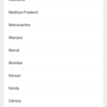
Madhya Pradesh
Maharashtra
Manipur
Maruti
Mumbai
Nissan
Noida
Odisha