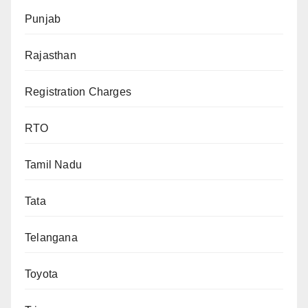
Punjab
Rajasthan
Registration Charges
RTO
Tamil Nadu
Tata
Telangana
Toyota