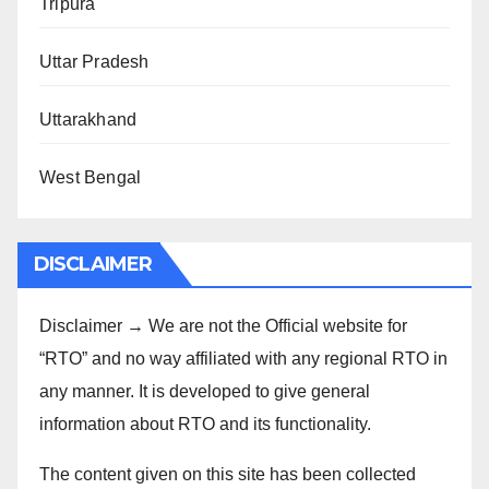
Tripura
Uttar Pradesh
Uttarakhand
West Bengal
DISCLAIMER
Disclaimer → We are not the Official website for
“RTO” and no way affiliated with any regional RTO in
any manner. It is developed to give general
information about RTO and its functionality.
The content given on this site has been collected