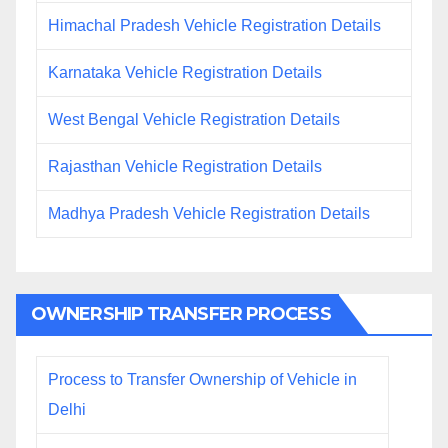
Himachal Pradesh Vehicle Registration Details
Karnataka Vehicle Registration Details
West Bengal Vehicle Registration Details
Rajasthan Vehicle Registration Details
Madhya Pradesh Vehicle Registration Details
OWNERSHIP TRANSFER PROCESS
Process to Transfer Ownership of Vehicle in
Delhi