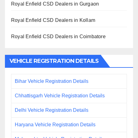
Royal Enfield CSD Dealers in Gurgaon
Royal Enfield CSD Dealers in Kollam
Royal Enfield CSD Dealers in Coimbatore
VEHICLE REGISTRATION DETAILS
Bihar Vehicle Registration Details
Chhattisgarh Vehicle Registration Details
Delhi Vehicle Registration Details
Haryana Vehicle Registration Details