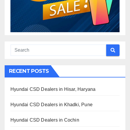
RECENT POSTS
Hyundai CSD Dealers in Hisar, Haryana
Hyundai CSD Dealers in Khadki, Pune
Hyundai CSD Dealers in Cochin