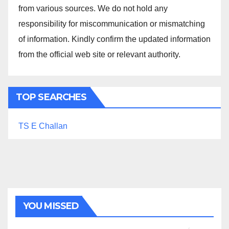
from various sources. We do not hold any
responsibility for miscommunication or mismatching
of information. Kindly confirm the updated information
from the official web site or relevant authority.
TOP SEARCHES
TS E Challan
YOU MISSED