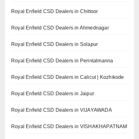
Royal Enfield CSD Dealers in Chittoor
Royal Enfield CSD Dealers in Ahmednagar
Royal Enfield CSD Dealers in Solapur
Royal Enfield CSD Dealers in Perintalmanna
Royal Enfield CSD Dealers in Calicut | Kozhikode
Royal Enfield CSD Dealers in Jaipur
Royal Enfield CSD Dealers in VIJAYAWADA
Royal Enfield CSD Dealers in VISHAKHAPATNAM