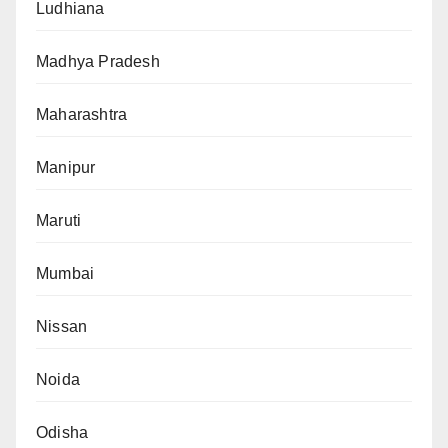
Ludhiana
Madhya Pradesh
Maharashtra
Manipur
Maruti
Mumbai
Nissan
Noida
Odisha