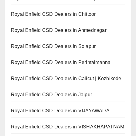
Royal Enfield CSD Dealers in Chittoor
Royal Enfield CSD Dealers in Ahmednagar
Royal Enfield CSD Dealers in Solapur
Royal Enfield CSD Dealers in Perintalmanna
Royal Enfield CSD Dealers in Calicut | Kozhikode
Royal Enfield CSD Dealers in Jaipur
Royal Enfield CSD Dealers in VIJAYAWADA
Royal Enfield CSD Dealers in VISHAKHAPATNAM