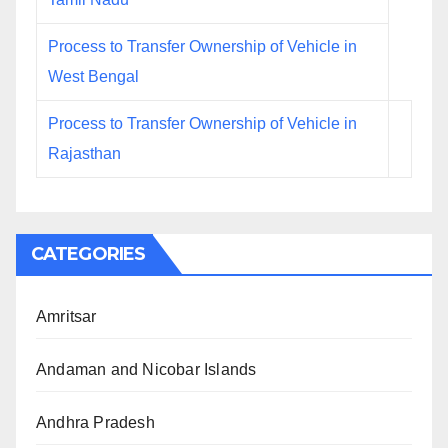
Process to Transfer Ownership of Vehicle in
West Bengal
Process to Transfer Ownership of Vehicle in
Rajasthan
CATEGORIES
Amritsar
Andaman and Nicobar Islands
Andhra Pradesh