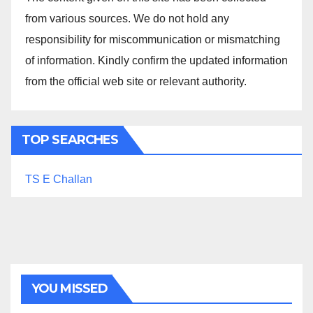
from various sources. We do not hold any
responsibility for miscommunication or mismatching
of information. Kindly confirm the updated information
from the official web site or relevant authority.
TOP SEARCHES
TS E Challan
YOU MISSED