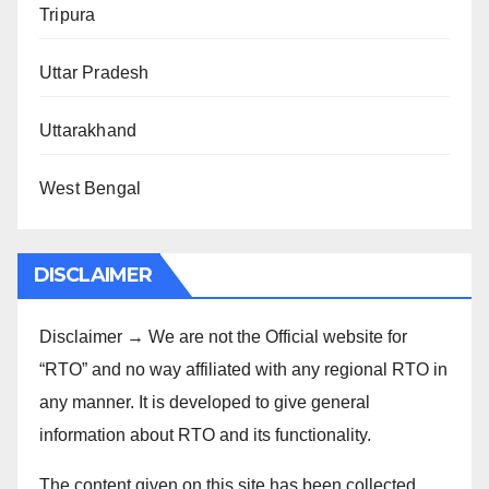
Tripura
Uttar Pradesh
Uttarakhand
West Bengal
DISCLAIMER
Disclaimer → We are not the Official website for
“RTO” and no way affiliated with any regional RTO in
any manner. It is developed to give general
information about RTO and its functionality.
The content given on this site has been collected