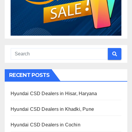
RECENT POSTS
Hyundai CSD Dealers in Hisar, Haryana
Hyundai CSD Dealers in Khadki, Pune
Hyundai CSD Dealers in Cochin