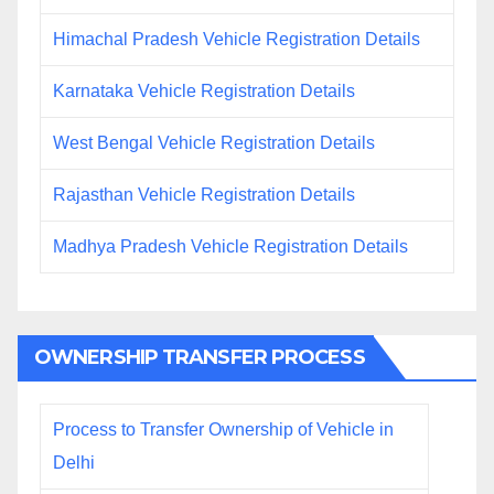
Himachal Pradesh Vehicle Registration Details
Karnataka Vehicle Registration Details
West Bengal Vehicle Registration Details
Rajasthan Vehicle Registration Details
Madhya Pradesh Vehicle Registration Details
OWNERSHIP TRANSFER PROCESS
Process to Transfer Ownership of Vehicle in
Delhi