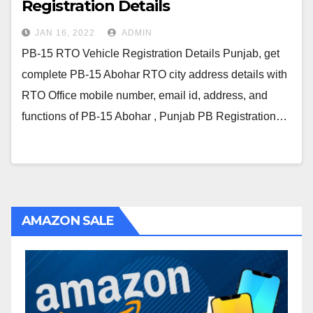
Registration Details
JAN 16, 2022
ADMIN
PB-15 RTO Vehicle Registration Details Punjab, get
complete PB-15 Abohar RTO city address details with
RTO Office mobile number, email id, address, and
functions of PB-15 Abohar , Punjab PB Registration…
AMAZON SALE