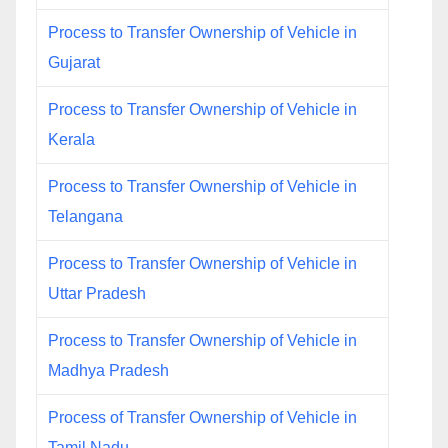
Process to Transfer Ownership of Vehicle in
Gujarat
Process to Transfer Ownership of Vehicle in
Kerala
Process to Transfer Ownership of Vehicle in
Telangana
Process to Transfer Ownership of Vehicle in
Uttar Pradesh
Process to Transfer Ownership of Vehicle in
Madhya Pradesh
Process of Transfer Ownership of Vehicle in
Tamil Nadu