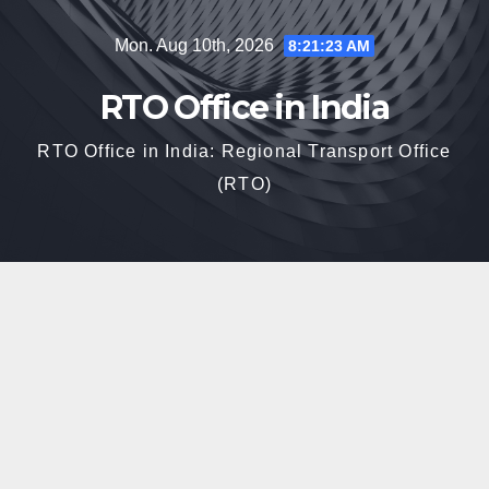
Skip
Mon. Aug 10th, 2026
8:21:24 AM
to
content
RTO Office in India
RTO Office in India: Regional Transport Office
(RTO)