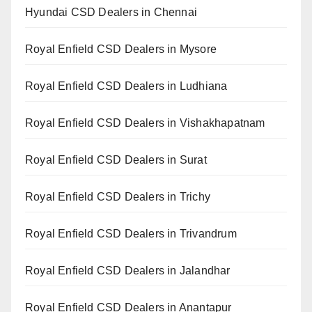
Hyundai CSD Dealers in Chennai
Royal Enfield CSD Dealers in Mysore
Royal Enfield CSD Dealers in Ludhiana
Royal Enfield CSD Dealers in Vishakhapatnam
Royal Enfield CSD Dealers in Surat
Royal Enfield CSD Dealers in Trichy
Royal Enfield CSD Dealers in Trivandrum
Royal Enfield CSD Dealers in Jalandhar
Royal Enfield CSD Dealers in Anantapur