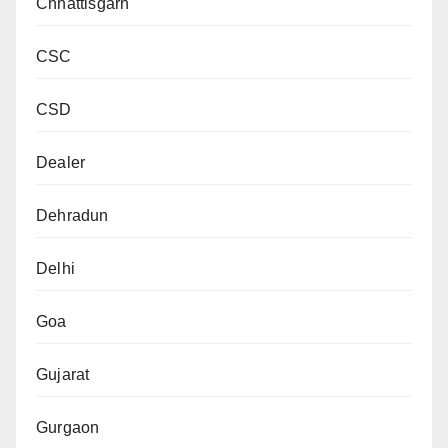
Chhattisgarh
CSC
CSD
Dealer
Dehradun
Delhi
Goa
Gujarat
Gurgaon