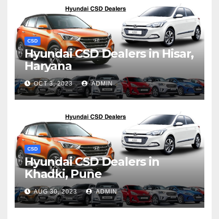
CSD
Hyundai CSD Dealers in Hisar,
Haryana
OCT 3, 2023
ADMIN
CSD
Hyundai CSD Dealers in
Khadki, Pune
AUG 30, 2023
ADMIN