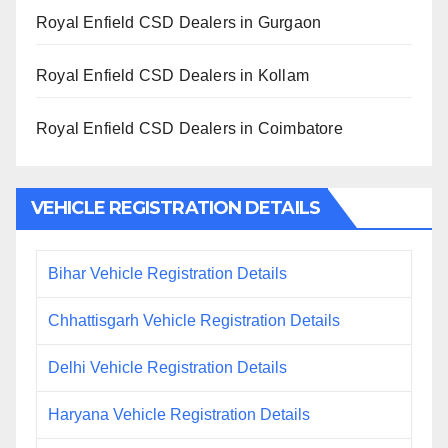
Royal Enfield CSD Dealers in Gurgaon
Royal Enfield CSD Dealers in Kollam
Royal Enfield CSD Dealers in Coimbatore
VEHICLE REGISTRATION DETAILS
Bihar Vehicle Registration Details
Chhattisgarh Vehicle Registration Details
Delhi Vehicle Registration Details
Haryana Vehicle Registration Details