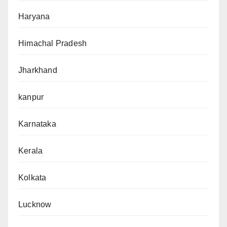
Haryana
Himachal Pradesh
Jharkhand
kanpur
Karnataka
Kerala
Kolkata
Lucknow