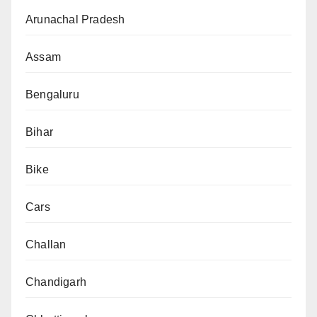
Arunachal Pradesh
Assam
Bengaluru
Bihar
Bike
Cars
Challan
Chandigarh