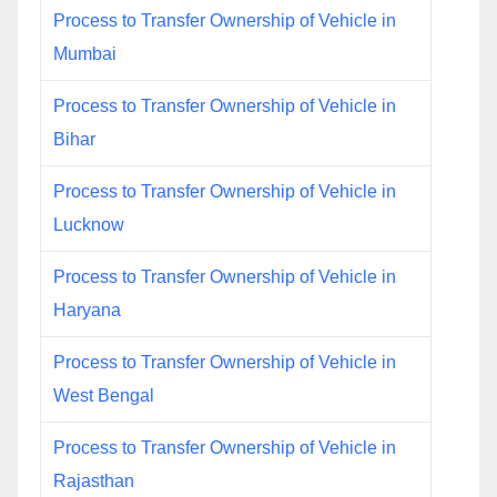
Process to Transfer Ownership of Vehicle in
Mumbai
Process to Transfer Ownership of Vehicle in
Bihar
Process to Transfer Ownership of Vehicle in
Lucknow
Process to Transfer Ownership of Vehicle in
Haryana
Process to Transfer Ownership of Vehicle in
West Bengal
Process to Transfer Ownership of Vehicle in
Rajasthan