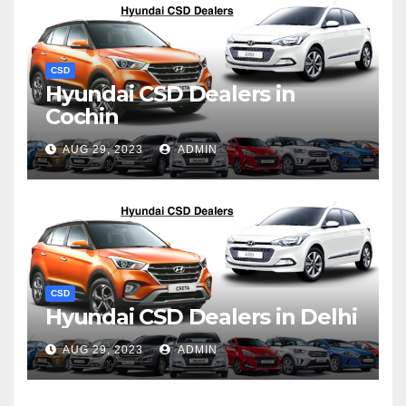
CSD
Hyundai CSD Dealers in
Cochin
AUG 29, 2023
ADMIN
CSD
Hyundai CSD Dealers in Delhi
AUG 29, 2023
ADMIN