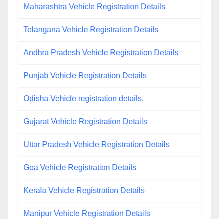
Maharashtra Vehicle Registration Details
Telangana Vehicle Registration Details
Andhra Pradesh Vehicle Registration Details
Punjab Vehicle Registration Details
Odisha Vehicle registration details.
Gujarat Vehicle Registration Details
Uttar Pradesh Vehicle Registration Details
Goa Vehicle Registration Details
Kerala Vehicle Registration Details
Manipur Vehicle Registration Details