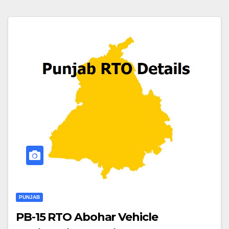
PUNJAB
PB-15 RTO Abohar Vehicle