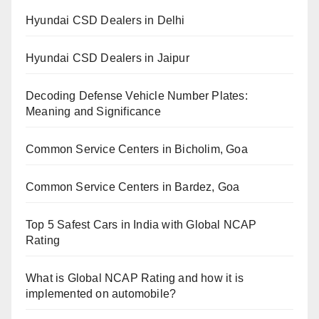
Hyundai CSD Dealers in Delhi
Hyundai CSD Dealers in Jaipur
Decoding Defense Vehicle Number Plates:
Meaning and Significance
Common Service Centers in Bicholim, Goa
Common Service Centers in Bardez, Goa
Top 5 Safest Cars in India with Global NCAP
Rating
What is Global NCAP Rating and how it is
implemented on automobile?