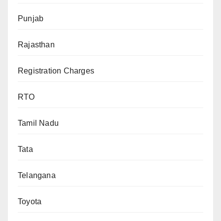
Punjab
Rajasthan
Registration Charges
RTO
Tamil Nadu
Tata
Telangana
Toyota