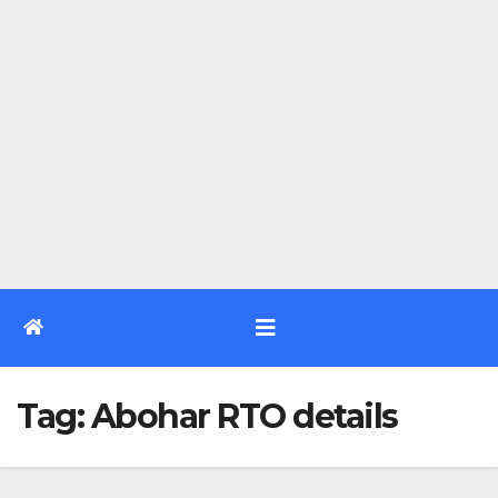
Tag:
Abohar RTO details