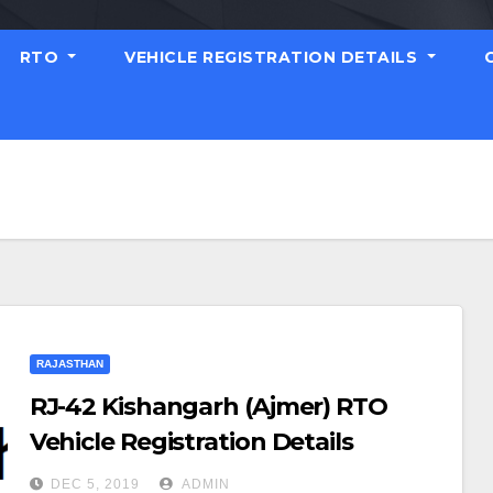
RTO
VEHICLE REGISTRATION DETAILS
RAJASTHAN
RJ-42 Kishangarh (Ajmer) RTO
Vehicle Registration Details
DEC 5, 2019
ADMIN