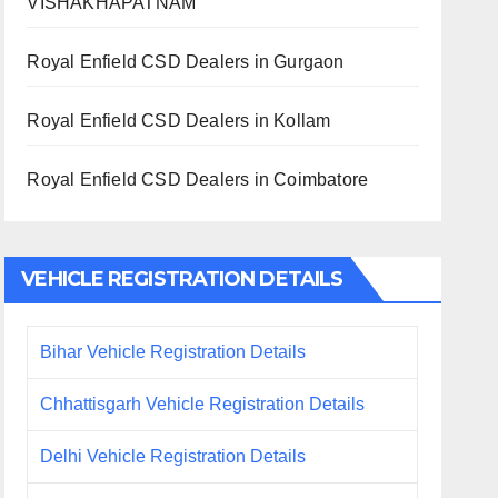
VISHAKHAPATNAM
Royal Enfield CSD Dealers in Gurgaon
Royal Enfield CSD Dealers in Kollam
Royal Enfield CSD Dealers in Coimbatore
VEHICLE REGISTRATION DETAILS
Bihar Vehicle Registration Details
Chhattisgarh Vehicle Registration Details
Delhi Vehicle Registration Details