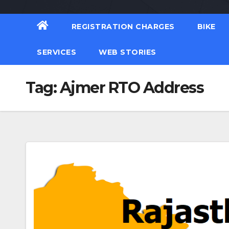
REGISTRATION CHARGES
BIKE
SERVICES
WEB STORIES
Tag:
Ajmer RTO Address