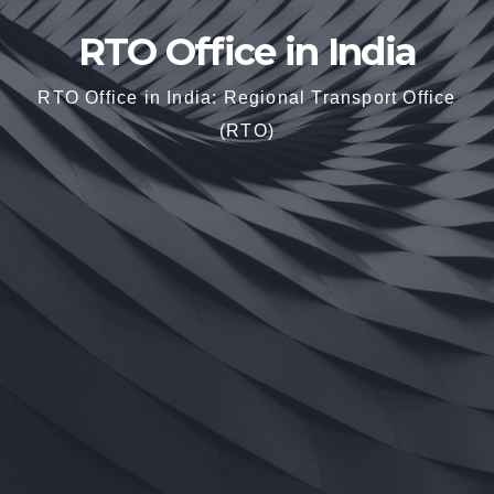
RTO Office in India
RTO Office in India: Regional Transport Office
(RTO)