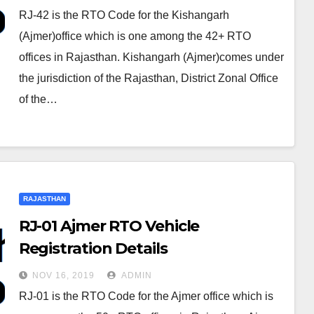
RJ-42 is the RTO Code for the Kishangarh
(Ajmer)office which is one among the 42+ RTO
offices in Rajasthan. Kishangarh (Ajmer)comes under
the jurisdiction of the Rajasthan, District Zonal Office
of the…
RAJASTHAN
RJ-01 Ajmer RTO Vehicle
Registration Details
NOV 16, 2019
ADMIN
RJ-01 is the RTO Code for the Ajmer office which is