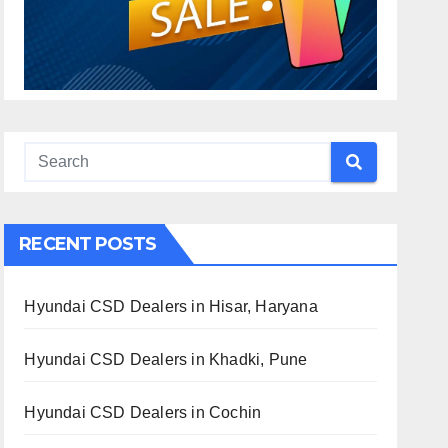
RECENT POSTS
Hyundai CSD Dealers in Hisar, Haryana
Hyundai CSD Dealers in Khadki, Pune
Hyundai CSD Dealers in Cochin