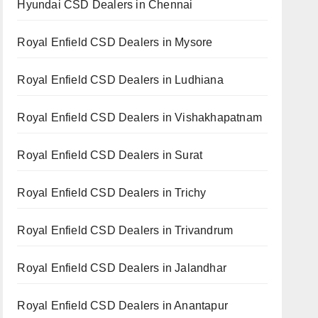
Hyundai CSD Dealers in Chennai
Royal Enfield CSD Dealers in Mysore
Royal Enfield CSD Dealers in Ludhiana
Royal Enfield CSD Dealers in Vishakhapatnam
Royal Enfield CSD Dealers in Surat
Royal Enfield CSD Dealers in Trichy
Royal Enfield CSD Dealers in Trivandrum
Royal Enfield CSD Dealers in Jalandhar
Royal Enfield CSD Dealers in Anantapur