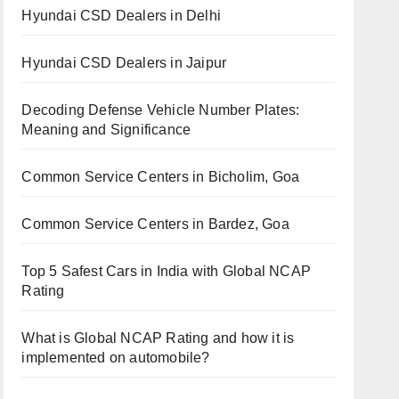
Hyundai CSD Dealers in Delhi
Hyundai CSD Dealers in Jaipur
Decoding Defense Vehicle Number Plates:
Meaning and Significance
Common Service Centers in Bicholim, Goa
Common Service Centers in Bardez, Goa
Top 5 Safest Cars in India with Global NCAP
Rating
What is Global NCAP Rating and how it is
implemented on automobile?