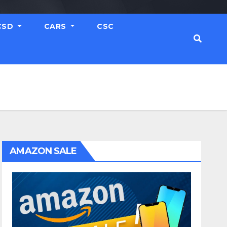
CSD
CARS
CSC
AMAZON SALE