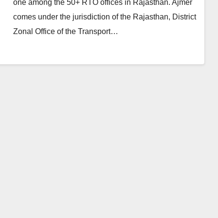
one among the 50+ RTO offices in Rajasthan. Ajmer
comes under the jurisdiction of the Rajasthan, District
Zonal Office of the Transport…