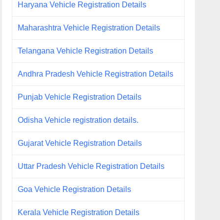
Haryana Vehicle Registration Details
Maharashtra Vehicle Registration Details
Telangana Vehicle Registration Details
Andhra Pradesh Vehicle Registration Details
Punjab Vehicle Registration Details
Odisha Vehicle registration details.
Gujarat Vehicle Registration Details
Uttar Pradesh Vehicle Registration Details
Goa Vehicle Registration Details
Kerala Vehicle Registration Details