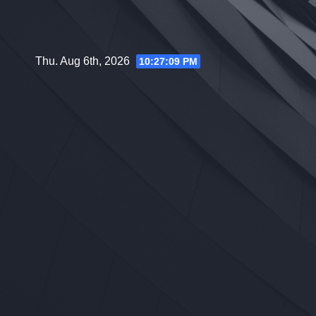
Skip
to
content
Thu. Aug 6th, 2026
10:27:10 PM