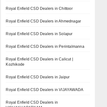
Royal Enfield CSD Dealers in Chittoor
Royal Enfield CSD Dealers in Ahmednagar
Royal Enfield CSD Dealers in Solapur
Royal Enfield CSD Dealers in Perintalmanna
Royal Enfield CSD Dealers in Calicut |
Kozhikode
Royal Enfield CSD Dealers in Jaipur
Royal Enfield CSD Dealers in VIJAYAWADA
Royal Enfield CSD Dealers in