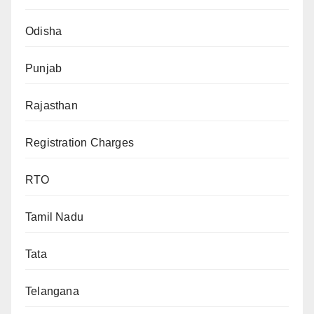
Odisha
Punjab
Rajasthan
Registration Charges
RTO
Tamil Nadu
Tata
Telangana