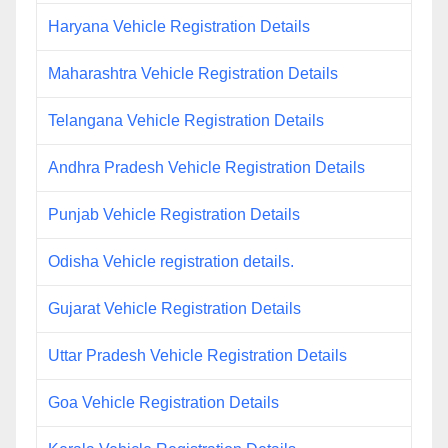
Haryana Vehicle Registration Details
Maharashtra Vehicle Registration Details
Telangana Vehicle Registration Details
Andhra Pradesh Vehicle Registration Details
Punjab Vehicle Registration Details
Odisha Vehicle registration details.
Gujarat Vehicle Registration Details
Uttar Pradesh Vehicle Registration Details
Goa Vehicle Registration Details