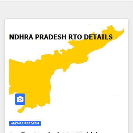
ANDHRA PRADESH