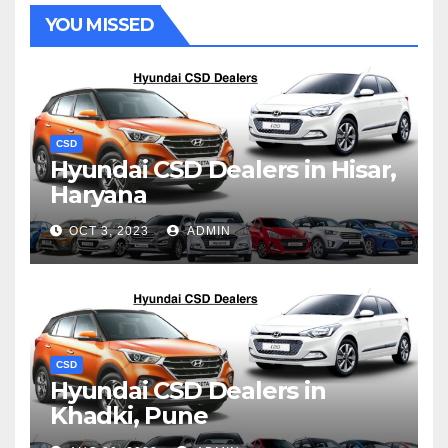
YOU MISSED
CSD
Hyundai CSD Dealers in Hisar,
Haryana
OCT 3, 2023
ADMIN
CSD
Hyundai CSD Dealers in
Khadki, Pune