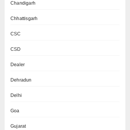
Chandigarh
Chhattisgarh
CSC
CSD
Dealer
Dehradun
Delhi
Goa
Gujarat