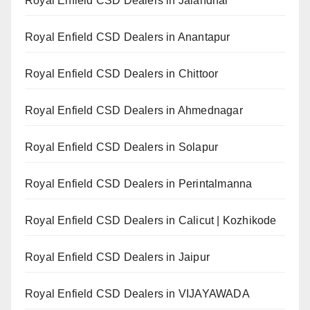
Royal Enfield CSD Dealers in Jalandhar
Royal Enfield CSD Dealers in Anantapur
Royal Enfield CSD Dealers in Chittoor
Royal Enfield CSD Dealers in Ahmednagar
Royal Enfield CSD Dealers in Solapur
Royal Enfield CSD Dealers in Perintalmanna
Royal Enfield CSD Dealers in Calicut | Kozhikode
Royal Enfield CSD Dealers in Jaipur
Royal Enfield CSD Dealers in VIJAYAWADA