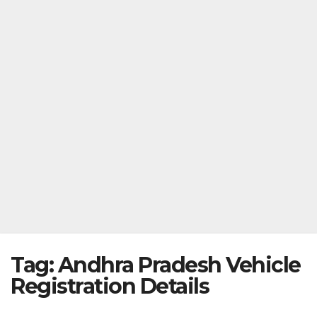
Tag:
Andhra Pradesh Vehicle
Registration Details