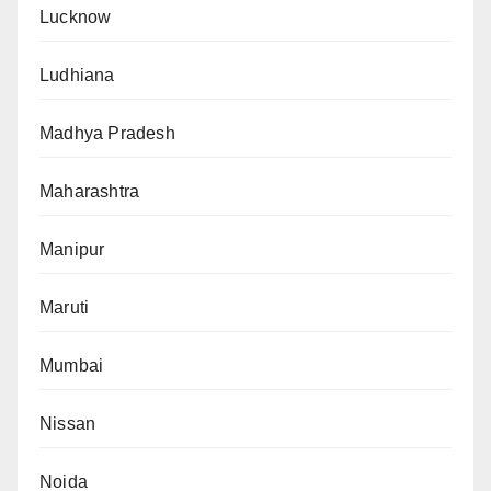
Lucknow
Ludhiana
Madhya Pradesh
Maharashtra
Manipur
Maruti
Mumbai
Nissan
Noida