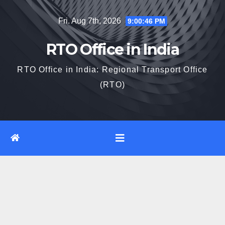
Skip
Fri. Aug 7th, 2026
9:00:46 PM
to
content
RTO Office in India
RTO Office in India: Regional Transport Office
(RTO)