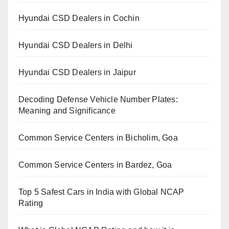
Hyundai CSD Dealers in Cochin
Hyundai CSD Dealers in Delhi
Hyundai CSD Dealers in Jaipur
Decoding Defense Vehicle Number Plates:
Meaning and Significance
Common Service Centers in Bicholim, Goa
Common Service Centers in Bardez, Goa
Top 5 Safest Cars in India with Global NCAP
Rating