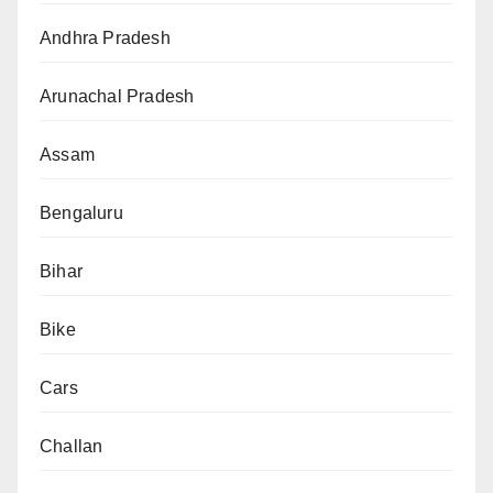
Andhra Pradesh
Arunachal Pradesh
Assam
Bengaluru
Bihar
Bike
Cars
Challan