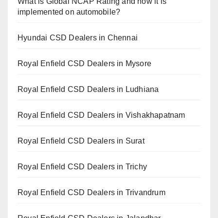
What is Global NCAP Rating and how it is
implemented on automobile?
Hyundai CSD Dealers in Chennai
Royal Enfield CSD Dealers in Mysore
Royal Enfield CSD Dealers in Ludhiana
Royal Enfield CSD Dealers in Vishakhapatnam
Royal Enfield CSD Dealers in Surat
Royal Enfield CSD Dealers in Trichy
Royal Enfield CSD Dealers in Trivandrum