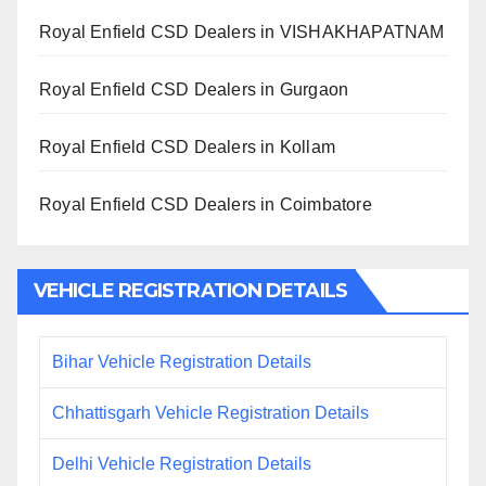
Royal Enfield CSD Dealers in VISHAKHAPATNAM
Royal Enfield CSD Dealers in Gurgaon
Royal Enfield CSD Dealers in Kollam
Royal Enfield CSD Dealers in Coimbatore
VEHICLE REGISTRATION DETAILS
Bihar Vehicle Registration Details
Chhattisgarh Vehicle Registration Details
Delhi Vehicle Registration Details