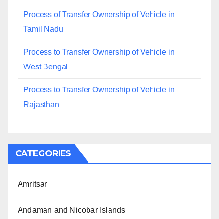
Process of Transfer Ownership of Vehicle in
Tamil Nadu
Process to Transfer Ownership of Vehicle in
West Bengal
Process to Transfer Ownership of Vehicle in
Rajasthan
CATEGORIES
Amritsar
Andaman and Nicobar Islands