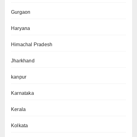
Gurgaon
Haryana
Himachal Pradesh
Jharkhand
kanpur
Karnataka
Kerala
Kolkata