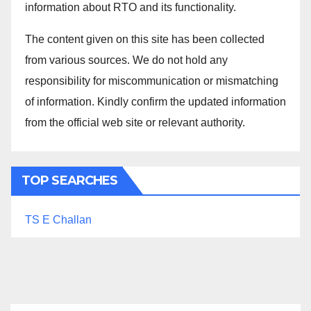
information about RTO and its functionality.
The content given on this site has been collected
from various sources. We do not hold any
responsibility for miscommunication or mismatching
of information. Kindly confirm the updated information
from the official web site or relevant authority.
TOP SEARCHES
TS E Challan