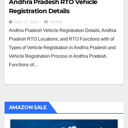
Andhra Pradesh RTO Vehicle
Registration Details
JUN 15, 2021
ADMIN
Andhra Pradesh Vehicle Registration Details, Andhra
Pradesh RTO Locations, and RTO Functions with of
Types of Vehicle Registration in Andhra Pradesh and
Vehicle Registration Process in Andhra Pradesh.
Functions of…
AMAZON SALE