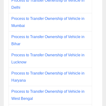
Process to Transfer Ownership of Vehicle in
Delhi
Process to Transfer Ownership of Vehicle in
Mumbai
Process to Transfer Ownership of Vehicle in
Bihar
Process to Transfer Ownership of Vehicle in
Lucknow
Process to Transfer Ownership of Vehicle in
Haryana
Process to Transfer Ownership of Vehicle in
West Bengal