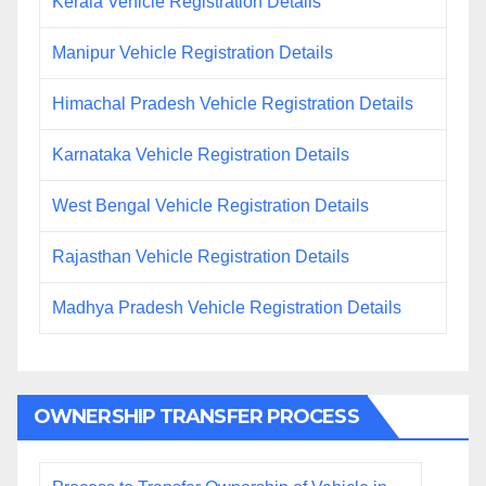
Kerala Vehicle Registration Details
Manipur Vehicle Registration Details
Himachal Pradesh Vehicle Registration Details
Karnataka Vehicle Registration Details
West Bengal Vehicle Registration Details
Rajasthan Vehicle Registration Details
Madhya Pradesh Vehicle Registration Details
OWNERSHIP TRANSFER PROCESS