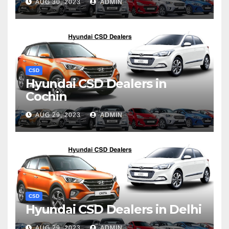
AUG 30, 2023
ADMIN
CSD
Hyundai CSD Dealers in
Cochin
AUG 29, 2023
ADMIN
CSD
Hyundai CSD Dealers in Delhi
AUG 29, 2023
ADMIN