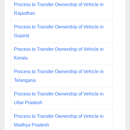
Process to Transfer Ownership of Vehicle in
Rajasthan
Process to Transfer Ownership of Vehicle in
Gujarat
Process to Transfer Ownership of Vehicle in
Kerala
Process to Transfer Ownership of Vehicle in
Telangana
Process to Transfer Ownership of Vehicle in
Uttar Pradesh
Process to Transfer Ownership of Vehicle in
Madhya Pradesh