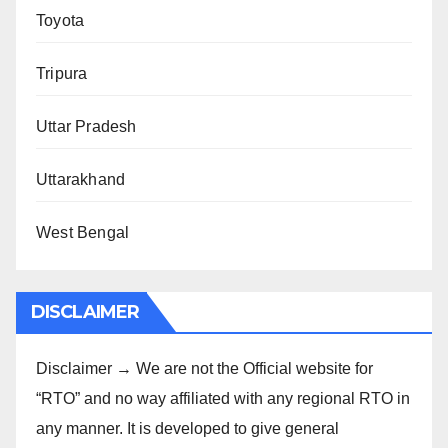
Toyota
Tripura
Uttar Pradesh
Uttarakhand
West Bengal
DISCLAIMER
Disclaimer → We are not the Official website for
“RTO” and no way affiliated with any regional RTO in
any manner. It is developed to give general