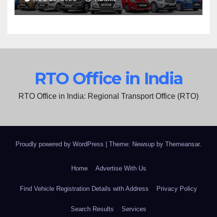
RTO Office in India
RTO Office in India: Regional Transport Office (RTO)
Proudly powered by WordPress
|
Theme: Newsup by
Themeansar
.
Home
Advertise With Us
Find Vehicle Registration Details with Address
Privacy Policy
Search Results
Services