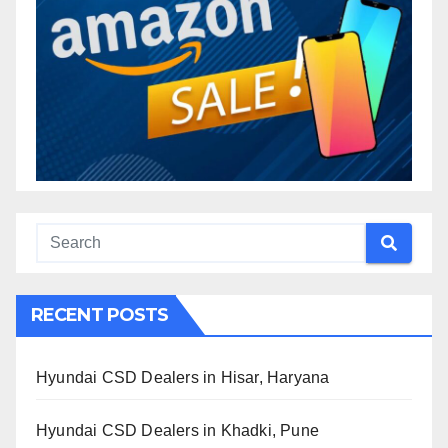
RECENT POSTS
Hyundai CSD Dealers in Hisar, Haryana
Hyundai CSD Dealers in Khadki, Pune