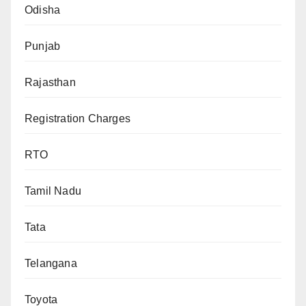
Odisha
Punjab
Rajasthan
Registration Charges
RTO
Tamil Nadu
Tata
Telangana
Toyota