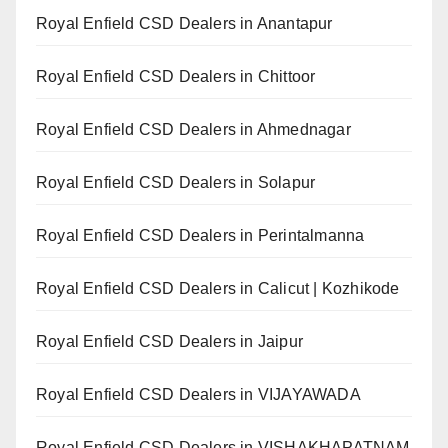
Royal Enfield CSD Dealers in Anantapur
Royal Enfield CSD Dealers in Chittoor
Royal Enfield CSD Dealers in Ahmednagar
Royal Enfield CSD Dealers in Solapur
Royal Enfield CSD Dealers in Perintalmanna
Royal Enfield CSD Dealers in Calicut | Kozhikode
Royal Enfield CSD Dealers in Jaipur
Royal Enfield CSD Dealers in VIJAYAWADA
Royal Enfield CSD Dealers in VISHAKHAPATNAM