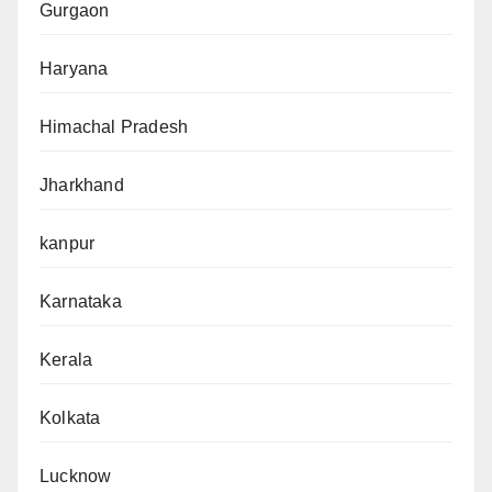
Gurgaon
Haryana
Himachal Pradesh
Jharkhand
kanpur
Karnataka
Kerala
Kolkata
Lucknow