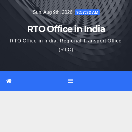
Skip
Sun. Aug 9th, 2026
9:57:33 AM
to
content
RTO Office in India
RTO Office in India: Regional Transport Office
(RTO)