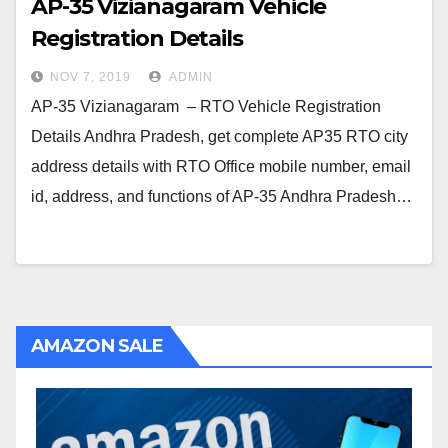
AP-35 Vizianagaram Vehicle
Registration Details
NOV 7, 2019
ADMIN
AP-35 Vizianagaram – RTO Vehicle Registration
Details Andhra Pradesh, get complete AP35 RTO city
address details with RTO Office mobile number, email
id, address, and functions of AP-35 Andhra Pradesh…
AMAZON SALE