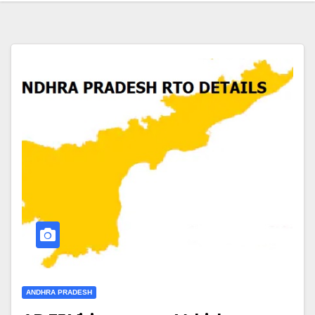
ANDHRA PRADESH