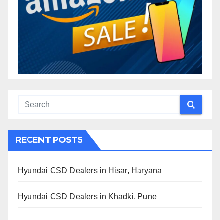
RECENT POSTS
Hyundai CSD Dealers in Hisar, Haryana
Hyundai CSD Dealers in Khadki, Pune