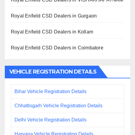
Royal Enfield CSD Dealers in Gurgaon
Royal Enfield CSD Dealers in Kollam
Royal Enfield CSD Dealers in Coimbatore
VEHICLE REGISTRATION DETAILS
Bihar Vehicle Registration Details
Chhattisgarh Vehicle Registration Details
Delhi Vehicle Registration Details
Haryana Vehicle Registration Details