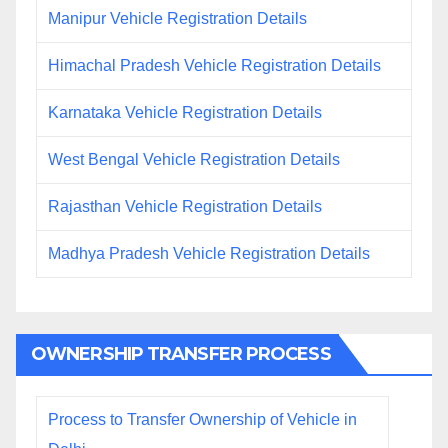
Manipur Vehicle Registration Details
Himachal Pradesh Vehicle Registration Details
Karnataka Vehicle Registration Details
West Bengal Vehicle Registration Details
Rajasthan Vehicle Registration Details
Madhya Pradesh Vehicle Registration Details
OWNERSHIP TRANSFER PROCESS
Process to Transfer Ownership of Vehicle in