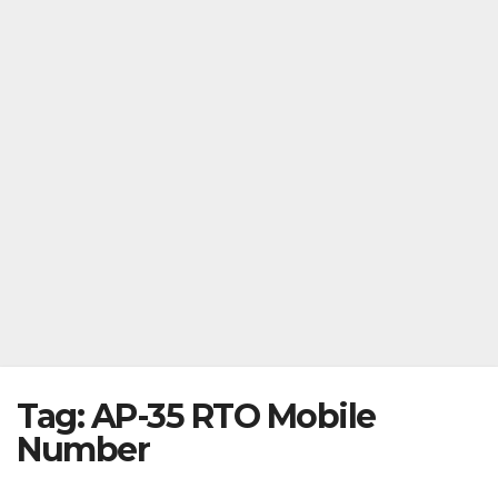
Tag:
AP-35 RTO Mobile
Number