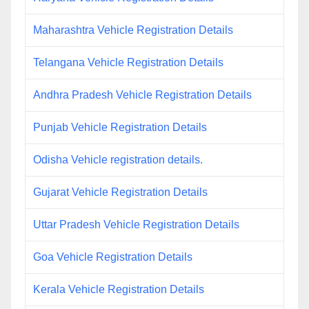
Maharashtra Vehicle Registration Details
Telangana Vehicle Registration Details
Andhra Pradesh Vehicle Registration Details
Punjab Vehicle Registration Details
Odisha Vehicle registration details.
Gujarat Vehicle Registration Details
Uttar Pradesh Vehicle Registration Details
Goa Vehicle Registration Details
Kerala Vehicle Registration Details