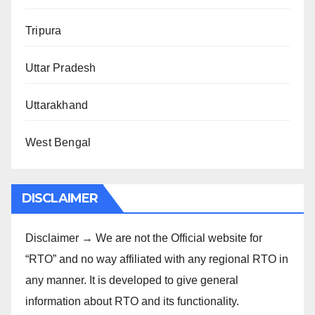
Tripura
Uttar Pradesh
Uttarakhand
West Bengal
DISCLAIMER
Disclaimer → We are not the Official website for
“RTO” and no way affiliated with any regional RTO in
any manner. It is developed to give general
information about RTO and its functionality.