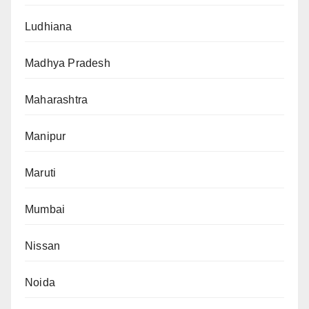
Ludhiana
Madhya Pradesh
Maharashtra
Manipur
Maruti
Mumbai
Nissan
Noida