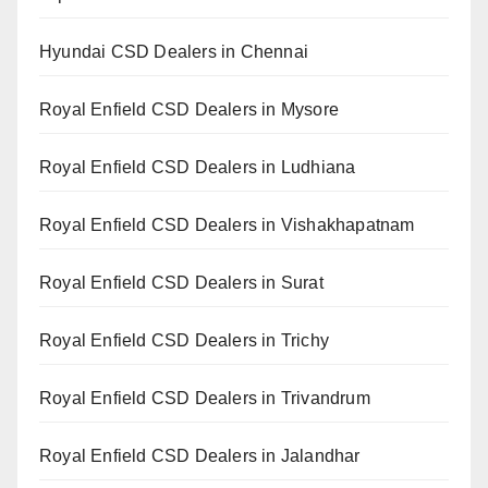
Hyundai CSD Dealers in Chennai
Royal Enfield CSD Dealers in Mysore
Royal Enfield CSD Dealers in Ludhiana
Royal Enfield CSD Dealers in Vishakhapatnam
Royal Enfield CSD Dealers in Surat
Royal Enfield CSD Dealers in Trichy
Royal Enfield CSD Dealers in Trivandrum
Royal Enfield CSD Dealers in Jalandhar