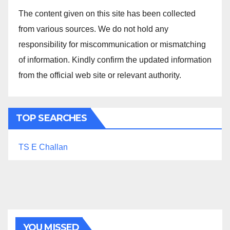
The content given on this site has been collected
from various sources. We do not hold any
responsibility for miscommunication or mismatching
of information. Kindly confirm the updated information
from the official web site or relevant authority.
TOP SEARCHES
TS E Challan
YOU MISSED