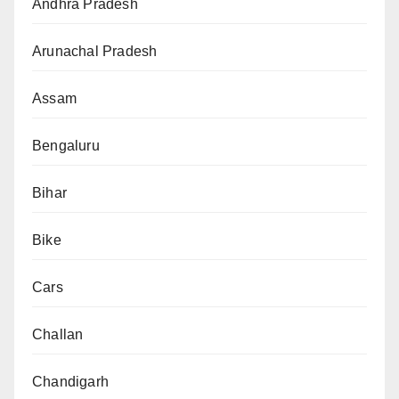
Andhra Pradesh
Arunachal Pradesh
Assam
Bengaluru
Bihar
Bike
Cars
Challan
Chandigarh