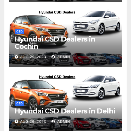
CSD
Hyundai CSD Dealers in
Cochin
AUG 29, 2023
ADMIN
CSD
Hyundai CSD Dealers in Delhi
AUG 29, 2023
ADMIN