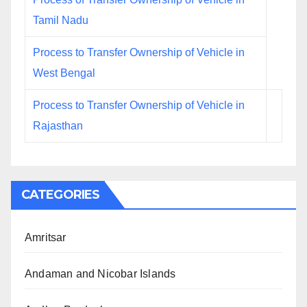
Tamil Nadu
Process to Transfer Ownership of Vehicle in
West Bengal
Process to Transfer Ownership of Vehicle in
Rajasthan
CATEGORIES
Amritsar
Andaman and Nicobar Islands