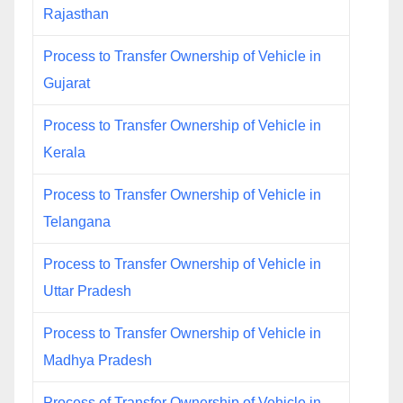
Rajasthan
Process to Transfer Ownership of Vehicle in
Gujarat
Process to Transfer Ownership of Vehicle in
Kerala
Process to Transfer Ownership of Vehicle in
Telangana
Process to Transfer Ownership of Vehicle in
Uttar Pradesh
Process to Transfer Ownership of Vehicle in
Madhya Pradesh
Process of Transfer Ownership of Vehicle in