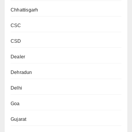
Chhattisgarh
CSC
CSD
Dealer
Dehradun
Delhi
Goa
Gujarat