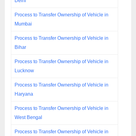
Delhi
Process to Transfer Ownership of Vehicle in
Mumbai
Process to Transfer Ownership of Vehicle in
Bihar
Process to Transfer Ownership of Vehicle in
Lucknow
Process to Transfer Ownership of Vehicle in
Haryana
Process to Transfer Ownership of Vehicle in
West Bengal
Process to Transfer Ownership of Vehicle in