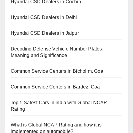
Hyundai CSD Dealers in Cochin
Hyundai CSD Dealers in Delhi
Hyundai CSD Dealers in Jaipur
Decoding Defense Vehicle Number Plates:
Meaning and Significance
Common Service Centers in Bicholim, Goa
Common Service Centers in Bardez, Goa
Top 5 Safest Cars in India with Global NCAP
Rating
What is Global NCAP Rating and how it is
implemented on automobile?