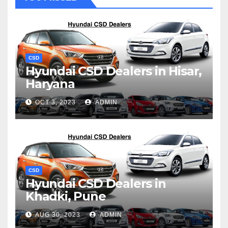
CSD
Hyundai CSD Dealers in Hisar,
Haryana
OCT 3, 2023
ADMIN
CSD
Hyundai CSD Dealers in
Khadki, Pune
AUG 30, 2023
ADMIN