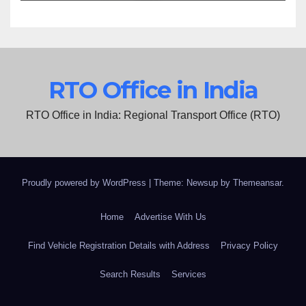
RTO Office in India
RTO Office in India: Regional Transport Office (RTO)
Proudly powered by WordPress
|
Theme: Newsup by
Themeansar
.
Home
Advertise With Us
Find Vehicle Registration Details with Address
Privacy Policy
Search Results
Services