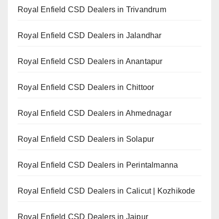
Royal Enfield CSD Dealers in Trivandrum
Royal Enfield CSD Dealers in Jalandhar
Royal Enfield CSD Dealers in Anantapur
Royal Enfield CSD Dealers in Chittoor
Royal Enfield CSD Dealers in Ahmednagar
Royal Enfield CSD Dealers in Solapur
Royal Enfield CSD Dealers in Perintalmanna
Royal Enfield CSD Dealers in Calicut | Kozhikode
Royal Enfield CSD Dealers in Jaipur