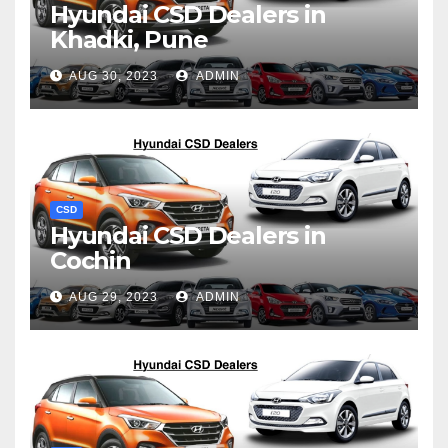
Hyundai CSD Dealers in
Khadki, Pune
AUG 30, 2023
ADMIN
CSD
Hyundai CSD Dealers in
Cochin
AUG 29, 2023
ADMIN