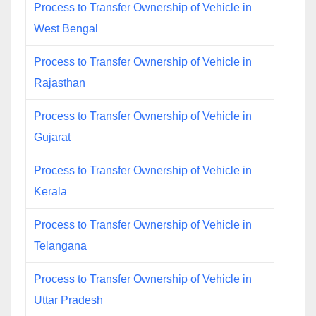
Process to Transfer Ownership of Vehicle in
West Bengal
Process to Transfer Ownership of Vehicle in
Rajasthan
Process to Transfer Ownership of Vehicle in
Gujarat
Process to Transfer Ownership of Vehicle in
Kerala
Process to Transfer Ownership of Vehicle in
Telangana
Process to Transfer Ownership of Vehicle in
Uttar Pradesh