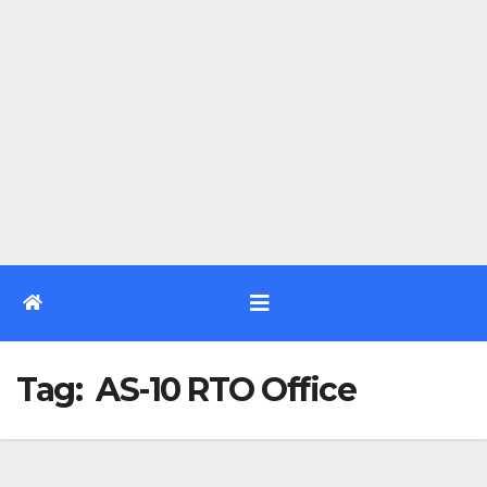
Tag:
AS-10 RTO Office