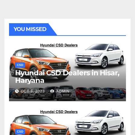
YOU MISSED
CSD
Hyundai CSD Dealers in Hisar,
Haryana
OCT 3, 2023
ADMIN
CSD