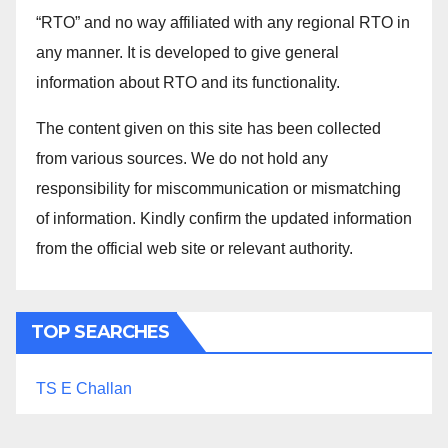
“RTO” and no way affiliated with any regional RTO in
any manner. It is developed to give general
information about RTO and its functionality.
The content given on this site has been collected
from various sources. We do not hold any
responsibility for miscommunication or mismatching
of information. Kindly confirm the updated information
from the official web site or relevant authority.
TOP SEARCHES
TS E Challan