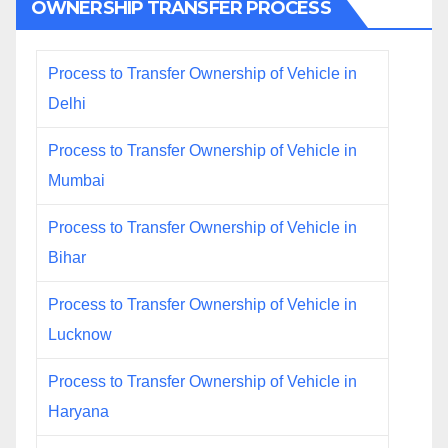
OWNERSHIP TRANSFER PROCESS
Process to Transfer Ownership of Vehicle in
Delhi
Process to Transfer Ownership of Vehicle in
Mumbai
Process to Transfer Ownership of Vehicle in
Bihar
Process to Transfer Ownership of Vehicle in
Lucknow
Process to Transfer Ownership of Vehicle in
Haryana