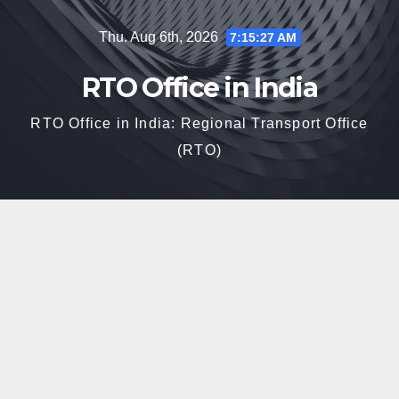
Skip
Thu. Aug 6th, 2026
7:15:27 AM
to
content
RTO Office in India
RTO Office in India: Regional Transport Office
(RTO)