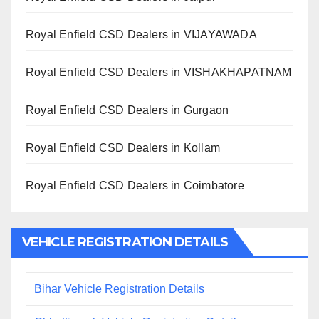
Royal Enfield CSD Dealers in VIJAYAWADA
Royal Enfield CSD Dealers in VISHAKHAPATNAM
Royal Enfield CSD Dealers in Gurgaon
Royal Enfield CSD Dealers in Kollam
Royal Enfield CSD Dealers in Coimbatore
VEHICLE REGISTRATION DETAILS
Bihar Vehicle Registration Details