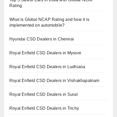
Rating
What is Global NCAP Rating and how it is
implemented on automobile?
Hyundai CSD Dealers in Chennai
Royal Enfield CSD Dealers in Mysore
Royal Enfield CSD Dealers in Ludhiana
Royal Enfield CSD Dealers in Vishakhapatnam
Royal Enfield CSD Dealers in Surat
Royal Enfield CSD Dealers in Trichy