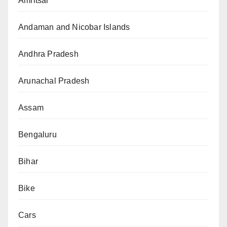
Amritsar
Andaman and Nicobar Islands
Andhra Pradesh
Arunachal Pradesh
Assam
Bengaluru
Bihar
Bike
Cars