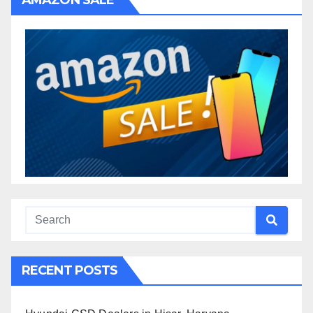
AMAZON SALE
RECENT POSTS