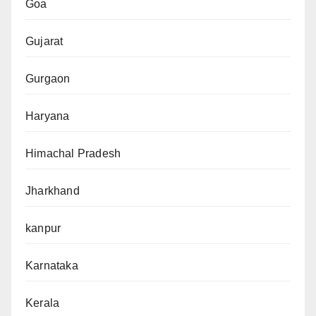
Goa
Gujarat
Gurgaon
Haryana
Himachal Pradesh
Jharkhand
kanpur
Karnataka
Kerala