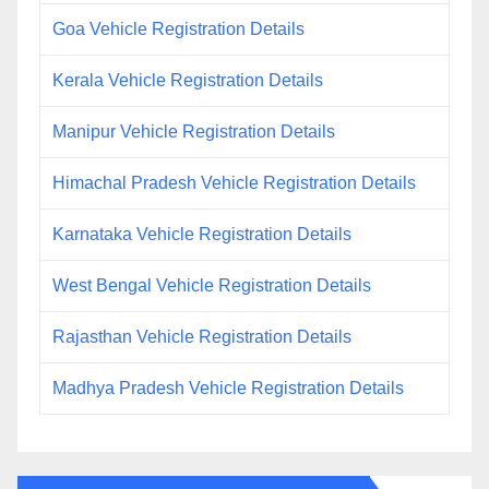
Goa Vehicle Registration Details
Kerala Vehicle Registration Details
Manipur Vehicle Registration Details
Himachal Pradesh Vehicle Registration Details
Karnataka Vehicle Registration Details
West Bengal Vehicle Registration Details
Rajasthan Vehicle Registration Details
Madhya Pradesh Vehicle Registration Details