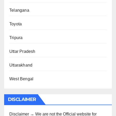
Telangana
Toyota
Tripura
Uttar Pradesh
Uttarakhand
West Bengal
DISCLAIMER
Disclaimer → We are not the Official website for