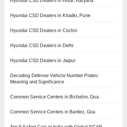
Hyundai CSD Dealers in Hisar, Haryana
Hyundai CSD Dealers in Khadki, Pune
Hyundai CSD Dealers in Cochin
Hyundai CSD Dealers in Delhi
Hyundai CSD Dealers in Jaipur
Decoding Defense Vehicle Number Plates:
Meaning and Significance
Common Service Centers in Bicholim, Goa
Common Service Centers in Bardez, Goa
Top 5 Safest Cars in India with Global NCAP