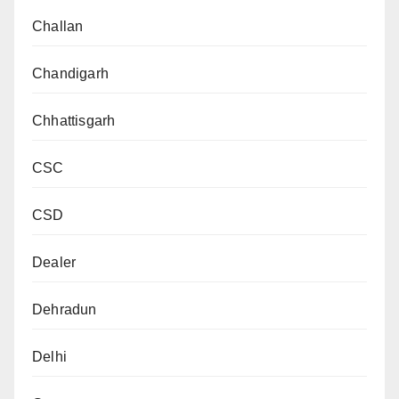
Challan
Chandigarh
Chhattisgarh
CSC
CSD
Dealer
Dehradun
Delhi