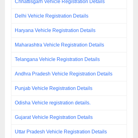
Chhattisgarh Vehicle Registration Details
Delhi Vehicle Registration Details
Haryana Vehicle Registration Details
Maharashtra Vehicle Registration Details
Telangana Vehicle Registration Details
Andhra Pradesh Vehicle Registration Details
Punjab Vehicle Registration Details
Odisha Vehicle registration details.
Gujarat Vehicle Registration Details
Uttar Pradesh Vehicle Registration Details