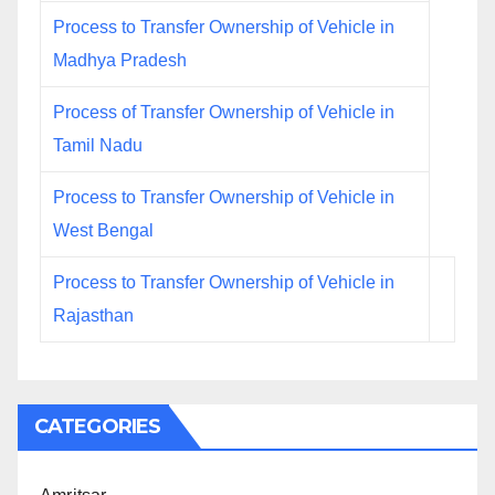
Process to Transfer Ownership of Vehicle in
Madhya Pradesh
Process of Transfer Ownership of Vehicle in
Tamil Nadu
Process to Transfer Ownership of Vehicle in
West Bengal
Process to Transfer Ownership of Vehicle in
Rajasthan
CATEGORIES