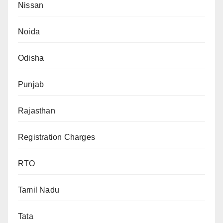
Nissan
Noida
Odisha
Punjab
Rajasthan
Registration Charges
RTO
Tamil Nadu
Tata