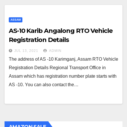
ASSAM
AS-10 Karib Angalong RTO Vehicle
Registration Details
JUL 13, 2021
ADMIN
The address of AS -10 Karimganj, Assam RTO Vehicle
Registration Details Regional Transport Office in
Assam which has registration number plate starts with
AS -10. You can also contact the…