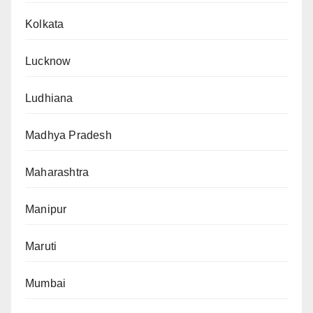
Kolkata
Lucknow
Ludhiana
Madhya Pradesh
Maharashtra
Manipur
Maruti
Mumbai