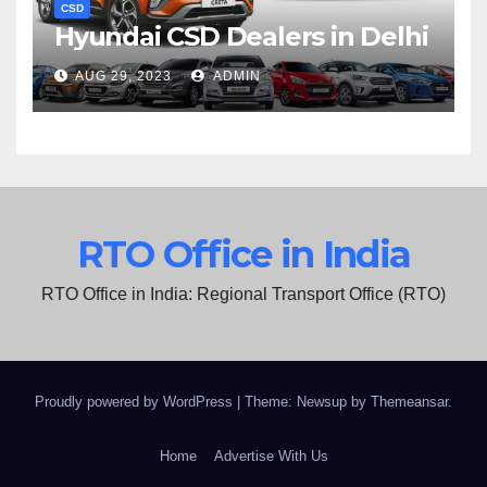
CSD
Hyundai CSD Dealers in Delhi
AUG 29, 2023
ADMIN
RTO Office in India
RTO Office in India: Regional Transport Office (RTO)
Proudly powered by WordPress
|
Theme: Newsup by
Themeansar
.
Home
Advertise With Us