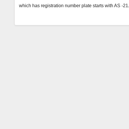
which has registration number plate starts with AS -2