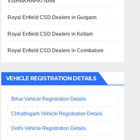
VISHAKHAPATNAM
Royal Enfield CSD Dealers in Gurgaon
Royal Enfield CSD Dealers in Kollam
Royal Enfield CSD Dealers in Coimbatore
VEHICLE REGISTRATION DETAILS
Bihar Vehicle Registration Details
Chhattisgarh Vehicle Registration Details
Delhi Vehicle Registration Details