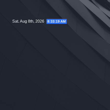
Skip
to
content
Sat. Aug 8th, 2026
8:33:20 AM