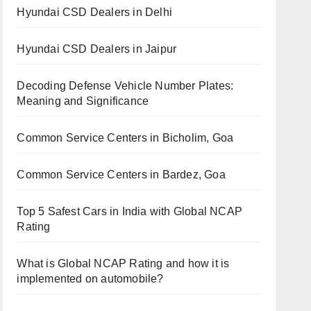
Hyundai CSD Dealers in Delhi
Hyundai CSD Dealers in Jaipur
Decoding Defense Vehicle Number Plates:
Meaning and Significance
Common Service Centers in Bicholim, Goa
Common Service Centers in Bardez, Goa
Top 5 Safest Cars in India with Global NCAP
Rating
What is Global NCAP Rating and how it is
implemented on automobile?