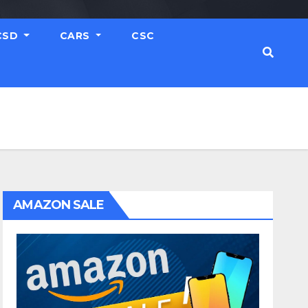
CSD
CARS
CSC
AMAZON SALE