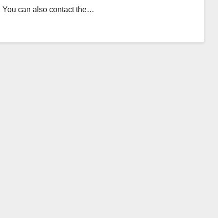
1. You can also contact the…