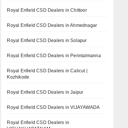
Royal Enfield CSD Dealers in Chittoor
Royal Enfield CSD Dealers in Ahmednagar
Royal Enfield CSD Dealers in Solapur
Royal Enfield CSD Dealers in Perintalmanna
Royal Enfield CSD Dealers in Calicut |
Kozhikode
Royal Enfield CSD Dealers in Jaipur
Royal Enfield CSD Dealers in VIJAYAWADA
Royal Enfield CSD Dealers in