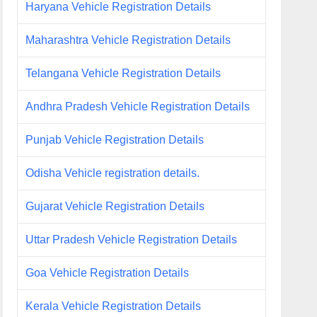
Haryana Vehicle Registration Details
Maharashtra Vehicle Registration Details
Telangana Vehicle Registration Details
Andhra Pradesh Vehicle Registration Details
Punjab Vehicle Registration Details
Odisha Vehicle registration details.
Gujarat Vehicle Registration Details
Uttar Pradesh Vehicle Registration Details
Goa Vehicle Registration Details
Kerala Vehicle Registration Details