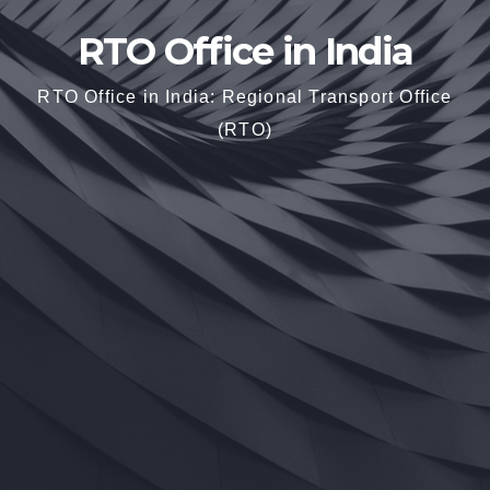
RTO Office in India
RTO Office in India: Regional Transport Office
(RTO)