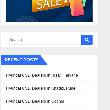
RECENT POSTS
Hyundai CSD Dealers in Hisar, Haryana
Hyundai CSD Dealers in Khadki, Pune
Hyundai CSD Dealers in Cochin