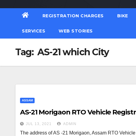
REGISTRATION CHARGES
BIKE
SERVICES
WEB STORIES
Tag:
AS-21 which City
ASSAM
AS-21 Morigaon RTO Vehicle Registr
JUL 13, 2021
ADMIN
The address of AS -21 Morigaon, Assam RTO Vehicle R