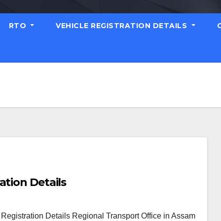
RTO
VEHICLE REGISTRATION DETAILS
ation Details
egistration Details Regional Transport Office in Assam