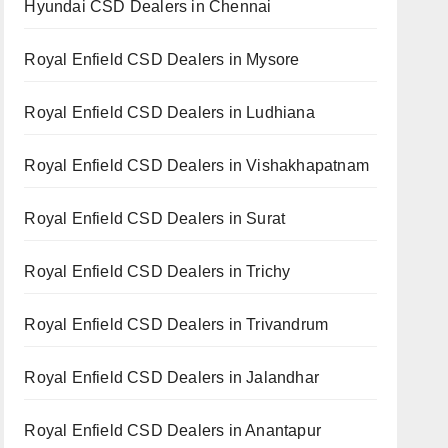
Hyundai CSD Dealers in Chennai
Royal Enfield CSD Dealers in Mysore
Royal Enfield CSD Dealers in Ludhiana
Royal Enfield CSD Dealers in Vishakhapatnam
Royal Enfield CSD Dealers in Surat
Royal Enfield CSD Dealers in Trichy
Royal Enfield CSD Dealers in Trivandrum
Royal Enfield CSD Dealers in Jalandhar
Royal Enfield CSD Dealers in Anantapur