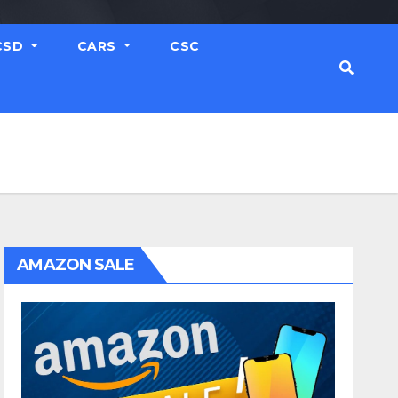
CSD
CARS
CSC
AMAZON SALE