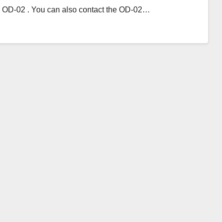
th OD-02 . You can also contact the OD-02…