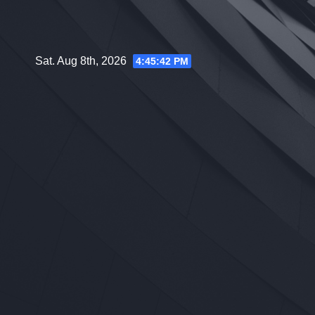
Skip
to
content
Sat. Aug 8th, 2026
4:45:43 PM