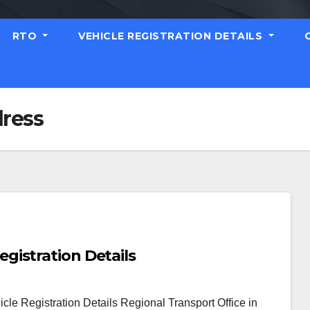
RTO
VEHICLE REGISTRATION DETAILS
ress
istration Details
e Registration Details Regional Transport Office in