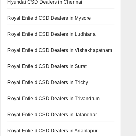
Hyundai CSD Dealers in Chennai
Royal Enfield CSD Dealers in Mysore
Royal Enfield CSD Dealers in Ludhiana
Royal Enfield CSD Dealers in Vishakhapatnam
Royal Enfield CSD Dealers in Surat
Royal Enfield CSD Dealers in Trichy
Royal Enfield CSD Dealers in Trivandrum
Royal Enfield CSD Dealers in Jalandhar
Royal Enfield CSD Dealers in Anantapur