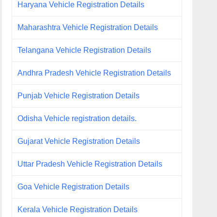
Haryana Vehicle Registration Details
Maharashtra Vehicle Registration Details
Telangana Vehicle Registration Details
Andhra Pradesh Vehicle Registration Details
Punjab Vehicle Registration Details
Odisha Vehicle registration details.
Gujarat Vehicle Registration Details
Uttar Pradesh Vehicle Registration Details
Goa Vehicle Registration Details
Kerala Vehicle Registration Details