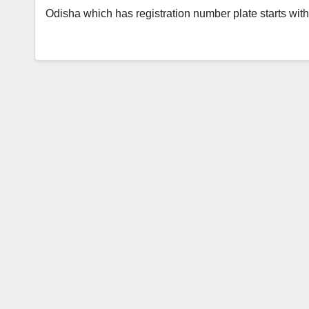
Odisha which has registration number plate starts wi