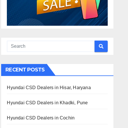
RECENT POSTS
Hyundai CSD Dealers in Hisar, Haryana
Hyundai CSD Dealers in Khadki, Pune
Hyundai CSD Dealers in Cochin