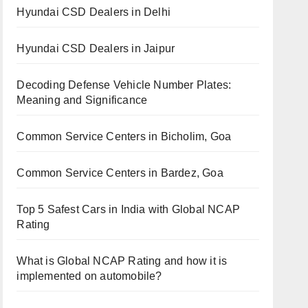
Hyundai CSD Dealers in Delhi
Hyundai CSD Dealers in Jaipur
Decoding Defense Vehicle Number Plates:
Meaning and Significance
Common Service Centers in Bicholim, Goa
Common Service Centers in Bardez, Goa
Top 5 Safest Cars in India with Global NCAP
Rating
What is Global NCAP Rating and how it is
implemented on automobile?