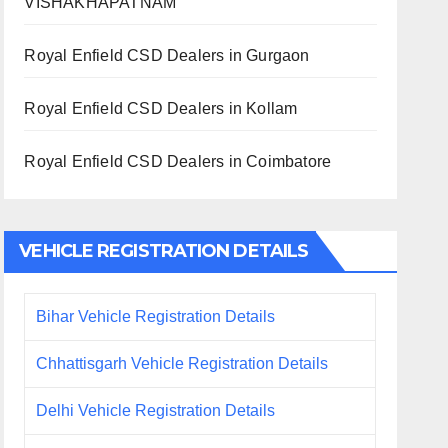
VISHAKHAPATNAM
Royal Enfield CSD Dealers in Gurgaon
Royal Enfield CSD Dealers in Kollam
Royal Enfield CSD Dealers in Coimbatore
VEHICLE REGISTRATION DETAILS
Bihar Vehicle Registration Details
Chhattisgarh Vehicle Registration Details
Delhi Vehicle Registration Details