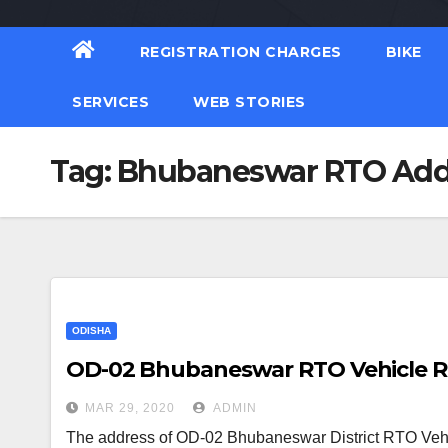
REGISTRATION CHARGES
BIKE
SERVICES
WEB STORIES
Tag:
Bhubaneswar RTO Add
ODISHA
OD-02 Bhubaneswar RTO Vehicle Reg
MAR 29, 2020
ADMIN
The address of OD-02 Bhubaneswar District RTO Vehicl