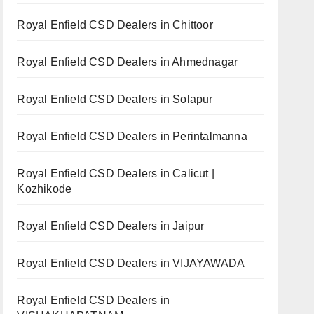
Royal Enfield CSD Dealers in Chittoor
Royal Enfield CSD Dealers in Ahmednagar
Royal Enfield CSD Dealers in Solapur
Royal Enfield CSD Dealers in Perintalmanna
Royal Enfield CSD Dealers in Calicut |
Kozhikode
Royal Enfield CSD Dealers in Jaipur
Royal Enfield CSD Dealers in VIJAYAWADA
Royal Enfield CSD Dealers in