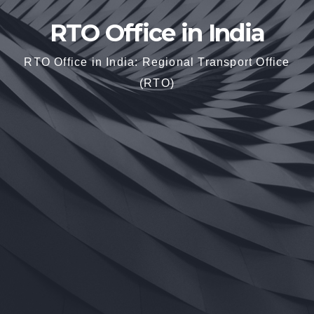
RTO Office in India
RTO Office in India: Regional Transport Office
(RTO)