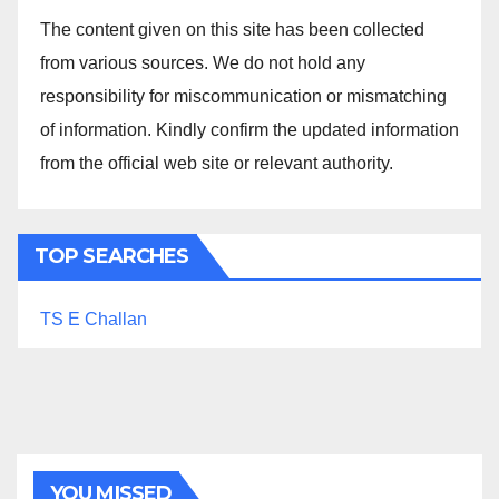
The content given on this site has been collected
from various sources. We do not hold any
responsibility for miscommunication or mismatching
of information. Kindly confirm the updated information
from the official web site or relevant authority.
TOP SEARCHES
TS E Challan
YOU MISSED