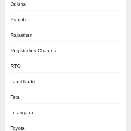
Odisha
Punjab
Rajasthan
Registration Charges
RTO
Tamil Nadu
Tata
Telangana
Toyota