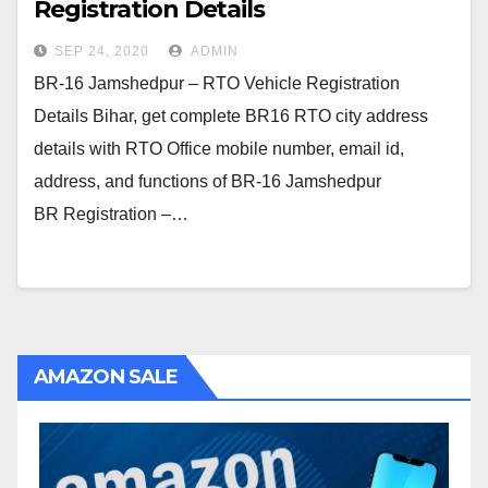
Registration Details
SEP 24, 2020
ADMIN
BR-16 Jamshedpur – RTO Vehicle Registration
Details Bihar, get complete BR16 RTO city address
details with RTO Office mobile number, email id,
address, and functions of BR-16 Jamshedpur
BR Registration –…
AMAZON SALE