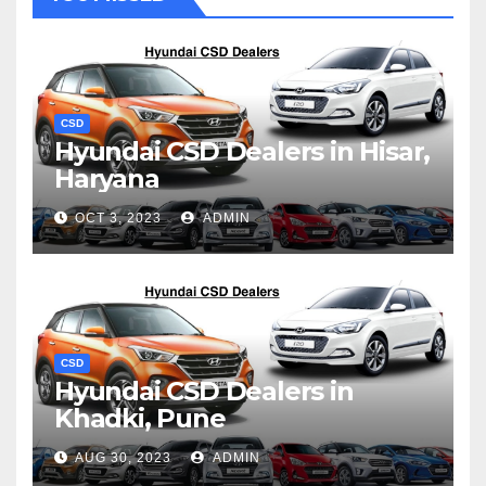
CSD
Hyundai CSD Dealers in Hisar,
Haryana
OCT 3, 2023
ADMIN
CSD
Hyundai CSD Dealers in
Khadki, Pune
AUG 30, 2023
ADMIN