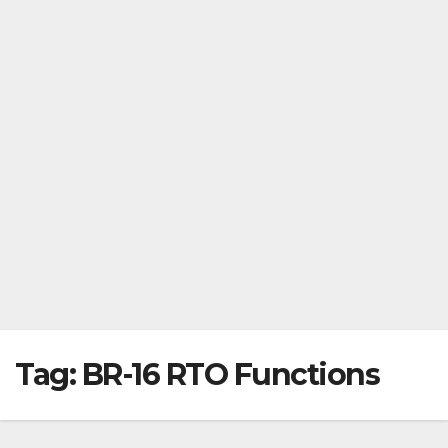
Tag:
BR-16 RTO Functions