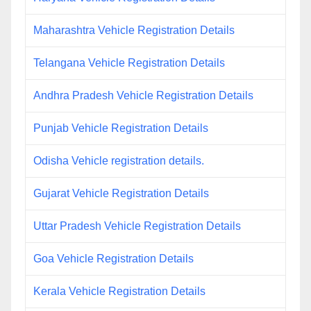
Maharashtra Vehicle Registration Details
Telangana Vehicle Registration Details
Andhra Pradesh Vehicle Registration Details
Punjab Vehicle Registration Details
Odisha Vehicle registration details.
Gujarat Vehicle Registration Details
Uttar Pradesh Vehicle Registration Details
Goa Vehicle Registration Details
Kerala Vehicle Registration Details