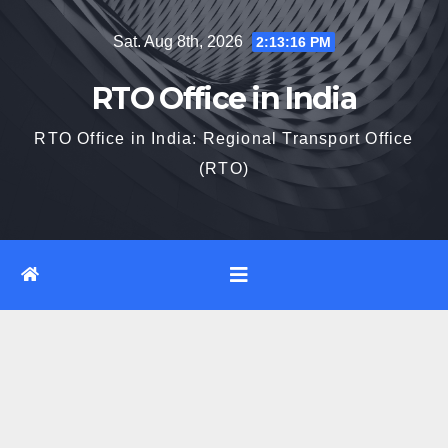
Skip
Sat. Aug 8th, 2026
2:13:17 PM
to
content
RTO Office in India
RTO Office in India: Regional Transport Office
(RTO)