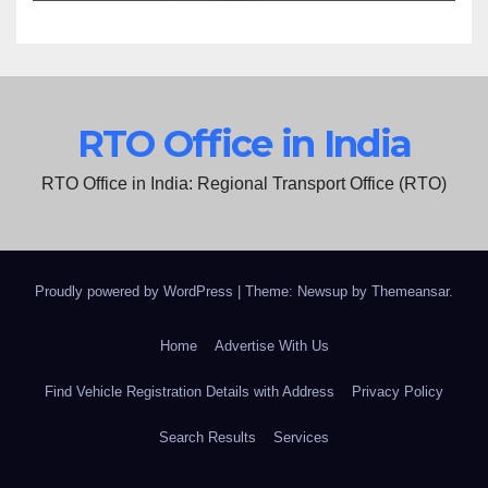
RTO Office in India
RTO Office in India: Regional Transport Office (RTO)
Proudly powered by WordPress
|
Theme: Newsup by
Themeansar
.
Home
Advertise With Us
Find Vehicle Registration Details with Address
Privacy Policy
Search Results
Services