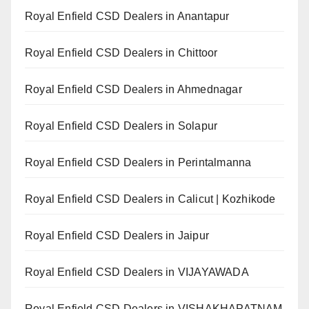
Royal Enfield CSD Dealers in Anantapur
Royal Enfield CSD Dealers in Chittoor
Royal Enfield CSD Dealers in Ahmednagar
Royal Enfield CSD Dealers in Solapur
Royal Enfield CSD Dealers in Perintalmanna
Royal Enfield CSD Dealers in Calicut | Kozhikode
Royal Enfield CSD Dealers in Jaipur
Royal Enfield CSD Dealers in VIJAYAWADA
Royal Enfield CSD Dealers in VISHAKHAPATNAM