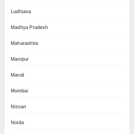
Ludhiana
Madhya Pradesh
Maharashtra
Manipur
Maruti
Mumbai
Nissan
Noida