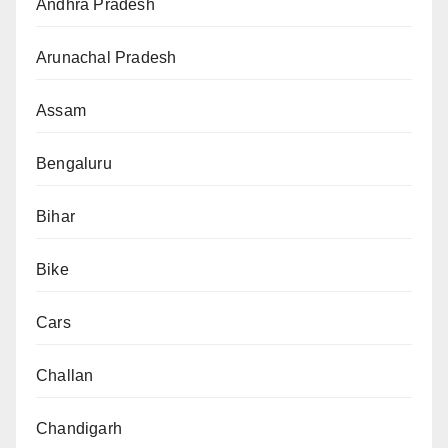
Andhra Pradesh
Arunachal Pradesh
Assam
Bengaluru
Bihar
Bike
Cars
Challan
Chandigarh