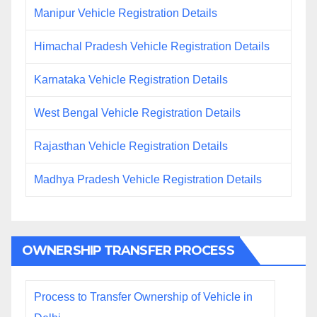
Manipur Vehicle Registration Details
Himachal Pradesh Vehicle Registration Details
Karnataka Vehicle Registration Details
West Bengal Vehicle Registration Details
Rajasthan Vehicle Registration Details
Madhya Pradesh Vehicle Registration Details
OWNERSHIP TRANSFER PROCESS
Process to Transfer Ownership of Vehicle in