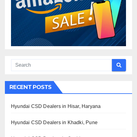
RECENT POSTS
Hyundai CSD Dealers in Hisar, Haryana
Hyundai CSD Dealers in Khadki, Pune