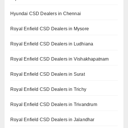
Hyundai CSD Dealers in Chennai
Royal Enfield CSD Dealers in Mysore
Royal Enfield CSD Dealers in Ludhiana
Royal Enfield CSD Dealers in Vishakhapatnam
Royal Enfield CSD Dealers in Surat
Royal Enfield CSD Dealers in Trichy
Royal Enfield CSD Dealers in Trivandrum
Royal Enfield CSD Dealers in Jalandhar