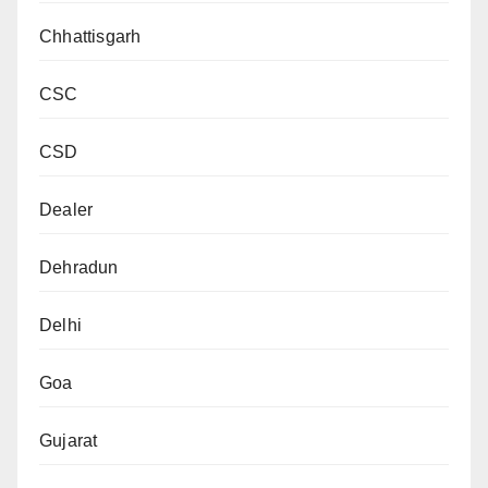
Chhattisgarh
CSC
CSD
Dealer
Dehradun
Delhi
Goa
Gujarat