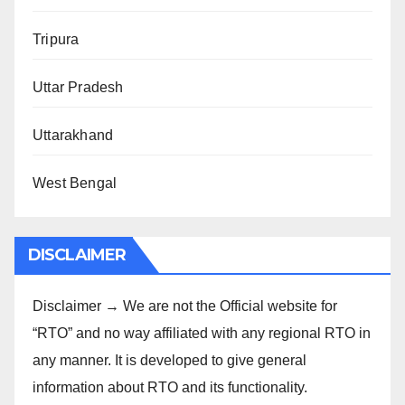
Tripura
Uttar Pradesh
Uttarakhand
West Bengal
DISCLAIMER
Disclaimer → We are not the Official website for
“RTO” and no way affiliated with any regional RTO in
any manner. It is developed to give general
information about RTO and its functionality.