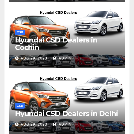
CSD
Hyundai CSD Dealers in
Cochin
AUG 29, 2023
ADMIN
CSD
Hyundai CSD Dealers in Delhi
AUG 29, 2023
ADMIN