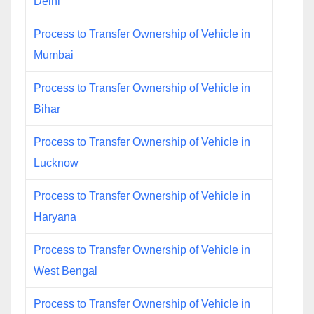
Delhi
Process to Transfer Ownership of Vehicle in
Mumbai
Process to Transfer Ownership of Vehicle in
Bihar
Process to Transfer Ownership of Vehicle in
Lucknow
Process to Transfer Ownership of Vehicle in
Haryana
Process to Transfer Ownership of Vehicle in
West Bengal
Process to Transfer Ownership of Vehicle in