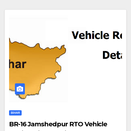
BIHAR
BR-16 Jamshedpur RTO Vehicle