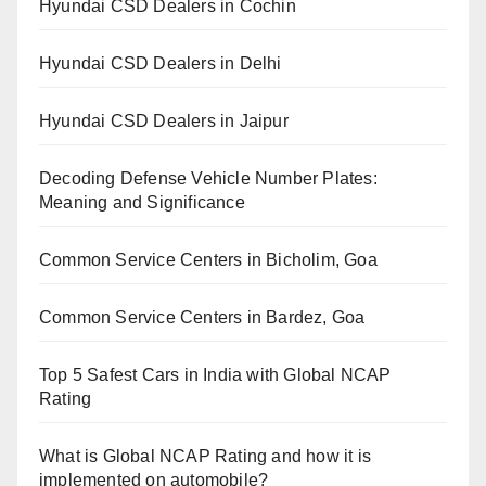
Hyundai CSD Dealers in Cochin
Hyundai CSD Dealers in Delhi
Hyundai CSD Dealers in Jaipur
Decoding Defense Vehicle Number Plates:
Meaning and Significance
Common Service Centers in Bicholim, Goa
Common Service Centers in Bardez, Goa
Top 5 Safest Cars in India with Global NCAP
Rating
What is Global NCAP Rating and how it is
implemented on automobile?