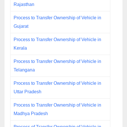
Rajasthan
Process to Transfer Ownership of Vehicle in
Gujarat
Process to Transfer Ownership of Vehicle in
Kerala
Process to Transfer Ownership of Vehicle in
Telangana
Process to Transfer Ownership of Vehicle in
Uttar Pradesh
Process to Transfer Ownership of Vehicle in
Madhya Pradesh
Process of Transfer Ownership of Vehicle in