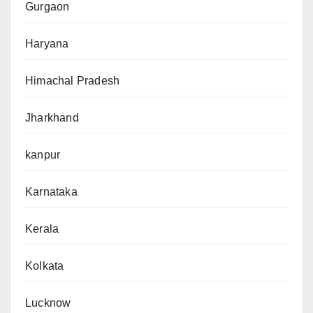
Gurgaon
Haryana
Himachal Pradesh
Jharkhand
kanpur
Karnataka
Kerala
Kolkata
Lucknow