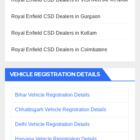
Royal Enfield CSD Dealers in Gurgaon
Royal Enfield CSD Dealers in Kollam
Royal Enfield CSD Dealers in Coimbatore
VEHICLE REGISTRATION DETAILS
Bihar Vehicle Registration Details
Chhattisgarh Vehicle Registration Details
Delhi Vehicle Registration Details
Haryana Vehicle Registration Details