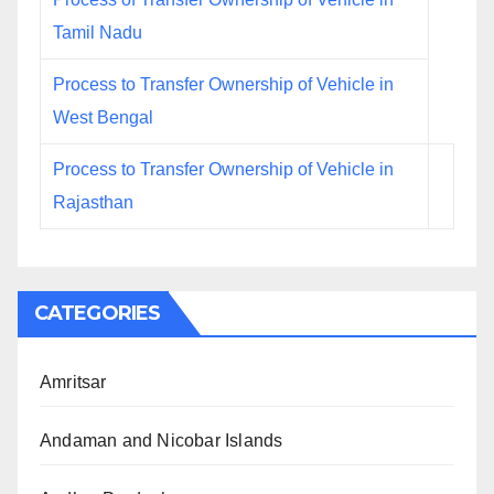
Tamil Nadu
Process to Transfer Ownership of Vehicle in
West Bengal
Process to Transfer Ownership of Vehicle in
Rajasthan
CATEGORIES
Amritsar
Andaman and Nicobar Islands