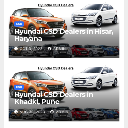
CSD
Hyundai CSD Dealers in Hisar,
Haryana
OCT 3, 2023
ADMIN
CSD
Hyundai CSD Dealers in
Khadki, Pune
AUG 30, 2023
ADMIN