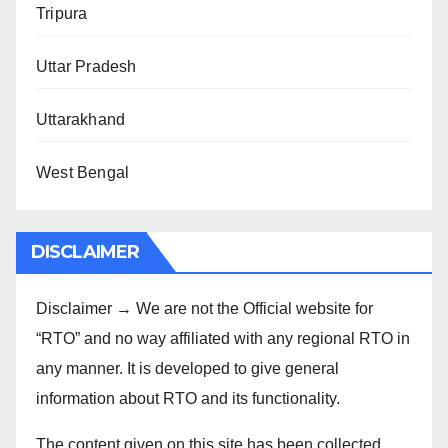
Tripura
Uttar Pradesh
Uttarakhand
West Bengal
DISCLAIMER
Disclaimer → We are not the Official website for
“RTO” and no way affiliated with any regional RTO in
any manner. It is developed to give general
information about RTO and its functionality.
The content given on this site has been collected