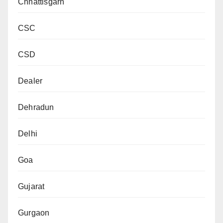
Chhattisgarh
CSC
CSD
Dealer
Dehradun
Delhi
Goa
Gujarat
Gurgaon