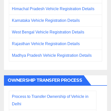
Himachal Pradesh Vehicle Registration Details
Karnataka Vehicle Registration Details
West Bengal Vehicle Registration Details
Rajasthan Vehicle Registration Details
Madhya Pradesh Vehicle Registration Details
OWNERSHIP TRANSFER PROCESS
Process to Transfer Ownership of Vehicle in
Delhi