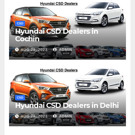
CSD
Hyundai CSD Dealers in
Cochin
AUG 29, 2023
ADMIN
CSD
Hyundai CSD Dealers in Delhi
AUG 29, 2023
ADMIN