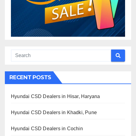
RECENT POSTS
Hyundai CSD Dealers in Hisar, Haryana
Hyundai CSD Dealers in Khadki, Pune
Hyundai CSD Dealers in Cochin