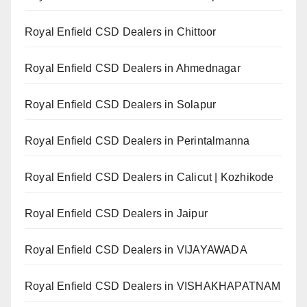
Royal Enfield CSD Dealers in Chittoor
Royal Enfield CSD Dealers in Ahmednagar
Royal Enfield CSD Dealers in Solapur
Royal Enfield CSD Dealers in Perintalmanna
Royal Enfield CSD Dealers in Calicut | Kozhikode
Royal Enfield CSD Dealers in Jaipur
Royal Enfield CSD Dealers in VIJAYAWADA
Royal Enfield CSD Dealers in VISHAKHAPATNAM