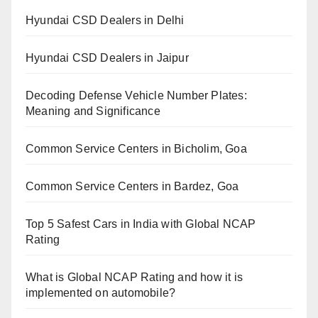
Hyundai CSD Dealers in Delhi
Hyundai CSD Dealers in Jaipur
Decoding Defense Vehicle Number Plates:
Meaning and Significance
Common Service Centers in Bicholim, Goa
Common Service Centers in Bardez, Goa
Top 5 Safest Cars in India with Global NCAP
Rating
What is Global NCAP Rating and how it is
implemented on automobile?