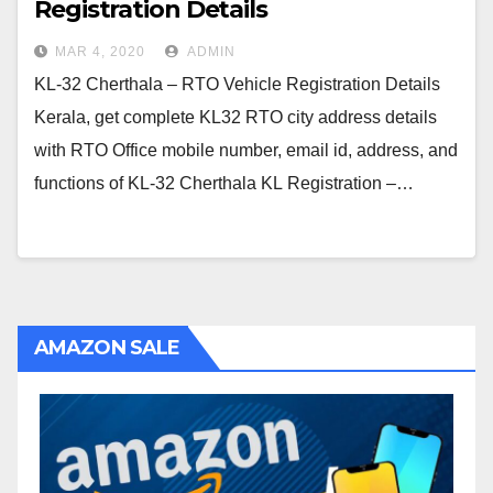
Registration Details
MAR 4, 2020
ADMIN
KL-32 Cherthala – RTO Vehicle Registration Details
Kerala, get complete KL32 RTO city address details
with RTO Office mobile number, email id, address, and
functions of KL-32 Cherthala KL Registration –…
AMAZON SALE