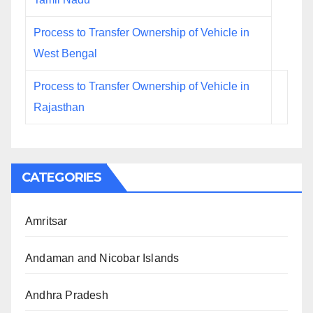
Process to Transfer Ownership of Vehicle in
West Bengal
Process to Transfer Ownership of Vehicle in
Rajasthan
CATEGORIES
Amritsar
Andaman and Nicobar Islands
Andhra Pradesh