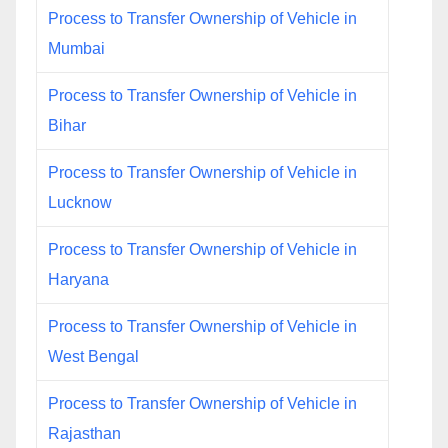
Process to Transfer Ownership of Vehicle in
Mumbai
Process to Transfer Ownership of Vehicle in
Bihar
Process to Transfer Ownership of Vehicle in
Lucknow
Process to Transfer Ownership of Vehicle in
Haryana
Process to Transfer Ownership of Vehicle in
West Bengal
Process to Transfer Ownership of Vehicle in
Rajasthan