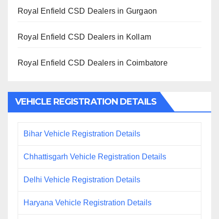
Royal Enfield CSD Dealers in Gurgaon
Royal Enfield CSD Dealers in Kollam
Royal Enfield CSD Dealers in Coimbatore
VEHICLE REGISTRATION DETAILS
Bihar Vehicle Registration Details
Chhattisgarh Vehicle Registration Details
Delhi Vehicle Registration Details
Haryana Vehicle Registration Details