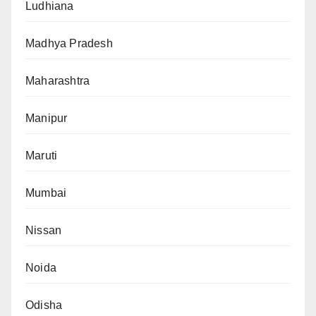
Ludhiana
Madhya Pradesh
Maharashtra
Manipur
Maruti
Mumbai
Nissan
Noida
Odisha