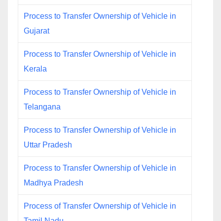
Process to Transfer Ownership of Vehicle in
Gujarat
Process to Transfer Ownership of Vehicle in
Kerala
Process to Transfer Ownership of Vehicle in
Telangana
Process to Transfer Ownership of Vehicle in
Uttar Pradesh
Process to Transfer Ownership of Vehicle in
Madhya Pradesh
Process of Transfer Ownership of Vehicle in
Tamil Nadu