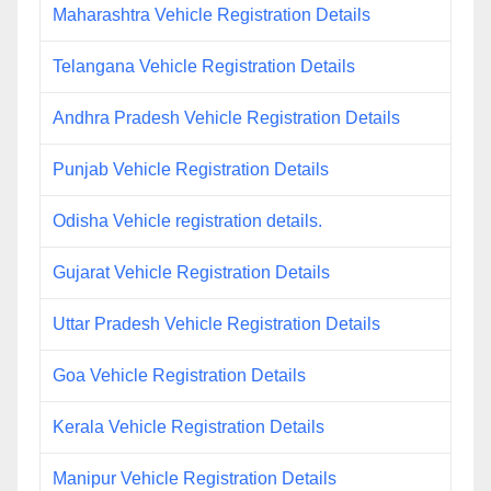
Maharashtra Vehicle Registration Details
Telangana Vehicle Registration Details
Andhra Pradesh Vehicle Registration Details
Punjab Vehicle Registration Details
Odisha Vehicle registration details.
Gujarat Vehicle Registration Details
Uttar Pradesh Vehicle Registration Details
Goa Vehicle Registration Details
Kerala Vehicle Registration Details
Manipur Vehicle Registration Details