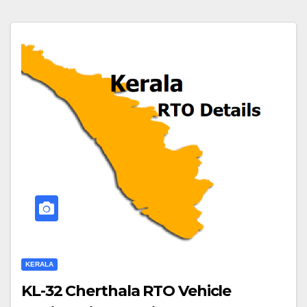
KERALA
KL-32 Cherthala RTO Vehicle