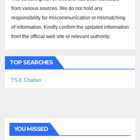
from various sources. We do not hold any
responsibility for miscommunication or mismatching
of information. Kindly confirm the updated information
from the official web site or relevant authority.
TOP SEARCHES
TS E Challan
YOU MISSED