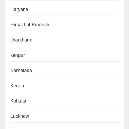
Haryana
Himachal Pradesh
Jharkhand
kanpur
Karnataka
Kerala
Kolkata
Lucknow