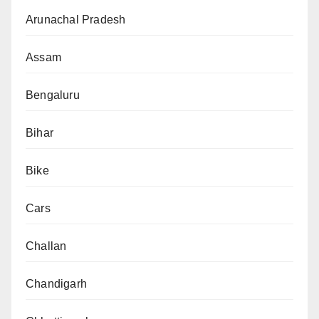
Arunachal Pradesh
Assam
Bengaluru
Bihar
Bike
Cars
Challan
Chandigarh