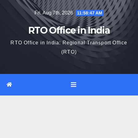
Skip
Fri. Aug 7th, 2026
11:58:47 AM
to
content
RTO Office in India
RTO Office in India: Regional Transport Office
(RTO)