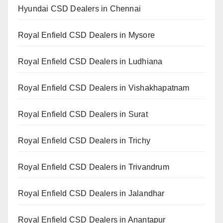
Hyundai CSD Dealers in Chennai
Royal Enfield CSD Dealers in Mysore
Royal Enfield CSD Dealers in Ludhiana
Royal Enfield CSD Dealers in Vishakhapatnam
Royal Enfield CSD Dealers in Surat
Royal Enfield CSD Dealers in Trichy
Royal Enfield CSD Dealers in Trivandrum
Royal Enfield CSD Dealers in Jalandhar
Royal Enfield CSD Dealers in Anantapur