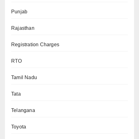
Punjab
Rajasthan
Registration Charges
RTO
Tamil Nadu
Tata
Telangana
Toyota