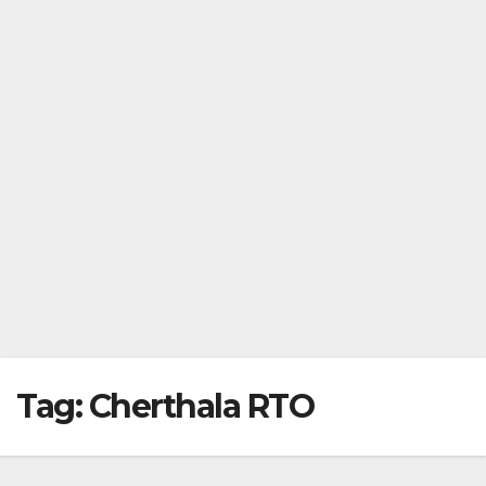
Tag:
Cherthala RTO