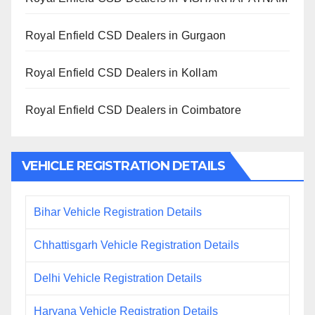
Royal Enfield CSD Dealers in Gurgaon
Royal Enfield CSD Dealers in Kollam
Royal Enfield CSD Dealers in Coimbatore
VEHICLE REGISTRATION DETAILS
Bihar Vehicle Registration Details
Chhattisgarh Vehicle Registration Details
Delhi Vehicle Registration Details
Haryana Vehicle Registration Details