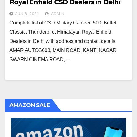
Royal Enfield CSD Dealers in Delhi
JUN 8, 2021
ADMIN
Complete list of CSD Military Canteen 500, Bullet,
Classic, Thunderbird, Himalayan Royal Enfield
Dealers in Delhi with address and contact details.
AMAR AUTOS603, MAIN ROAD, KANTI NAGAR,
SWARN CINEMA ROAD,…
AMAZON SALE