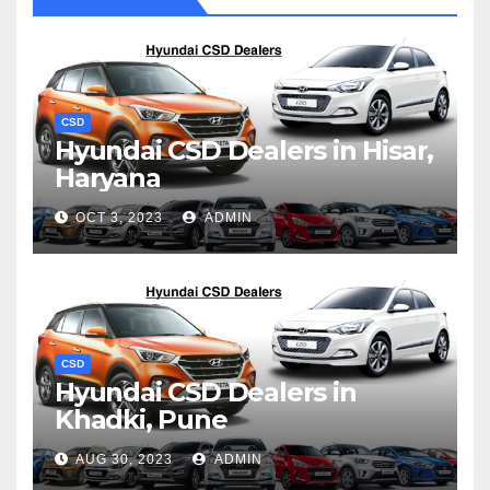
CSD
Hyundai CSD Dealers in Hisar,
Haryana
OCT 3, 2023
ADMIN
CSD
Hyundai CSD Dealers in
Khadki, Pune
AUG 30, 2023
ADMIN