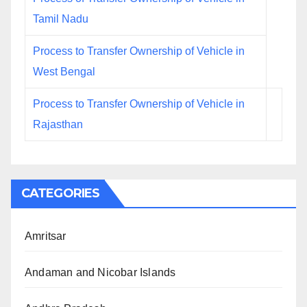
Tamil Nadu
Process to Transfer Ownership of Vehicle in
West Bengal
Process to Transfer Ownership of Vehicle in
Rajasthan
CATEGORIES
Amritsar
Andaman and Nicobar Islands