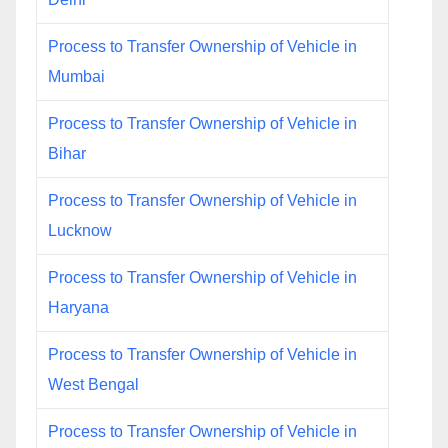
Process to Transfer Ownership of Vehicle in
Mumbai
Process to Transfer Ownership of Vehicle in
Bihar
Process to Transfer Ownership of Vehicle in
Lucknow
Process to Transfer Ownership of Vehicle in
Haryana
Process to Transfer Ownership of Vehicle in
West Bengal
Process to Transfer Ownership of Vehicle in