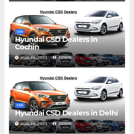
CSD
Hyundai CSD Dealers in
Cochin
AUG 29, 2023
ADMIN
CSD
Hyundai CSD Dealers in Delhi
AUG 29, 2023
ADMIN