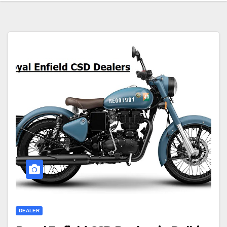
DEALER