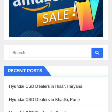
RECENT POSTS
Hyundai CSD Dealers in Hisar, Haryana
Hyundai CSD Dealers in Khadki, Pune