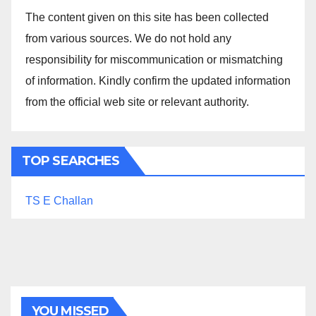
The content given on this site has been collected
from various sources. We do not hold any
responsibility for miscommunication or mismatching
of information. Kindly confirm the updated information
from the official web site or relevant authority.
TOP SEARCHES
TS E Challan
YOU MISSED