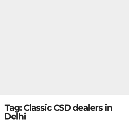
Tag:
Classic CSD dealers in
Delhi