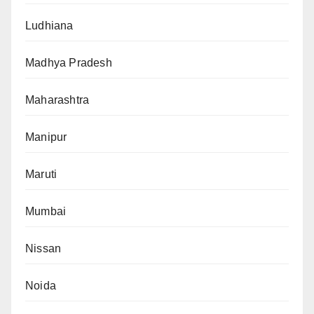
Ludhiana
Madhya Pradesh
Maharashtra
Manipur
Maruti
Mumbai
Nissan
Noida