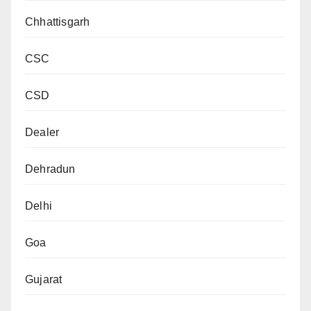
Chhattisgarh
CSC
CSD
Dealer
Dehradun
Delhi
Goa
Gujarat