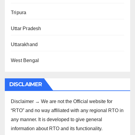
Tripura
Uttar Pradesh
Uttarakhand
West Bengal
DISCLAIMER
Disclaimer → We are not the Official website for
“RTO” and no way affiliated with any regional RTO in
any manner. It is developed to give general
information about RTO and its functionality.