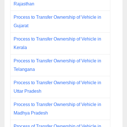
Rajasthan
Process to Transfer Ownership of Vehicle in
Gujarat
Process to Transfer Ownership of Vehicle in
Kerala
Process to Transfer Ownership of Vehicle in
Telangana
Process to Transfer Ownership of Vehicle in
Uttar Pradesh
Process to Transfer Ownership of Vehicle in
Madhya Pradesh
Process of Transfer Ownership of Vehicle in