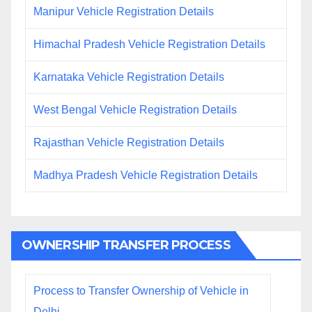
Manipur Vehicle Registration Details
Himachal Pradesh Vehicle Registration Details
Karnataka Vehicle Registration Details
West Bengal Vehicle Registration Details
Rajasthan Vehicle Registration Details
Madhya Pradesh Vehicle Registration Details
OWNERSHIP TRANSFER PROCESS
Process to Transfer Ownership of Vehicle in
Delhi