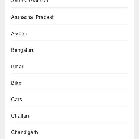
Andhra Pradesh
Arunachal Pradesh
Assam
Bengaluru
Bihar
Bike
Cars
Challan
Chandigarh