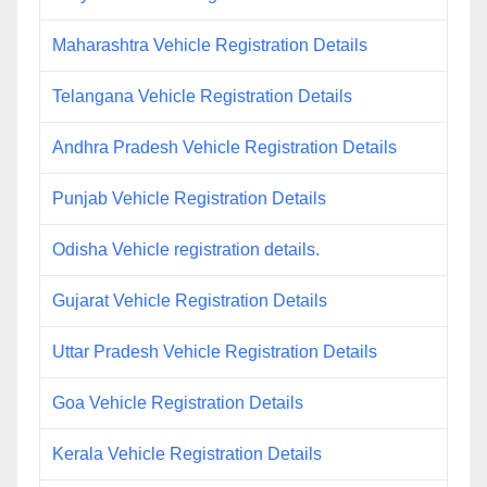
Maharashtra Vehicle Registration Details
Telangana Vehicle Registration Details
Andhra Pradesh Vehicle Registration Details
Punjab Vehicle Registration Details
Odisha Vehicle registration details.
Gujarat Vehicle Registration Details
Uttar Pradesh Vehicle Registration Details
Goa Vehicle Registration Details
Kerala Vehicle Registration Details