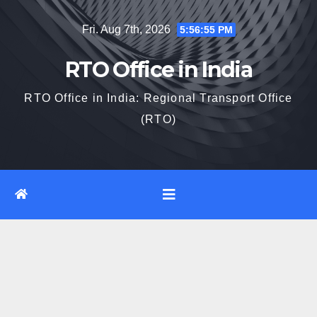
Skip
Fri. Aug 7th, 2026
5:56:56 PM
to
content
RTO Office in India
RTO Office in India: Regional Transport Office
(RTO)