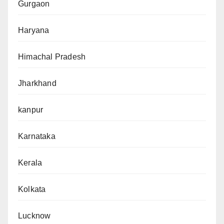
Gurgaon
Haryana
Himachal Pradesh
Jharkhand
kanpur
Karnataka
Kerala
Kolkata
Lucknow