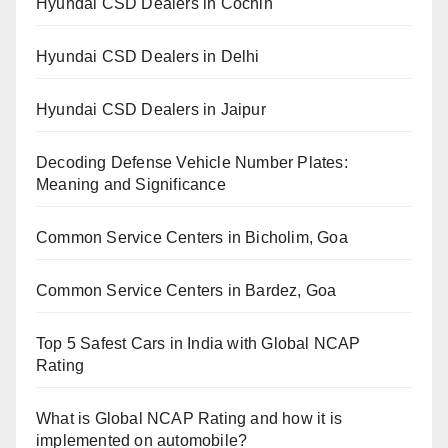
Hyundai CSD Dealers in Cochin
Hyundai CSD Dealers in Delhi
Hyundai CSD Dealers in Jaipur
Decoding Defense Vehicle Number Plates:
Meaning and Significance
Common Service Centers in Bicholim, Goa
Common Service Centers in Bardez, Goa
Top 5 Safest Cars in India with Global NCAP
Rating
What is Global NCAP Rating and how it is
implemented on automobile?