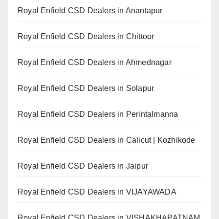
Royal Enfield CSD Dealers in Anantapur
Royal Enfield CSD Dealers in Chittoor
Royal Enfield CSD Dealers in Ahmednagar
Royal Enfield CSD Dealers in Solapur
Royal Enfield CSD Dealers in Perintalmanna
Royal Enfield CSD Dealers in Calicut | Kozhikode
Royal Enfield CSD Dealers in Jaipur
Royal Enfield CSD Dealers in VIJAYAWADA
Royal Enfield CSD Dealers in VISHAKHAPATNAM