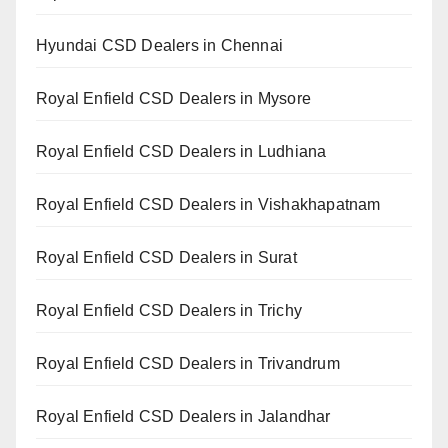
Hyundai CSD Dealers in Chennai
Royal Enfield CSD Dealers in Mysore
Royal Enfield CSD Dealers in Ludhiana
Royal Enfield CSD Dealers in Vishakhapatnam
Royal Enfield CSD Dealers in Surat
Royal Enfield CSD Dealers in Trichy
Royal Enfield CSD Dealers in Trivandrum
Royal Enfield CSD Dealers in Jalandhar