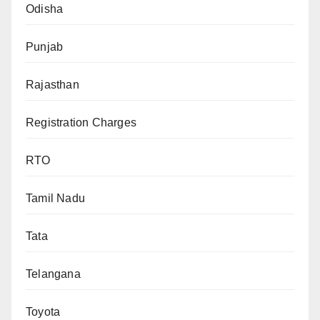
Odisha
Punjab
Rajasthan
Registration Charges
RTO
Tamil Nadu
Tata
Telangana
Toyota