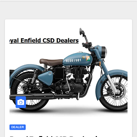
DEALER