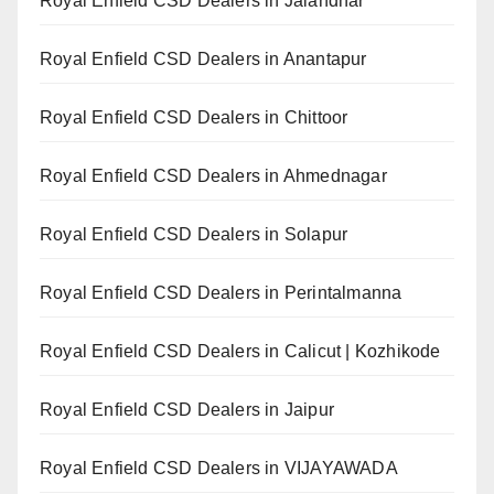
Royal Enfield CSD Dealers in Jalandhar
Royal Enfield CSD Dealers in Anantapur
Royal Enfield CSD Dealers in Chittoor
Royal Enfield CSD Dealers in Ahmednagar
Royal Enfield CSD Dealers in Solapur
Royal Enfield CSD Dealers in Perintalmanna
Royal Enfield CSD Dealers in Calicut | Kozhikode
Royal Enfield CSD Dealers in Jaipur
Royal Enfield CSD Dealers in VIJAYAWADA