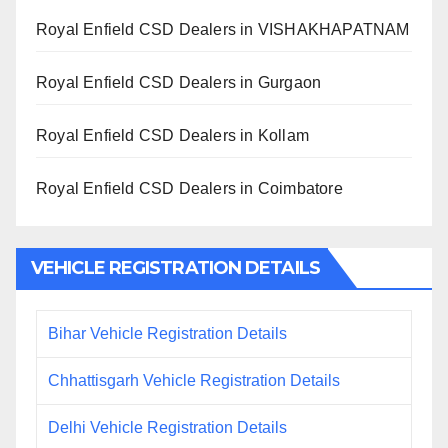
Royal Enfield CSD Dealers in VISHAKHAPATNAM
Royal Enfield CSD Dealers in Gurgaon
Royal Enfield CSD Dealers in Kollam
Royal Enfield CSD Dealers in Coimbatore
VEHICLE REGISTRATION DETAILS
Bihar Vehicle Registration Details
Chhattisgarh Vehicle Registration Details
Delhi Vehicle Registration Details