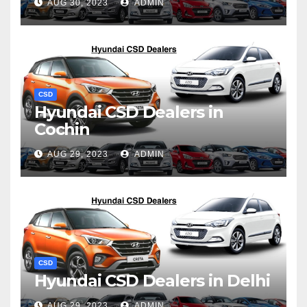
AUG 30, 2023
ADMIN
CSD
Hyundai CSD Dealers in
Cochin
AUG 29, 2023
ADMIN
CSD
Hyundai CSD Dealers in Delhi
AUG 29, 2023
ADMIN