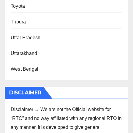
Toyota
Tripura
Uttar Pradesh
Uttarakhand
West Bengal
DISCLAIMER
Disclaimer → We are not the Official website for
“RTO” and no way affiliated with any regional RTO in
any manner. It is developed to give general