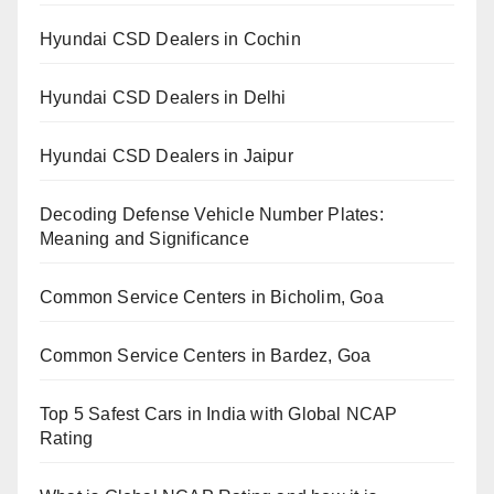
Hyundai CSD Dealers in Cochin
Hyundai CSD Dealers in Delhi
Hyundai CSD Dealers in Jaipur
Decoding Defense Vehicle Number Plates:
Meaning and Significance
Common Service Centers in Bicholim, Goa
Common Service Centers in Bardez, Goa
Top 5 Safest Cars in India with Global NCAP
Rating