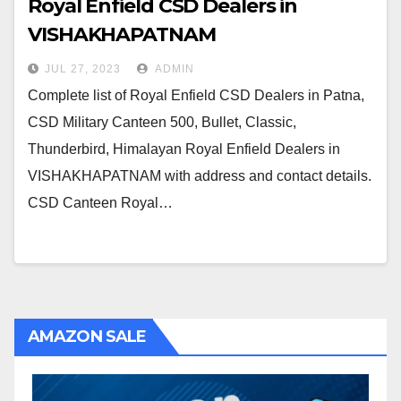
Royal Enfield CSD Dealers in
VISHAKHAPATNAM
JUL 27, 2023
ADMIN
Complete list of Royal Enfield CSD Dealers in Patna,
CSD Military Canteen 500, Bullet, Classic,
Thunderbird, Himalayan Royal Enfield Dealers in
VISHAKHAPATNAM with address and contact details.
CSD Canteen Royal…
AMAZON SALE