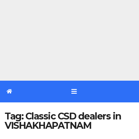
Tag:
Classic CSD dealers in
VISHAKHAPATNAM