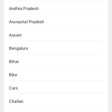
Andhra Pradesh
Arunachal Pradesh
Assam
Bengaluru
Bihar
Bike
Cars
Challan