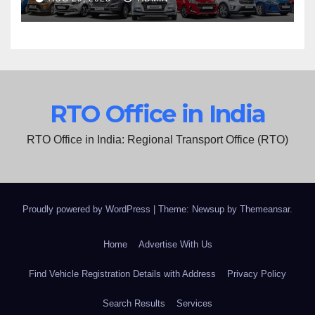
RTO Office in India
RTO Office in India: Regional Transport Office (RTO)
Proudly powered by WordPress
|
Theme: Newsup by
Themeansar
.
Home
Advertise With Us
Find Vehicle Registration Details with Address
Privacy Policy
Search Results
Services