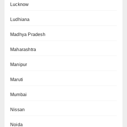
Lucknow
Ludhiana
Madhya Pradesh
Maharashtra
Manipur
Maruti
Mumbai
Nissan
Noida