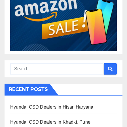
RECENT POSTS
Hyundai CSD Dealers in Hisar, Haryana
Hyundai CSD Dealers in Khadki, Pune