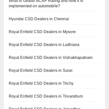
What is Global NCAP Rating and how it is
implemented on automobile?
Hyundai CSD Dealers in Chennai
Royal Enfield CSD Dealers in Mysore
Royal Enfield CSD Dealers in Ludhiana
Royal Enfield CSD Dealers in Vishakhapatnam
Royal Enfield CSD Dealers in Surat
Royal Enfield CSD Dealers in Trichy
Royal Enfield CSD Dealers in Trivandrum