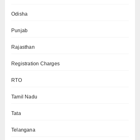
Odisha
Punjab
Rajasthan
Registration Charges
RTO
Tamil Nadu
Tata
Telangana