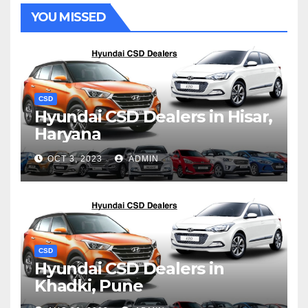
YOU MISSED
CSD
Hyundai CSD Dealers in Hisar,
Haryana
OCT 3, 2023
ADMIN
CSD
Hyundai CSD Dealers in
Khadki, Pune