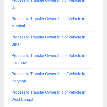
Process to Transfer Ownership of Vehicle in
Delhi
Process to Transfer Ownership of Vehicle in
Mumbai
Process to Transfer Ownership of Vehicle in
Bihar
Process to Transfer Ownership of Vehicle in
Lucknow
Process to Transfer Ownership of Vehicle in
Haryana
Process to Transfer Ownership of Vehicle in
West Bengal