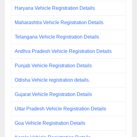
Haryana Vehicle Registration Details
Maharashtra Vehicle Registration Details
Telangana Vehicle Registration Details
Andhra Pradesh Vehicle Registration Details
Punjab Vehicle Registration Details
Odisha Vehicle registration details.
Gujarat Vehicle Registration Details
Uttar Pradesh Vehicle Registration Details
Goa Vehicle Registration Details