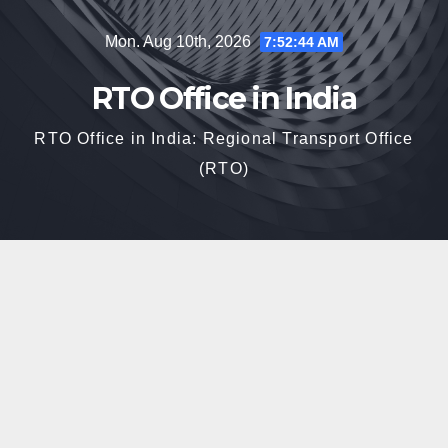
Skip
Mon. Aug 10th, 2026
7:52:45 AM
to
content
RTO Office in India
RTO Office in India: Regional Transport Office
(RTO)