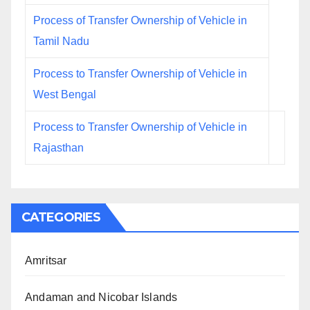
Process of Transfer Ownership of Vehicle in
Tamil Nadu
Process to Transfer Ownership of Vehicle in
West Bengal
Process to Transfer Ownership of Vehicle in
Rajasthan
CATEGORIES
Amritsar
Andaman and Nicobar Islands