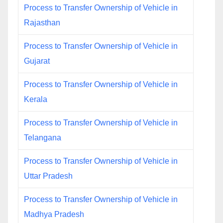
Process to Transfer Ownership of Vehicle in
Rajasthan
Process to Transfer Ownership of Vehicle in
Gujarat
Process to Transfer Ownership of Vehicle in
Kerala
Process to Transfer Ownership of Vehicle in
Telangana
Process to Transfer Ownership of Vehicle in
Uttar Pradesh
Process to Transfer Ownership of Vehicle in
Madhya Pradesh