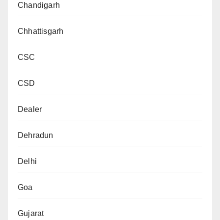
Chandigarh
Chhattisgarh
CSC
CSD
Dealer
Dehradun
Delhi
Goa
Gujarat