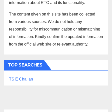
information about RTO and its functionality.
The content given on this site has been collected
from various sources. We do not hold any
responsibility for miscommunication or mismatching
of information. Kindly confirm the updated information
from the official web site or relevant authority.
TOP SEARCHES
TS E Challan