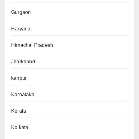
Gurgaon
Haryana
Himachal Pradesh
Jharkhand
kanpur
Karnataka
Kerala
Kolkata