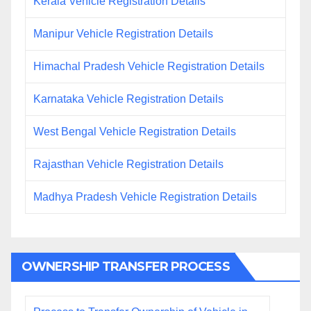
Kerala Vehicle Registration Details
Manipur Vehicle Registration Details
Himachal Pradesh Vehicle Registration Details
Karnataka Vehicle Registration Details
West Bengal Vehicle Registration Details
Rajasthan Vehicle Registration Details
Madhya Pradesh Vehicle Registration Details
OWNERSHIP TRANSFER PROCESS