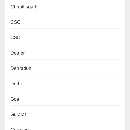
Chhattisgarh
CSC
CSD
Dealer
Dehradun
Delhi
Goa
Gujarat
Gurgaon