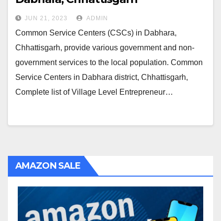
JUN 21, 2023
ADMIN
Common Service Centers (CSCs) in Dabhara,
Chhattisgarh, provide various government and non-
government services to the local population. Common
Service Centers in Dabhara district, Chhattisgarh,
Complete list of Village Level Entrepreneur…
AMAZON SALE