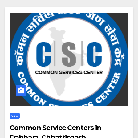
CSC
Common Service Centers in
Dabhara, Chhattisgarh