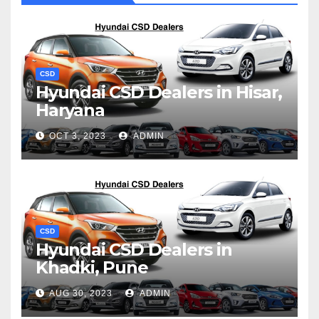
CSD
Hyundai CSD Dealers in Hisar,
Haryana
OCT 3, 2023
ADMIN
CSD
Hyundai CSD Dealers in
Khadki, Pune
AUG 30, 2023
ADMIN