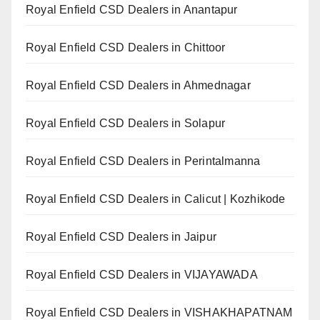
Royal Enfield CSD Dealers in Anantapur
Royal Enfield CSD Dealers in Chittoor
Royal Enfield CSD Dealers in Ahmednagar
Royal Enfield CSD Dealers in Solapur
Royal Enfield CSD Dealers in Perintalmanna
Royal Enfield CSD Dealers in Calicut | Kozhikode
Royal Enfield CSD Dealers in Jaipur
Royal Enfield CSD Dealers in VIJAYAWADA
Royal Enfield CSD Dealers in VISHAKHAPATNAM