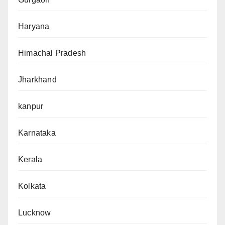
Haryana
Himachal Pradesh
Jharkhand
kanpur
Karnataka
Kerala
Kolkata
Lucknow