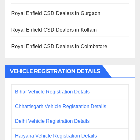
Royal Enfield CSD Dealers in Gurgaon
Royal Enfield CSD Dealers in Kollam
Royal Enfield CSD Dealers in Coimbatore
VEHICLE REGISTRATION DETAILS
Bihar Vehicle Registration Details
Chhattisgarh Vehicle Registration Details
Delhi Vehicle Registration Details
Haryana Vehicle Registration Details