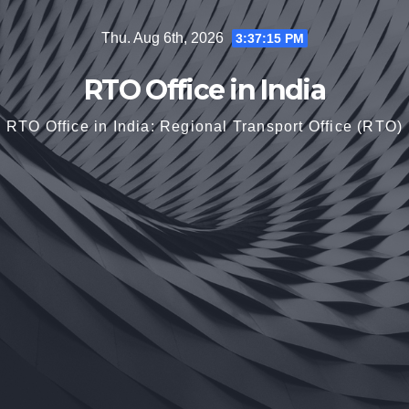
Skip
Thu. Aug 6th, 2026
3:37:16 PM
to
content
RTO Office in India
RTO Office in India: Regional Transport Office (RTO)