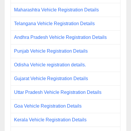
Maharashtra Vehicle Registration Details
Telangana Vehicle Registration Details
Andhra Pradesh Vehicle Registration Details
Punjab Vehicle Registration Details
Odisha Vehicle registration details.
Gujarat Vehicle Registration Details
Uttar Pradesh Vehicle Registration Details
Goa Vehicle Registration Details
Kerala Vehicle Registration Details