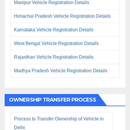
Manipur Vehicle Registration Details
Himachal Pradesh Vehicle Registration Details
Karnataka Vehicle Registration Details
West Bengal Vehicle Registration Details
Rajasthan Vehicle Registration Details
Madhya Pradesh Vehicle Registration Details
OWNERSHIP TRANSFER PROCESS
Process to Transfer Ownership of Vehicle in
Delhi