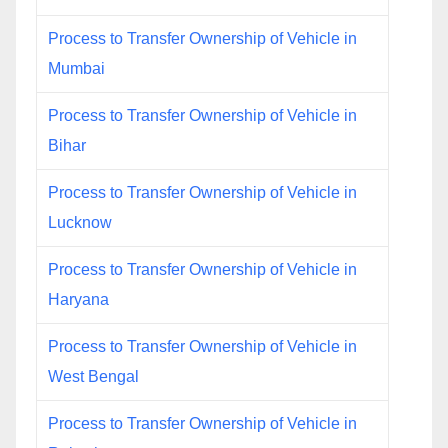
Process to Transfer Ownership of Vehicle in
Mumbai
Process to Transfer Ownership of Vehicle in
Bihar
Process to Transfer Ownership of Vehicle in
Lucknow
Process to Transfer Ownership of Vehicle in
Haryana
Process to Transfer Ownership of Vehicle in
West Bengal
Process to Transfer Ownership of Vehicle in