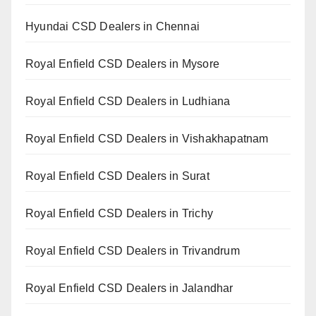
Hyundai CSD Dealers in Chennai
Royal Enfield CSD Dealers in Mysore
Royal Enfield CSD Dealers in Ludhiana
Royal Enfield CSD Dealers in Vishakhapatnam
Royal Enfield CSD Dealers in Surat
Royal Enfield CSD Dealers in Trichy
Royal Enfield CSD Dealers in Trivandrum
Royal Enfield CSD Dealers in Jalandhar