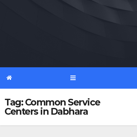
Tag:
Common Service
Centers in Dabhara