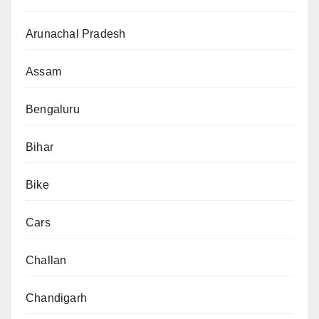
Arunachal Pradesh
Assam
Bengaluru
Bihar
Bike
Cars
Challan
Chandigarh