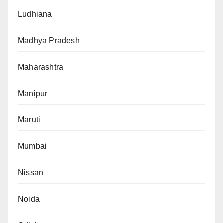
Ludhiana
Madhya Pradesh
Maharashtra
Manipur
Maruti
Mumbai
Nissan
Noida