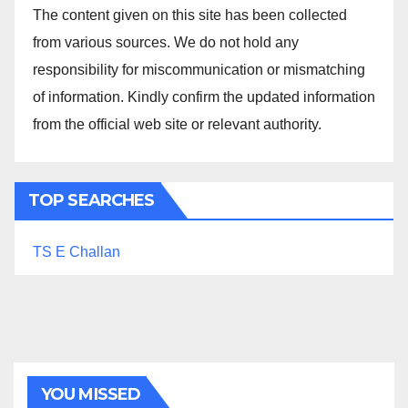
The content given on this site has been collected
from various sources. We do not hold any
responsibility for miscommunication or mismatching
of information. Kindly confirm the updated information
from the official web site or relevant authority.
TOP SEARCHES
TS E Challan
YOU MISSED