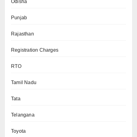
Odisha
Punjab
Rajasthan
Registration Charges
RTO
Tamil Nadu
Tata
Telangana
Toyota