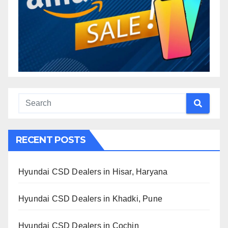
RECENT POSTS
Hyundai CSD Dealers in Hisar, Haryana
Hyundai CSD Dealers in Khadki, Pune
Hyundai CSD Dealers in Cochin