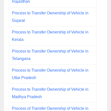
Rajasthan
Process to Transfer Ownership of Vehicle in
Gujarat
Process to Transfer Ownership of Vehicle in
Kerala
Process to Transfer Ownership of Vehicle in
Telangana
Process to Transfer Ownership of Vehicle in
Uttar Pradesh
Process to Transfer Ownership of Vehicle in
Madhya Pradesh
Process of Transfer Ownership of Vehicle in