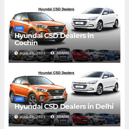
CSD
Hyundai CSD Dealers in
Cochin
AUG 29, 2023
ADMIN
CSD
Hyundai CSD Dealers in Delhi
AUG 29, 2023
ADMIN