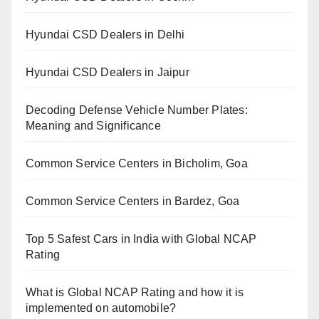
Hyundai CSD Dealers in Delhi
Hyundai CSD Dealers in Jaipur
Decoding Defense Vehicle Number Plates:
Meaning and Significance
Common Service Centers in Bicholim, Goa
Common Service Centers in Bardez, Goa
Top 5 Safest Cars in India with Global NCAP
Rating
What is Global NCAP Rating and how it is
implemented on automobile?