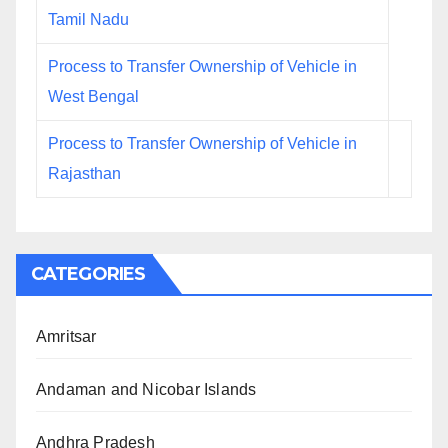
Tamil Nadu
Process to Transfer Ownership of Vehicle in
West Bengal
Process to Transfer Ownership of Vehicle in
Rajasthan
CATEGORIES
Amritsar
Andaman and Nicobar Islands
Andhra Pradesh