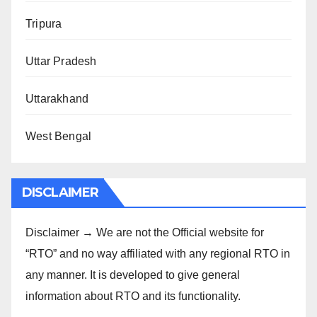
Tripura
Uttar Pradesh
Uttarakhand
West Bengal
DISCLAIMER
Disclaimer → We are not the Official website for
“RTO” and no way affiliated with any regional RTO in
any manner. It is developed to give general
information about RTO and its functionality.