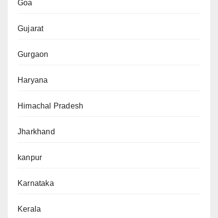
Goa
Gujarat
Gurgaon
Haryana
Himachal Pradesh
Jharkhand
kanpur
Karnataka
Kerala