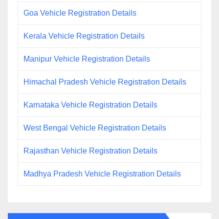
Goa Vehicle Registration Details
Kerala Vehicle Registration Details
Manipur Vehicle Registration Details
Himachal Pradesh Vehicle Registration Details
Karnataka Vehicle Registration Details
West Bengal Vehicle Registration Details
Rajasthan Vehicle Registration Details
Madhya Pradesh Vehicle Registration Details