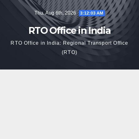
Skip
Thu. Aug 6th, 2026
3:12:04 AM
to
content
RTO Office in India
RTO Office in India: Regional Transport Office
(RTO)