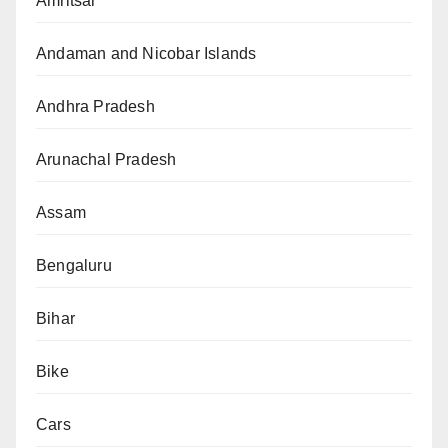
Amritsar
Andaman and Nicobar Islands
Andhra Pradesh
Arunachal Pradesh
Assam
Bengaluru
Bihar
Bike
Cars