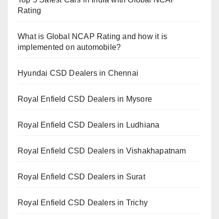
Rating
What is Global NCAP Rating and how it is
implemented on automobile?
Hyundai CSD Dealers in Chennai
Royal Enfield CSD Dealers in Mysore
Royal Enfield CSD Dealers in Ludhiana
Royal Enfield CSD Dealers in Vishakhapatnam
Royal Enfield CSD Dealers in Surat
Royal Enfield CSD Dealers in Trichy