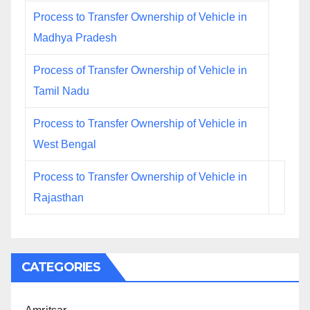
Process to Transfer Ownership of Vehicle in
Madhya Pradesh
Process of Transfer Ownership of Vehicle in
Tamil Nadu
Process to Transfer Ownership of Vehicle in
West Bengal
Process to Transfer Ownership of Vehicle in
Rajasthan
CATEGORIES