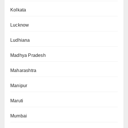
Kolkata
Lucknow
Ludhiana
Madhya Pradesh
Maharashtra
Manipur
Maruti
Mumbai