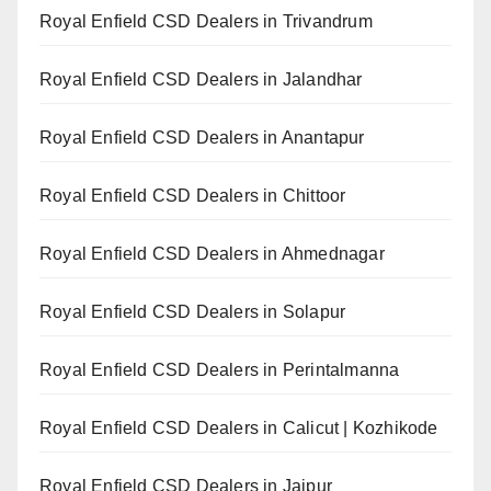
Royal Enfield CSD Dealers in Trivandrum
Royal Enfield CSD Dealers in Jalandhar
Royal Enfield CSD Dealers in Anantapur
Royal Enfield CSD Dealers in Chittoor
Royal Enfield CSD Dealers in Ahmednagar
Royal Enfield CSD Dealers in Solapur
Royal Enfield CSD Dealers in Perintalmanna
Royal Enfield CSD Dealers in Calicut | Kozhikode
Royal Enfield CSD Dealers in Jaipur