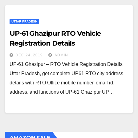
UTTAR PRADESH
UP-61 Ghazipur RTO Vehicle
Registration Details
DEC 24, 2019
ADMIN
UP-61 Ghazipur – RTO Vehicle Registration Details
Uttar Pradesh, get complete UP61 RTO city address
details with RTO Office mobile number, email id,
address, and functions of UP-61 Ghazipur UP…