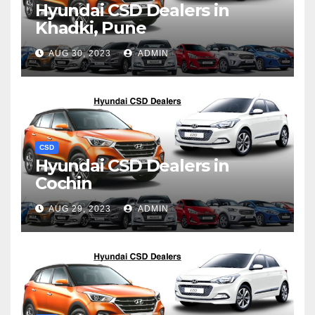
Hyundai CSD Dealers in
Khadki, Pune
AUG 30, 2023
ADMIN
CSD
Hyundai CSD Dealers in
Cochin
AUG 29, 2023
ADMIN