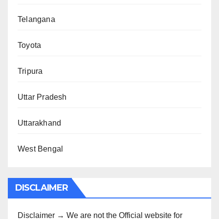
Telangana
Toyota
Tripura
Uttar Pradesh
Uttarakhand
West Bengal
DISCLAIMER
Disclaimer → We are not the Official website for