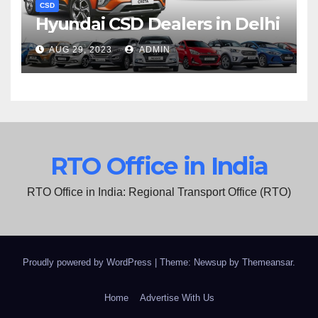
CSD
Hyundai CSD Dealers in Delhi
AUG 29, 2023
ADMIN
RTO Office in India
RTO Office in India: Regional Transport Office (RTO)
Proudly powered by WordPress
|
Theme: Newsup by
Themeansar
.
Home
Advertise With Us