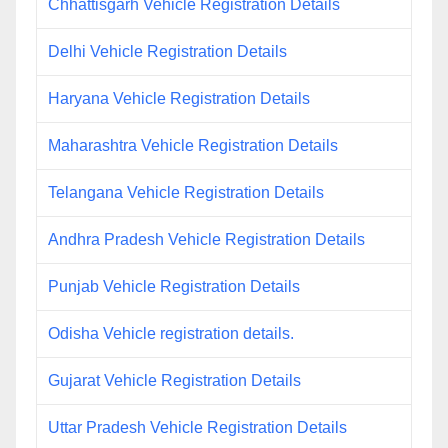
Chhattisgarh Vehicle Registration Details
Delhi Vehicle Registration Details
Haryana Vehicle Registration Details
Maharashtra Vehicle Registration Details
Telangana Vehicle Registration Details
Andhra Pradesh Vehicle Registration Details
Punjab Vehicle Registration Details
Odisha Vehicle registration details.
Gujarat Vehicle Registration Details
Uttar Pradesh Vehicle Registration Details