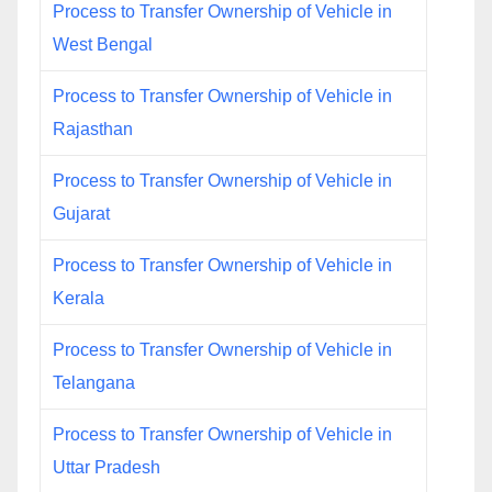
Process to Transfer Ownership of Vehicle in
West Bengal
Process to Transfer Ownership of Vehicle in
Rajasthan
Process to Transfer Ownership of Vehicle in
Gujarat
Process to Transfer Ownership of Vehicle in
Kerala
Process to Transfer Ownership of Vehicle in
Telangana
Process to Transfer Ownership of Vehicle in
Uttar Pradesh