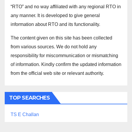
“RTO” and no way affiliated with any regional RTO in
any manner. It is developed to give general
information about RTO and its functionality.
The content given on this site has been collected
from various sources. We do not hold any
responsibility for miscommunication or mismatching
of information. Kindly confirm the updated information
from the official web site or relevant authority.
TOP SEARCHES
TS E Challan