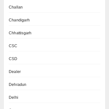
Challan
Chandigarh
Chhattisgarh
CSC
CSD
Dealer
Dehradun
Delhi