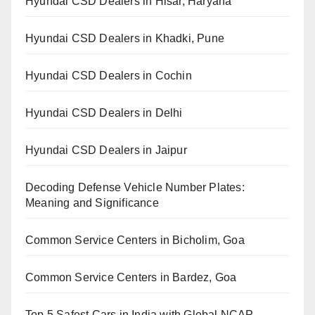
Hyundai CSD Dealers in Hisar, Haryana
Hyundai CSD Dealers in Khadki, Pune
Hyundai CSD Dealers in Cochin
Hyundai CSD Dealers in Delhi
Hyundai CSD Dealers in Jaipur
Decoding Defense Vehicle Number Plates:
Meaning and Significance
Common Service Centers in Bicholim, Goa
Common Service Centers in Bardez, Goa
Top 5 Safest Cars in India with Global NCAP