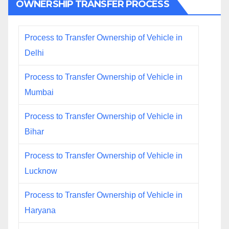
OWNERSHIP TRANSFER PROCESS
Process to Transfer Ownership of Vehicle in
Delhi
Process to Transfer Ownership of Vehicle in
Mumbai
Process to Transfer Ownership of Vehicle in
Bihar
Process to Transfer Ownership of Vehicle in
Lucknow
Process to Transfer Ownership of Vehicle in
Haryana