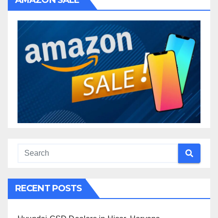
AMAZON SALE
RECENT POSTS