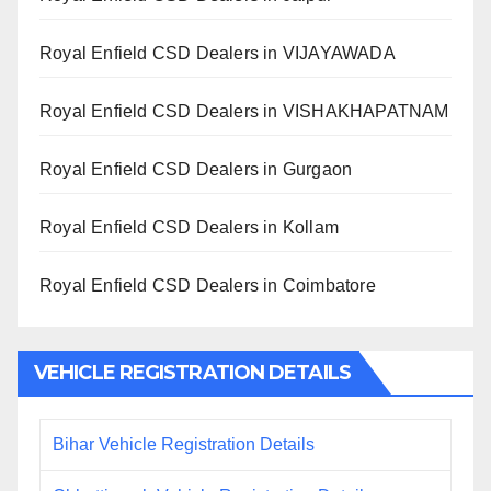
Royal Enfield CSD Dealers in VIJAYAWADA
Royal Enfield CSD Dealers in VISHAKHAPATNAM
Royal Enfield CSD Dealers in Gurgaon
Royal Enfield CSD Dealers in Kollam
Royal Enfield CSD Dealers in Coimbatore
VEHICLE REGISTRATION DETAILS
Bihar Vehicle Registration Details