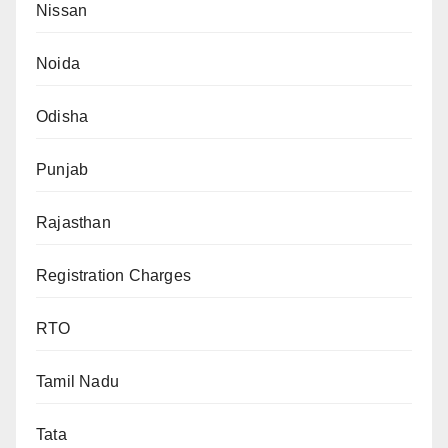
Nissan
Noida
Odisha
Punjab
Rajasthan
Registration Charges
RTO
Tamil Nadu
Tata