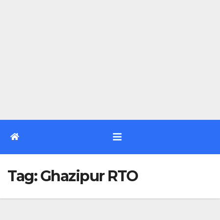
Tag:
Ghazipur RTO