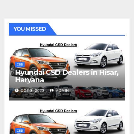
YOU MISSED
CSD
Hyundai CSD Dealers in Hisar,
Haryana
OCT 3, 2023
ADMIN
CSD