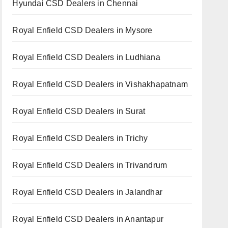
Hyundai CSD Dealers in Chennai
Royal Enfield CSD Dealers in Mysore
Royal Enfield CSD Dealers in Ludhiana
Royal Enfield CSD Dealers in Vishakhapatnam
Royal Enfield CSD Dealers in Surat
Royal Enfield CSD Dealers in Trichy
Royal Enfield CSD Dealers in Trivandrum
Royal Enfield CSD Dealers in Jalandhar
Royal Enfield CSD Dealers in Anantapur