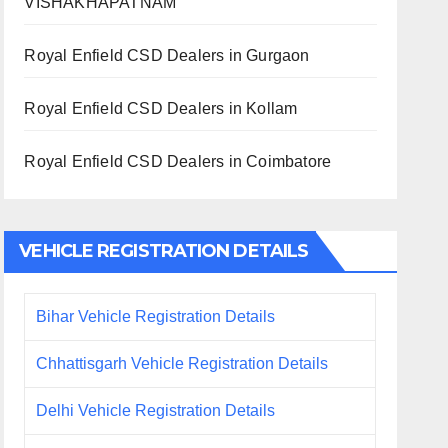
VISHAKHAPATNAM
Royal Enfield CSD Dealers in Gurgaon
Royal Enfield CSD Dealers in Kollam
Royal Enfield CSD Dealers in Coimbatore
VEHICLE REGISTRATION DETAILS
Bihar Vehicle Registration Details
Chhattisgarh Vehicle Registration Details
Delhi Vehicle Registration Details