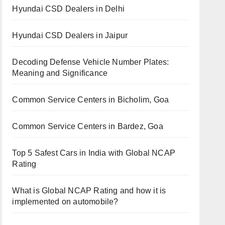
Hyundai CSD Dealers in Delhi
Hyundai CSD Dealers in Jaipur
Decoding Defense Vehicle Number Plates:
Meaning and Significance
Common Service Centers in Bicholim, Goa
Common Service Centers in Bardez, Goa
Top 5 Safest Cars in India with Global NCAP
Rating
What is Global NCAP Rating and how it is
implemented on automobile?