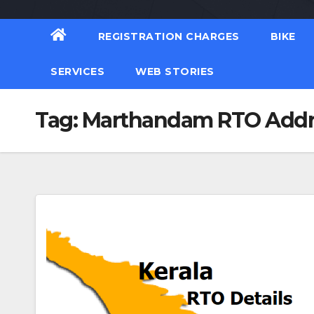
REGISTRATION CHARGES
BIKE
SERVICES
WEB STORIES
Tag:
Marthandam RTO Addr