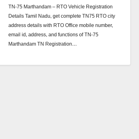
TN-75 Marthandam – RTO Vehicle Registration
Details Tamil Nadu, get complete TN75 RTO city
address details with RTO Office mobile number,
email id, address, and functions of TN-75
Marthandam TN Registration…