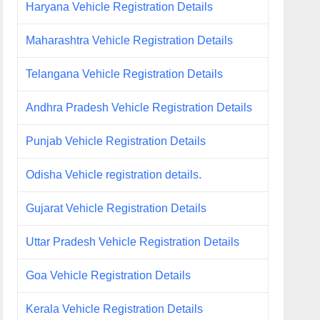
Haryana Vehicle Registration Details
Maharashtra Vehicle Registration Details
Telangana Vehicle Registration Details
Andhra Pradesh Vehicle Registration Details
Punjab Vehicle Registration Details
Odisha Vehicle registration details.
Gujarat Vehicle Registration Details
Uttar Pradesh Vehicle Registration Details
Goa Vehicle Registration Details
Kerala Vehicle Registration Details