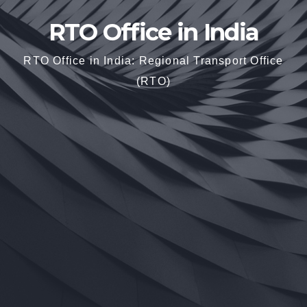
RTO Office in India
RTO Office in India: Regional Transport Office
(RTO)