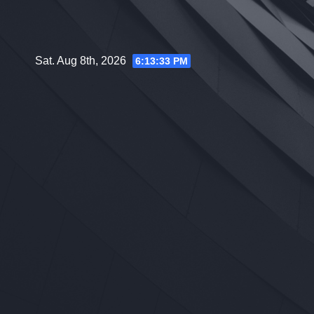
Skip
to
content
Sat. Aug 8th, 2026
6:13:34 PM