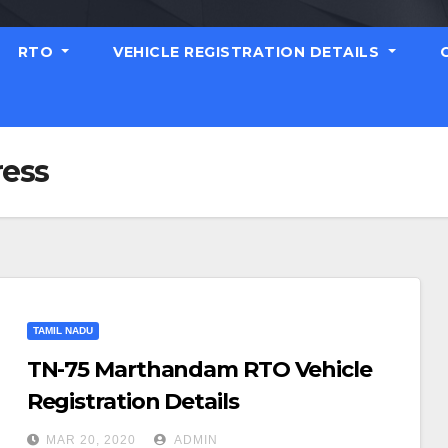
RTO
VEHICLE REGISTRATION DETAILS
ess
TAMIL NADU
TN-75 Marthandam RTO Vehicle
Registration Details
MAR 20, 2020
ADMIN