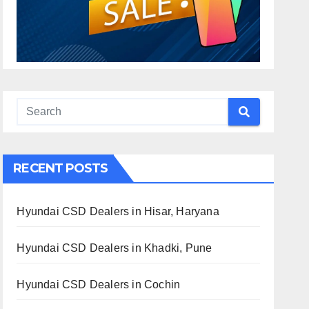
RECENT POSTS
Hyundai CSD Dealers in Hisar, Haryana
Hyundai CSD Dealers in Khadki, Pune
Hyundai CSD Dealers in Cochin