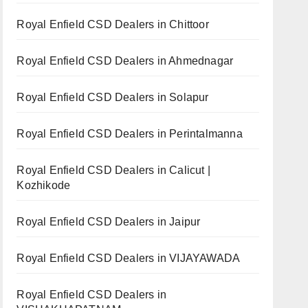
Royal Enfield CSD Dealers in Chittoor
Royal Enfield CSD Dealers in Ahmednagar
Royal Enfield CSD Dealers in Solapur
Royal Enfield CSD Dealers in Perintalmanna
Royal Enfield CSD Dealers in Calicut |
Kozhikode
Royal Enfield CSD Dealers in Jaipur
Royal Enfield CSD Dealers in VIJAYAWADA
Royal Enfield CSD Dealers in