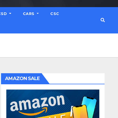
CSD
CARS
CSC
AMAZON SALE