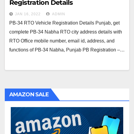
Registration Details
JAN 16, 2022
ADMIN
PB-34 RTO Vehicle Registration Details Punjab, get
complete PB-34 Nabha RTO city address details with
RTO Office mobile number, email id, address, and
functions of PB-34 Nabha, Punjab PB Registration –…
AMAZON SALE