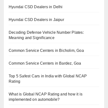
Hyundai CSD Dealers in Delhi
Hyundai CSD Dealers in Jaipur
Decoding Defense Vehicle Number Plates:
Meaning and Significance
Common Service Centers in Bicholim, Goa
Common Service Centers in Bardez, Goa
Top 5 Safest Cars in India with Global NCAP
Rating
What is Global NCAP Rating and how it is
implemented on automobile?