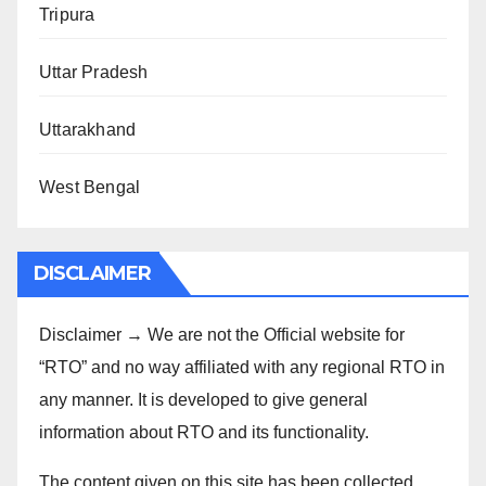
Tripura
Uttar Pradesh
Uttarakhand
West Bengal
DISCLAIMER
Disclaimer → We are not the Official website for
“RTO” and no way affiliated with any regional RTO in
any manner. It is developed to give general
information about RTO and its functionality.
The content given on this site has been collected