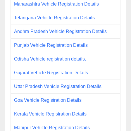
Maharashtra Vehicle Registration Details
Telangana Vehicle Registration Details
Andhra Pradesh Vehicle Registration Details
Punjab Vehicle Registration Details
Odisha Vehicle registration details.
Gujarat Vehicle Registration Details
Uttar Pradesh Vehicle Registration Details
Goa Vehicle Registration Details
Kerala Vehicle Registration Details
Manipur Vehicle Registration Details