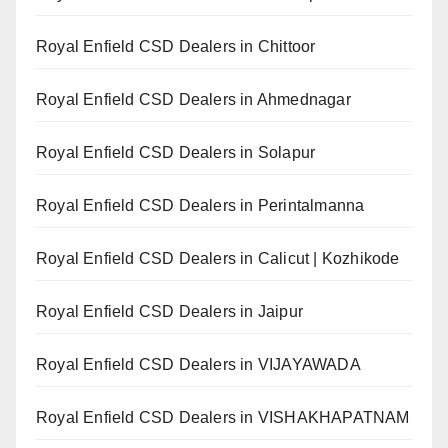
Royal Enfield CSD Dealers in Chittoor
Royal Enfield CSD Dealers in Ahmednagar
Royal Enfield CSD Dealers in Solapur
Royal Enfield CSD Dealers in Perintalmanna
Royal Enfield CSD Dealers in Calicut | Kozhikode
Royal Enfield CSD Dealers in Jaipur
Royal Enfield CSD Dealers in VIJAYAWADA
Royal Enfield CSD Dealers in VISHAKHAPATNAM