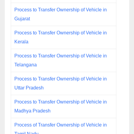
Process to Transfer Ownership of Vehicle in
Gujarat
Process to Transfer Ownership of Vehicle in
Kerala
Process to Transfer Ownership of Vehicle in
Telangana
Process to Transfer Ownership of Vehicle in
Uttar Pradesh
Process to Transfer Ownership of Vehicle in
Madhya Pradesh
Process of Transfer Ownership of Vehicle in
Tamil Nadu