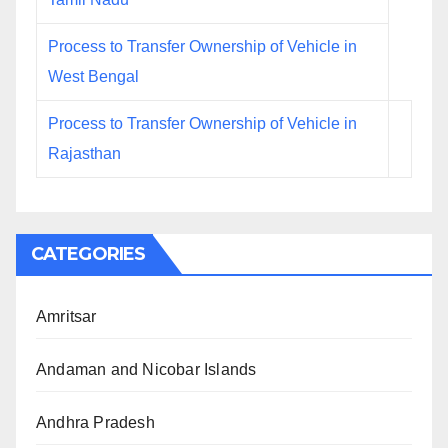
Process to Transfer Ownership of Vehicle in
West Bengal
Process to Transfer Ownership of Vehicle in
Rajasthan
CATEGORIES
Amritsar
Andaman and Nicobar Islands
Andhra Pradesh