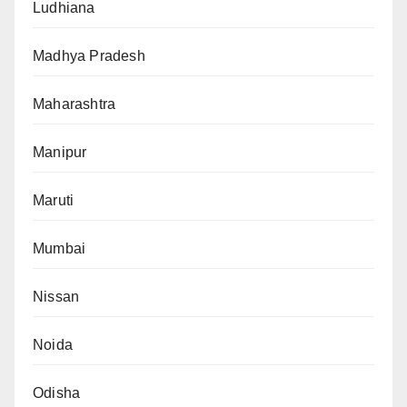
Ludhiana
Madhya Pradesh
Maharashtra
Manipur
Maruti
Mumbai
Nissan
Noida
Odisha