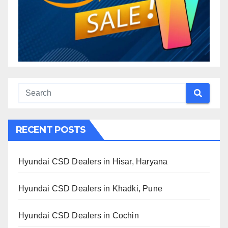
RECENT POSTS
Hyundai CSD Dealers in Hisar, Haryana
Hyundai CSD Dealers in Khadki, Pune
Hyundai CSD Dealers in Cochin