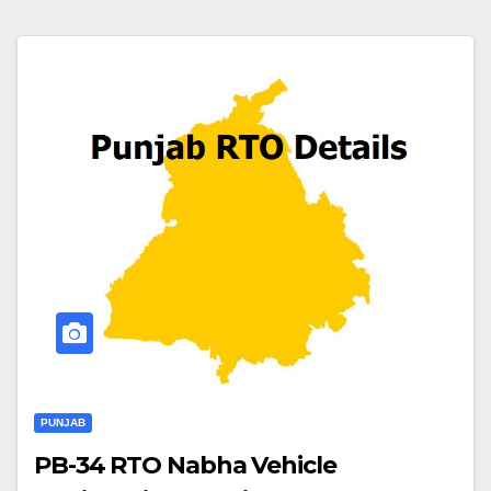
PUNJAB
PB-34 RTO Nabha Vehicle