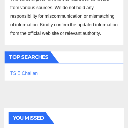
from various sources. We do not hold any
responsibility for miscommunication or mismatching
of information. Kindly confirm the updated information
from the official web site or relevant authority.
TOP SEARCHES
TS E Challan
YOU MISSED