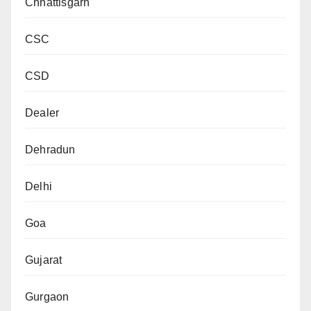
Chhattisgarh
CSC
CSD
Dealer
Dehradun
Delhi
Goa
Gujarat
Gurgaon