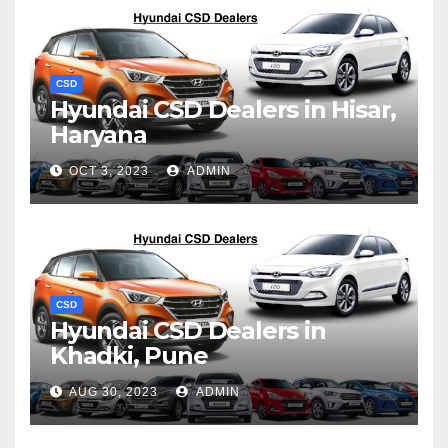
CSD
Hyundai CSD Dealers in Hisar,
Haryana
OCT 3, 2023
ADMIN
CSD
Hyundai CSD Dealers in
Khadki, Pune
AUG 30, 2023
ADMIN