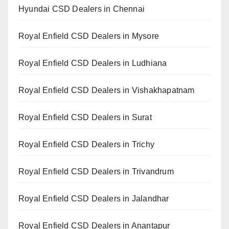
Hyundai CSD Dealers in Chennai
Royal Enfield CSD Dealers in Mysore
Royal Enfield CSD Dealers in Ludhiana
Royal Enfield CSD Dealers in Vishakhapatnam
Royal Enfield CSD Dealers in Surat
Royal Enfield CSD Dealers in Trichy
Royal Enfield CSD Dealers in Trivandrum
Royal Enfield CSD Dealers in Jalandhar
Royal Enfield CSD Dealers in Anantapur