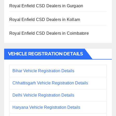
Royal Enfield CSD Dealers in Gurgaon
Royal Enfield CSD Dealers in Kollam
Royal Enfield CSD Dealers in Coimbatore
VEHICLE REGISTRATION DETAILS
Bihar Vehicle Registration Details
Chhattisgarh Vehicle Registration Details
Delhi Vehicle Registration Details
Haryana Vehicle Registration Details