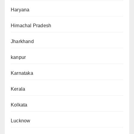
Haryana
Himachal Pradesh
Jharkhand
kanpur
Karnataka
Kerala
Kolkata
Lucknow