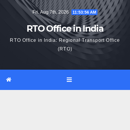
Skip
Fri. Aug 7th, 2026
11:53:56 AM
to
content
RTO Office in India
RTO Office in India: Regional Transport Office
(RTO)