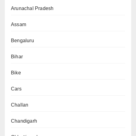
Arunachal Pradesh
Assam
Bengaluru
Bihar
Bike
Cars
Challan
Chandigarh