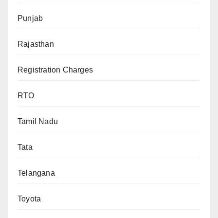
Punjab
Rajasthan
Registration Charges
RTO
Tamil Nadu
Tata
Telangana
Toyota