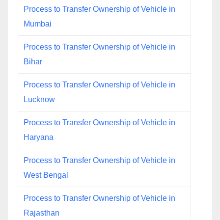
Process to Transfer Ownership of Vehicle in
Mumbai
Process to Transfer Ownership of Vehicle in
Bihar
Process to Transfer Ownership of Vehicle in
Lucknow
Process to Transfer Ownership of Vehicle in
Haryana
Process to Transfer Ownership of Vehicle in
West Bengal
Process to Transfer Ownership of Vehicle in
Rajasthan