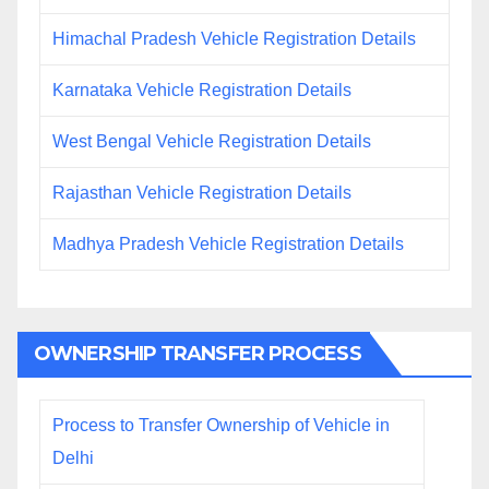
Himachal Pradesh Vehicle Registration Details
Karnataka Vehicle Registration Details
West Bengal Vehicle Registration Details
Rajasthan Vehicle Registration Details
Madhya Pradesh Vehicle Registration Details
OWNERSHIP TRANSFER PROCESS
Process to Transfer Ownership of Vehicle in
Delhi