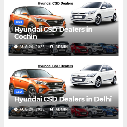
CSD
Hyundai CSD Dealers in
Cochin
AUG 29, 2023
ADMIN
CSD
Hyundai CSD Dealers in Delhi
AUG 29, 2023
ADMIN