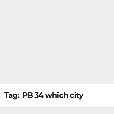
Tag:
PB 34 which city