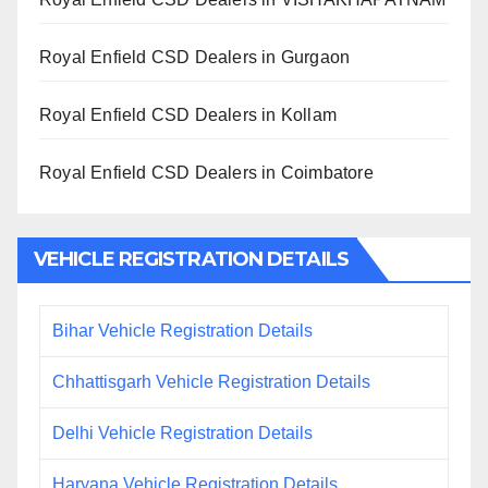
Royal Enfield CSD Dealers in Gurgaon
Royal Enfield CSD Dealers in Kollam
Royal Enfield CSD Dealers in Coimbatore
VEHICLE REGISTRATION DETAILS
Bihar Vehicle Registration Details
Chhattisgarh Vehicle Registration Details
Delhi Vehicle Registration Details
Haryana Vehicle Registration Details