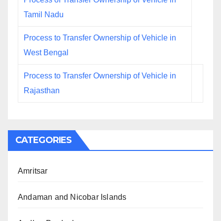
Tamil Nadu
Process to Transfer Ownership of Vehicle in
West Bengal
Process to Transfer Ownership of Vehicle in
Rajasthan
CATEGORIES
Amritsar
Andaman and Nicobar Islands