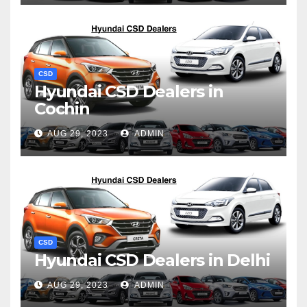
CSD
Hyundai CSD Dealers in
Cochin
AUG 29, 2023
ADMIN
CSD
Hyundai CSD Dealers in Delhi
AUG 29, 2023
ADMIN