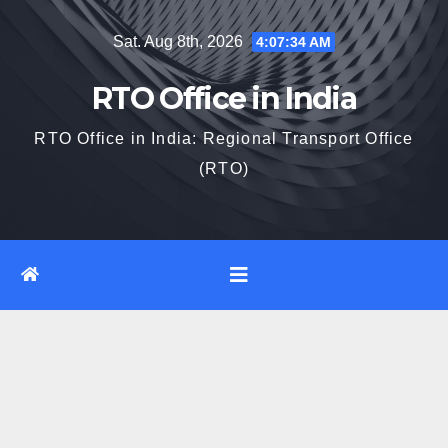
Skip
Sat. Aug 8th, 2026
4:07:35 AM
to
content
RTO Office in India
RTO Office in India: Regional Transport Office
(RTO)