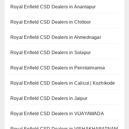
Royal Enfield CSD Dealers in Anantapur
Royal Enfield CSD Dealers in Chittoor
Royal Enfield CSD Dealers in Ahmednagar
Royal Enfield CSD Dealers in Solapur
Royal Enfield CSD Dealers in Perintalmanna
Royal Enfield CSD Dealers in Calicut | Kozhikode
Royal Enfield CSD Dealers in Jaipur
Royal Enfield CSD Dealers in VIJAYAWADA
Royal Enfield CSD Dealers in VISHAKHAPATNAM