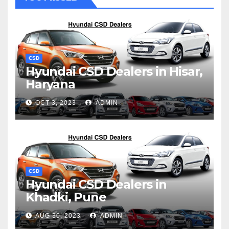
CSD
Hyundai CSD Dealers in Hisar,
Haryana
OCT 3, 2023
ADMIN
CSD
Hyundai CSD Dealers in
Khadki, Pune
AUG 30, 2023
ADMIN