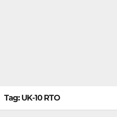
Tag:
UK-10 RTO