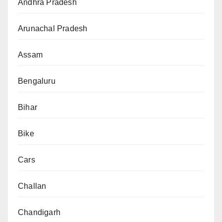
Andhra Pradesh
Arunachal Pradesh
Assam
Bengaluru
Bihar
Bike
Cars
Challan
Chandigarh