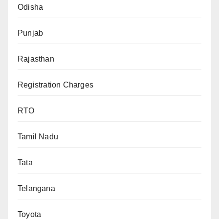
Odisha
Punjab
Rajasthan
Registration Charges
RTO
Tamil Nadu
Tata
Telangana
Toyota