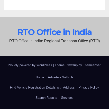
RTO Office in India
RTO Office in India: Regional Transport Office (RTO)
Proudly powered by WordPress
|
Theme: Newsup by
Themeansar
.
Home
Advertise With Us
Find Vehicle Registration Details with Address
Privacy Policy
Search Results
Services