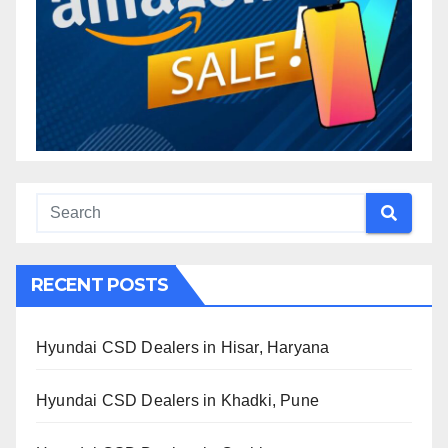
RECENT POSTS
Hyundai CSD Dealers in Hisar, Haryana
Hyundai CSD Dealers in Khadki, Pune