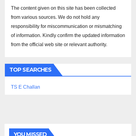
The content given on this site has been collected
from various sources. We do not hold any
responsibility for miscommunication or mismatching
of information. Kindly confirm the updated information
from the official web site or relevant authority.
TOP SEARCHES
TS E Challan
YOU MISSED