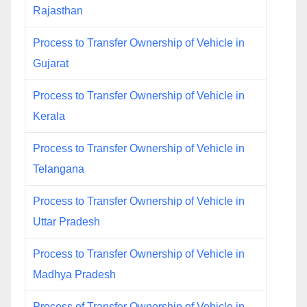
Rajasthan
Process to Transfer Ownership of Vehicle in
Gujarat
Process to Transfer Ownership of Vehicle in
Kerala
Process to Transfer Ownership of Vehicle in
Telangana
Process to Transfer Ownership of Vehicle in
Uttar Pradesh
Process to Transfer Ownership of Vehicle in
Madhya Pradesh
Process of Transfer Ownership of Vehicle in