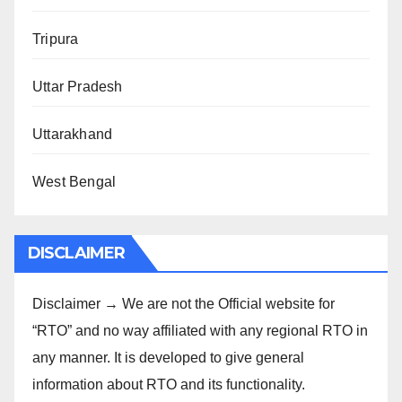
Tripura
Uttar Pradesh
Uttarakhand
West Bengal
DISCLAIMER
Disclaimer → We are not the Official website for
“RTO” and no way affiliated with any regional RTO in
any manner. It is developed to give general
information about RTO and its functionality.