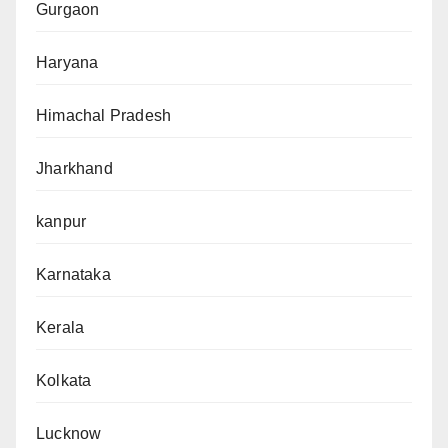
Gurgaon
Haryana
Himachal Pradesh
Jharkhand
kanpur
Karnataka
Kerala
Kolkata
Lucknow