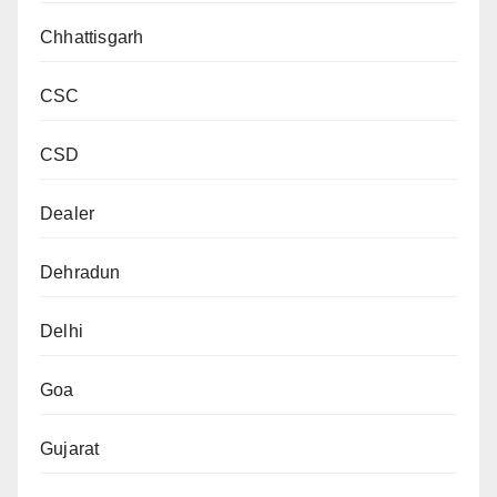
Chhattisgarh
CSC
CSD
Dealer
Dehradun
Delhi
Goa
Gujarat