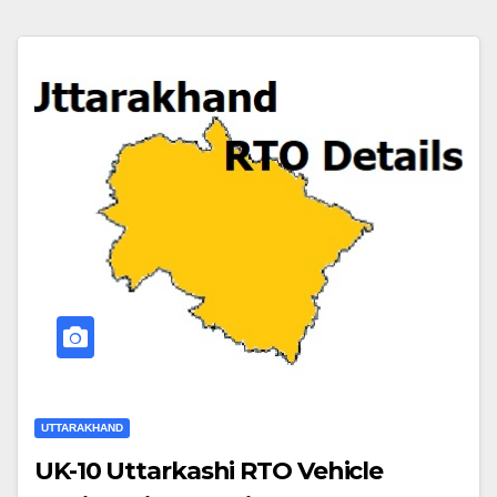
UTTARAKHAND
UK-10 Uttarkashi RTO Vehicle