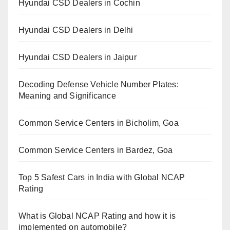
Hyundai CSD Dealers in Cochin
Hyundai CSD Dealers in Delhi
Hyundai CSD Dealers in Jaipur
Decoding Defense Vehicle Number Plates:
Meaning and Significance
Common Service Centers in Bicholim, Goa
Common Service Centers in Bardez, Goa
Top 5 Safest Cars in India with Global NCAP
Rating
What is Global NCAP Rating and how it is
implemented on automobile?