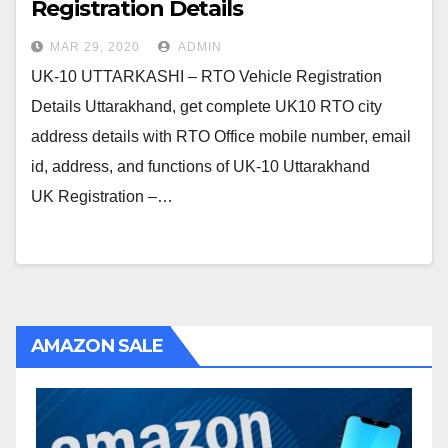
Registration Details
MAR 29, 2020
ADMIN
UK-10 UTTARKASHI – RTO Vehicle Registration
Details Uttarakhand, get complete UK10 RTO city
address details with RTO Office mobile number, email
id, address, and functions of UK-10 Uttarakhand
UK Registration –…
AMAZON SALE