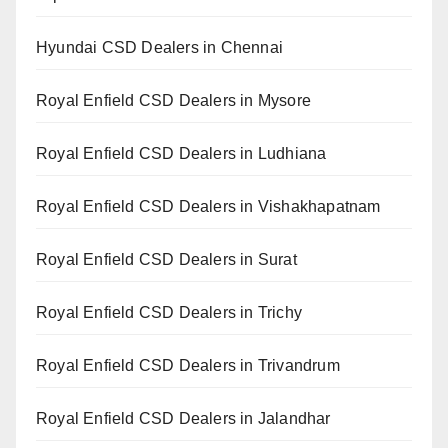
Hyundai CSD Dealers in Chennai
Royal Enfield CSD Dealers in Mysore
Royal Enfield CSD Dealers in Ludhiana
Royal Enfield CSD Dealers in Vishakhapatnam
Royal Enfield CSD Dealers in Surat
Royal Enfield CSD Dealers in Trichy
Royal Enfield CSD Dealers in Trivandrum
Royal Enfield CSD Dealers in Jalandhar