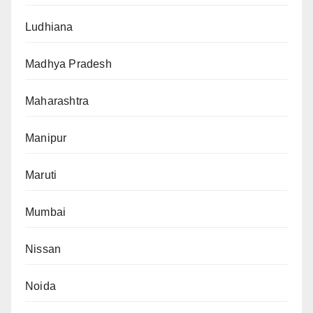
Ludhiana
Madhya Pradesh
Maharashtra
Manipur
Maruti
Mumbai
Nissan
Noida