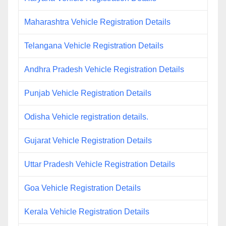
Maharashtra Vehicle Registration Details
Telangana Vehicle Registration Details
Andhra Pradesh Vehicle Registration Details
Punjab Vehicle Registration Details
Odisha Vehicle registration details.
Gujarat Vehicle Registration Details
Uttar Pradesh Vehicle Registration Details
Goa Vehicle Registration Details
Kerala Vehicle Registration Details