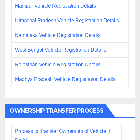
Manipur Vehicle Registration Details
Himachal Pradesh Vehicle Registration Details
Karnataka Vehicle Registration Details
West Bengal Vehicle Registration Details
Rajasthan Vehicle Registration Details
Madhya Pradesh Vehicle Registration Details
OWNERSHIP TRANSFER PROCESS
Process to Transfer Ownership of Vehicle in