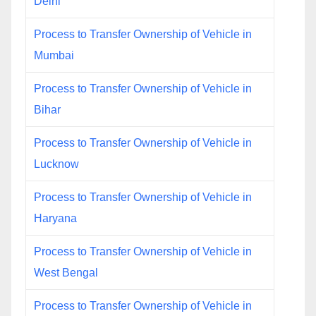
Delhi
Process to Transfer Ownership of Vehicle in
Mumbai
Process to Transfer Ownership of Vehicle in
Bihar
Process to Transfer Ownership of Vehicle in
Lucknow
Process to Transfer Ownership of Vehicle in
Haryana
Process to Transfer Ownership of Vehicle in
West Bengal
Process to Transfer Ownership of Vehicle in