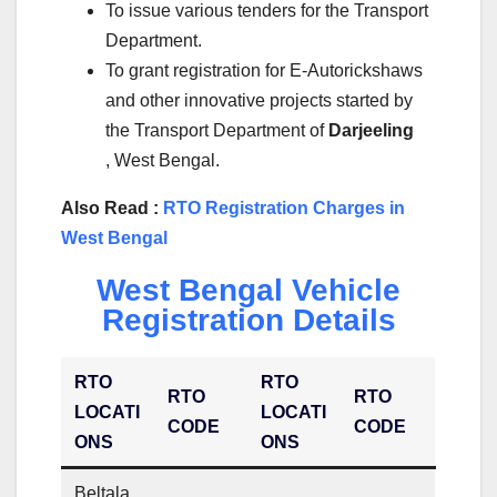
To issue various tenders for the Transport
Department.
To grant registration for E-Autorickshaws
and other innovative projects started by
the Transport Department of
Darjeeling
, West Bengal.
Also Read :
RTO Registration Charges in
West Bengal
West Bengal Vehicle
Registration Details
RTO
RTO
RTO
RTO
LOCATI
LOCATI
CODE
CODE
ONS
ONS
Beltala