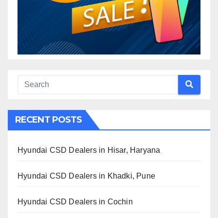
RECENT POSTS
Hyundai CSD Dealers in Hisar, Haryana
Hyundai CSD Dealers in Khadki, Pune
Hyundai CSD Dealers in Cochin