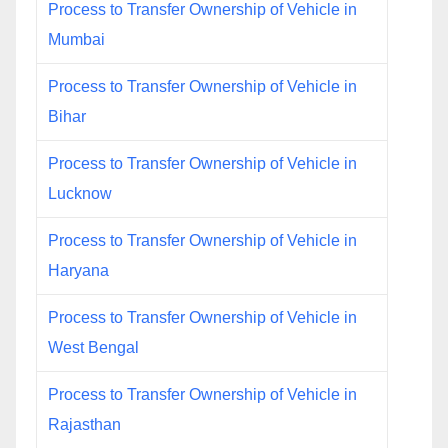
Process to Transfer Ownership of Vehicle in
Mumbai
Process to Transfer Ownership of Vehicle in
Bihar
Process to Transfer Ownership of Vehicle in
Lucknow
Process to Transfer Ownership of Vehicle in
Haryana
Process to Transfer Ownership of Vehicle in
West Bengal
Process to Transfer Ownership of Vehicle in
Rajasthan