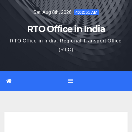
Skip
Sat. Aug 8th, 2026
4:02:52 AM
to
content
RTO Office in India
RTO Office in India: Regional Transport Office
(RTO)