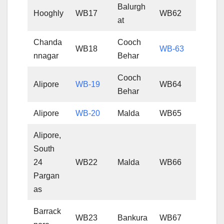
Balurgh
Hooghly
WB17
WB62
at
Chanda
Cooch
WB18
WB-63
nnagar
Behar
Cooch
Alipore
WB-19
WB64
Behar
Alipore
WB-20
Malda
WB65
Alipore,
South
24
WB22
Malda
WB66
Pargan
as
Barrack
WB23
Bankura
WB67