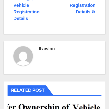
navigation
Vehicle
Registration
Registration
Details
Details
By
admin
RELATED POST