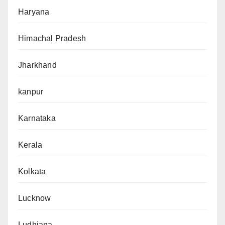
Haryana
Himachal Pradesh
Jharkhand
kanpur
Karnataka
Kerala
Kolkata
Lucknow
Ludhiana