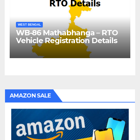
WEST BENGAL
WB-86 Mathabhanga – RTO
Vehicle Registration Details
AMAZON SALE