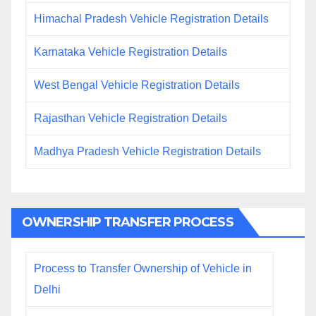
Himachal Pradesh Vehicle Registration Details
Karnataka Vehicle Registration Details
West Bengal Vehicle Registration Details
Rajasthan Vehicle Registration Details
Madhya Pradesh Vehicle Registration Details
OWNERSHIP TRANSFER PROCESS
Process to Transfer Ownership of Vehicle in
Delhi