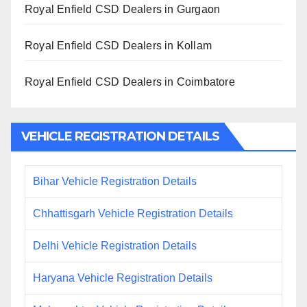
Royal Enfield CSD Dealers in Gurgaon
Royal Enfield CSD Dealers in Kollam
Royal Enfield CSD Dealers in Coimbatore
VEHICLE REGISTRATION DETAILS
Bihar Vehicle Registration Details
Chhattisgarh Vehicle Registration Details
Delhi Vehicle Registration Details
Haryana Vehicle Registration Details