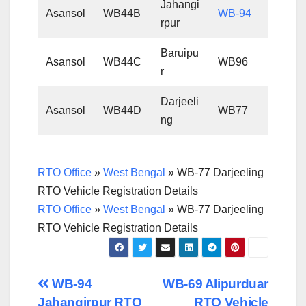
Jahangi
Asansol
WB44B
WB-94
rpur
Baruipu
Asansol
WB44C
WB96
r
Darjeeli
Asansol
WB44D
WB77
ng
RTO Office
»
West Bengal
»
WB-77 Darjeeling
RTO Vehicle Registration Details
RTO Office
»
West Bengal
»
WB-77 Darjeeling
RTO Vehicle Registration Details
Post
WB-94
WB-69 Alipurduar
Jahangirpur RTO
RTO Vehicle