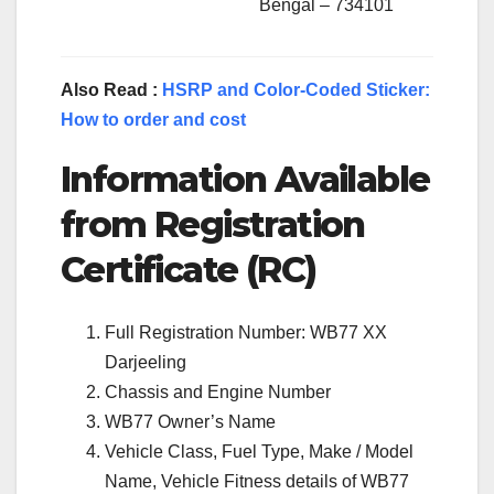
Bengal – 734101
Also Read :
HSRP and Color-Coded Sticker:
How to order and cost
Information Available
from Registration
Certificate (RC)
Full Registration Number: WB77 XX
Darjeeling
Chassis and Engine Number
WB77 Owner’s Name
Vehicle Class, Fuel Type, Make / Model
Name, Vehicle Fitness details of WB77