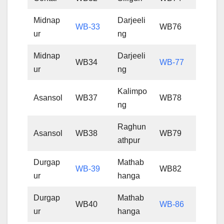
Midnap
Darjeeli
WB-33
WB76
ur
ng
Midnap
Darjeeli
WB34
WB-77
ur
ng
Kalimpo
Asansol
WB37
WB78
ng
Raghun
Asansol
WB38
WB79
athpur
Durgap
Mathab
WB-39
WB82
ur
hanga
Durgap
Mathab
WB40
WB-86
ur
hanga