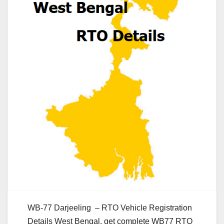
WB-77 Darjeeling – RTO Vehicle Registration
Details West Bengal, get complete WB77 RTO