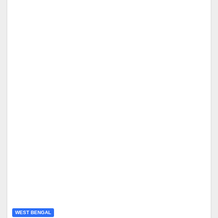
WEST BENGAL