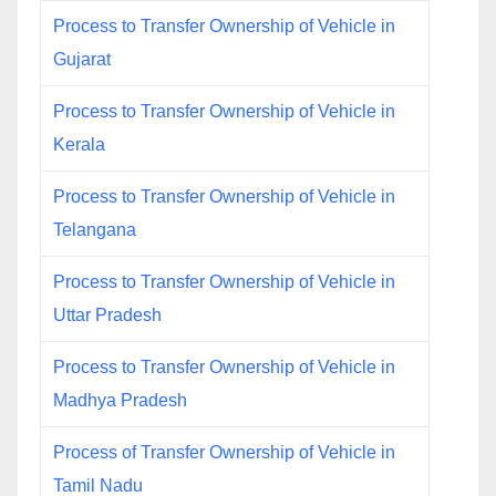
Process to Transfer Ownership of Vehicle in
Gujarat
Process to Transfer Ownership of Vehicle in
Kerala
Process to Transfer Ownership of Vehicle in
Telangana
Process to Transfer Ownership of Vehicle in
Uttar Pradesh
Process to Transfer Ownership of Vehicle in
Madhya Pradesh
Process of Transfer Ownership of Vehicle in
Tamil Nadu