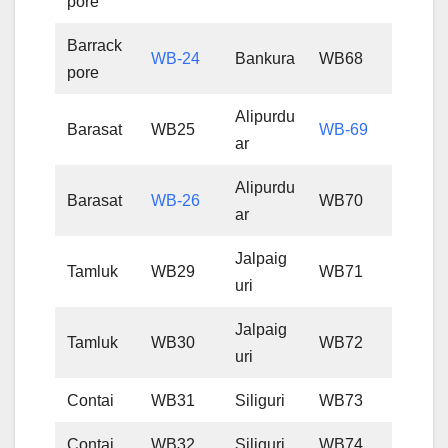
pore
Barrack
WB-24
Bankura
WB68
pore
Alipurdu
Barasat
WB25
WB-69
ar
Alipurdu
Barasat
WB-26
WB70
ar
Jalpaig
Tamluk
WB29
WB71
uri
Jalpaig
Tamluk
WB30
WB72
uri
Contai
WB31
Siliguri
WB73
Contai
WB32
Siliguri
WB74