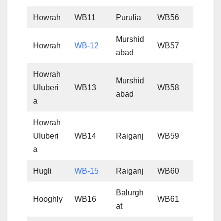
Howrah
WB11
Purulia
WB56
Murshid
Howrah
WB-12
WB57
abad
Howrah
Murshid
Uluberi
WB13
WB58
abad
a
Howrah
Uluberi
WB14
Raiganj
WB59
a
Hugli
WB-15
Raiganj
WB60
Balurgh
Hooghly
WB16
WB61
at