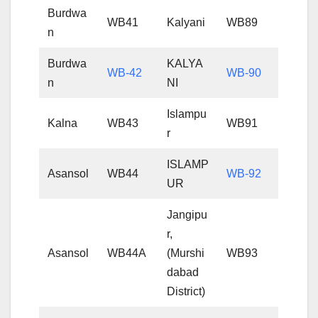
Burdwa
WB41
Kalyani
WB89
n
Burdwa
KALYA
WB-42
WB-90
n
NI
Islampu
Kalna
WB43
WB91
r
ISLAMP
Asansol
WB44
WB-92
UR
Jangipu
r,
Asansol
WB44A
(Murshi
WB93
dabad
District)