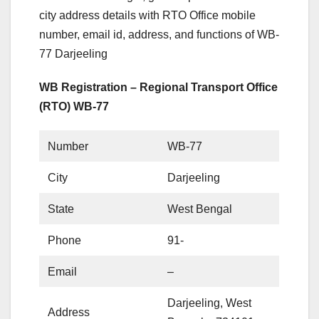
city address details with RTO Office mobile
number, email id, address, and functions of WB-
77 Darjeeling
WB Registration – Regional Transport Office
(RTO) WB-77
Number
WB-77
City
Darjeeling
State
West Bengal
Phone
91-
Email
–
Darjeeling, West
Address