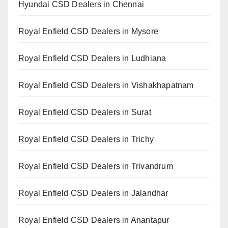
Hyundai CSD Dealers in Chennai
Royal Enfield CSD Dealers in Mysore
Royal Enfield CSD Dealers in Ludhiana
Royal Enfield CSD Dealers in Vishakhapatnam
Royal Enfield CSD Dealers in Surat
Royal Enfield CSD Dealers in Trichy
Royal Enfield CSD Dealers in Trivandrum
Royal Enfield CSD Dealers in Jalandhar
Royal Enfield CSD Dealers in Anantapur