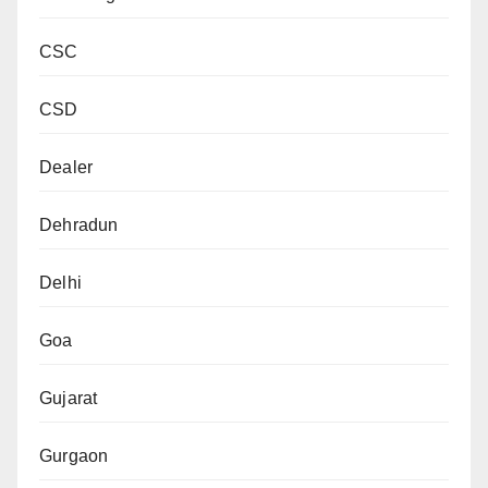
CSC
CSD
Dealer
Dehradun
Delhi
Goa
Gujarat
Gurgaon