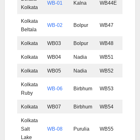
WB-01
Kalna
WB44E
Kolkata
Kolkata
WB-02
Bolpur
WB47
Beltala
Kolkata
WB03
Bolpur
WB48
Kolkata
WB04
Nadia
WB51
Kolkata
WB05
Nadia
WB52
Kolkata
WB-06
Birbhum
WB53
Ruby
Kolkata
WB07
Birbhum
WB54
Kolkata
Salt
WB-08
Purulia
WB55
Lake