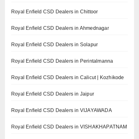
Royal Enfield CSD Dealers in Chittoor
Royal Enfield CSD Dealers in Ahmednagar
Royal Enfield CSD Dealers in Solapur
Royal Enfield CSD Dealers in Perintalmanna
Royal Enfield CSD Dealers in Calicut | Kozhikode
Royal Enfield CSD Dealers in Jaipur
Royal Enfield CSD Dealers in VIJAYAWADA
Royal Enfield CSD Dealers in VISHAKHAPATNAM