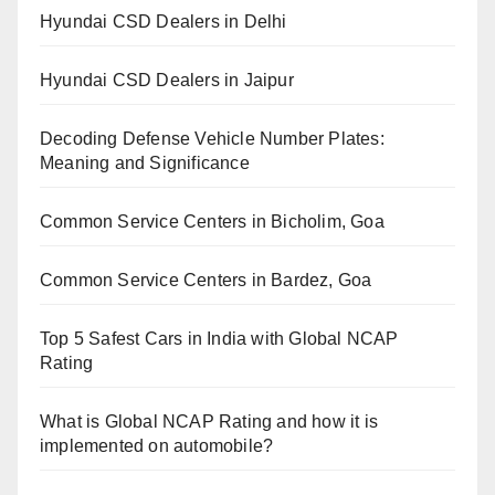
Hyundai CSD Dealers in Delhi
Hyundai CSD Dealers in Jaipur
Decoding Defense Vehicle Number Plates:
Meaning and Significance
Common Service Centers in Bicholim, Goa
Common Service Centers in Bardez, Goa
Top 5 Safest Cars in India with Global NCAP
Rating
What is Global NCAP Rating and how it is
implemented on automobile?