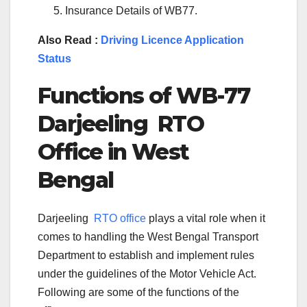
Insurance Details of WB77.
Also Read :
Driving Licence Application
Status
Functions of
WB-77
Darjeeling
RTO
Office in
West
Bengal
Darjeeling
RTO office
plays a vital role when it
comes to handling the West Bengal Transport
Department to establish and implement rules
under the guidelines of the Motor Vehicle Act.
Following are some of the functions of the