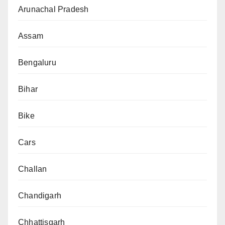
Arunachal Pradesh
Assam
Bengaluru
Bihar
Bike
Cars
Challan
Chandigarh
Chhattisgarh