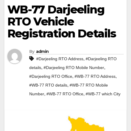
WB-77 Darjeeling
RTO Vehicle
Registration Details
By
admin
,
#Darjeeling RTO Address
#Darjeeling RTO
,
,
details
#Darjeeling RTO Mobile Number
,
,
#Darjeeling RTO Office
#WB-77 RTO Address
,
#WB-77 RTO details
#WB-77 RTO Mobile
,
,
Number
#WB-77 RTO Office
#WB-77 which City