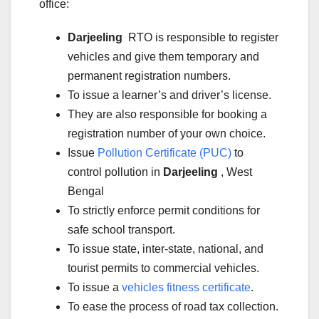
office:
Darjeeling
RTO is responsible to register
vehicles and give them temporary and
permanent registration numbers.
To issue a learner’s and driver’s license.
They are also responsible for booking a
registration number of your own choice.
Issue
Pollution Certificate (PUC)
to
control pollution in
Darjeeling
, West
Bengal
To strictly enforce permit conditions for
safe school transport.
To issue state, inter-state, national, and
tourist permits to commercial vehicles.
To issue a
vehicles fitness certificate
.
To ease the process of road tax collection.