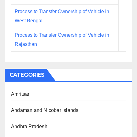
Process to Transfer Ownership of Vehicle in
West Bengal
Process to Transfer Ownership of Vehicle in
Rajasthan
CATEGORIES
Amritsar
Andaman and Nicobar Islands
Andhra Pradesh