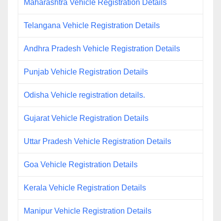
Maharashtra Vehicle Registration Details
Telangana Vehicle Registration Details
Andhra Pradesh Vehicle Registration Details
Punjab Vehicle Registration Details
Odisha Vehicle registration details.
Gujarat Vehicle Registration Details
Uttar Pradesh Vehicle Registration Details
Goa Vehicle Registration Details
Kerala Vehicle Registration Details
Manipur Vehicle Registration Details