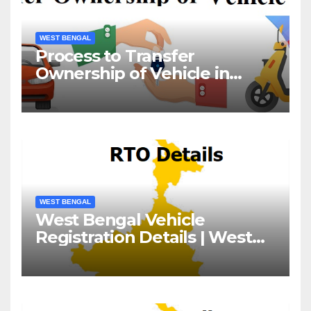
WEST BENGAL
Process to Transfer
Ownership of Vehicle in
West Bengal
WEST BENGAL
West Bengal Vehicle
Registration Details | West
Bengal RTO