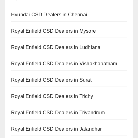
Hyundai CSD Dealers in Chennai
Royal Enfield CSD Dealers in Mysore
Royal Enfield CSD Dealers in Ludhiana
Royal Enfield CSD Dealers in Vishakhapatnam
Royal Enfield CSD Dealers in Surat
Royal Enfield CSD Dealers in Trichy
Royal Enfield CSD Dealers in Trivandrum
Royal Enfield CSD Dealers in Jalandhar