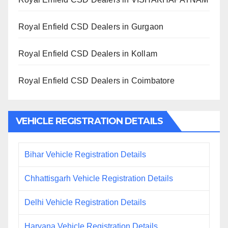
Royal Enfield CSD Dealers in Gurgaon
Royal Enfield CSD Dealers in Kollam
Royal Enfield CSD Dealers in Coimbatore
VEHICLE REGISTRATION DETAILS
Bihar Vehicle Registration Details
Chhattisgarh Vehicle Registration Details
Delhi Vehicle Registration Details
Haryana Vehicle Registration Details