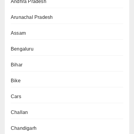
Andhra Pradesh
Arunachal Pradesh
Assam
Bengaluru
Bihar
Bike
Cars
Challan
Chandigarh