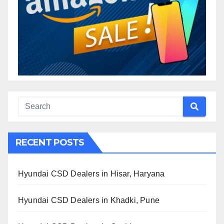
RECENT POSTS
Hyundai CSD Dealers in Hisar, Haryana
Hyundai CSD Dealers in Khadki, Pune