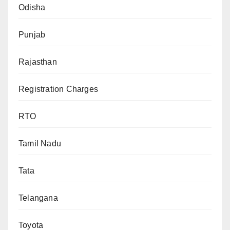
Odisha
Punjab
Rajasthan
Registration Charges
RTO
Tamil Nadu
Tata
Telangana
Toyota