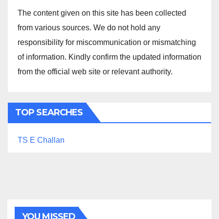
The content given on this site has been collected
from various sources. We do not hold any
responsibility for miscommunication or mismatching
of information. Kindly confirm the updated information
from the official web site or relevant authority.
TOP SEARCHES
TS E Challan
YOU MISSED