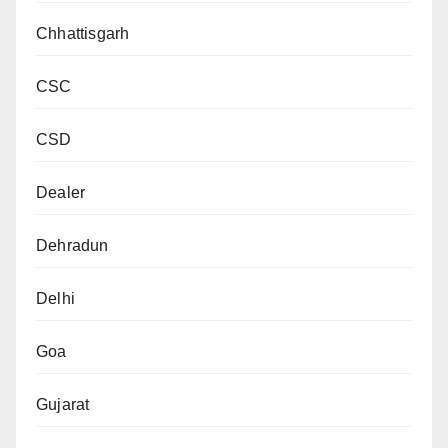
Chhattisgarh
CSC
CSD
Dealer
Dehradun
Delhi
Goa
Gujarat