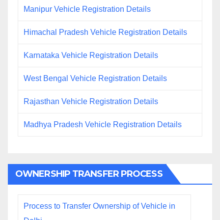
Manipur Vehicle Registration Details
Himachal Pradesh Vehicle Registration Details
Karnataka Vehicle Registration Details
West Bengal Vehicle Registration Details
Rajasthan Vehicle Registration Details
Madhya Pradesh Vehicle Registration Details
OWNERSHIP TRANSFER PROCESS
Process to Transfer Ownership of Vehicle in