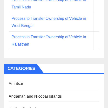
Tamil Nadu
Process to Transfer Ownership of Vehicle in
West Bengal
Process to Transfer Ownership of Vehicle in
Rajasthan
CATEGORIES
Amritsar
Andaman and Nicobar Islands