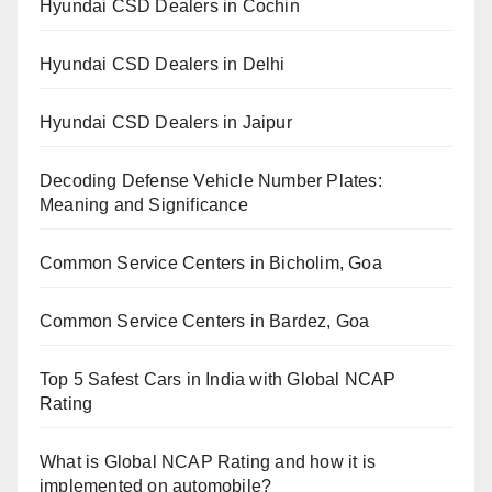
Hyundai CSD Dealers in Cochin
Hyundai CSD Dealers in Delhi
Hyundai CSD Dealers in Jaipur
Decoding Defense Vehicle Number Plates:
Meaning and Significance
Common Service Centers in Bicholim, Goa
Common Service Centers in Bardez, Goa
Top 5 Safest Cars in India with Global NCAP
Rating
What is Global NCAP Rating and how it is
implemented on automobile?