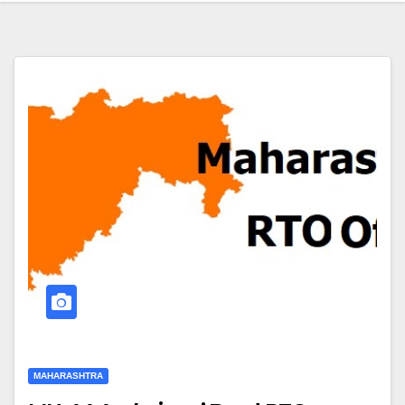
MAHARASHTRA