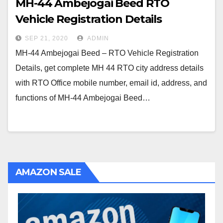
MH-44 Ambejogai Beed RTO
Vehicle Registration Details
SEP 21, 2020
ADMIN
MH-44 Ambejogai Beed – RTO Vehicle Registration
Details, get complete MH 44 RTO city address details
with RTO Office mobile number, email id, address, and
functions of MH-44 Ambejogai Beed…
AMAZON SALE