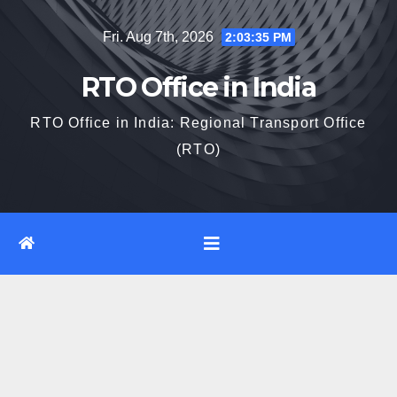
Skip
Fri. Aug 7th, 2026
2:03:36 PM
to
content
RTO Office in India
RTO Office in India: Regional Transport Office
(RTO)