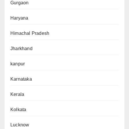
Gurgaon
Haryana
Himachal Pradesh
Jharkhand
kanpur
Karnataka
Kerala
Kolkata
Lucknow