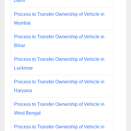
Delhi
Process to Transfer Ownership of Vehicle in
Mumbai
Process to Transfer Ownership of Vehicle in
Bihar
Process to Transfer Ownership of Vehicle in
Lucknow
Process to Transfer Ownership of Vehicle in
Haryana
Process to Transfer Ownership of Vehicle in
West Bengal
Process to Transfer Ownership of Vehicle in