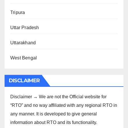
Tripura
Uttar Pradesh
Uttarakhand
West Bengal
DISCLAIMER
Disclaimer → We are not the Official website for
“RTO” and no way affiliated with any regional RTO in
any manner. It is developed to give general
information about RTO and its functionality.