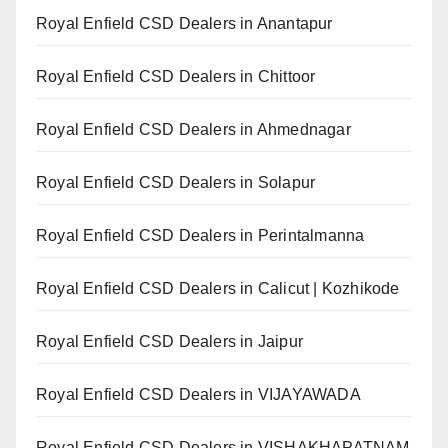
Royal Enfield CSD Dealers in Anantapur
Royal Enfield CSD Dealers in Chittoor
Royal Enfield CSD Dealers in Ahmednagar
Royal Enfield CSD Dealers in Solapur
Royal Enfield CSD Dealers in Perintalmanna
Royal Enfield CSD Dealers in Calicut | Kozhikode
Royal Enfield CSD Dealers in Jaipur
Royal Enfield CSD Dealers in VIJAYAWADA
Royal Enfield CSD Dealers in VISHAKHAPATNAM