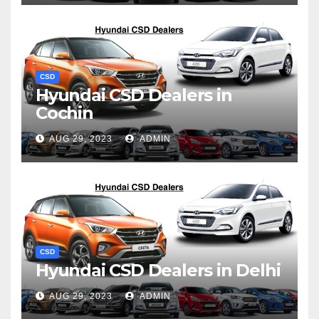
CSD
Hyundai CSD Dealers in
Cochin
AUG 29, 2023
ADMIN
CSD
Hyundai CSD Dealers in Delhi
AUG 29, 2023
ADMIN