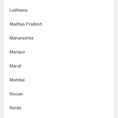
Ludhiana
Madhya Pradesh
Maharashtra
Manipur
Maruti
Mumbai
Nissan
Noida