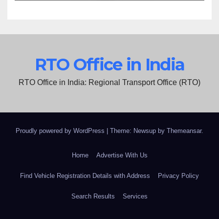
RTO Office in India
RTO Office in India: Regional Transport Office (RTO)
Proudly powered by WordPress
|
Theme: Newsup by
Themeansar
.
Home
Advertise With Us
Find Vehicle Registration Details with Address
Privacy Policy
Search Results
Services