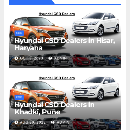
CSD
Hyundai CSD Dealers in Hisar,
Haryana
OCT 3, 2023
ADMIN
CSD
Hyundai CSD Dealers in
Khadki, Pune
AUG 30, 2023
ADMIN