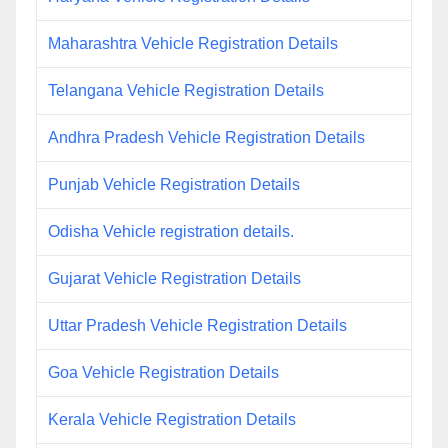
Maharashtra Vehicle Registration Details
Telangana Vehicle Registration Details
Andhra Pradesh Vehicle Registration Details
Punjab Vehicle Registration Details
Odisha Vehicle registration details.
Gujarat Vehicle Registration Details
Uttar Pradesh Vehicle Registration Details
Goa Vehicle Registration Details
Kerala Vehicle Registration Details