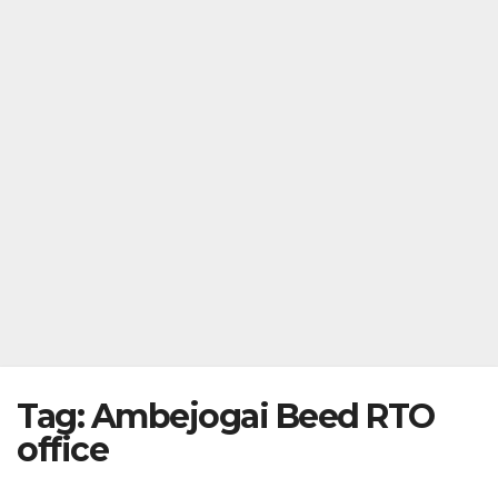
Tag:
Ambejogai Beed RTO
office