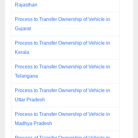
Rajasthan
Process to Transfer Ownership of Vehicle in
Gujarat
Process to Transfer Ownership of Vehicle in
Kerala
Process to Transfer Ownership of Vehicle in
Telangana
Process to Transfer Ownership of Vehicle in
Uttar Pradesh
Process to Transfer Ownership of Vehicle in
Madhya Pradesh
Process of Transfer Ownership of Vehicle in