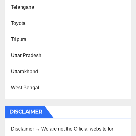
Telangana
Toyota
Tripura
Uttar Pradesh
Uttarakhand
West Bengal
DISCLAIMER
Disclaimer → We are not the Official website for