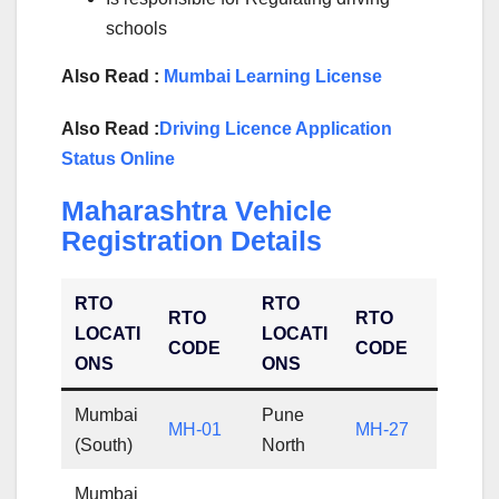
schools
Also Read :
Mumbai Learning License
Also Read :
Driving Licence Application
Status Online
Maharashtra Vehicle
Registration Details
RTO
RTO
RTO
RTO
LOCATI
LOCATI
CODE
CODE
ONS
ONS
Mumbai
Pune
MH-01
MH-27
(South)
North
Mumbai