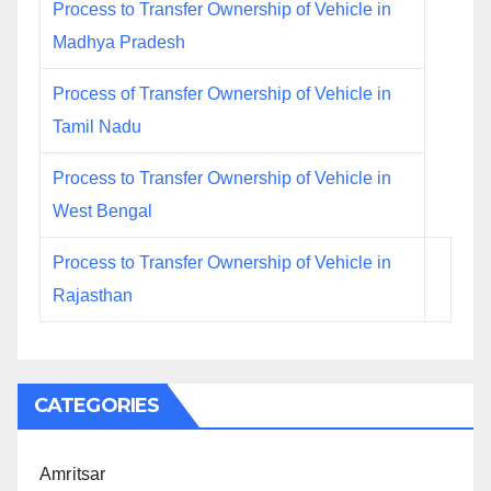
Process to Transfer Ownership of Vehicle in
Madhya Pradesh
Process of Transfer Ownership of Vehicle in
Tamil Nadu
Process to Transfer Ownership of Vehicle in
West Bengal
Process to Transfer Ownership of Vehicle in
Rajasthan
CATEGORIES
Amritsar