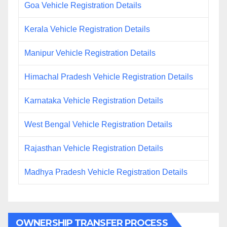
Goa Vehicle Registration Details
Kerala Vehicle Registration Details
Manipur Vehicle Registration Details
Himachal Pradesh Vehicle Registration Details
Karnataka Vehicle Registration Details
West Bengal Vehicle Registration Details
Rajasthan Vehicle Registration Details
Madhya Pradesh Vehicle Registration Details
OWNERSHIP TRANSFER PROCESS