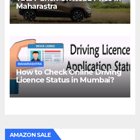
Maharastra
MAHARASHTRA
How to Check Online Driving
Licence Status in Mumbai?
AMAZON SALE