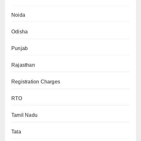
Noida
Odisha
Punjab
Rajasthan
Registration Charges
RTO
Tamil Nadu
Tata