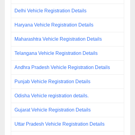
Delhi Vehicle Registration Details
Haryana Vehicle Registration Details
Maharashtra Vehicle Registration Details
Telangana Vehicle Registration Details
Andhra Pradesh Vehicle Registration Details
Punjab Vehicle Registration Details
Odisha Vehicle registration details.
Gujarat Vehicle Registration Details
Uttar Pradesh Vehicle Registration Details