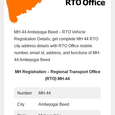
MH-44 Ambejogai Beed – RTO Vehicle
Registration Details, get complete MH 44 RTO
city address details with RTO Office mobile
number, email id, address, and functions of MH-
44 Ambejogai Beed
MH Registration – Regional Transport Office
(RTO) MH-44
Number
MH-44
City
Ambejogai Beed