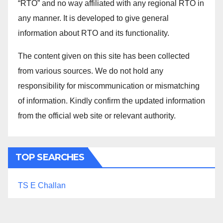
“RTO” and no way affiliated with any regional RTO in
any manner. It is developed to give general
information about RTO and its functionality.
The content given on this site has been collected
from various sources. We do not hold any
responsibility for miscommunication or mismatching
of information. Kindly confirm the updated information
from the official web site or relevant authority.
TOP SEARCHES
TS E Challan