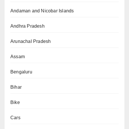
Andaman and Nicobar Islands
Andhra Pradesh
Arunachal Pradesh
Assam
Bengaluru
Bihar
Bike
Cars