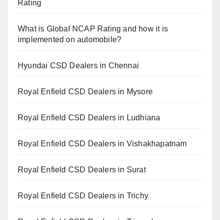
Rating
What is Global NCAP Rating and how it is
implemented on automobile?
Hyundai CSD Dealers in Chennai
Royal Enfield CSD Dealers in Mysore
Royal Enfield CSD Dealers in Ludhiana
Royal Enfield CSD Dealers in Vishakhapatnam
Royal Enfield CSD Dealers in Surat
Royal Enfield CSD Dealers in Trichy