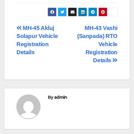
Post
MH-45 Akluj
MH-43 Vashi
Solapur Vehicle
(Sanpada) RTO
navigation
Registration
Vehicle
Details
Registration
Details
By
admin