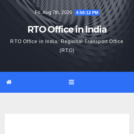
Skip
Fri. Aug 7th, 2026
4:50:13 PM
to
content
RTO Office in India
RTO Office in India: Regional Transport Office
(RTO)