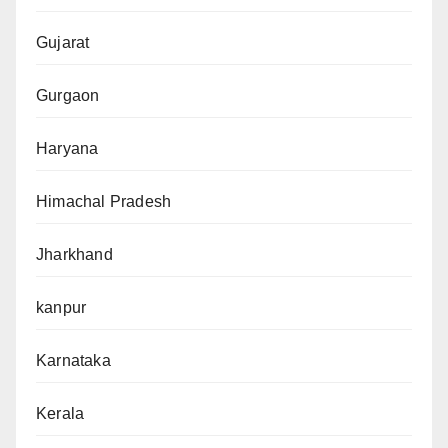
Gujarat
Gurgaon
Haryana
Himachal Pradesh
Jharkhand
kanpur
Karnataka
Kerala