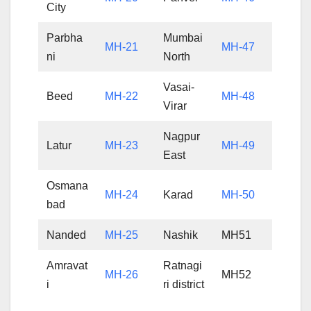
City
Parbha
Mumbai
MH-21
MH-47
ni
North
Vasai-
Beed
MH-22
MH-48
Virar
Nagpur
Latur
MH-23
MH-49
East
Osmana
MH-24
Karad
MH-50
bad
Nanded
MH-25
Nashik
MH51
Amravat
Ratnagi
MH-26
MH52
i
ri district