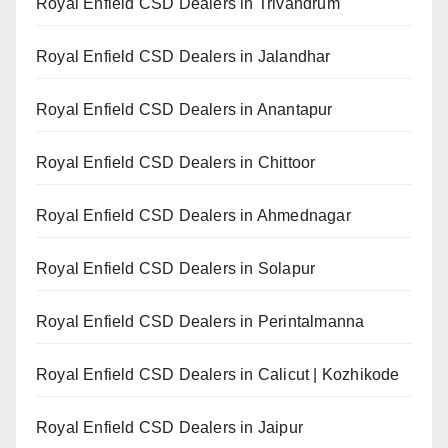
Royal Enfield CSD Dealers in Trivandrum
Royal Enfield CSD Dealers in Jalandhar
Royal Enfield CSD Dealers in Anantapur
Royal Enfield CSD Dealers in Chittoor
Royal Enfield CSD Dealers in Ahmednagar
Royal Enfield CSD Dealers in Solapur
Royal Enfield CSD Dealers in Perintalmanna
Royal Enfield CSD Dealers in Calicut | Kozhikode
Royal Enfield CSD Dealers in Jaipur