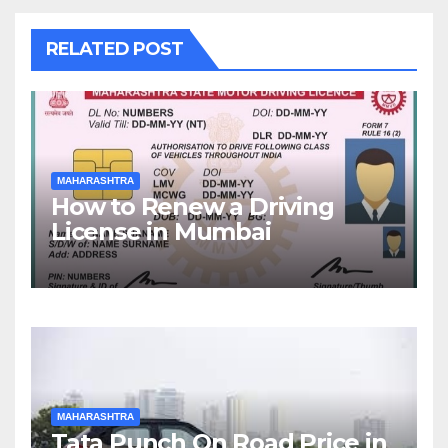
RELATED POST
MAHARASHTRA
How to Renew a Driving
License in Mumbai
MAHARASHTRA
Tata Punch On Road Price in