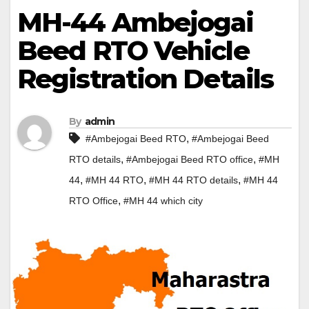
MH-44 Ambejogai
Beed RTO Vehicle
Registration Details
By
admin
,
#Ambejogai Beed RTO
#Ambejogai Beed
,
,
RTO details
#Ambejogai Beed RTO office
#MH
,
,
,
44
#MH 44 RTO
#MH 44 RTO details
#MH 44
,
RTO Office
#MH 44 which city