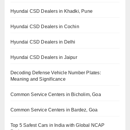
Hyundai CSD Dealers in Khadki, Pune
Hyundai CSD Dealers in Cochin
Hyundai CSD Dealers in Delhi
Hyundai CSD Dealers in Jaipur
Decoding Defense Vehicle Number Plates:
Meaning and Significance
Common Service Centers in Bicholim, Goa
Common Service Centers in Bardez, Goa
Top 5 Safest Cars in India with Global NCAP