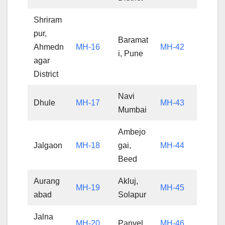
Shriram
pur,
Baramat
Ahmedn
MH-16
MH-42
i, Pune
agar
District
Navi
Dhule
MH-17
MH-43
Mumbai
Ambejo
Jalgaon
MH-18
gai,
MH-44
Beed
Aurang
Akluj,
MH-19
MH-45
abad
Solapur
Jalna
MH-20
Panvel
MH-46