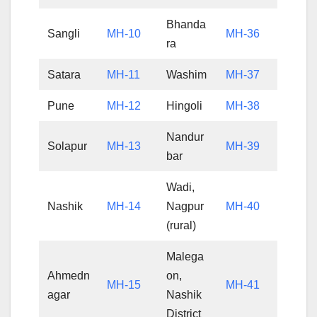
Bhanda
Sangli
MH-10
MH-36
ra
Satara
MH-11
Washim
MH-37
Pune
MH-12
Hingoli
MH-38
Nandur
Solapur
MH-13
MH-39
bar
Wadi,
Nashik
MH-14
Nagpur
MH-40
(rural)
Malega
Ahmedn
on,
MH-15
MH-41
agar
Nashik
District