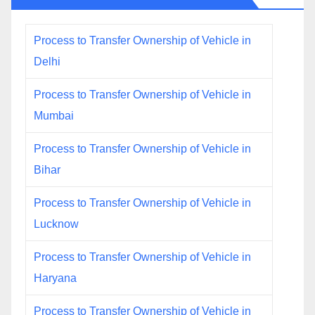
Process to Transfer Ownership of Vehicle in
Delhi
Process to Transfer Ownership of Vehicle in
Mumbai
Process to Transfer Ownership of Vehicle in
Bihar
Process to Transfer Ownership of Vehicle in
Lucknow
Process to Transfer Ownership of Vehicle in
Haryana
Process to Transfer Ownership of Vehicle in