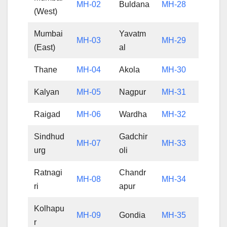
MH-02
Buldana
MH-28
(West)
Mumbai
Yavatm
MH-03
MH-29
(East)
al
Thane
MH-04
Akola
MH-30
Kalyan
MH-05
Nagpur
MH-31
Raigad
MH-06
Wardha
MH-32
Sindhud
Gadchir
MH-07
MH-33
urg
oli
Ratnagi
Chandr
MH-08
MH-34
ri
apur
Kolhapu
MH-09
Gondia
MH-35
r