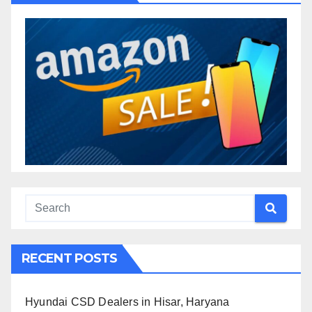
RECENT POSTS
Hyundai CSD Dealers in Hisar, Haryana