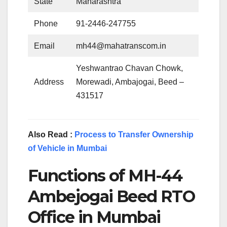
State
Maharashtra
Phone
91-2446-247755
Email
mh44@mahatranscom.in
Yeshwantrao Chavan Chowk,
Address
Morewadi, Ambajogai, Beed –
431517
Also Read :
Process to Transfer Ownership
of Vehicle in Mumbai
Functions of MH-44
Ambejogai Beed RTO
Office in Mumbai