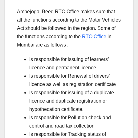
Ambejogai Beed RTO Office makes sure that
all the functions according to the Motor Vehicles
Act should be followed in the region. Some of
the functions according to the
RTO Office
in
Mumbai are as follows :
Is responsible for issuing of learners’
licence and permanent licence
Is responsible for Renewal of drivers’
licence as well as registration certificate
Is responsible for issuing of a duplicate
licence and duplicate registration or
hypothecation certificate.
Is responsible for Pollution check and
control and road tax collection
Is responsible for Tracking status of