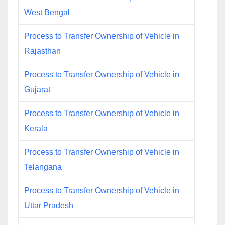
West Bengal
Process to Transfer Ownership of Vehicle in
Rajasthan
Process to Transfer Ownership of Vehicle in
Gujarat
Process to Transfer Ownership of Vehicle in
Kerala
Process to Transfer Ownership of Vehicle in
Telangana
Process to Transfer Ownership of Vehicle in
Uttar Pradesh