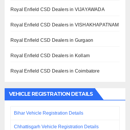
Royal Enfield CSD Dealers in VIJAYAWADA
Royal Enfield CSD Dealers in VISHAKHAPATNAM
Royal Enfield CSD Dealers in Gurgaon
Royal Enfield CSD Dealers in Kollam
Royal Enfield CSD Dealers in Coimbatore
VEHICLE REGISTRATION DETAILS
Bihar Vehicle Registration Details
Chhattisgarh Vehicle Registration Details