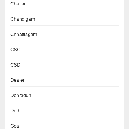
Challan
Chandigarh
Chhattisgarh
CSC
CSD
Dealer
Dehradun
Delhi
Goa