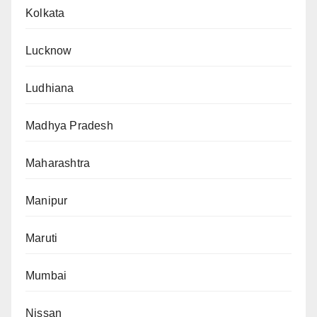
Kolkata
Lucknow
Ludhiana
Madhya Pradesh
Maharashtra
Manipur
Maruti
Mumbai
Nissan