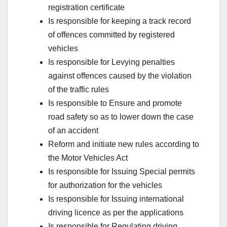
registration certificate
Is responsible for keeping a track record
of offences committed by registered
vehicles
Is responsible for Levying penalties
against offences caused by the violation
of the traffic rules
Is responsible to Ensure and promote
road safety so as to lower down the case
of an accident
Reform and initiate new rules according to
the Motor Vehicles Act
Is responsible for Issuing Special permits
for authorization for the vehicles
Is responsible for Issuing international
driving licence as per the applications
Is responsible for Regulating driving