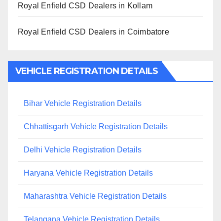
Royal Enfield CSD Dealers in Kollam
Royal Enfield CSD Dealers in Coimbatore
VEHICLE REGISTRATION DETAILS
Bihar Vehicle Registration Details
Chhattisgarh Vehicle Registration Details
Delhi Vehicle Registration Details
Haryana Vehicle Registration Details
Maharashtra Vehicle Registration Details
Telangana Vehicle Registration Details