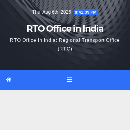
Skip
Thu. Aug 6th, 2026
8:41:40 PM
to
content
RTO Office in India
RTO Office in India: Regional Transport Office
(RTO)