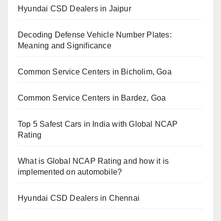
Hyundai CSD Dealers in Jaipur
Decoding Defense Vehicle Number Plates:
Meaning and Significance
Common Service Centers in Bicholim, Goa
Common Service Centers in Bardez, Goa
Top 5 Safest Cars in India with Global NCAP
Rating
What is Global NCAP Rating and how it is
implemented on automobile?
Hyundai CSD Dealers in Chennai