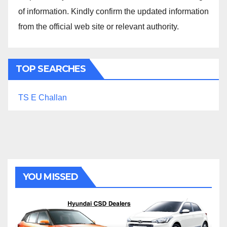
of information. Kindly confirm the updated information
from the official web site or relevant authority.
TOP SEARCHES
TS E Challan
YOU MISSED