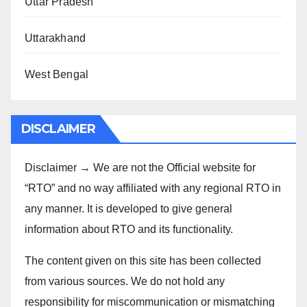
Uttar Pradesh
Uttarakhand
West Bengal
DISCLAIMER
Disclaimer → We are not the Official website for
“RTO” and no way affiliated with any regional RTO in
any manner. It is developed to give general
information about RTO and its functionality.
The content given on this site has been collected
from various sources. We do not hold any
responsibility for miscommunication or mismatching