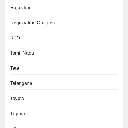
Rajasthan
Registration Charges
RTO
Tamil Nadu
Tata
Telangana
Toyota
Tripura