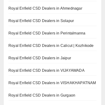
Royal Enfield CSD Dealers in Ahmednagar
Royal Enfield CSD Dealers in Solapur
Royal Enfield CSD Dealers in Perintalmanna
Royal Enfield CSD Dealers in Calicut | Kozhikode
Royal Enfield CSD Dealers in Jaipur
Royal Enfield CSD Dealers in VIJAYAWADA
Royal Enfield CSD Dealers in VISHAKHAPATNAM
Royal Enfield CSD Dealers in Gurgaon