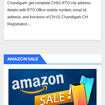
Chandigarh, get complete CH01 RTO city address
details with RTO Office mobile number, email id,
address, and functions of CH-01 Chandigarh CH
Registration…
AMAZON SALE