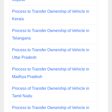
Process to Transfer Ownership of Vehicle in
Kerala
Process to Transfer Ownership of Vehicle in
Telangana
Process to Transfer Ownership of Vehicle in
Uttar Pradesh
Process to Transfer Ownership of Vehicle in
Madhya Pradesh
Process of Transfer Ownership of Vehicle in
Tamil Nadu
Process to Transfer Ownership of Vehicle in