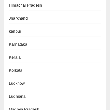
Himachal Pradesh
Jharkhand
kanpur
Karnataka
Kerala
Kolkata
Lucknow
Ludhiana
Madhya Pradesh