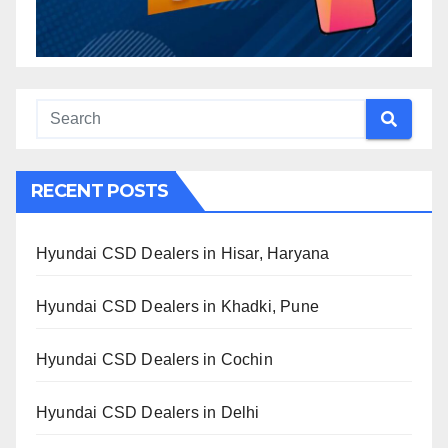
RECENT POSTS
Hyundai CSD Dealers in Hisar, Haryana
Hyundai CSD Dealers in Khadki, Pune
Hyundai CSD Dealers in Cochin
Hyundai CSD Dealers in Delhi