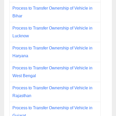
Process to Transfer Ownership of Vehicle in
Bihar
Process to Transfer Ownership of Vehicle in
Lucknow
Process to Transfer Ownership of Vehicle in
Haryana
Process to Transfer Ownership of Vehicle in
West Bengal
Process to Transfer Ownership of Vehicle in
Rajasthan
Process to Transfer Ownership of Vehicle in
Gujarat