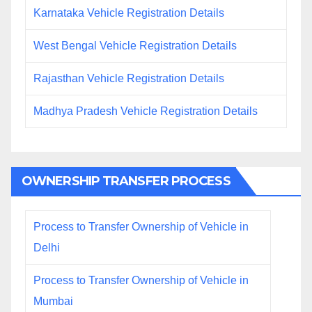
Karnataka Vehicle Registration Details
West Bengal Vehicle Registration Details
Rajasthan Vehicle Registration Details
Madhya Pradesh Vehicle Registration Details
OWNERSHIP TRANSFER PROCESS
Process to Transfer Ownership of Vehicle in
Delhi
Process to Transfer Ownership of Vehicle in
Mumbai