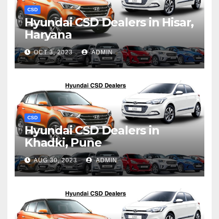
CSD
Hyundai CSD Dealers in Hisar,
Haryana
OCT 3, 2023
ADMIN
CSD
Hyundai CSD Dealers in
Khadki, Pune
AUG 30, 2023
ADMIN