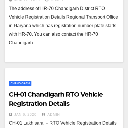
MAR 28, 2020
ADMIN
The address of HR-70 Chandigarh District RTO
Vehicle Registration Details Regional Transport Office
in Haryana which has registration number plate starts
with HR-70. You can also contact the HR-70
Chandigarh…
CHANDIGARH
CH-01 Chandigarh RTO Vehicle
Registration Details
JAN 6, 2020
ADMIN
CH-01 Lakhisarai – RTO Vehicle Registration Details