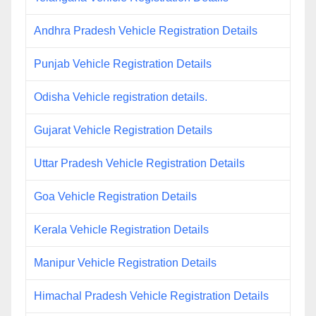
Andhra Pradesh Vehicle Registration Details
Punjab Vehicle Registration Details
Odisha Vehicle registration details.
Gujarat Vehicle Registration Details
Uttar Pradesh Vehicle Registration Details
Goa Vehicle Registration Details
Kerala Vehicle Registration Details
Manipur Vehicle Registration Details
Himachal Pradesh Vehicle Registration Details