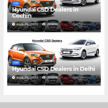
CSD
Hyundai CSD Dealers in
Cochin
AUG 29, 2023
ADMIN
CSD
Hyundai CSD Dealers in Delhi
AUG 29, 2023
ADMIN