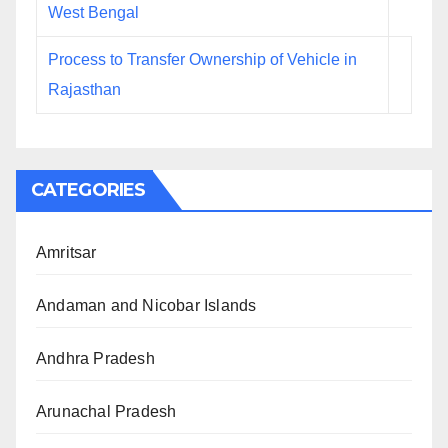
West Bengal
Process to Transfer Ownership of Vehicle in
Rajasthan
CATEGORIES
Amritsar
Andaman and Nicobar Islands
Andhra Pradesh
Arunachal Pradesh