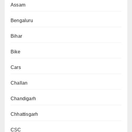
Assam
Bengaluru
Bihar
Bike
Cars
Challan
Chandigarh
Chhattisgarh
CSC