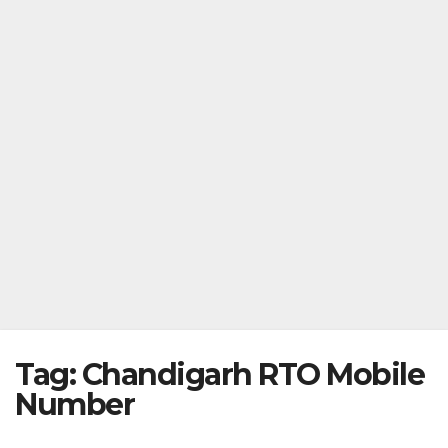
Tag:
Chandigarh RTO Mobile
Number