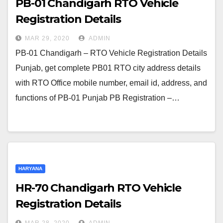
PB-01 Chandigarh RTO Vehicle
Registration Details
MAR 29, 2020
ADMIN
PB-01 Chandigarh – RTO Vehicle Registration Details
Punjab, get complete PB01 RTO city address details
with RTO Office mobile number, email id, address, and
functions of PB-01 Punjab PB Registration –…
HARYANA
HR-70 Chandigarh RTO Vehicle
Registration Details