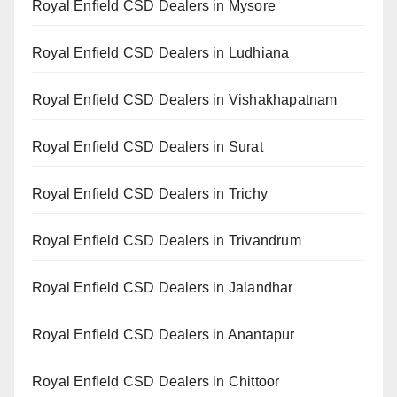
Royal Enfield CSD Dealers in Mysore
Royal Enfield CSD Dealers in Ludhiana
Royal Enfield CSD Dealers in Vishakhapatnam
Royal Enfield CSD Dealers in Surat
Royal Enfield CSD Dealers in Trichy
Royal Enfield CSD Dealers in Trivandrum
Royal Enfield CSD Dealers in Jalandhar
Royal Enfield CSD Dealers in Anantapur
Royal Enfield CSD Dealers in Chittoor