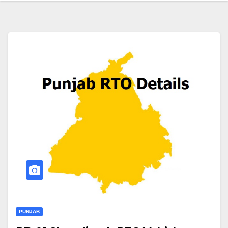
PUNJAB