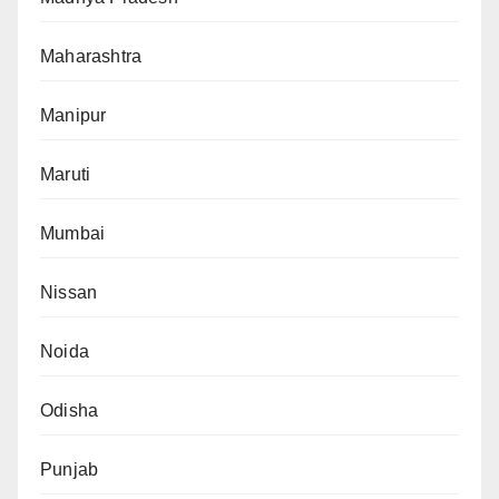
Maharashtra
Manipur
Maruti
Mumbai
Nissan
Noida
Odisha
Punjab