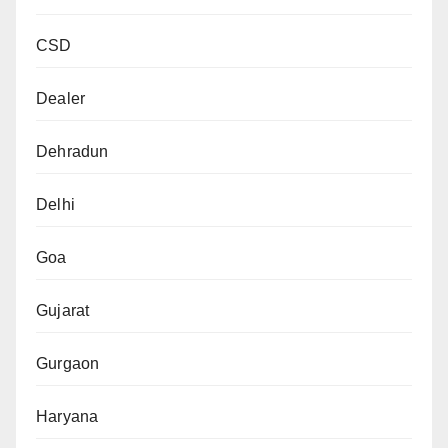
CSD
Dealer
Dehradun
Delhi
Goa
Gujarat
Gurgaon
Haryana