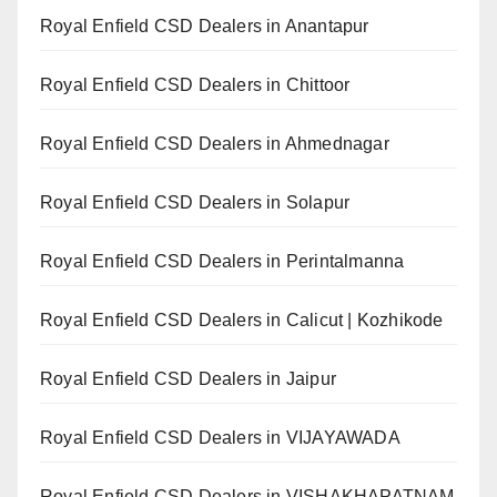
Royal Enfield CSD Dealers in Anantapur
Royal Enfield CSD Dealers in Chittoor
Royal Enfield CSD Dealers in Ahmednagar
Royal Enfield CSD Dealers in Solapur
Royal Enfield CSD Dealers in Perintalmanna
Royal Enfield CSD Dealers in Calicut | Kozhikode
Royal Enfield CSD Dealers in Jaipur
Royal Enfield CSD Dealers in VIJAYAWADA
Royal Enfield CSD Dealers in VISHAKHAPATNAM