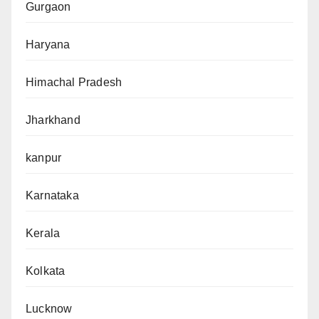
Gurgaon
Haryana
Himachal Pradesh
Jharkhand
kanpur
Karnataka
Kerala
Kolkata
Lucknow