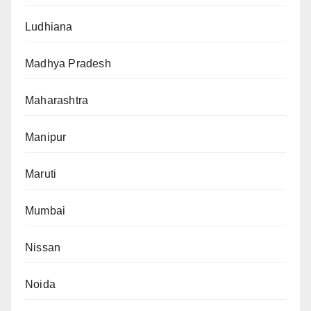
Ludhiana
Madhya Pradesh
Maharashtra
Manipur
Maruti
Mumbai
Nissan
Noida