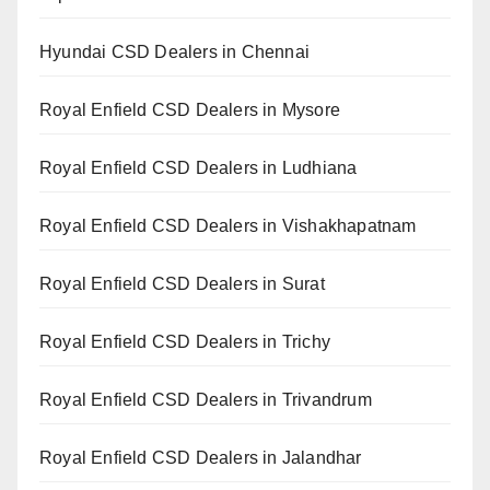
Hyundai CSD Dealers in Chennai
Royal Enfield CSD Dealers in Mysore
Royal Enfield CSD Dealers in Ludhiana
Royal Enfield CSD Dealers in Vishakhapatnam
Royal Enfield CSD Dealers in Surat
Royal Enfield CSD Dealers in Trichy
Royal Enfield CSD Dealers in Trivandrum
Royal Enfield CSD Dealers in Jalandhar