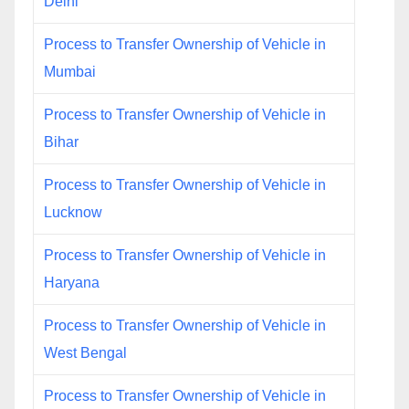
Delhi
Process to Transfer Ownership of Vehicle in
Mumbai
Process to Transfer Ownership of Vehicle in
Bihar
Process to Transfer Ownership of Vehicle in
Lucknow
Process to Transfer Ownership of Vehicle in
Haryana
Process to Transfer Ownership of Vehicle in
West Bengal
Process to Transfer Ownership of Vehicle in