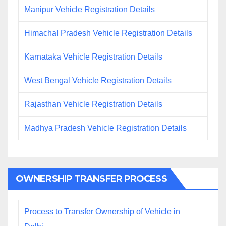
Manipur Vehicle Registration Details
Himachal Pradesh Vehicle Registration Details
Karnataka Vehicle Registration Details
West Bengal Vehicle Registration Details
Rajasthan Vehicle Registration Details
Madhya Pradesh Vehicle Registration Details
OWNERSHIP TRANSFER PROCESS
Process to Transfer Ownership of Vehicle in