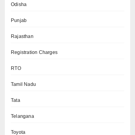
Odisha
Punjab
Rajasthan
Registration Charges
RTO
Tamil Nadu
Tata
Telangana
Toyota