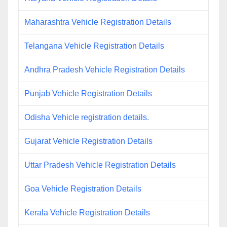
Maharashtra Vehicle Registration Details
Telangana Vehicle Registration Details
Andhra Pradesh Vehicle Registration Details
Punjab Vehicle Registration Details
Odisha Vehicle registration details.
Gujarat Vehicle Registration Details
Uttar Pradesh Vehicle Registration Details
Goa Vehicle Registration Details
Kerala Vehicle Registration Details