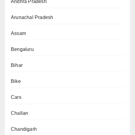
Andhra Pradesh
Arunachal Pradesh
Assam
Bengaluru
Bihar
Bike
Cars
Challan
Chandigarh