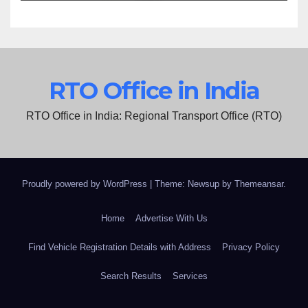
RTO Office in India
RTO Office in India: Regional Transport Office (RTO)
Proudly powered by WordPress
|
Theme: Newsup by
Themeansar
.
Home
Advertise With Us
Find Vehicle Registration Details with Address
Privacy Policy
Search Results
Services