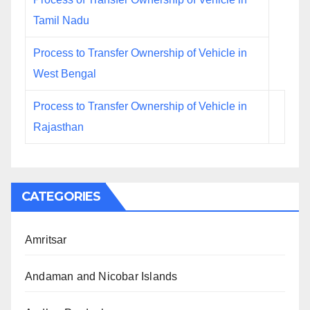
Tamil Nadu
Process to Transfer Ownership of Vehicle in
West Bengal
Process to Transfer Ownership of Vehicle in
Rajasthan
CATEGORIES
Amritsar
Andaman and Nicobar Islands