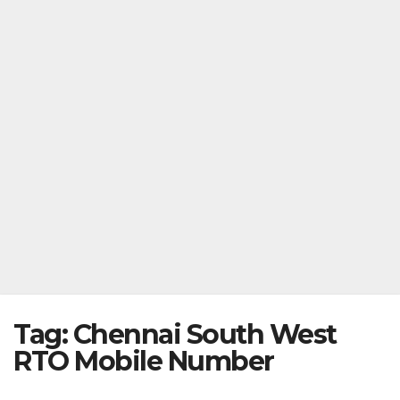
Tag:
Chennai South West
RTO Mobile Number