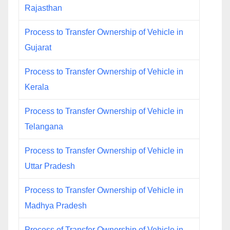
Rajasthan
Process to Transfer Ownership of Vehicle in
Gujarat
Process to Transfer Ownership of Vehicle in
Kerala
Process to Transfer Ownership of Vehicle in
Telangana
Process to Transfer Ownership of Vehicle in
Uttar Pradesh
Process to Transfer Ownership of Vehicle in
Madhya Pradesh
Process of Transfer Ownership of Vehicle in