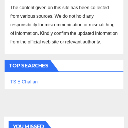
The content given on this site has been collected
from various sources. We do not hold any
responsibility for miscommunication or mismatching
of information. Kindly confirm the updated information
from the official web site or relevant authority.
TOP SEARCHES
TS E Challan
YOU MISSED