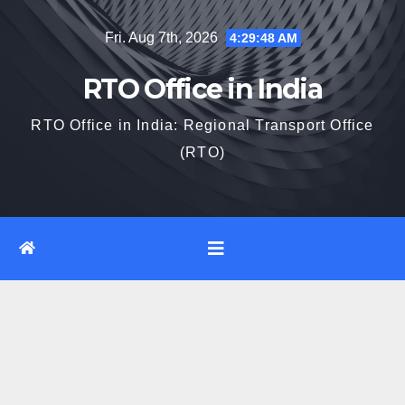
Skip
Fri. Aug 7th, 2026
4:29:49 AM
to
content
RTO Office in India
RTO Office in India: Regional Transport Office
(RTO)