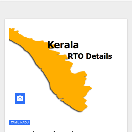
TAMIL NADU