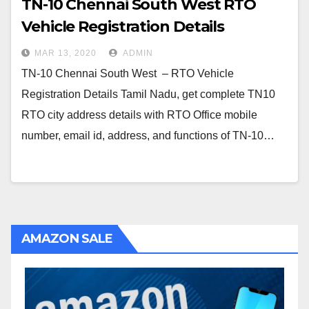
TN-10 Chennai South West RTO
Vehicle Registration Details
MAR 13, 2020
ADMIN
TN-10 Chennai South West – RTO Vehicle
Registration Details Tamil Nadu, get complete TN10
RTO city address details with RTO Office mobile
number, email id, address, and functions of TN-10…
AMAZON SALE