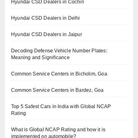
Hyundai CSD Dealers in Cochin
Hyundai CSD Dealers in Delhi
Hyundai CSD Dealers in Jaipur
Decoding Defense Vehicle Number Plates:
Meaning and Significance
Common Service Centers in Bicholim, Goa
Common Service Centers in Bardez, Goa
Top 5 Safest Cars in India with Global NCAP
Rating
What is Global NCAP Rating and how it is
implemented on automobile?