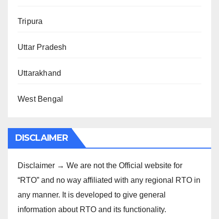
Tripura
Uttar Pradesh
Uttarakhand
West Bengal
DISCLAIMER
Disclaimer → We are not the Official website for
“RTO” and no way affiliated with any regional RTO in
any manner. It is developed to give general
information about RTO and its functionality.