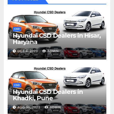
CSD
Hyundai CSD Dealers in Hisar,
Haryana
OCT 3, 2023
ADMIN
CSD
Hyundai CSD Dealers in
Khadki, Pune
AUG 30, 2023
ADMIN