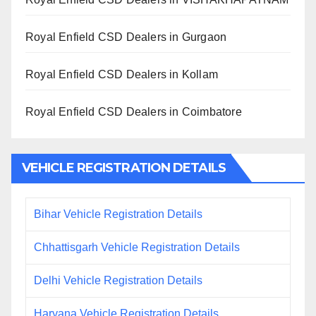
Royal Enfield CSD Dealers in Gurgaon
Royal Enfield CSD Dealers in Kollam
Royal Enfield CSD Dealers in Coimbatore
VEHICLE REGISTRATION DETAILS
Bihar Vehicle Registration Details
Chhattisgarh Vehicle Registration Details
Delhi Vehicle Registration Details
Haryana Vehicle Registration Details