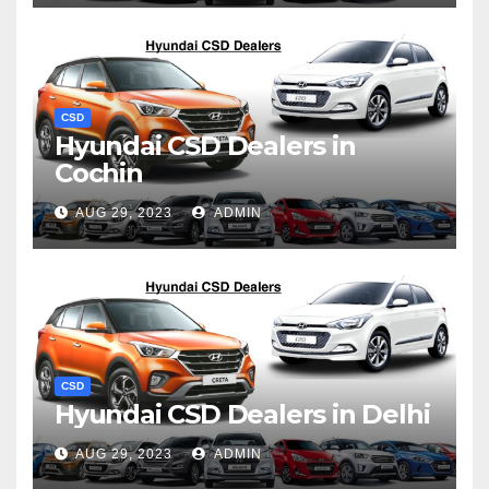
CSD
Hyundai CSD Dealers in
Cochin
AUG 29, 2023
ADMIN
CSD
Hyundai CSD Dealers in Delhi
AUG 29, 2023
ADMIN