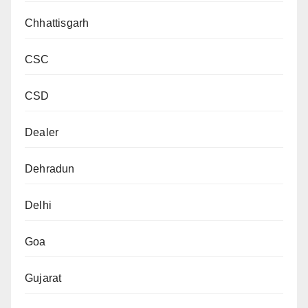
Chhattisgarh
CSC
CSD
Dealer
Dehradun
Delhi
Goa
Gujarat