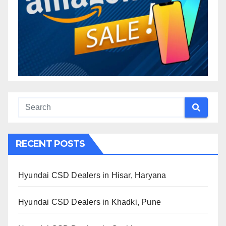
RECENT POSTS
Hyundai CSD Dealers in Hisar, Haryana
Hyundai CSD Dealers in Khadki, Pune