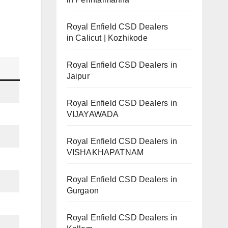
Royal Enfield CSD Dealers
in Calicut | Kozhikode
Royal Enfield CSD Dealers in
Jaipur
Royal Enfield CSD Dealers in
VIJAYAWADA
Royal Enfield CSD Dealers in
VISHAKHAPATNAM
Royal Enfield CSD Dealers in
Gurgaon
Royal Enfield CSD Dealers in