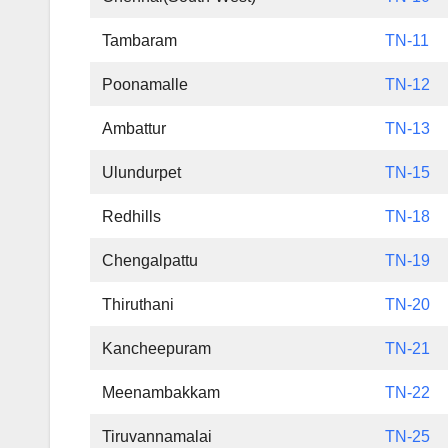
Tambaram
TN-11
Poonamalle
TN-12
Ambattur
TN-13
Ulundurpet
TN-15
Redhills
TN-18
Chengalpattu
TN-19
Thiruthani
TN-20
Kancheepuram
TN-21
Meenambakkam
TN-22
Tiruvannamalai
TN-25