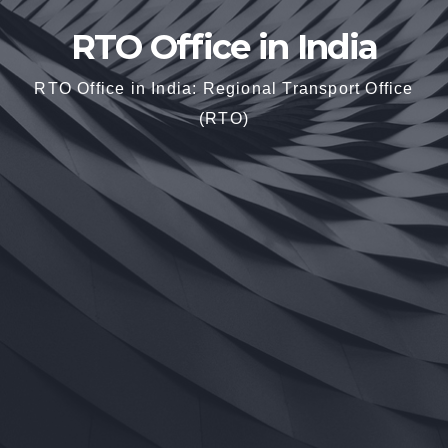
RTO Office in India
RTO Office in India: Regional Transport Office
(RTO)