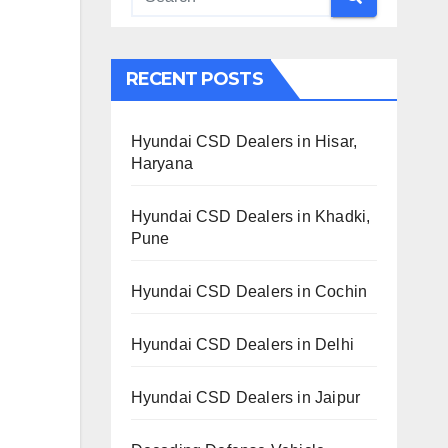
RECENT POSTS
Hyundai CSD Dealers in Hisar,
Haryana
Hyundai CSD Dealers in Khadki,
Pune
Hyundai CSD Dealers in Cochin
Hyundai CSD Dealers in Delhi
Hyundai CSD Dealers in Jaipur