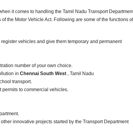
e when it comes to handling the Tamil Nadu Transport Department
of the Motor Vehicle Act. Following are some of the functions of
 register vehicles and give them temporary and permanent
stration number of your own choice.
llution in
Chennai South West
, Tamil Nadu
school transport.
ist permits to commercial vehicles.
epartment.
 other innovative projects started by the Transport Department