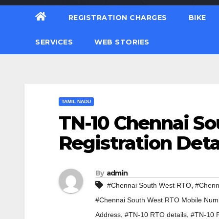
REGISTRATION CHARGES
BIKE
SERVICES
WEB STORIES
TAMIL NADU
TN-10 Chennai So
Registration Deta
By
admin
,
#Chennai South West RTO
#Chenn
#Chennai South West RTO Mobile Num
,
,
Address
#TN-10 RTO details
#TN-10 