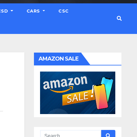
CSD
CARS
CSC
AMAZON SALE