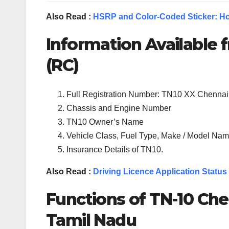
Also Read :
HSRP and Color-Coded Sticker: Ho
Information Available f
(RC)
Full Registration Number: TN10 XX Chennai
Chassis and Engine Number
TN10 Owner’s Name
Vehicle Class, Fuel Type, Make / Model Name
Insurance Details of TN10.
Also Read :
Driving Licence Application Status
Functions of TN-
10
Che
Tamil Nadu