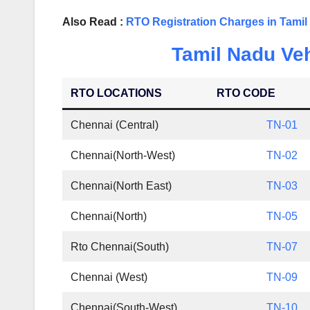
Also Read :
RTO Registration Charges in Tami
Tamil Nadu Veh
RTO LOCATIONS
RTO CODE
Chennai (Central)
TN-01
Chennai(North-West)
TN-02
Chennai(North East)
TN-03
Chennai(North)
TN-05
Rto Chennai(South)
TN-07
Chennai (West)
TN-09
Chennai(South-West)
TN-10