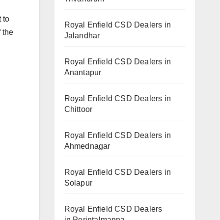
 to
Royal Enfield CSD Dealers in
 the
Jalandhar
Royal Enfield CSD Dealers in
Anantapur
Royal Enfield CSD Dealers in
Chittoor
Royal Enfield CSD Dealers in
Ahmednagar
Royal Enfield CSD Dealers in
Solapur
Royal Enfield CSD Dealers
in Perintalmanna