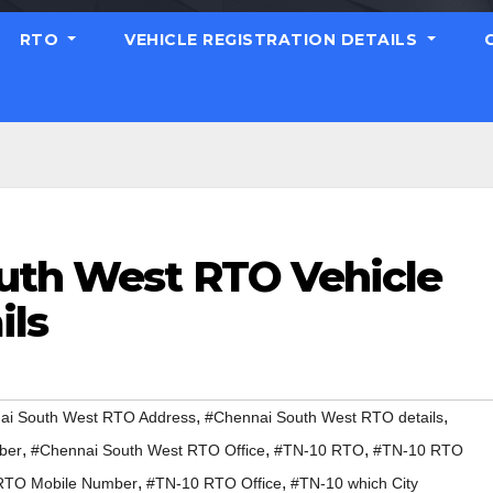
RTO
VEHICLE REGISTRATION DETAILS
uth West RTO Vehicle
ils
,
,
ai South West RTO Address
#Chennai South West RTO details
,
,
,
ber
#Chennai South West RTO Office
#TN-10 RTO
#TN-10 RTO
,
,
RTO Mobile Number
#TN-10 RTO Office
#TN-10 which City