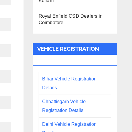
Kollam
Royal Enfield CSD Dealers in
Coimbatore
VEHICLE REGISTRATION
DETAILS
Bihar Vehicle Registration
Details
Chhattisgarh Vehicle
Registration Details
Delhi Vehicle Registration