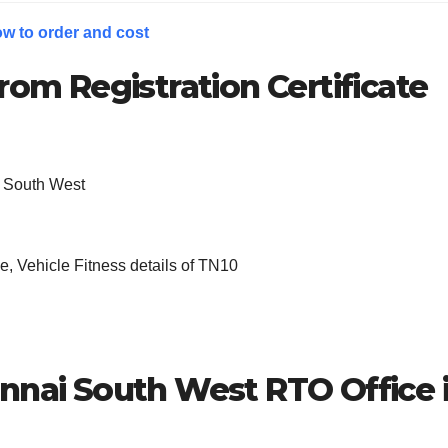
w to order and cost
rom Registration Certificate
 South West
, Vehicle Fitness details of TN10
nnai South West
RTO Office 