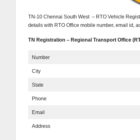
TN-10 Chennai South West – RTO Vehicle Registra
details with RTO Office mobile number, email id, 
TN Registration – Regional Transport Office (R
Number
City
State
Phone
Email
Address