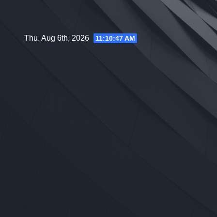
Skip
to
content
Thu. Aug 6th, 2026
11:10:48 AM