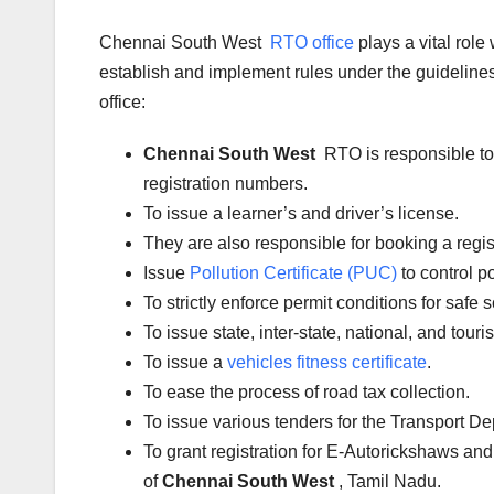
Chennai South West
RTO office
plays a vital rol
establish and implement rules under the guidelines 
office:
Chennai South West
RTO is responsible to
registration numbers.
To issue a learner’s and driver’s license.
They are also responsible for booking a regi
Issue
Pollution Certificate (PUC)
to control po
To strictly enforce permit conditions for safe 
To issue state, inter-state, national, and tour
To issue a
vehicles fitness certificate
.
To ease the process of road tax collection.
To issue various tenders for the Transport D
To grant registration for E-Autorickshaws and
of
Chennai South West
, Tamil Nadu.