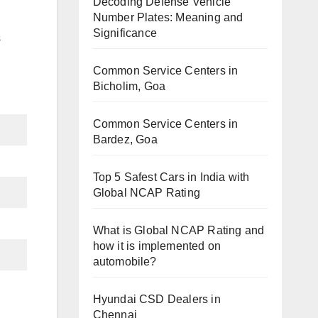
Decoding Defense Vehicle
Number Plates: Meaning and
Significance
s
Common Service Centers in
Bicholim, Goa
Common Service Centers in
Bardez, Goa
Top 5 Safest Cars in India with
Global NCAP Rating
What is Global NCAP Rating and
how it is implemented on
automobile?
Hyundai CSD Dealers in
Chennai