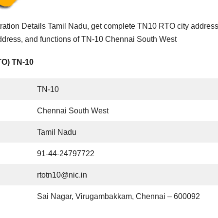
tion Details Tamil Nadu, get complete TN10 RTO city addres
address, and functions of TN-10 Chennai South West
TO) TN-10
TN-10
Chennai South West
Tamil Nadu
91-44-24797722
rtotn10@nic.in
Sai Nagar, Virugambakkam, Chennai – 600092