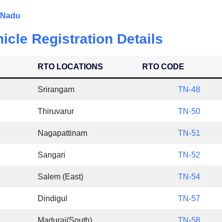
l Nadu
icle Registration Details
RTO LOCATIONS
RTO CODE
Srirangam
TN-48
Thiruvarur
TN-50
Nagapattinam
TN-51
Sangari
TN-52
Salem (East)
TN-54
Dindigul
TN-57
Madurai(South)
TN-58