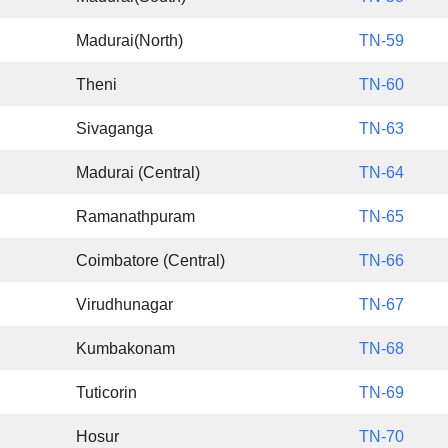
Madurai(North)
TN-59
Theni
TN-60
Sivaganga
TN-63
Madurai (Central)
TN-64
Ramanathpuram
TN-65
Coimbatore (Central)
TN-66
Virudhunagar
TN-67
Kumbakonam
TN-68
Tuticorin
TN-69
Hosur
TN-70