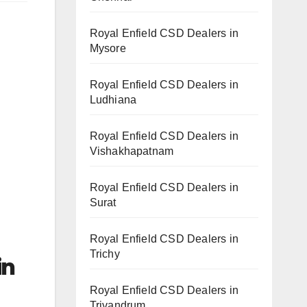
Royal Enfield CSD Dealers in
Mysore
Royal Enfield CSD Dealers in
Ludhiana
Royal Enfield CSD Dealers in
Vishakhapatnam
Royal Enfield CSD Dealers in
Surat
Royal Enfield CSD Dealers in
Trichy
in
Royal Enfield CSD Dealers in
Trivandrum