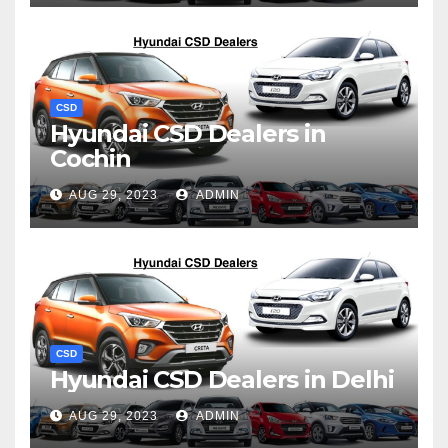
CSD
Hyundai CSD Dealers in
Cochin
AUG 29, 2023
ADMIN
CSD
Hyundai CSD Dealers in Delhi
AUG 29, 2023
ADMIN