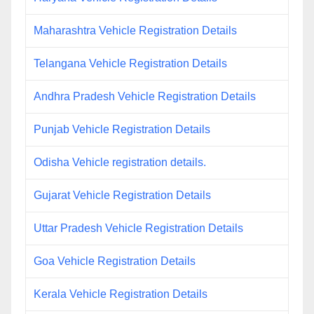
Maharashtra Vehicle Registration Details
Telangana Vehicle Registration Details
Andhra Pradesh Vehicle Registration Details
Punjab Vehicle Registration Details
Odisha Vehicle registration details.
Gujarat Vehicle Registration Details
Uttar Pradesh Vehicle Registration Details
Goa Vehicle Registration Details
Kerala Vehicle Registration Details