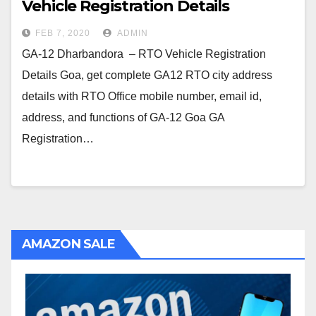
Vehicle Registration Details
FEB 7, 2020
ADMIN
GA-12 Dharbandora – RTO Vehicle Registration
Details Goa, get complete GA12 RTO city address
details with RTO Office mobile number, email id,
address, and functions of GA-12 Goa GA
Registration…
AMAZON SALE