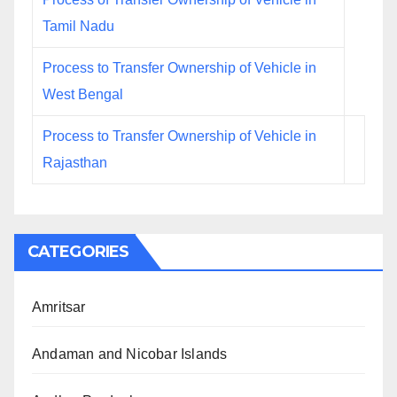
Tamil Nadu
Process to Transfer Ownership of Vehicle in
West Bengal
Process to Transfer Ownership of Vehicle in
Rajasthan
CATEGORIES
Amritsar
Andaman and Nicobar Islands