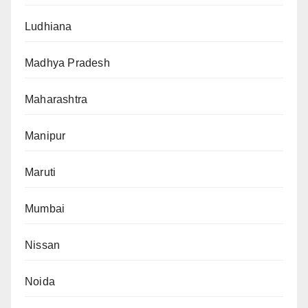
Ludhiana
Madhya Pradesh
Maharashtra
Manipur
Maruti
Mumbai
Nissan
Noida