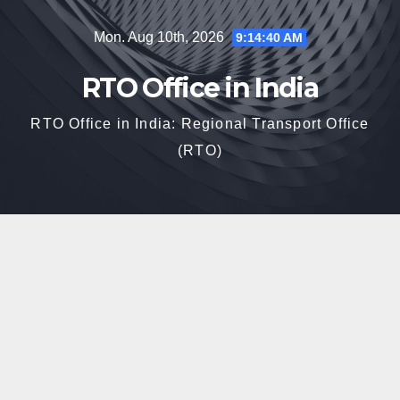
Skip
Mon. Aug 10th, 2026
9:14:41 AM
to
content
RTO Office in India
RTO Office in India: Regional Transport Office
(RTO)