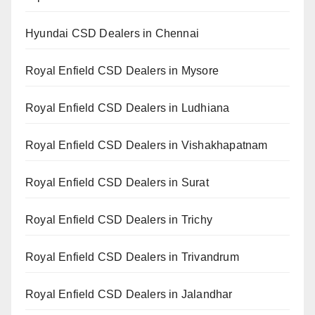
Hyundai CSD Dealers in Chennai
Royal Enfield CSD Dealers in Mysore
Royal Enfield CSD Dealers in Ludhiana
Royal Enfield CSD Dealers in Vishakhapatnam
Royal Enfield CSD Dealers in Surat
Royal Enfield CSD Dealers in Trichy
Royal Enfield CSD Dealers in Trivandrum
Royal Enfield CSD Dealers in Jalandhar