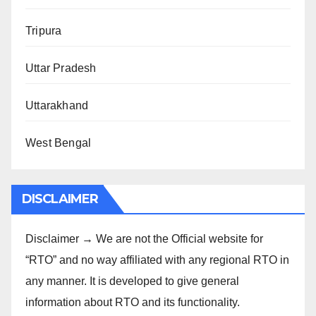
Tripura
Uttar Pradesh
Uttarakhand
West Bengal
DISCLAIMER
Disclaimer → We are not the Official website for
“RTO” and no way affiliated with any regional RTO in
any manner. It is developed to give general
information about RTO and its functionality.