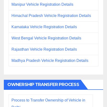
Manipur Vehicle Registration Details
Himachal Pradesh Vehicle Registration Details
Karnataka Vehicle Registration Details
West Bengal Vehicle Registration Details
Rajasthan Vehicle Registration Details
Madhya Pradesh Vehicle Registration Details
OWNERSHIP TRANSFER PROCESS
Process to Transfer Ownership of Vehicle in