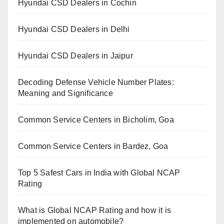
Hyundai CSD Dealers in Cochin
Hyundai CSD Dealers in Delhi
Hyundai CSD Dealers in Jaipur
Decoding Defense Vehicle Number Plates:
Meaning and Significance
Common Service Centers in Bicholim, Goa
Common Service Centers in Bardez, Goa
Top 5 Safest Cars in India with Global NCAP
Rating
What is Global NCAP Rating and how it is
implemented on automobile?