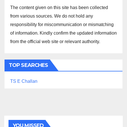
The content given on this site has been collected
from various sources. We do not hold any
responsibility for miscommunication or mismatching
of information. Kindly confirm the updated information
from the official web site or relevant authority.
TOP SEARCHES
TS E Challan
YOU MISSED