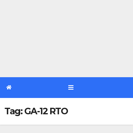
Tag:
GA-12 RTO