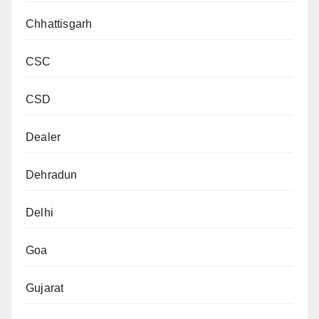
Chhattisgarh
CSC
CSD
Dealer
Dehradun
Delhi
Goa
Gujarat