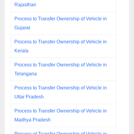
Rajasthan
Process to Transfer Ownership of Vehicle in
Gujarat
Process to Transfer Ownership of Vehicle in
Kerala
Process to Transfer Ownership of Vehicle in
Telangana
Process to Transfer Ownership of Vehicle in
Uttar Pradesh
Process to Transfer Ownership of Vehicle in
Madhya Pradesh
Process of Transfer Ownership of Vehicle in