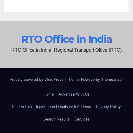
RTO Office in India
RTO Office in India: Regional Transport Office (RTO)
Proudly powered by WordPress
|
Theme: Newsup by
Themeansar
.
Home
Advertise With Us
Find Vehicle Registration Details with Address
Privacy Policy
Search Results
Services