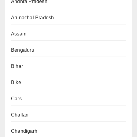
Andhra Pradesh
Arunachal Pradesh
Assam
Bengaluru
Bihar
Bike
Cars
Challan
Chandigarh