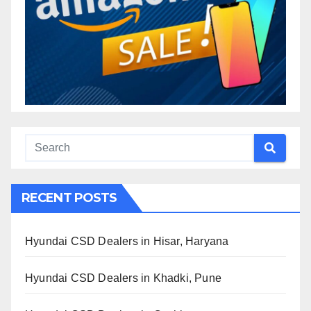
RECENT POSTS
Hyundai CSD Dealers in Hisar, Haryana
Hyundai CSD Dealers in Khadki, Pune