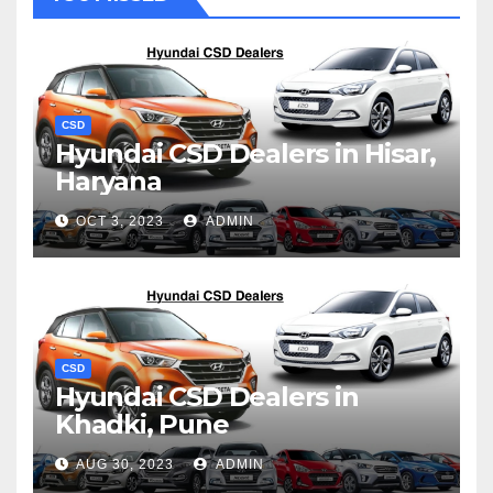
CSD
Hyundai CSD Dealers in Hisar,
Haryana
OCT 3, 2023
ADMIN
CSD
Hyundai CSD Dealers in
Khadki, Pune
AUG 30, 2023
ADMIN