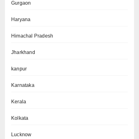
Gurgaon
Haryana
Himachal Pradesh
Jharkhand
kanpur
Karnataka
Kerala
Kolkata
Lucknow