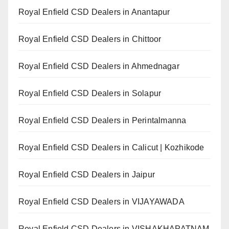
Royal Enfield CSD Dealers in Anantapur
Royal Enfield CSD Dealers in Chittoor
Royal Enfield CSD Dealers in Ahmednagar
Royal Enfield CSD Dealers in Solapur
Royal Enfield CSD Dealers in Perintalmanna
Royal Enfield CSD Dealers in Calicut | Kozhikode
Royal Enfield CSD Dealers in Jaipur
Royal Enfield CSD Dealers in VIJAYAWADA
Royal Enfield CSD Dealers in VISHAKHAPATNAM