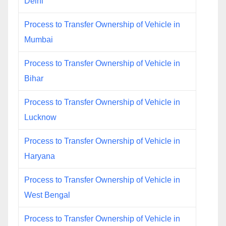
Delhi
Process to Transfer Ownership of Vehicle in
Mumbai
Process to Transfer Ownership of Vehicle in
Bihar
Process to Transfer Ownership of Vehicle in
Lucknow
Process to Transfer Ownership of Vehicle in
Haryana
Process to Transfer Ownership of Vehicle in
West Bengal
Process to Transfer Ownership of Vehicle in