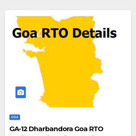
GOA
GA-12 Dharbandora Goa RTO