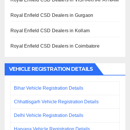
Royal Enfield CSD Dealers in Gurgaon
Royal Enfield CSD Dealers in Kollam
Royal Enfield CSD Dealers in Coimbatore
VEHICLE REGISTRATION DETAILS
Bihar Vehicle Registration Details
Chhattisgarh Vehicle Registration Details
Delhi Vehicle Registration Details
Haryana Vehicle Registration Details