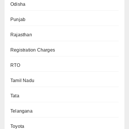
Odisha
Punjab
Rajasthan
Registration Charges
RTO
Tamil Nadu
Tata
Telangana
Toyota