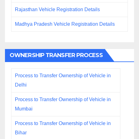
Rajasthan Vehicle Registration Details
Madhya Pradesh Vehicle Registration Details
OWNERSHIP TRANSFER PROCESS
Process to Transfer Ownership of Vehicle in
Delhi
Process to Transfer Ownership of Vehicle in
Mumbai
Process to Transfer Ownership of Vehicle in
Bihar