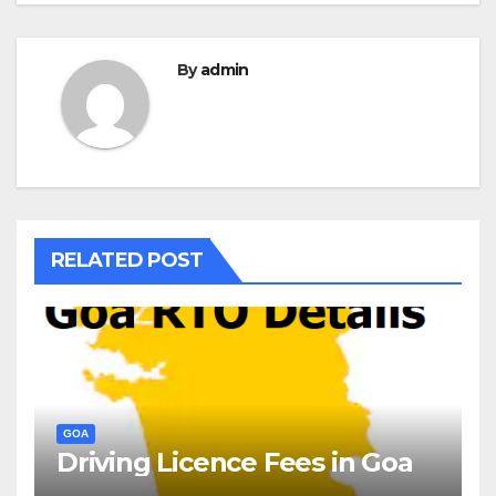
By
admin
RELATED POST
GOA
Driving Licence Fees in Goa