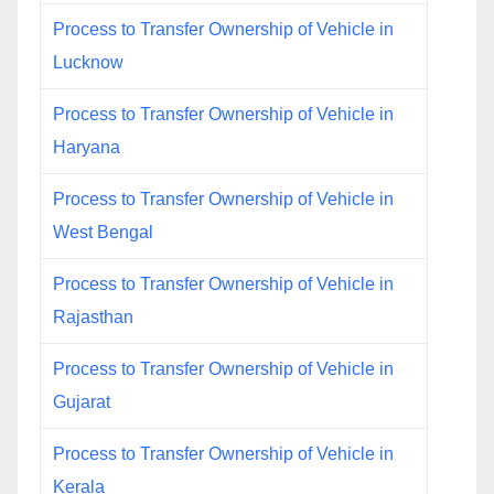
Process to Transfer Ownership of Vehicle in
Lucknow
Process to Transfer Ownership of Vehicle in
Haryana
Process to Transfer Ownership of Vehicle in
West Bengal
Process to Transfer Ownership of Vehicle in
Rajasthan
Process to Transfer Ownership of Vehicle in
Gujarat
Process to Transfer Ownership of Vehicle in
Kerala