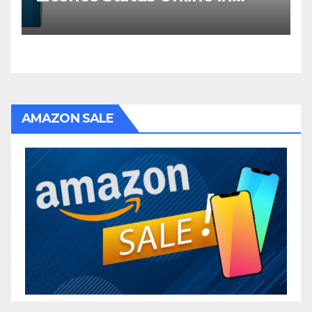
Goa?
AMAZON SALE