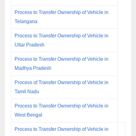
Process to Transfer Ownership of Vehicle in
Telangana
Process to Transfer Ownership of Vehicle in
Uttar Pradesh
Process to Transfer Ownership of Vehicle in
Madhya Pradesh
Process of Transfer Ownership of Vehicle in
Tamil Nadu
Process to Transfer Ownership of Vehicle in
West Bengal
Process to Transfer Ownership of Vehicle in