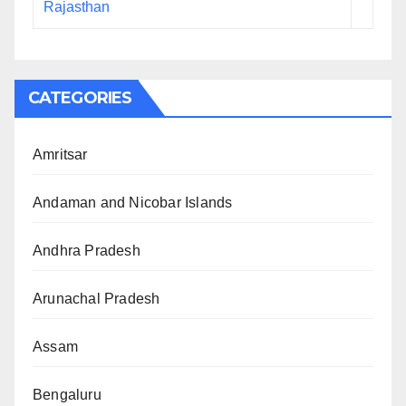
Rajasthan
CATEGORIES
Amritsar
Andaman and Nicobar Islands
Andhra Pradesh
Arunachal Pradesh
Assam
Bengaluru