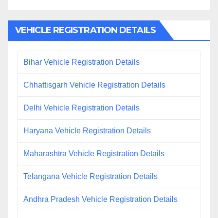
VEHICLE REGISTRATION DETAILS
Bihar Vehicle Registration Details
Chhattisgarh Vehicle Registration Details
Delhi Vehicle Registration Details
Haryana Vehicle Registration Details
Maharashtra Vehicle Registration Details
Telangana Vehicle Registration Details
Andhra Pradesh Vehicle Registration Details