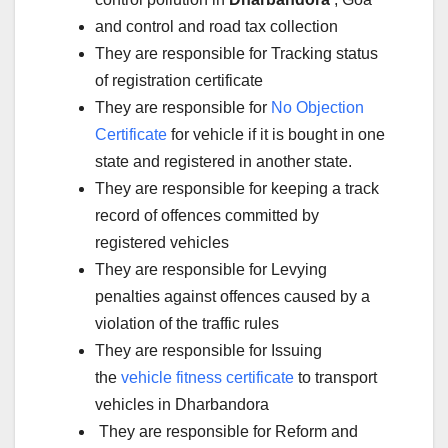
and control and road tax collection
They are responsible for Tracking status
of registration certificate
They are responsible for
No Objection
Certificate
for vehicle if it is bought in one
state and registered in another state.
They are responsible for keeping a track
record of offences committed by
registered vehicles
They are responsible for Levying
penalties against offences caused by a
violation of the traffic rules
They are responsible for Issuing
the
vehicle fitness certificate
to transport
vehicles in Dharbandora
They are responsible for Reform and