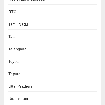
RTO
Tamil Nadu
Tata
Telangana
Toyota
Tripura
Uttar Pradesh
Uttarakhand