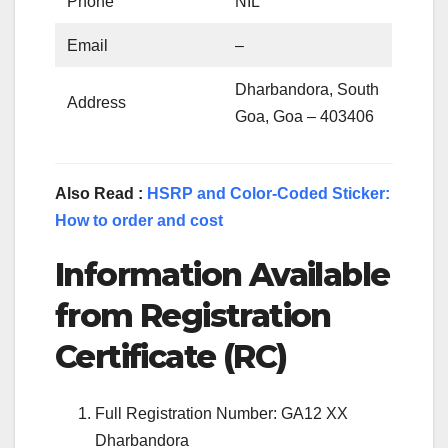
Phone
NIL
Email
–
Dharbandora, South
Address
Goa, Goa – 403406
Also Read :
HSRP and Color-Coded Sticker:
How to order and cost
Information Available
from Registration
Certificate (RC)
Full Registration Number: GA12 XX
Dharbandora