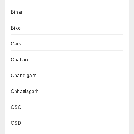
Bihar
Bike
Cars
Challan
Chandigarh
Chhattisgarh
CSC
CSD