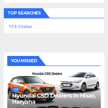
TOP SEARCHES
TS E Challan
YOU MISSED
CSD
Hyundai CSD Dealers in Hisar,
Haryana