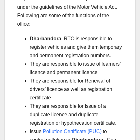
under the guidelines of the Motor Vehicle Act.
Following are some of the functions of the
office:
Dharbandora
RTO is responsible to
register vehicles and give them temporary
and permanent registration numbers.
They are responsible to issue of learners’
licence and permanent licence
They are responsible for Renewal of
drivers’ licence as well as registration
certificate
They are responsible for Issue of a
duplicate licence and duplicate
registration or hypothecation certificate.
Issue
Pollution Certificate (PUC)
to
control pollution in
Dharbandora
, Goa