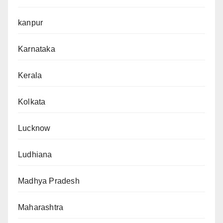
kanpur
Karnataka
Kerala
Kolkata
Lucknow
Ludhiana
Madhya Pradesh
Maharashtra