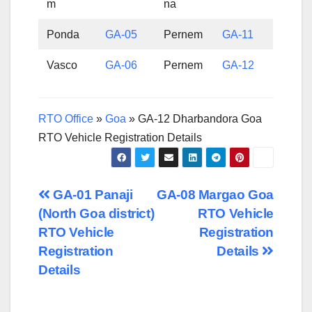
m
na
Ponda
GA-05
Pernem
GA-11
Vasco
GA-06
Pernem
GA-12
RTO Office
»
Goa
»
GA-12 Dharbandora Goa
RTO Vehicle Registration Details
Post
GA-01 Panaji
GA-08 Margao Goa
(North Goa district)
RTO Vehicle
navigation
RTO Vehicle
Registration
Registration
Details
Details