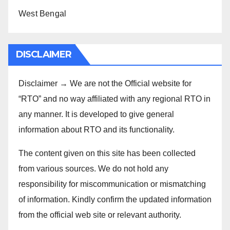
West Bengal
DISCLAIMER
Disclaimer → We are not the Official website for
“RTO” and no way affiliated with any regional RTO in
any manner. It is developed to give general
information about RTO and its functionality.
The content given on this site has been collected
from various sources. We do not hold any
responsibility for miscommunication or mismatching
of information. Kindly confirm the updated information
from the official web site or relevant authority.