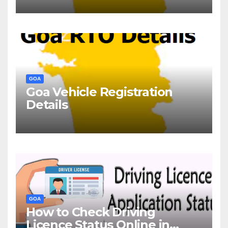
GOA
Goa Vehicle Registration
Details
GOA
How to Check Driving
Licence Status Online in