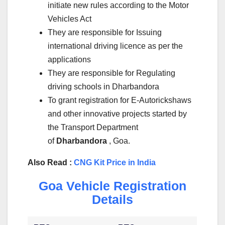
initiate new rules according to the Motor
Vehicles Act
They are responsible for Issuing
international driving licence as per the
applications
They are responsible for Regulating
driving schools in Dharbandora
To grant registration for E-Autorickshaws
and other innovative projects started by
the Transport Department
of
Dharbandora
, Goa.
Also Read :
CNG Kit Price in India
Goa Vehicle Registration
Details