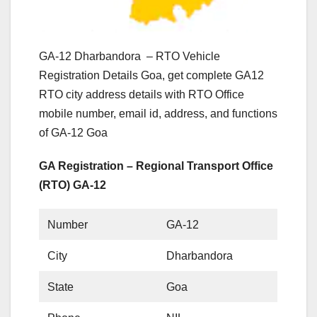
GA-12 Dharbandora – RTO Vehicle
Registration Details Goa, get complete GA12
RTO city address details with RTO Office
mobile number, email id, address, and functions
of GA-12 Goa
GA Registration – Regional Transport Office
(RTO) GA-12
Number
GA-12
City
Dharbandora
State
Goa