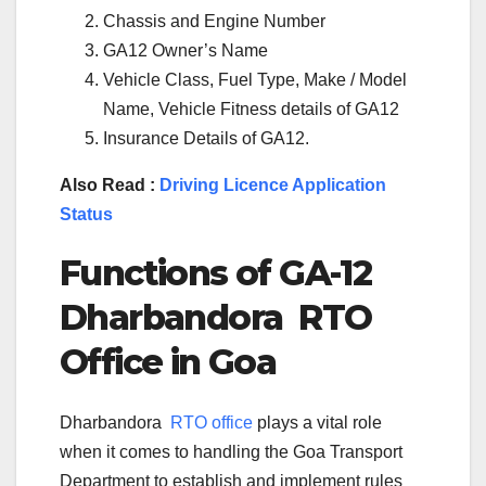
Chassis and Engine Number
GA12 Owner’s Name
Vehicle Class, Fuel Type, Make / Model
Name, Vehicle Fitness details of GA12
Insurance Details of GA12.
Also Read :
Driving Licence Application
Status
Functions of
GA-12
Dharbandora
RTO
Office in
Goa
Dharbandora
RTO office
plays a vital role
when it comes to handling the Goa Transport
Department to establish and implement rules