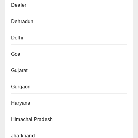
Dealer
Dehradun
Delhi
Goa
Gujarat
Gurgaon
Haryana
Himachal Pradesh
Jharkhand