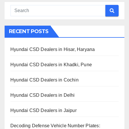
RECENT POSTS
Hyundai CSD Dealers in Hisar, Haryana
Hyundai CSD Dealers in Khadki, Pune
Hyundai CSD Dealers in Cochin
Hyundai CSD Dealers in Delhi
Hyundai CSD Dealers in Jaipur
Decoding Defense Vehicle Number Plates: