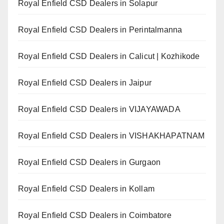
Royal Enfield CSD Dealers in Solapur
Royal Enfield CSD Dealers in Perintalmanna
Royal Enfield CSD Dealers in Calicut | Kozhikode
Royal Enfield CSD Dealers in Jaipur
Royal Enfield CSD Dealers in VIJAYAWADA
Royal Enfield CSD Dealers in VISHAKHAPATNAM
Royal Enfield CSD Dealers in Gurgaon
Royal Enfield CSD Dealers in Kollam
Royal Enfield CSD Dealers in Coimbatore