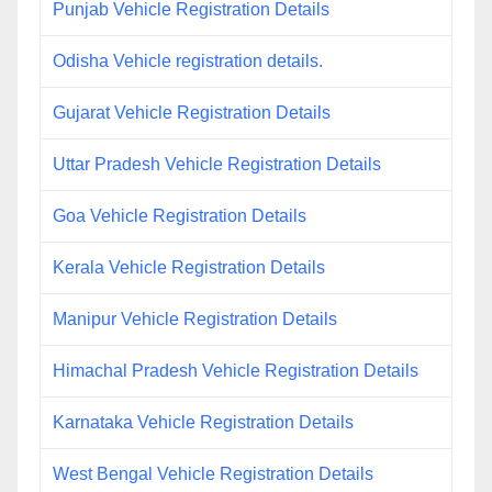
Punjab Vehicle Registration Details
Odisha Vehicle registration details.
Gujarat Vehicle Registration Details
Uttar Pradesh Vehicle Registration Details
Goa Vehicle Registration Details
Kerala Vehicle Registration Details
Manipur Vehicle Registration Details
Himachal Pradesh Vehicle Registration Details
Karnataka Vehicle Registration Details
West Bengal Vehicle Registration Details