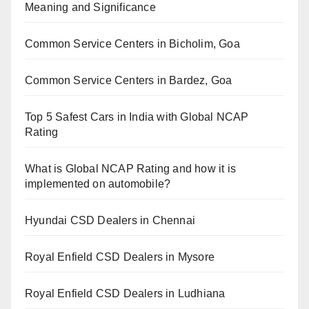
Meaning and Significance
Common Service Centers in Bicholim, Goa
Common Service Centers in Bardez, Goa
Top 5 Safest Cars in India with Global NCAP
Rating
What is Global NCAP Rating and how it is
implemented on automobile?
Hyundai CSD Dealers in Chennai
Royal Enfield CSD Dealers in Mysore
Royal Enfield CSD Dealers in Ludhiana