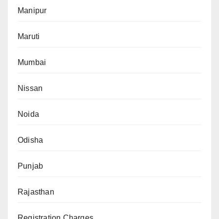
Manipur
Maruti
Mumbai
Nissan
Noida
Odisha
Punjab
Rajasthan
Registration Charges