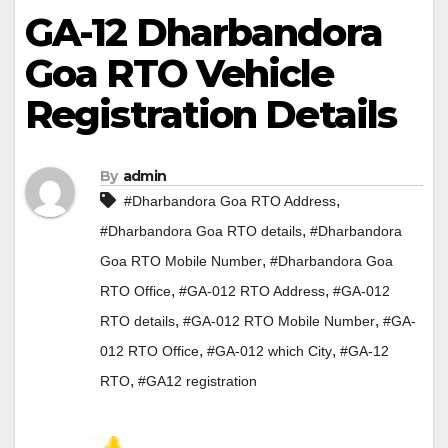
GA-12 Dharbandora
Goa RTO Vehicle
Registration Details
By
admin
,
#Dharbandora Goa RTO Address
,
#Dharbandora Goa RTO details
#Dharbandora
,
Goa RTO Mobile Number
#Dharbandora Goa
,
,
RTO Office
#GA-012 RTO Address
#GA-012
,
,
RTO details
#GA-012 RTO Mobile Number
#GA-
,
,
012 RTO Office
#GA-012 which City
#GA-12
,
RTO
#GA12 registration