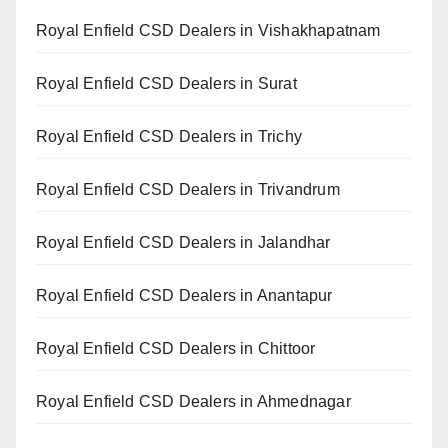
Royal Enfield CSD Dealers in Vishakhapatnam
Royal Enfield CSD Dealers in Surat
Royal Enfield CSD Dealers in Trichy
Royal Enfield CSD Dealers in Trivandrum
Royal Enfield CSD Dealers in Jalandhar
Royal Enfield CSD Dealers in Anantapur
Royal Enfield CSD Dealers in Chittoor
Royal Enfield CSD Dealers in Ahmednagar