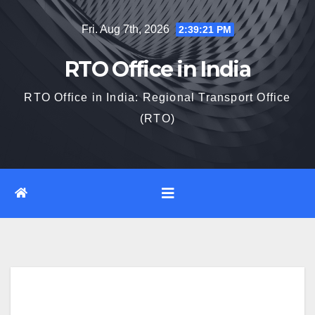
Skip
Fri. Aug 7th, 2026
2:39:22 PM
to
content
RTO Office in India
RTO Office in India: Regional Transport Office
(RTO)