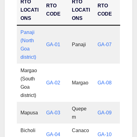
RTO
RTO
RTO
RTO
LOCATI
LOCATI
CODE
CODE
ONS
ONS
Panaji
(North
GA-01
Panaji
GA-07
Goa
district)
Margao
(South
GA-02
Margao
GA-08
Goa
district)
Quepe
Mapusa
GA-03
GA-09
m
Bicholi
Canaco
GA-04
GA-10