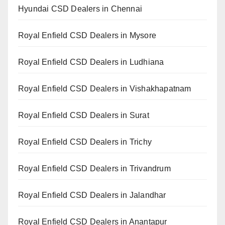
Hyundai CSD Dealers in Chennai
Royal Enfield CSD Dealers in Mysore
Royal Enfield CSD Dealers in Ludhiana
Royal Enfield CSD Dealers in Vishakhapatnam
Royal Enfield CSD Dealers in Surat
Royal Enfield CSD Dealers in Trichy
Royal Enfield CSD Dealers in Trivandrum
Royal Enfield CSD Dealers in Jalandhar
Royal Enfield CSD Dealers in Anantapur