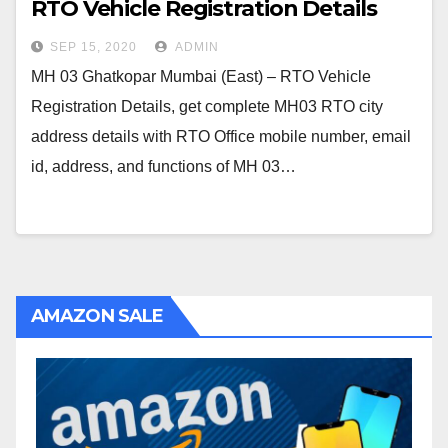
RTO Vehicle Registration Details
SEP 15, 2020
ADMIN
MH 03 Ghatkopar Mumbai (East) – RTO Vehicle
Registration Details, get complete MH03 RTO city
address details with RTO Office mobile number, email
id, address, and functions of MH 03…
AMAZON SALE