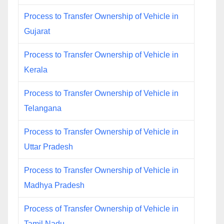
Process to Transfer Ownership of Vehicle in
Gujarat
Process to Transfer Ownership of Vehicle in
Kerala
Process to Transfer Ownership of Vehicle in
Telangana
Process to Transfer Ownership of Vehicle in
Uttar Pradesh
Process to Transfer Ownership of Vehicle in
Madhya Pradesh
Process of Transfer Ownership of Vehicle in
Tamil Nadu