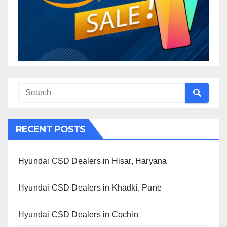
RECENT POSTS
Hyundai CSD Dealers in Hisar, Haryana
Hyundai CSD Dealers in Khadki, Pune
Hyundai CSD Dealers in Cochin