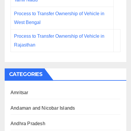
Process to Transfer Ownership of Vehicle in
West Bengal
Process to Transfer Ownership of Vehicle in
Rajasthan
CATEGORIES
Amritsar
Andaman and Nicobar Islands
Andhra Pradesh