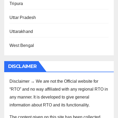
Tripura
Uttar Pradesh
Uttarakhand
West Bengal
DISCLAIMER
Disclaimer → We are not the Official website for
“RTO” and no way affiliated with any regional RTO in
any manner. It is developed to give general
information about RTO and its functionality.
The content given on this site has been collected