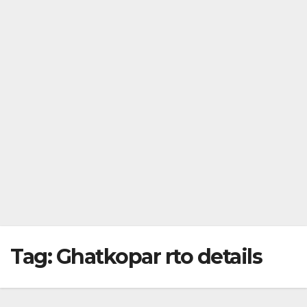
Tag:
Ghatkopar rto details