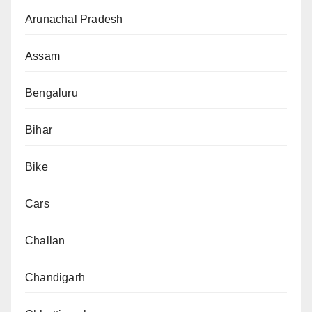
Arunachal Pradesh
Assam
Bengaluru
Bihar
Bike
Cars
Challan
Chandigarh