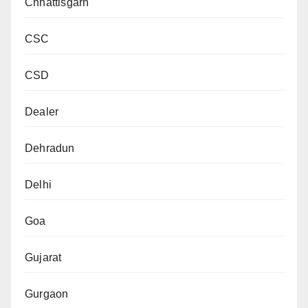
Chhattisgarh
CSC
CSD
Dealer
Dehradun
Delhi
Goa
Gujarat
Gurgaon