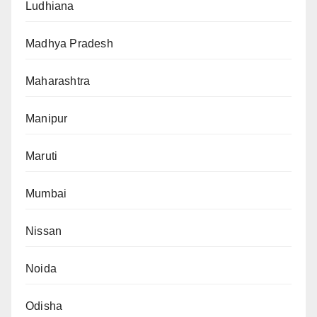
Ludhiana
Madhya Pradesh
Maharashtra
Manipur
Maruti
Mumbai
Nissan
Noida
Odisha