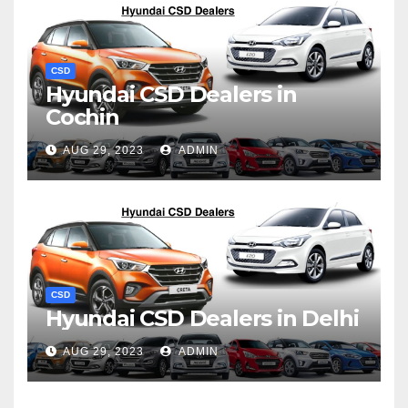
CSD
Hyundai CSD Dealers in
Cochin
AUG 29, 2023
ADMIN
CSD
Hyundai CSD Dealers in Delhi
AUG 29, 2023
ADMIN