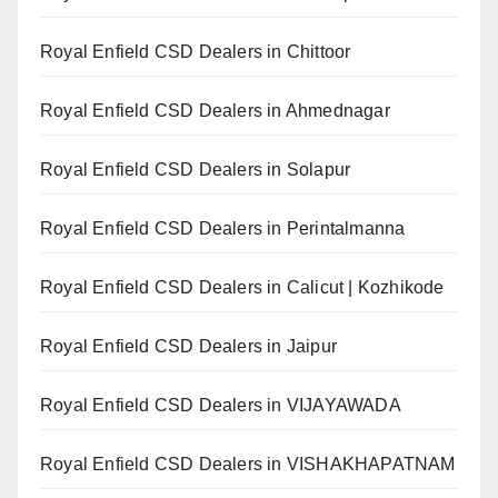
Royal Enfield CSD Dealers in Chittoor
Royal Enfield CSD Dealers in Ahmednagar
Royal Enfield CSD Dealers in Solapur
Royal Enfield CSD Dealers in Perintalmanna
Royal Enfield CSD Dealers in Calicut | Kozhikode
Royal Enfield CSD Dealers in Jaipur
Royal Enfield CSD Dealers in VIJAYAWADA
Royal Enfield CSD Dealers in VISHAKHAPATNAM