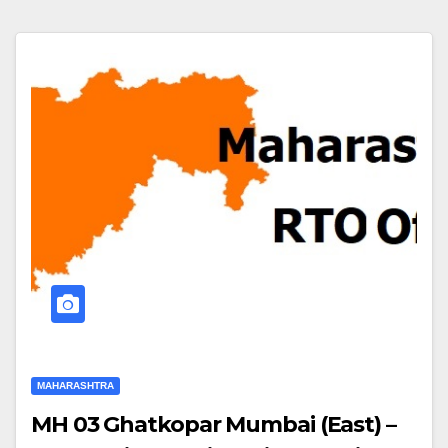
MAHARASHTRA
MH 03 Ghatkopar Mumbai (East) –