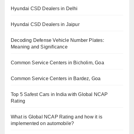
Hyundai CSD Dealers in Delhi
Hyundai CSD Dealers in Jaipur
Decoding Defense Vehicle Number Plates:
Meaning and Significance
Common Service Centers in Bicholim, Goa
Common Service Centers in Bardez, Goa
Top 5 Safest Cars in India with Global NCAP
Rating
What is Global NCAP Rating and how it is
implemented on automobile?