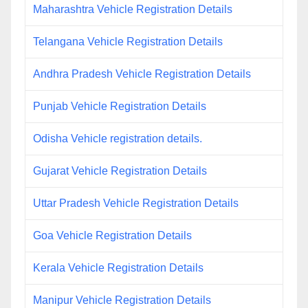
Maharashtra Vehicle Registration Details
Telangana Vehicle Registration Details
Andhra Pradesh Vehicle Registration Details
Punjab Vehicle Registration Details
Odisha Vehicle registration details.
Gujarat Vehicle Registration Details
Uttar Pradesh Vehicle Registration Details
Goa Vehicle Registration Details
Kerala Vehicle Registration Details
Manipur Vehicle Registration Details