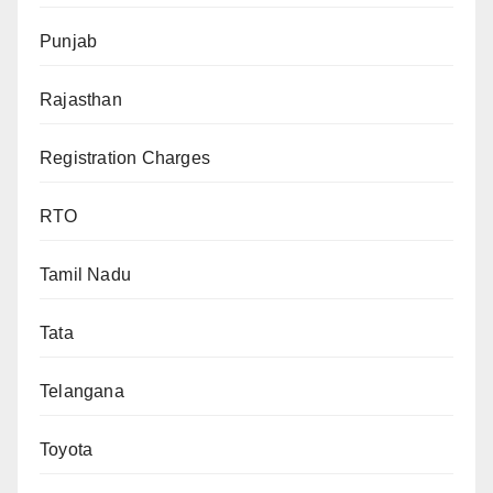
Punjab
Rajasthan
Registration Charges
RTO
Tamil Nadu
Tata
Telangana
Toyota