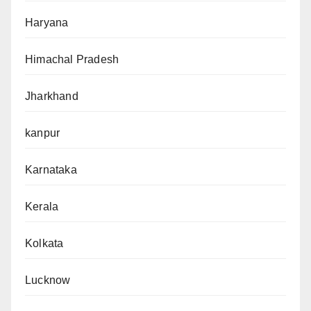
Haryana
Himachal Pradesh
Jharkhand
kanpur
Karnataka
Kerala
Kolkata
Lucknow