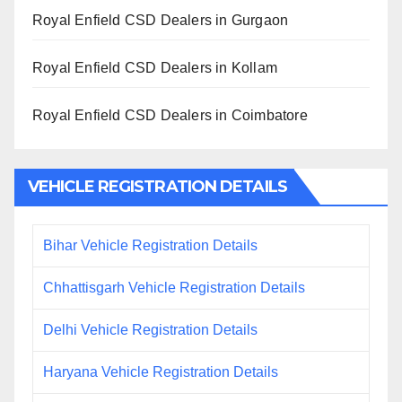
Royal Enfield CSD Dealers in Gurgaon
Royal Enfield CSD Dealers in Kollam
Royal Enfield CSD Dealers in Coimbatore
VEHICLE REGISTRATION DETAILS
Bihar Vehicle Registration Details
Chhattisgarh Vehicle Registration Details
Delhi Vehicle Registration Details
Haryana Vehicle Registration Details