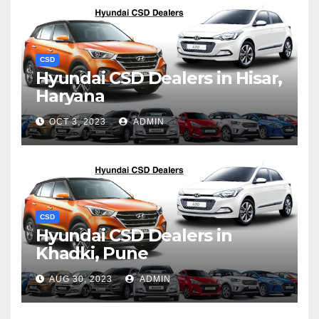
CSD
Hyundai CSD Dealers in Hisar,
Haryana
OCT 3, 2023
ADMIN
CSD
Hyundai CSD Dealers in
Khadki, Pune
AUG 30, 2023
ADMIN