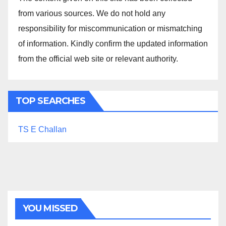
from various sources. We do not hold any
responsibility for miscommunication or mismatching
of information. Kindly confirm the updated information
from the official web site or relevant authority.
TOP SEARCHES
TS E Challan
YOU MISSED