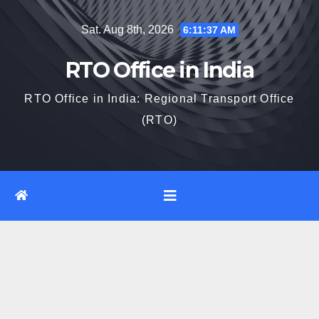
Skip
Sat. Aug 8th, 2026
6:11:37 AM
to
content
RTO Office in India
RTO Office in India: Regional Transport Office
(RTO)