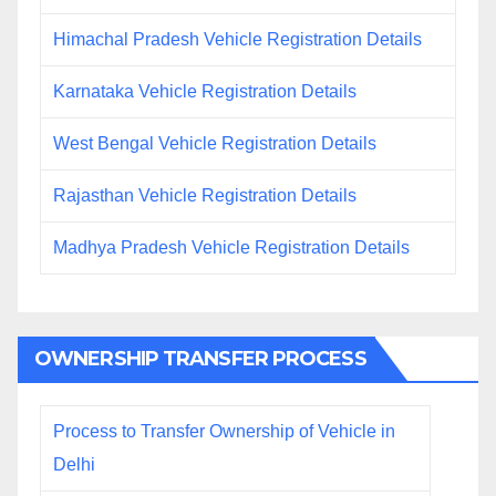
Himachal Pradesh Vehicle Registration Details
Karnataka Vehicle Registration Details
West Bengal Vehicle Registration Details
Rajasthan Vehicle Registration Details
Madhya Pradesh Vehicle Registration Details
OWNERSHIP TRANSFER PROCESS
Process to Transfer Ownership of Vehicle in
Delhi