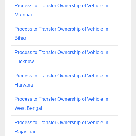
Process to Transfer Ownership of Vehicle in
Mumbai
Process to Transfer Ownership of Vehicle in
Bihar
Process to Transfer Ownership of Vehicle in
Lucknow
Process to Transfer Ownership of Vehicle in
Haryana
Process to Transfer Ownership of Vehicle in
West Bengal
Process to Transfer Ownership of Vehicle in
Rajasthan