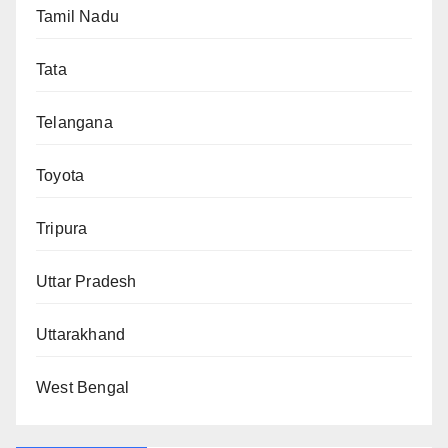
Tamil Nadu
Tata
Telangana
Toyota
Tripura
Uttar Pradesh
Uttarakhand
West Bengal