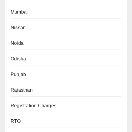
Mumbai
Nissan
Noida
Odisha
Punjab
Rajasthan
Registration Charges
RTO