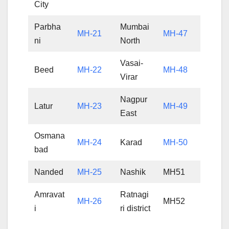
City
Parbha
Mumbai
MH-21
MH-47
ni
North
Vasai-
Beed
MH-22
MH-48
Virar
Nagpur
Latur
MH-23
MH-49
East
Osmana
MH-24
Karad
MH-50
bad
Nanded
MH-25
Nashik
MH51
Amravat
Ratnagi
MH-26
MH52
i
ri district