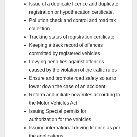
Issue of a duplicate licence and duplicate
registration or hypothecation certificate.
Pollution check and control and road tax
collection
Tracking status of registration certificate
Keeping a track record of offences
committed by registered vehicles
Levying penalties against offences
caused by the violation of the traffic rules
Ensure and promote road safety so as to
lower down the case of an accident
Reform and initiate new rules according to
the Motor Vehicles Act
Issuing Special permits for
authorization for the vehicles
Issuing international driving licence as per
the applications