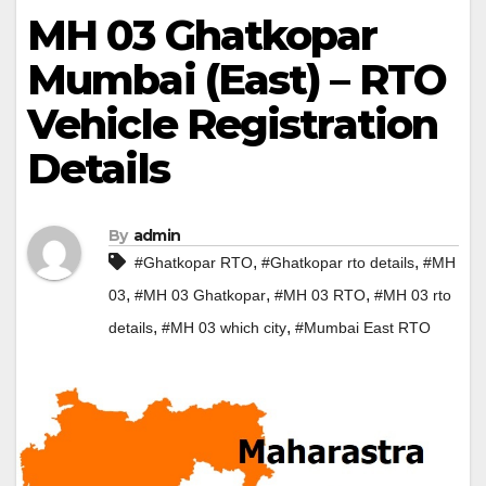
MH 03 Ghatkopar
Mumbai (East) – RTO
Vehicle Registration
Details
By
admin
,
,
#Ghatkopar RTO
#Ghatkopar rto details
#MH
,
,
,
03
#MH 03 Ghatkopar
#MH 03 RTO
#MH 03 rto
,
,
details
#MH 03 which city
#Mumbai East RTO