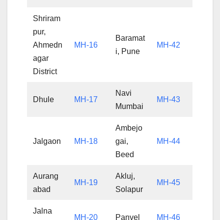
Shriram
pur,
Baramat
Ahmedn
MH-16
MH-42
i, Pune
agar
District
Navi
Dhule
MH-17
MH-43
Mumbai
Ambejo
Jalgaon
MH-18
gai,
MH-44
Beed
Aurang
Akluj,
MH-19
MH-45
abad
Solapur
Jalna
MH-20
Panvel
MH-46