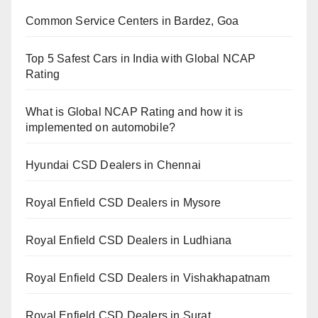
Common Service Centers in Bardez, Goa
Top 5 Safest Cars in India with Global NCAP
Rating
What is Global NCAP Rating and how it is
implemented on automobile?
Hyundai CSD Dealers in Chennai
Royal Enfield CSD Dealers in Mysore
Royal Enfield CSD Dealers in Ludhiana
Royal Enfield CSD Dealers in Vishakhapatnam
Royal Enfield CSD Dealers in Surat