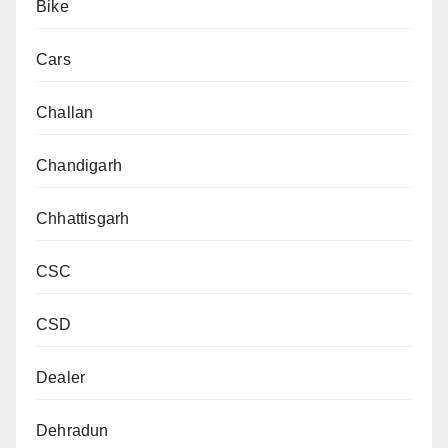
Bike
Cars
Challan
Chandigarh
Chhattisgarh
CSC
CSD
Dealer
Dehradun