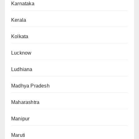
Karnataka
Kerala
Kolkata
Lucknow
Ludhiana
Madhya Pradesh
Maharashtra
Manipur
Maruti