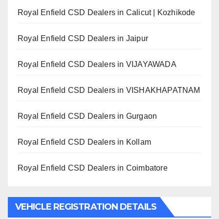
Royal Enfield CSD Dealers in Calicut | Kozhikode
Royal Enfield CSD Dealers in Jaipur
Royal Enfield CSD Dealers in VIJAYAWADA
Royal Enfield CSD Dealers in VISHAKHAPATNAM
Royal Enfield CSD Dealers in Gurgaon
Royal Enfield CSD Dealers in Kollam
Royal Enfield CSD Dealers in Coimbatore
VEHICLE REGISTRATION DETAILS