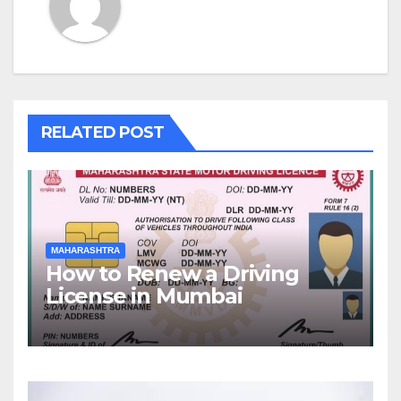
RELATED POST
MAHARASHTRA
How to Renew a Driving
License in Mumbai