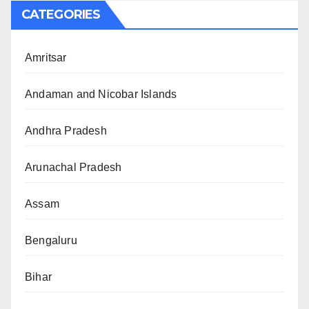
CATEGORIES
Amritsar
Andaman and Nicobar Islands
Andhra Pradesh
Arunachal Pradesh
Assam
Bengaluru
Bihar