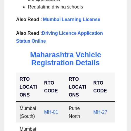
Regulating driving schools
Also Read :
Mumbai Learning License
Also Read :
Driving Licence Application
Status Online
Maharashtra Vehicle
Registration Details
RTO
RTO
RTO
RTO
LOCATI
LOCATI
CODE
CODE
ONS
ONS
Mumbai
Pune
MH-01
MH-27
(South)
North
Mumbai