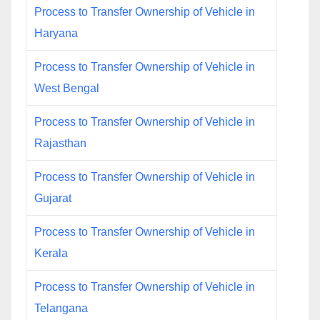
Process to Transfer Ownership of Vehicle in
Haryana
Process to Transfer Ownership of Vehicle in
West Bengal
Process to Transfer Ownership of Vehicle in
Rajasthan
Process to Transfer Ownership of Vehicle in
Gujarat
Process to Transfer Ownership of Vehicle in
Kerala
Process to Transfer Ownership of Vehicle in
Telangana