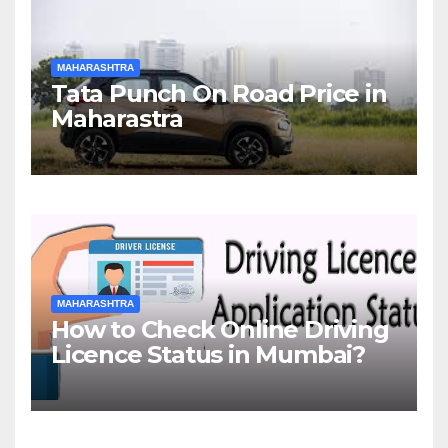
MAHARASHTRA
Tata Punch On Road Price in
Maharastra
MAHARASHTRA
How to Check Online Driving
Licence Status in Mumbai?