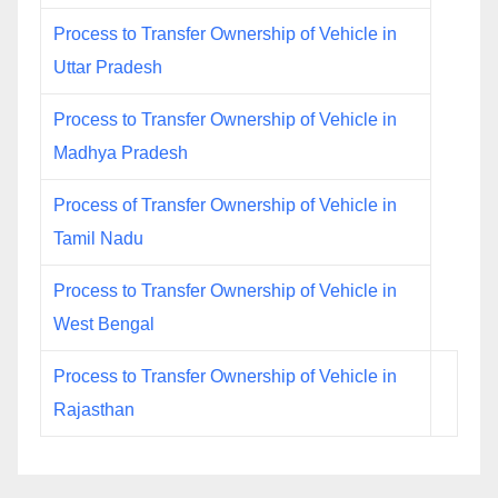
Process to Transfer Ownership of Vehicle in
Uttar Pradesh
Process to Transfer Ownership of Vehicle in
Madhya Pradesh
Process of Transfer Ownership of Vehicle in
Tamil Nadu
Process to Transfer Ownership of Vehicle in
West Bengal
Process to Transfer Ownership of Vehicle in
Rajasthan