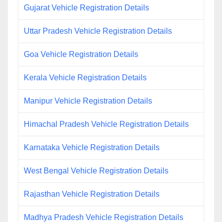
Gujarat Vehicle Registration Details
Uttar Pradesh Vehicle Registration Details
Goa Vehicle Registration Details
Kerala Vehicle Registration Details
Manipur Vehicle Registration Details
Himachal Pradesh Vehicle Registration Details
Karnataka Vehicle Registration Details
West Bengal Vehicle Registration Details
Rajasthan Vehicle Registration Details
Madhya Pradesh Vehicle Registration Details