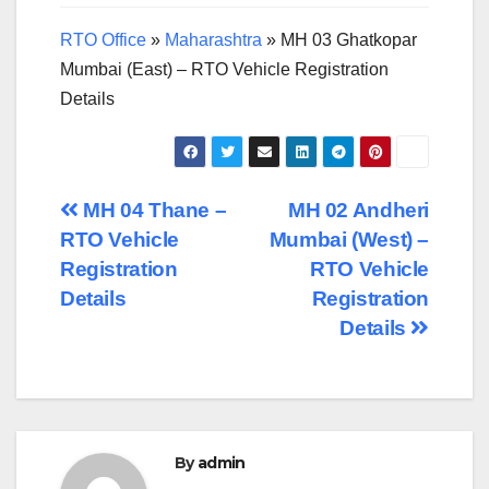
RTO Office
»
Maharashtra
»
MH 03 Ghatkopar
Mumbai (East) – RTO Vehicle Registration
Details
Post
MH 04 Thane –
MH 02 Andheri
RTO Vehicle
Mumbai (West) –
navigation
Registration
RTO Vehicle
Details
Registration
Details
By
admin