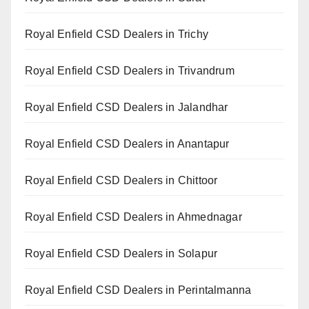
Royal Enfield CSD Dealers in Trichy
Royal Enfield CSD Dealers in Trivandrum
Royal Enfield CSD Dealers in Jalandhar
Royal Enfield CSD Dealers in Anantapur
Royal Enfield CSD Dealers in Chittoor
Royal Enfield CSD Dealers in Ahmednagar
Royal Enfield CSD Dealers in Solapur
Royal Enfield CSD Dealers in Perintalmanna