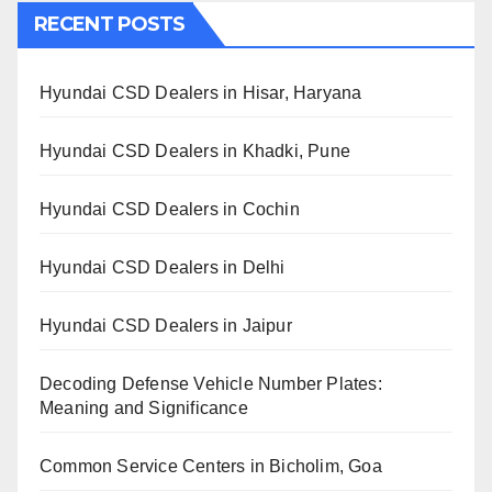
RECENT POSTS
Hyundai CSD Dealers in Hisar, Haryana
Hyundai CSD Dealers in Khadki, Pune
Hyundai CSD Dealers in Cochin
Hyundai CSD Dealers in Delhi
Hyundai CSD Dealers in Jaipur
Decoding Defense Vehicle Number Plates:
Meaning and Significance
Common Service Centers in Bicholim, Goa