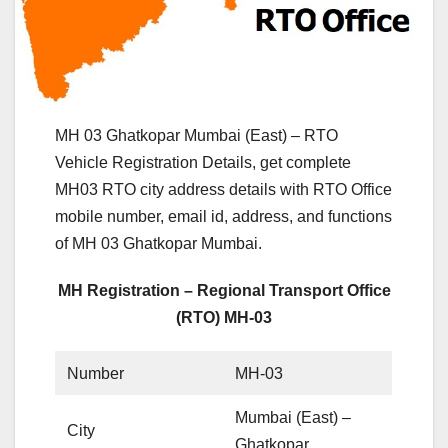
MH 03 Ghatkopar Mumbai (East) – RTO
Vehicle Registration Details, get complete
MH03 RTO city address details with RTO Office
mobile number, email id, address, and functions
of MH 03 Ghatkopar Mumbai.
MH Registration – Regional Transport Office
(RTO) MH-03
Number
MH-03
Mumbai (East) –
City
Ghatkopar