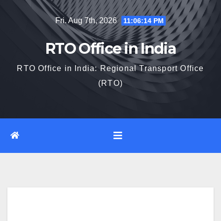
Skip
Fri. Aug 7th, 2026
11:06:14 PM
to
content
RTO Office in India
RTO Office in India: Regional Transport Office
(RTO)