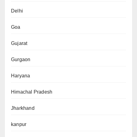
Delhi
Goa
Gujarat
Gurgaon
Haryana
Himachal Pradesh
Jharkhand
kanpur