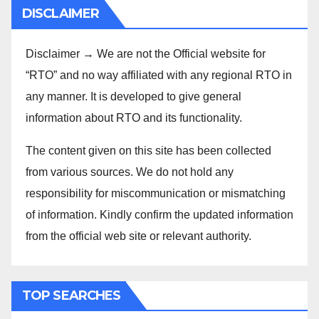
DISCLAIMER
Disclaimer → We are not the Official website for
“RTO” and no way affiliated with any regional RTO in
any manner. It is developed to give general
information about RTO and its functionality.
The content given on this site has been collected
from various sources. We do not hold any
responsibility for miscommunication or mismatching
of information. Kindly confirm the updated information
from the official web site or relevant authority.
TOP SEARCHES