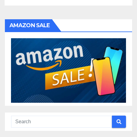
AMAZON SALE