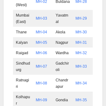
MH-02
Buldana
MH-28
(West)
Mumbai
Yavatm
MH-03
MH-29
(East)
al
Thane
MH-04
Akola
MH-30
Kalyan
MH-05
Nagpur
MH-31
Raigad
MH-06
Wardha
MH-32
Sindhud
Gadchir
MH-07
MH-33
urg
oli
Ratnagi
Chandr
MH-08
MH-34
ri
apur
Kolhapu
MH-09
Gondia
MH-35
r