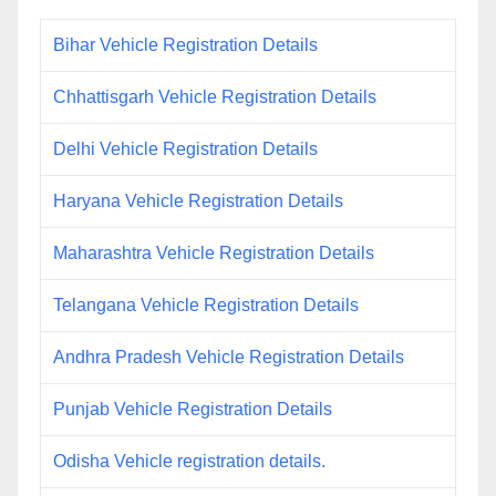
Bihar Vehicle Registration Details
Chhattisgarh Vehicle Registration Details
Delhi Vehicle Registration Details
Haryana Vehicle Registration Details
Maharashtra Vehicle Registration Details
Telangana Vehicle Registration Details
Andhra Pradesh Vehicle Registration Details
Punjab Vehicle Registration Details
Odisha Vehicle registration details.