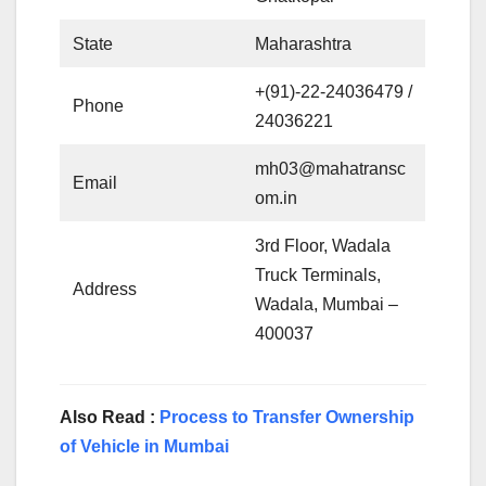
State
Maharashtra
+(91)-22-24036479 /
Phone
24036221
mh03@mahatransc
Email
om.in
3rd Floor, Wadala
Truck Terminals,
Address
Wadala, Mumbai –
400037
Also Read :
Process to Transfer Ownership
of Vehicle in Mumbai