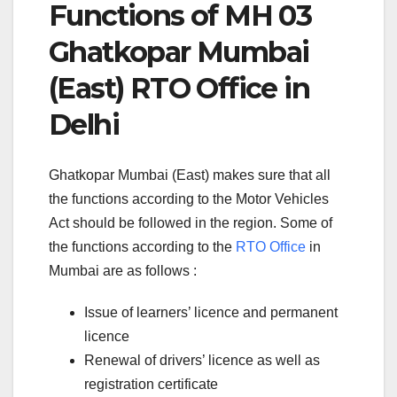
Functions of MH 03
Ghatkopar Mumbai
(East) RTO Office in
Delhi
Ghatkopar Mumbai (East) makes sure that all
the functions according to the Motor Vehicles
Act should be followed in the region. Some of
the functions according to the
RTO Office
in
Mumbai are as follows :
Issue of learners’ licence and permanent
licence
Renewal of drivers’ licence as well as
registration certificate