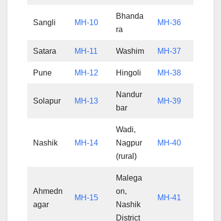
Bhanda
Sangli
MH-10
MH-36
ra
Satara
MH-11
Washim
MH-37
Pune
MH-12
Hingoli
MH-38
Nandur
Solapur
MH-13
MH-39
bar
Wadi,
Nashik
MH-14
Nagpur
MH-40
(rural)
Malega
Ahmedn
on,
MH-15
MH-41
agar
Nashik
District