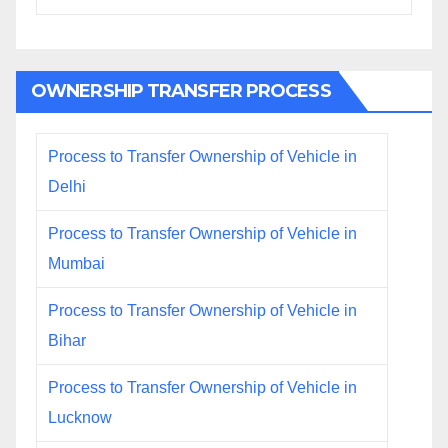
OWNERSHIP TRANSFER PROCESS
Process to Transfer Ownership of Vehicle in
Delhi
Process to Transfer Ownership of Vehicle in
Mumbai
Process to Transfer Ownership of Vehicle in
Bihar
Process to Transfer Ownership of Vehicle in
Lucknow