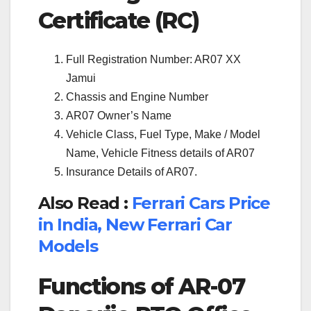
Certificate (RC)
Full Registration Number: AR07 XX
Jamui
Chassis and Engine Number
AR07 Owner’s Name
Vehicle Class, Fuel Type, Make / Model
Name, Vehicle Fitness details of AR07
Insurance Details of AR07.
Also Read :
Ferrari Cars Price
in India, New Ferrari Car
Models
Functions of AR-07