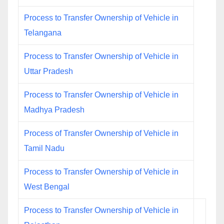
Process to Transfer Ownership of Vehicle in
Telangana
Process to Transfer Ownership of Vehicle in
Uttar Pradesh
Process to Transfer Ownership of Vehicle in
Madhya Pradesh
Process of Transfer Ownership of Vehicle in
Tamil Nadu
Process to Transfer Ownership of Vehicle in
West Bengal
Process to Transfer Ownership of Vehicle in