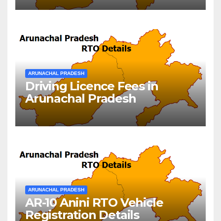
ARUNACHAL PRADESH
Driving Licence Fees in
Arunachal Pradesh
ARUNACHAL PRADESH
AR-10 Anini RTO Vehicle
Registration Details