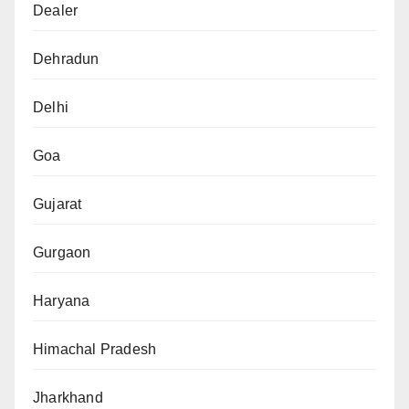
Dealer
Dehradun
Delhi
Goa
Gujarat
Gurgaon
Haryana
Himachal Pradesh
Jharkhand