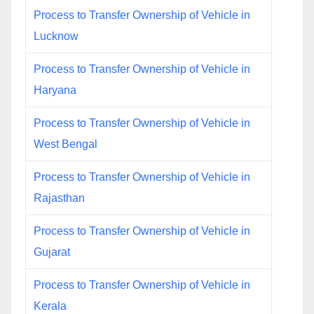
Process to Transfer Ownership of Vehicle in
Lucknow
Process to Transfer Ownership of Vehicle in
Haryana
Process to Transfer Ownership of Vehicle in
West Bengal
Process to Transfer Ownership of Vehicle in
Rajasthan
Process to Transfer Ownership of Vehicle in
Gujarat
Process to Transfer Ownership of Vehicle in
Kerala