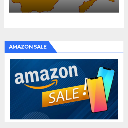
AMAZON SALE