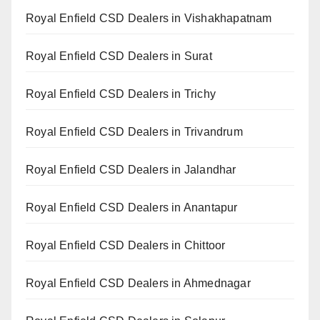
Royal Enfield CSD Dealers in Vishakhapatnam
Royal Enfield CSD Dealers in Surat
Royal Enfield CSD Dealers in Trichy
Royal Enfield CSD Dealers in Trivandrum
Royal Enfield CSD Dealers in Jalandhar
Royal Enfield CSD Dealers in Anantapur
Royal Enfield CSD Dealers in Chittoor
Royal Enfield CSD Dealers in Ahmednagar