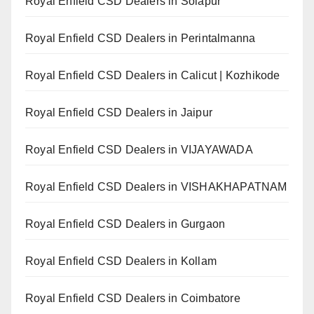
Royal Enfield CSD Dealers in Solapur
Royal Enfield CSD Dealers in Perintalmanna
Royal Enfield CSD Dealers in Calicut | Kozhikode
Royal Enfield CSD Dealers in Jaipur
Royal Enfield CSD Dealers in VIJAYAWADA
Royal Enfield CSD Dealers in VISHAKHAPATNAM
Royal Enfield CSD Dealers in Gurgaon
Royal Enfield CSD Dealers in Kollam
Royal Enfield CSD Dealers in Coimbatore