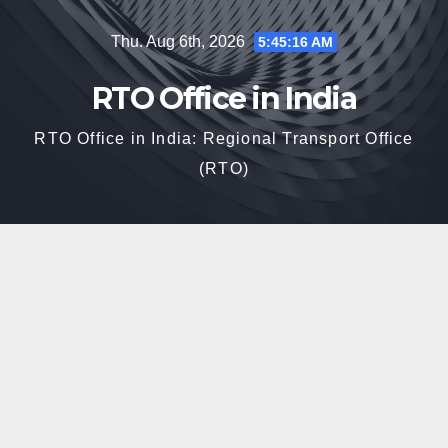
Skip
Thu. Aug 6th, 2026
5:45:17 AM
to
content
RTO Office in India
RTO Office in India: Regional Transport Office
(RTO)