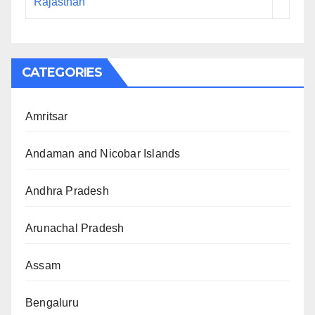
Rajasthan
CATEGORIES
Amritsar
Andaman and Nicobar Islands
Andhra Pradesh
Arunachal Pradesh
Assam
Bengaluru