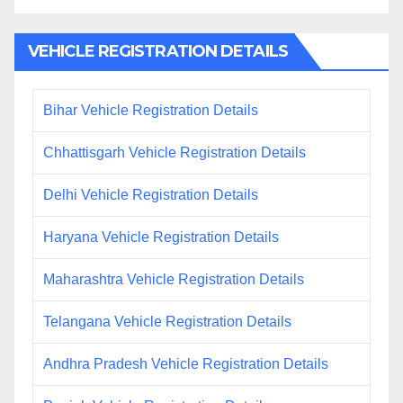
VEHICLE REGISTRATION DETAILS
Bihar Vehicle Registration Details
Chhattisgarh Vehicle Registration Details
Delhi Vehicle Registration Details
Haryana Vehicle Registration Details
Maharashtra Vehicle Registration Details
Telangana Vehicle Registration Details
Andhra Pradesh Vehicle Registration Details