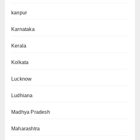
kanpur
Karnataka
Kerala
Kolkata
Lucknow
Ludhiana
Madhya Pradesh
Maharashtra