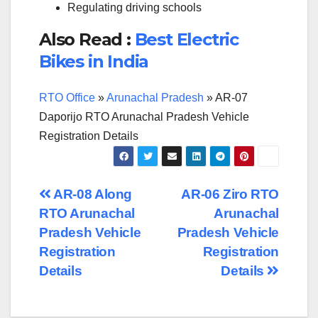
Regulating driving schools
Also Read :
Best Electric
Bikes in India
RTO Office
»
Arunachal Pradesh
»
AR-07
Daporijo RTO Arunachal Pradesh Vehicle
Registration Details
Post
AR-08 Along
AR-06 Ziro RTO
RTO Arunachal
Arunachal
navigation
Pradesh Vehicle
Pradesh Vehicle
Registration
Registration
Details
Details