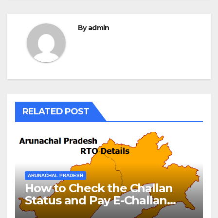
By
admin
RELATED POST
ARUNACHAL PRADESH
How to Check the Challan
Status and Pay E-Challan
Arunachal Pradesh?￼