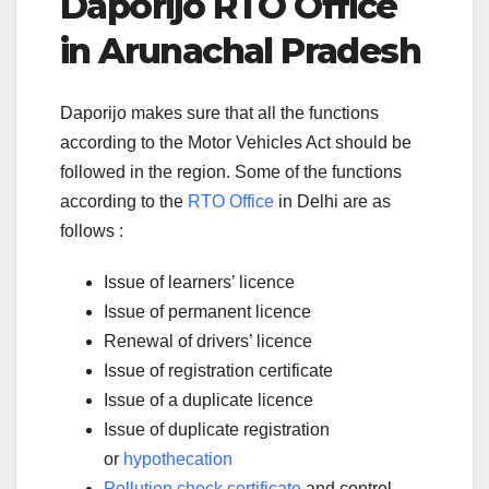
Daporijo RTO Office
in Arunachal Pradesh
Daporijo makes sure that all the functions
according to the Motor Vehicles Act should be
followed in the region. Some of the functions
according to the
RTO Office
in Delhi are as
follows :
Issue of learners’ licence
Issue of permanent licence
Renewal of drivers’ licence
Issue of registration certificate
Issue of a duplicate licence
Issue of duplicate registration
or
hypothecation
Pollution check certificate
and control