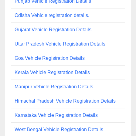
Punjab Vehicle Registration Details
Odisha Vehicle registration details.
Gujarat Vehicle Registration Details
Uttar Pradesh Vehicle Registration Details
Goa Vehicle Registration Details
Kerala Vehicle Registration Details
Manipur Vehicle Registration Details
Himachal Pradesh Vehicle Registration Details
Karnataka Vehicle Registration Details
West Bengal Vehicle Registration Details