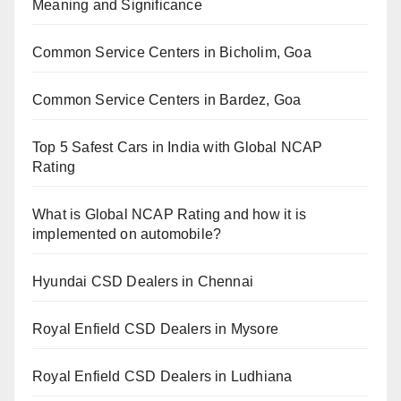
Meaning and Significance
Common Service Centers in Bicholim, Goa
Common Service Centers in Bardez, Goa
Top 5 Safest Cars in India with Global NCAP
Rating
What is Global NCAP Rating and how it is
implemented on automobile?
Hyundai CSD Dealers in Chennai
Royal Enfield CSD Dealers in Mysore
Royal Enfield CSD Dealers in Ludhiana