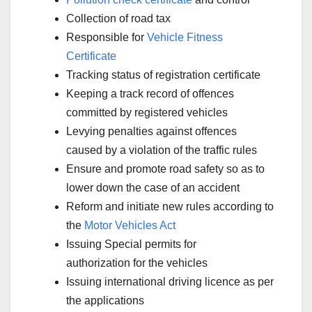
Collection of road tax
Responsible for
Vehicle Fitness
Certificate
Tracking status of registration certificate
Keeping a track record of offences
committed by registered vehicles
Levying penalties against offences
caused by a violation of the traffic rules
Ensure and promote road safety so as to
lower down the case of an accident
Reform and initiate new rules according to
the
Motor Vehicles Act
Issuing Special permits for
authorization for the vehicles
Issuing international driving licence as per
the applications