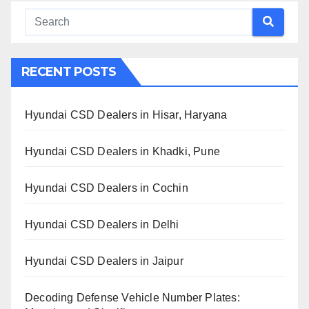
RECENT POSTS
Hyundai CSD Dealers in Hisar, Haryana
Hyundai CSD Dealers in Khadki, Pune
Hyundai CSD Dealers in Cochin
Hyundai CSD Dealers in Delhi
Hyundai CSD Dealers in Jaipur
Decoding Defense Vehicle Number Plates: