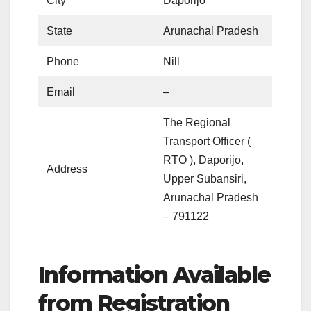
City
Daporijo
State
Arunachal Pradesh
Phone
Nill
Email
–
The Regional
Transport Officer (
RTO ), Daporijo,
Address
Upper Subansiri,
Arunachal Pradesh
– 791122
Information Available
from Registration