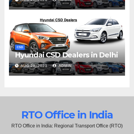
CSD
Hyundai CSD Dealers in Delhi
AUG 29, 2023
ADMIN
RTO Office in India
RTO Office in India: Regional Transport Office (RTO)