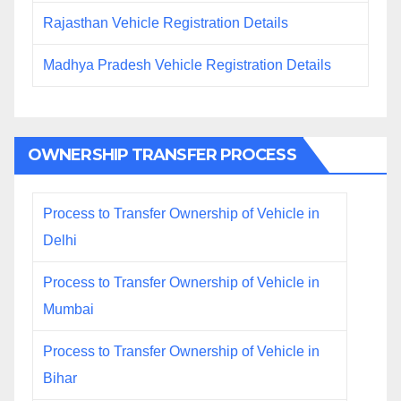
Rajasthan Vehicle Registration Details
Madhya Pradesh Vehicle Registration Details
OWNERSHIP TRANSFER PROCESS
Process to Transfer Ownership of Vehicle in
Delhi
Process to Transfer Ownership of Vehicle in
Mumbai
Process to Transfer Ownership of Vehicle in
Bihar