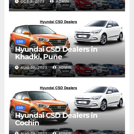
OCT 3, 2023
ADMIN
CSD
Hyundai CSD Dealers in
Khadki, Pune
AUG 30, 2023
ADMIN
CSD
Hyundai CSD Dealers in
Cochin
AUG 29, 2023
ADMIN