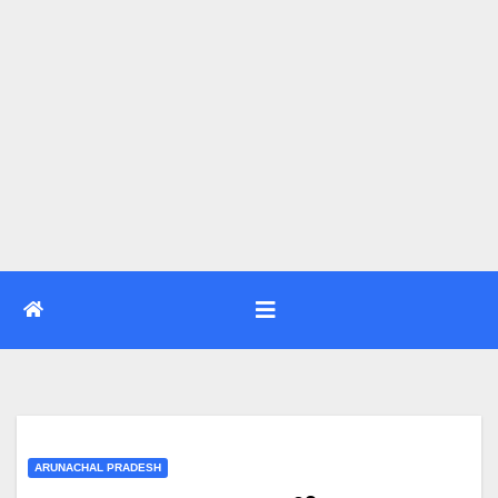
ARUNACHAL PRADESH