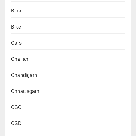
Bihar
Bike
Cars
Challan
Chandigarh
Chhattisgarh
CSC
CSD