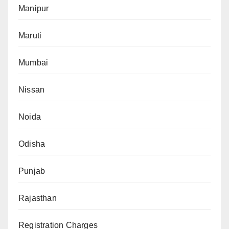
Manipur
Maruti
Mumbai
Nissan
Noida
Odisha
Punjab
Rajasthan
Registration Charges