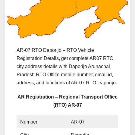
AR-07 RTO Daporijo – RTO Vehicle
Registration Details, get complete AR07 RTO
city address details with Daporijo Arunachal
Pradesh RTO Office mobile number, email id,
address, and functions of AR-07 RTO Daporijo.
AR Registration – Regional Transport Office
(RTO) AR-07
Number
AR-07