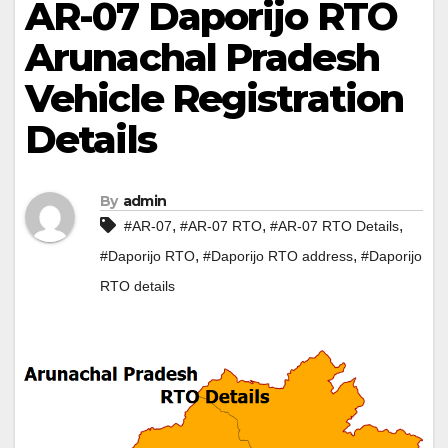
AR-07 Daporijo RTO
Arunachal Pradesh
Vehicle Registration
Details
By
admin
,
,
,
#AR-07
#AR-07 RTO
#AR-07 RTO Details
,
,
#Daporijo RTO
#Daporijo RTO address
#Daporijo
RTO details