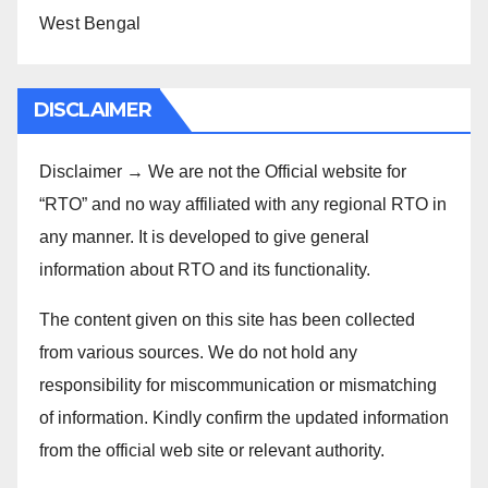
West Bengal
DISCLAIMER
Disclaimer → We are not the Official website for
“RTO” and no way affiliated with any regional RTO in
any manner. It is developed to give general
information about RTO and its functionality.
The content given on this site has been collected
from various sources. We do not hold any
responsibility for miscommunication or mismatching
of information. Kindly confirm the updated information
from the official web site or relevant authority.