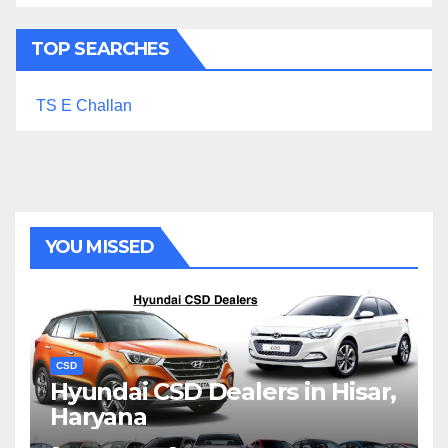
TOP SEARCHES
TS E Challan
YOU MISSED
CSD
Hyundai CSD Dealers in Hisar,
Haryana