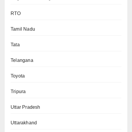
RTO
Tamil Nadu
Tata
Telangana
Toyota
Tripura
Uttar Pradesh
Uttarakhand